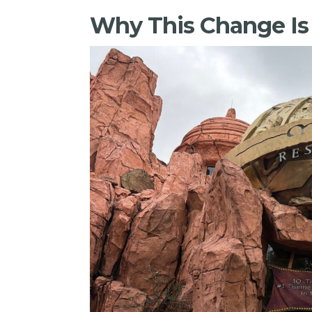
Why This Change I