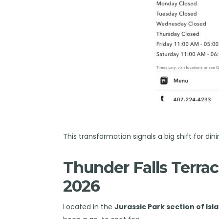
This transformation signals a big shift for dini
Thunder Falls Terrac
2026
Located in the
Jurassic Park section of Is