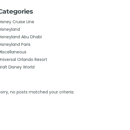
Categories
Disney Cruise Line
Disneyland
Disneyland Abu Dhabi
Disneyland Paris
Miscellaneous
Universal Orlando Resort
Walt Disney World
Sorry, no posts matched your criteria.