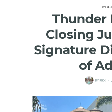
UNIVER
Thunder F
Closing Ju
Signature Di
of A
BY
RIKKI