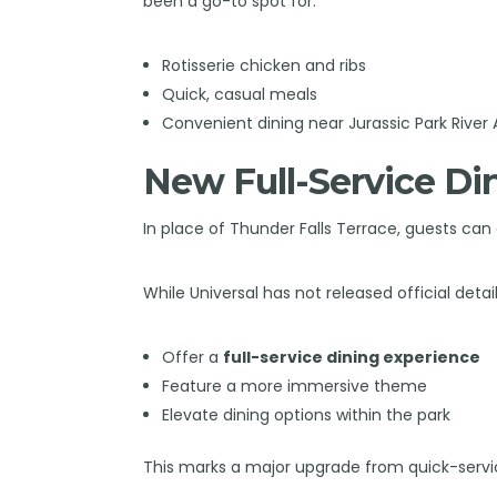
been a go-to spot for:
Rotisserie chicken and ribs
Quick, casual meals
Convenient dining near Jurassic Park River
New Full-Service D
In place of Thunder Falls Terrace, guests ca
While Universal has not released official detai
Offer a
full-service dining experience
Feature a more immersive theme
Elevate dining options within the park
This marks a major upgrade from quick-servi