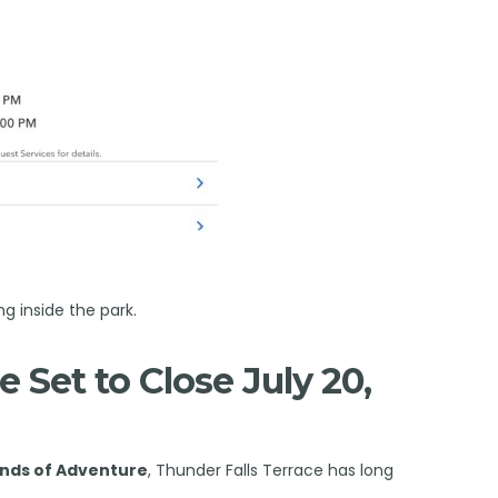
ng inside the park.
e Set to Close July 20,
lands of Adventure
, Thunder Falls Terrace has long