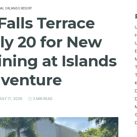
SAL ORLANDO RESORT
alls Terrace
ly 20 for New
ning at Islands
dventure
JULY 17, 2026
3 MIN READ