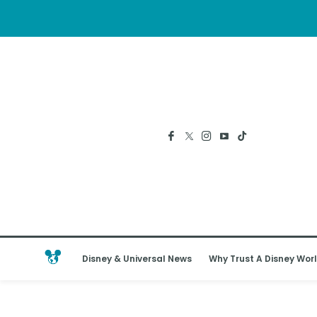
Disney & Universal News
Why Trust A Disney Worl