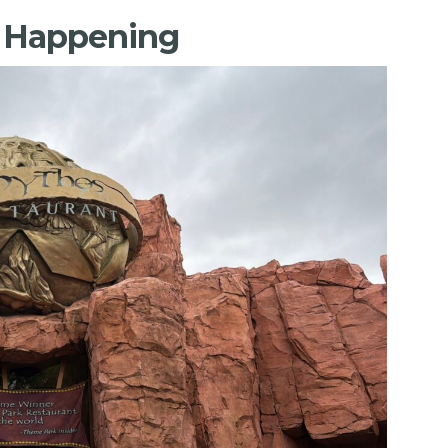
s Happening