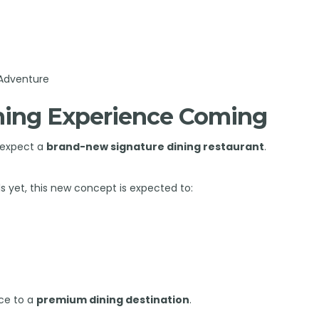
 Adventure
ining Experience Coming
n expect a
brand-new signature dining restaurant
.
ls yet, this new concept is expected to:
ce to a
premium dining destination
.