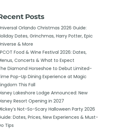
Recent Posts
Universal Orlando Christmas 2026 Guide:
Holiday Dates, Grinchmas, Harry Potter, Epic
Universe & More
EPCOT Food & Wine Festival 2026: Dates,
Menus, Concerts & What to Expect
The Diamond Horseshoe to Debut Limited-
Time Pop-Up Dining Experience at Magic
Kingdom This Fall
Disney Lakeshore Lodge Announced: New
Disney Resort Opening in 2027
Mickey’s Not-So-Scary Halloween Party 2026
Guide: Dates, Prices, New Experiences & Must-
Do Tips