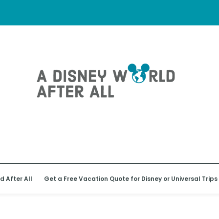
d After All
Get a Free Vacation Quote for Disney or Universal Trips