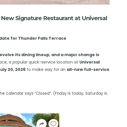
r New Signature Restaurant at Universal
 date for Thunder Falls Terrace
evolve its dining lineup, and a major change is
ace, a popular quick-service location at
Universal
uly 20, 2026
to make way for an
all-new full-service
he calendar says “Closed”. (Friday is today, Saturday is