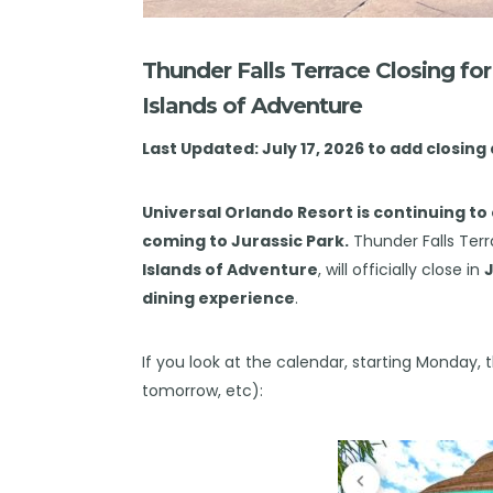
Thunder Falls Terrace Closing fo
Islands of Adventure
Last Updated: July 17, 2026 to add closing
Universal Orlando Resort
is continuing to 
coming to Jurassic Park.
Thunder Falls Terr
Islands of Adventure
, will officially close in
J
dining experience
.
If you look at the calendar, starting Monday, t
tomorrow, etc):