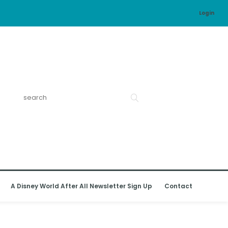
Login
A Disney World After All Newsletter Sign Up
Contact