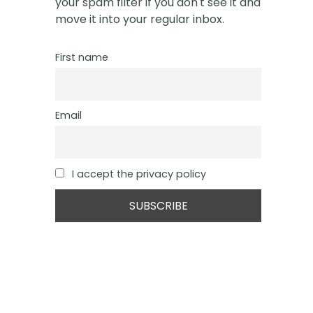
your spam filter if you don't see it and
move it into your regular inbox.
First name
Email
I accept the privacy policy