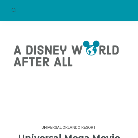
UNIVERSAL ORLANDO RESORT
Universal Mega Movie