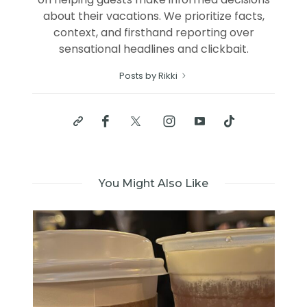
about their vacations. We prioritize facts,
context, and firsthand reporting over
sensational headlines and clickbait.
Posts by Rikki
You Might Also Like