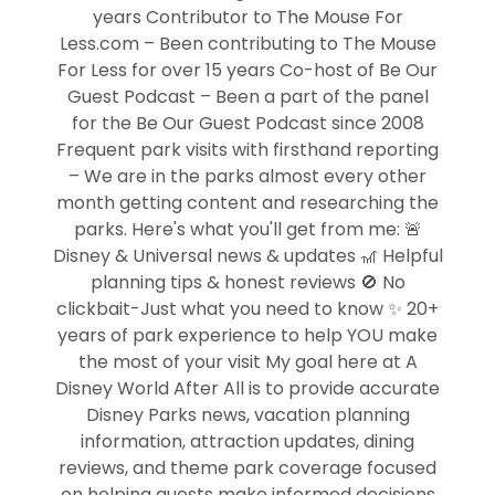
years Contributor to The Mouse For
Less.com – Been contributing to The Mouse
For Less for over 15 years Co-host of Be Our
Guest Podcast – Been a part of the panel
for the Be Our Guest Podcast since 2008
Frequent park visits with firsthand reporting
– We are in the parks almost every other
month getting content and researching the
parks. Here's what you'll get from me: 🚨
Disney & Universal news & updates 🎢 Helpful
planning tips & honest reviews 🚫 No
clickbait-Just what you need to know ✨ 20+
years of park experience to help YOU make
the most of your visit My goal here at A
Disney World After All is to provide accurate
Disney Parks news, vacation planning
information, attraction updates, dining
reviews, and theme park coverage focused
on helping guests make informed decisions