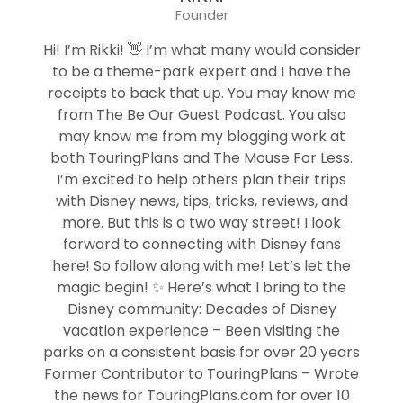
Founder
Hi! I’m Rikki! 👋 I’m what many would consider
to be a theme-park expert and I have the
receipts to back that up. You may know me
from The Be Our Guest Podcast. You also
may know me from my blogging work at
both TouringPlans and The Mouse For Less.
I’m excited to help others plan their trips
with Disney news, tips, tricks, reviews, and
more. But this is a two way street! I look
forward to connecting with Disney fans
here! So follow along with me! Let’s let the
magic begin! ✨ Here’s what I bring to the
Disney community: Decades of Disney
vacation experience – Been visiting the
parks on a consistent basis for over 20 years
Former Contributor to TouringPlans – Wrote
the news for TouringPlans.com for over 10