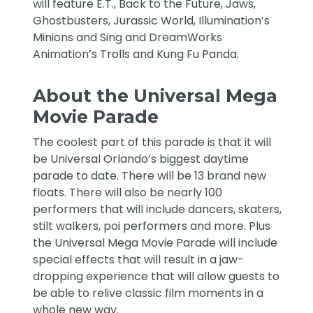
will feature E.T., Back to the Future, Jaws,
Ghostbusters, Jurassic World, Illumination’s
Minions and Sing and DreamWorks
Animation’s Trolls and Kung Fu Panda.
About the Universal Mega
Movie Parade
The coolest part of this parade is that it will
be Universal Orlando’s biggest daytime
parade to date. There will be 13 brand new
floats. There will also be nearly 100
performers that will include dancers, skaters,
stilt walkers, poi performers and more. Plus
the Universal Mega Movie Parade will include
special effects that will result in a jaw-
dropping experience that will allow guests to
be able to relive classic film moments in a
whole new way.