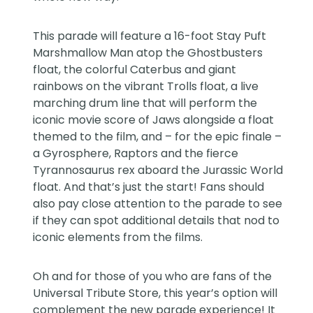
This parade will feature a 16-foot Stay Puft
Marshmallow Man atop the Ghostbusters
float, the colorful Caterbus and giant
rainbows on the vibrant Trolls float, a live
marching drum line that will perform the
iconic movie score of Jaws alongside a float
themed to the film, and – for the epic finale –
a Gyrosphere, Raptors and the fierce
Tyrannosaurus rex aboard the Jurassic World
float. And that’s just the start! Fans should
also pay close attention to the parade to see
if they can spot additional details that nod to
iconic elements from the films.
Oh and for those of you who are fans of the
Universal Tribute Store, this year’s option will
complement the new parade experience! It