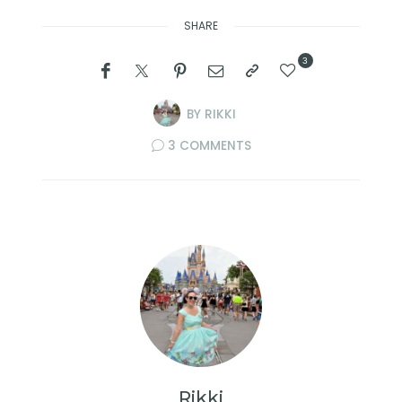
SHARE
3
BY
RIKKI
3 COMMENTS
Rikki