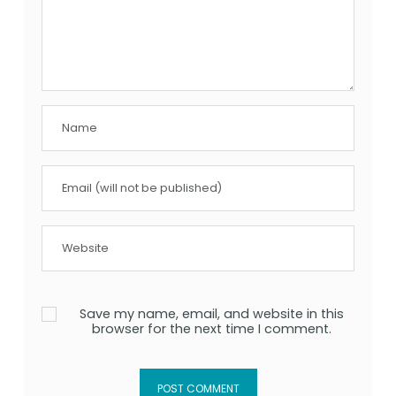
Save my name, email, and website in this
browser for the next time I comment.