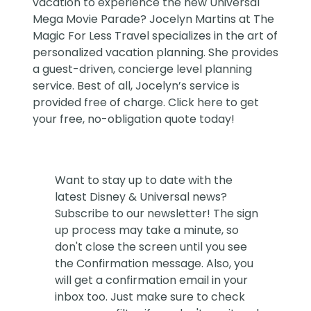
vacation to experience the new Universal
Mega Movie Parade?
Jocelyn Martins at The
Magic For Less Travel
specializes in the art of
personalized vacation planning. She provides
a guest-driven, concierge level planning
service. Best of all, Jocelyn’s service is
provided free of charge. Click
here
to get
your free, no-obligation quote today!
Want to stay up to date with the
latest Disney & Universal news?
Subscribe to our newsletter! The sign
up process may take a minute, so
don't close the screen until you see
the Confirmation message. Also, you
will get a confirmation email in your
inbox too. Just make sure to check