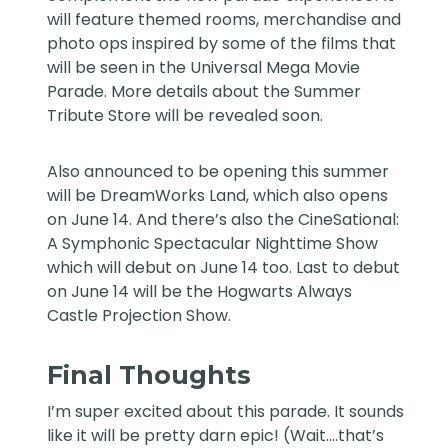
will feature themed rooms, merchandise and
photo ops inspired by some of the films that
will be seen in the Universal Mega Movie
Parade. More details about the Summer
Tribute Store will be revealed soon.
Also announced to be opening this summer
will be
DreamWorks Land
, which also opens
on June 14. And there’s also the
CineSational:
A Symphonic Spectacular
Nighttime Show
which will debut on June 14 too. Last to debut
on June 14 will be the
Hogwarts Always
Castle Projection Show.
Final Thoughts
I’m super excited about this parade. It sounds
like it will be pretty darn epic! (Wait….that’s