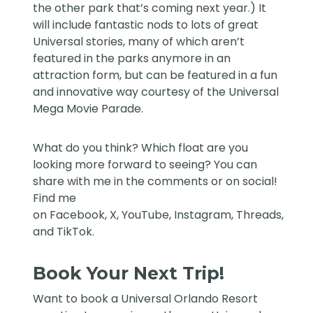
the other park that’s coming next year.) It
will include fantastic nods to lots of great
Universal stories, many of which aren’t
featured in the parks anymore in an
attraction form, but can be featured in a fun
and innovative way courtesy of the Universal
Mega Movie Parade.
What do you think? Which float are you
looking more forward to seeing? You can
share with me in the comments or on social!
Find me
on
Facebook
,
X
,
YouTube
,
Instagram,
Threads
,
and
TikTok
.
Book Your Next Trip!
Want to book a Universal Orlando Resort