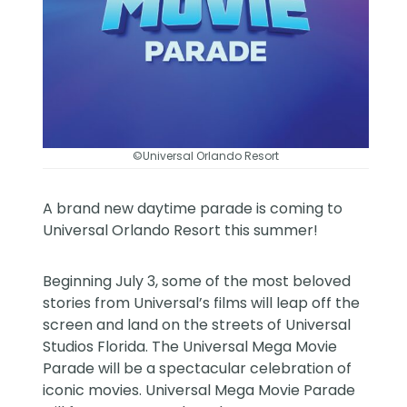
©Universal Orlando Resort
A brand new daytime parade is coming to
Universal Orlando Resort
this summer!
Beginning July 3, some of the most beloved
stories from Universal’s films will leap off the
screen and land on the streets of Universal
Studios Florida. The Universal Mega Movie
Parade will be a spectacular celebration of
iconic movies. Universal Mega Movie Parade