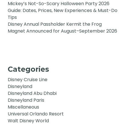
Mickey’s Not-So-Scary Halloween Party 2026
Guide: Dates, Prices, New Experiences & Must-Do
Tips
Disney Annual Passholder Kermit the Frog
Magnet Announced for August–September 2026
Categories
Disney Cruise Line
Disneyland
Disneyland Abu Dhabi
Disneyland Paris
Miscellaneous
Universal Orlando Resort
Walt Disney World