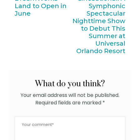
Land to Open in
Symphonic
June
Spectacular
Nighttime Show
to Debut This
Summer at
Universal
Orlando Resort
What do you think?
Your email address will not be published.
Required fields are marked
*