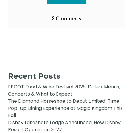
3 Comments
Recent Posts
EPCOT Food & Wine Festival 2026: Dates, Menus,
Concerts & What to Expect
The Diamond Horseshoe to Debut Limited-Time
Pop-Up Dining Experience at Magic Kingdom This
Fall
Disney Lakeshore Lodge Announced: New Disney
Resort Opening in 2027