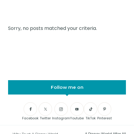
Sorry, no posts matched your criteria.
Follow me on
Facebook
Twitter
Instagram
Youtube
TikTok
Pinterest
A Disney World After All
Why Trust A Disney World