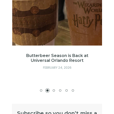
in
Butterbeer Season is Back at
Universal Orlando Resort
FEBRUARY 24, 2026
Subscribe so you don’t miss a