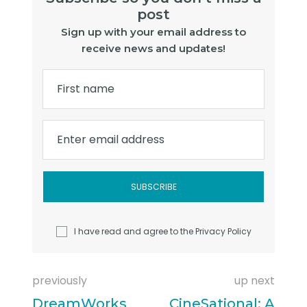
post
Sign up with your email address to
receive news and updates!
First name
Enter email address
I have read and agree to the
Privacy Policy
previously
up next
DreamWorks
CineSational: A