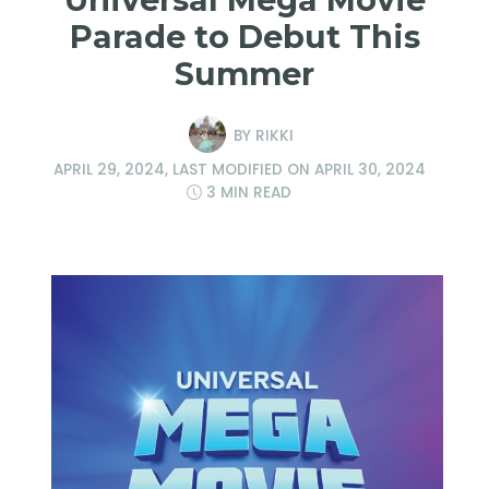
Parade to Debut This
Summer
BY
RIKKI
APRIL 29, 2024
, LAST MODIFIED ON
APRIL 30, 2024
3 MIN READ