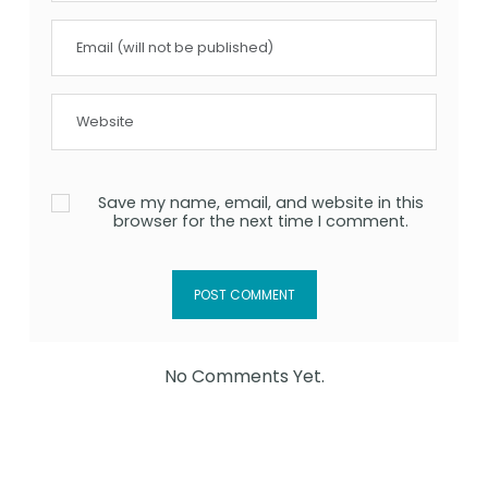
Save my name, email, and website in this
browser for the next time I comment.
No Comments Yet.