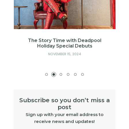
h
The Story Time with Deadpool
Holiday Special Debuts
NOVEMBER 15, 2024
Subscribe so you don’t miss a
post
Sign up with your email address to
receive news and updates!