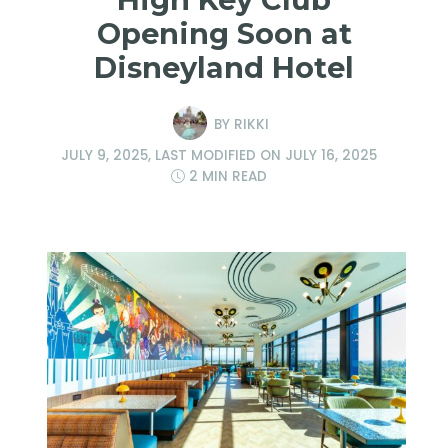
Opening Soon at
Disneyland Hotel
BY
RIKKI
JULY 9, 2025
, LAST MODIFIED ON
JULY 16, 2025
2 MIN READ