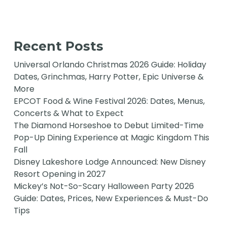
Recent Posts
Universal Orlando Christmas 2026 Guide: Holiday
Dates, Grinchmas, Harry Potter, Epic Universe &
More
EPCOT Food & Wine Festival 2026: Dates, Menus,
Concerts & What to Expect
The Diamond Horseshoe to Debut Limited-Time
Pop-Up Dining Experience at Magic Kingdom This
Fall
Disney Lakeshore Lodge Announced: New Disney
Resort Opening in 2027
Mickey’s Not-So-Scary Halloween Party 2026
Guide: Dates, Prices, New Experiences & Must-Do
Tips