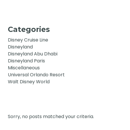
Categories
Disney Cruise Line
Disneyland
Disneyland Abu Dhabi
Disneyland Paris
Miscellaneous
Universal Orlando Resort
Walt Disney World
Sorry, no posts matched your criteria.