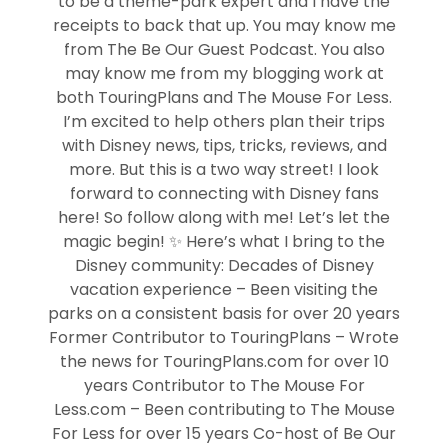
to be a theme-park expert and I have the
receipts to back that up. You may know me
from The Be Our Guest Podcast. You also
may know me from my blogging work at
both TouringPlans and The Mouse For Less.
I’m excited to help others plan their trips
with Disney news, tips, tricks, reviews, and
more. But this is a two way street! I look
forward to connecting with Disney fans
here! So follow along with me! Let’s let the
magic begin! ✨ Here’s what I bring to the
Disney community: Decades of Disney
vacation experience – Been visiting the
parks on a consistent basis for over 20 years
Former Contributor to TouringPlans – Wrote
the news for TouringPlans.com for over 10
years Contributor to The Mouse For
Less.com – Been contributing to The Mouse
For Less for over 15 years Co-host of Be Our