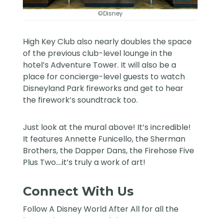
©Disney
High Key Club also nearly doubles the space
of the previous club-level lounge in the
hotel’s Adventure Tower. It will also be a
place for concierge-level guests to watch
Disneyland Park fireworks and get to hear
the firework’s soundtrack too.
Just look at the mural above! It’s incredible!
It features Annette Funicello, the Sherman
Brothers, the Dapper Dans, the Firehose Five
Plus Two….it’s truly a work of art!
Connect With Us
Follow
A Disney World After All
for all the