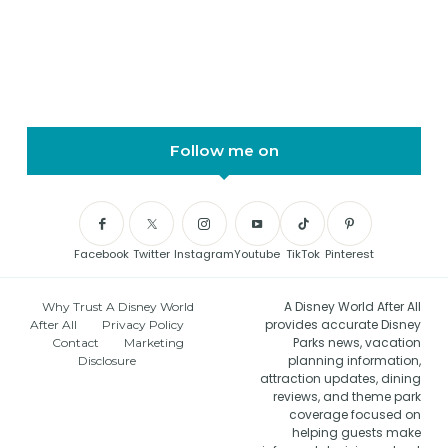
Follow me on
Facebook
Twitter
Instagram
Youtube
TikTok
Pinterest
A Disney World After All
Why Trust A Disney World
provides accurate Disney
After All
Privacy Policy
Parks news, vacation
Contact
Marketing
planning information,
Disclosure
attraction updates, dining
reviews, and theme park
coverage focused on
helping guests make