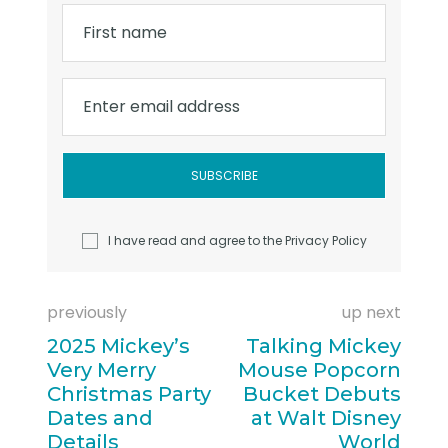
First name
Enter email address
I have read and agree to the
Privacy Policy
previously
up next
2025 Mickey’s
Talking Mickey
Very Merry
Mouse Popcorn
Christmas Party
Bucket Debuts
Dates and
at Walt Disney
Details
World