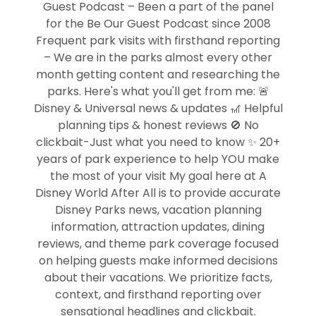
Guest Podcast – Been a part of the panel
for the Be Our Guest Podcast since 2008
Frequent park visits with firsthand reporting
– We are in the parks almost every other
month getting content and researching the
parks. Here's what you'll get from me: 🚨
Disney & Universal news & updates 🎢 Helpful
planning tips & honest reviews 🚫 No
clickbait-Just what you need to know ✨ 20+
years of park experience to help YOU make
the most of your visit My goal here at A
Disney World After All is to provide accurate
Disney Parks news, vacation planning
information, attraction updates, dining
reviews, and theme park coverage focused
on helping guests make informed decisions
about their vacations. We prioritize facts,
context, and firsthand reporting over
sensational headlines and clickbait.