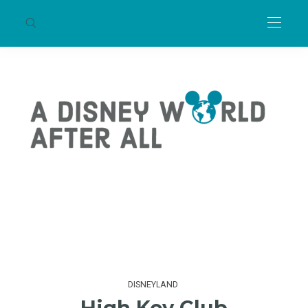
DISNEYLAND
High Key Club