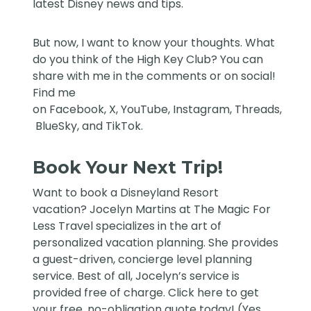
latest Disney news and tips.
But now, I want to know your thoughts. What
do you think of the High Key Club? You can
share with me in the comments or on social!
Find me
on
Facebook
,
X
,
YouTube
,
Instagram,
Threads
,
BlueSky
, and
TikTok
.
Book Your Next Trip!
Want to book a Disneyland Resort
vacation?
Jocelyn Martins at The Magic For
Less Travel
specializes in the art of
personalized vacation planning. She provides
a guest-driven, concierge level planning
service. Best of all, Jocelyn’s service is
provided free of charge. Click
here
to get
your free, no-obligation quote today! (Yes,