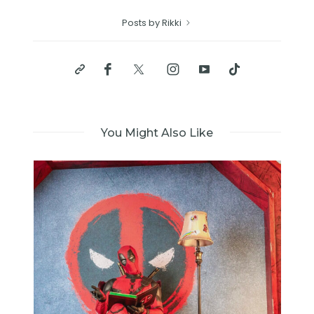
Posts by Rikki
You Might Also Like