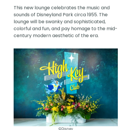
This new lounge celebrates the music and
sounds of Disneyland Park circa 1955. The
lounge will be swanky and sophisticated,
colorful and fun, and pay homage to the mid-
century modern aesthetic of the era.
©Disney