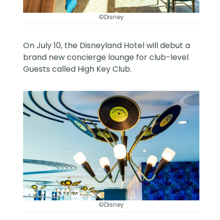
©Disney
On July 10, the Disneyland Hotel will debut a
brand new concierge lounge for club-level
Guests called High Key Club.
©Disney