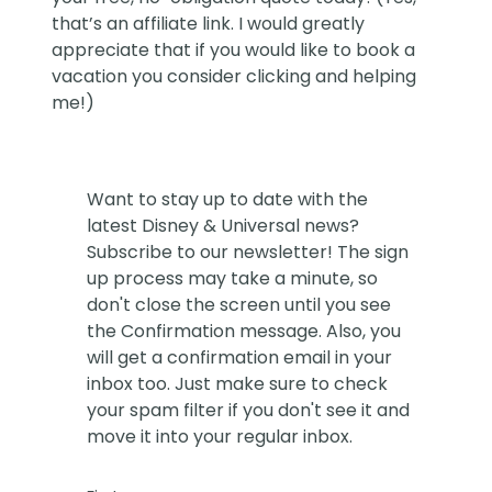
that’s an affiliate link. I would greatly
appreciate that if you would like to book a
vacation you consider clicking and helping
me!)
Want to stay up to date with the
latest Disney & Universal news?
Subscribe to our newsletter! The sign
up process may take a minute, so
don't close the screen until you see
the Confirmation message. Also, you
will get a confirmation email in your
inbox too. Just make sure to check
your spam filter if you don't see it and
move it into your regular inbox.