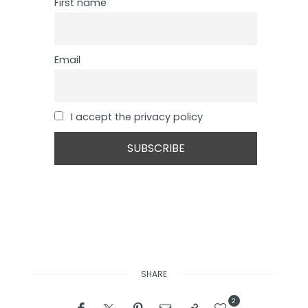
First name
Email
I accept the privacy policy
SHARE
2