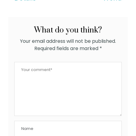
What do you think?
Your email address will not be published.
Required fields are marked
*