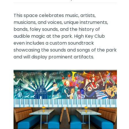
This space celebrates music, artists,
musicians, and voices, unique instruments,
bands, foley sounds, and the history of
audible magic at the park. High Key Club
even includes a custom soundtrack
showcasing the sounds and songs of the park
and will display prominent artifacts.