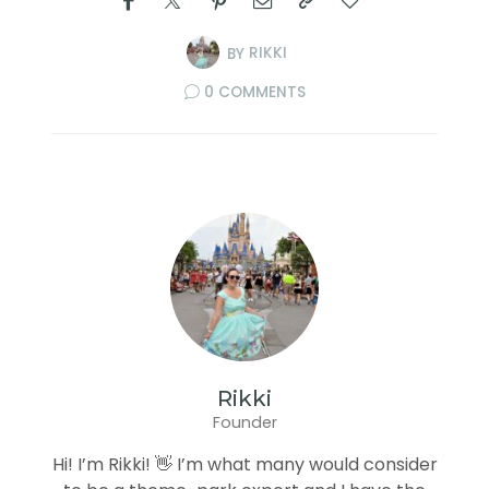
BY
RIKKI
0 COMMENTS
Rikki
Founder
Hi! I’m Rikki! 👋 I’m what many would consider