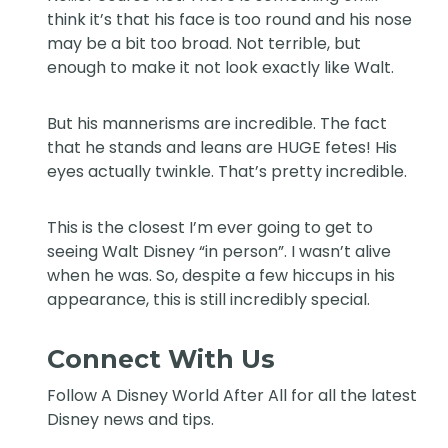
think it’s that his face is too round and his nose
may be a bit too broad. Not terrible, but
enough to make it not look exactly like Walt.
But his mannerisms are incredible. The fact
that he stands and leans are HUGE fetes! His
eyes actually twinkle. That’s pretty incredible.
This is the closest I’m ever going to get to
seeing Walt Disney “in person”. I wasn’t alive
when he was. So, despite a few hiccups in his
appearance, this is still incredibly special.
Connect With Us
Follow
A Disney World After All
for all the latest
Disney news and tips.