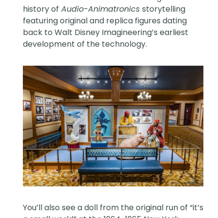
history of
Audio-Animatronics
storytelling
featuring original and replica figures dating
back to Walt Disney Imagineering’s earliest
development of the technology.
You’ll also see a doll from the original run of “it’s