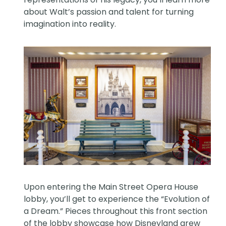
about Walt’s passion and talent for turning
imagination into reality.
Upon entering the Main Street Opera House
lobby, you’ll get to experience the “Evolution of
a Dream.” Pieces throughout this front section
of the lobby showcase how Disneyland grew