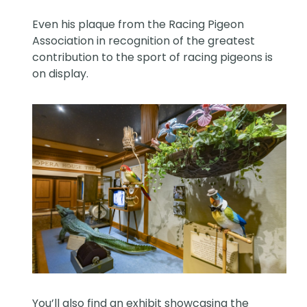
Even his plaque from the Racing Pigeon
Association in recognition of the greatest
contribution to the sport of racing pigeons is
on display.
You’ll also find an exhibit showcasing the