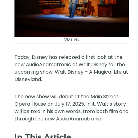
©Disney
Today, Disney has released a first look at the
new AudioAnamatronic of Walt Disney for the
upcoming show, Walt Disney – A Magical Life at
Disneyland.
The new show will debut at the Main Street
Opera House on July 17, 2025. In it, Walt’s story
will be told in his own words, from both film and
through the new AudioAnamatronic.
In This Article