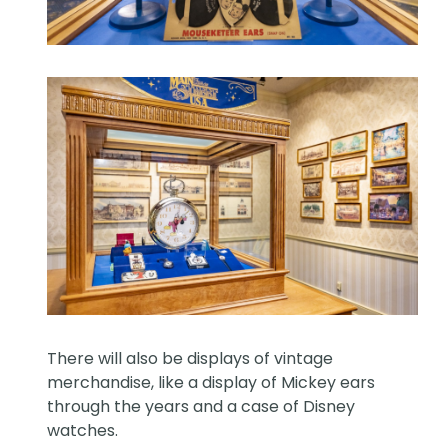
There will also be displays of vintage
merchandise, like a display of Mickey ears
through the years and a case of Disney
watches.