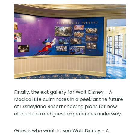
Finally, the exit gallery for Walt Disney – A
Magical Life culminates in a peek at the future
of Disneyland Resort showing plans for new
attractions and guest experiences underway.
Guests who want to see Walt Disney – A