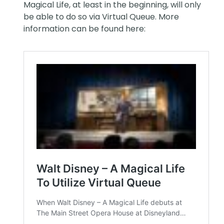
Magical Life, at least in the beginning, will only
be able to do so via Virtual Queue. More
information can be found here: