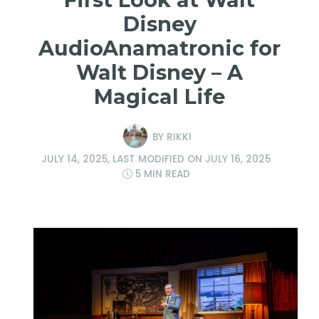
Disney
AudioAnamatronic for
Walt Disney – A
Magical Life
BY
RIKKI
JULY 14, 2025
, LAST MODIFIED ON
JULY 16, 2025
5 MIN READ