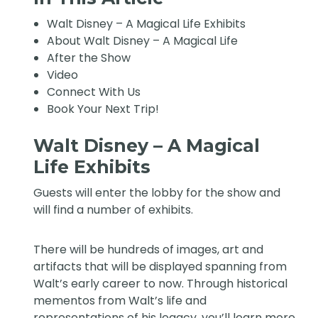
Walt Disney – A Magical Life Exhibits
About Walt Disney – A Magical Life
After the Show
Video
Connect With Us
Book Your Next Trip!
Walt Disney – A Magical
Life Exhibits
Guests will enter the lobby for the show and
will find a number of exhibits.
There will be hundreds of images, art and
artifacts that will be displayed spanning from
Walt’s early career to now. Through historical
mementos from Walt’s life and
representations of his legacy, you’ll learn more