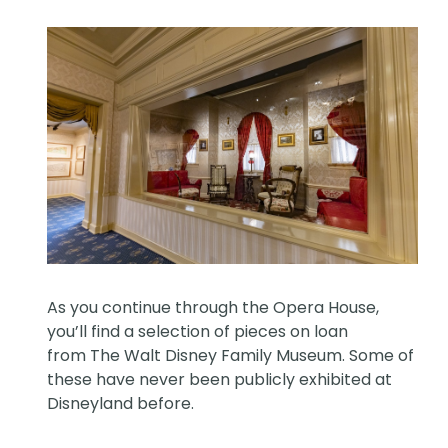
As you continue through the Opera House,
you’ll find a selection of pieces on loan
from The Walt Disney Family Museum. Some of
these have never been publicly exhibited at
Disneyland before.