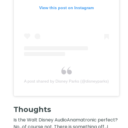
View this post on Instagram
A post shared by Disney Parks (@disneyparks)
Thoughts
Is the Walt Disney AudioAnamatronic perfect?
No…of course not. There is something off…I