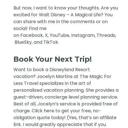
But now, I want to know your thoughts. Are you
excited for Walt Disney – A Magical Life? You
can share with me in the comments or on
social! Find me
on
Facebook
,
X
,
YouTube
,
Instagram,
Threads
,
BlueSky
, and
TikTok
.
Book Your Next Trip!
Want to book a Disneyland Resort
vacation?
Jocelyn Martins at The Magic For
Less Travel
specializes in the art of
personalized vacation planning. She provides a
guest-driven, concierge level planning service.
Best of all, Jocelyn’s service is provided free of
charge. Click
here
to get your free, no-
obligation quote today! (Yes, that’s an affiliate
link. I would greatly appreciate that if you