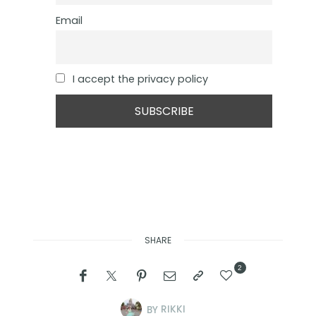
Email
I accept the privacy policy
SHARE
2
BY
RIKKI