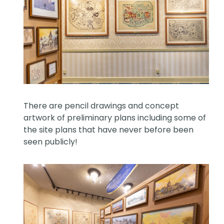
There are pencil drawings and concept
artwork of preliminary plans including some of
the site plans that have never before been
seen publicly!