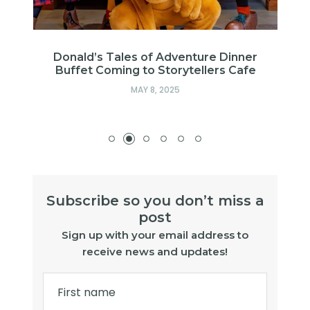
f
Donald’s Tales of Adventure Dinner
Buffet Coming to Storytellers Cafe
MAY 8, 2025
Subscribe so you don’t miss a
post
Sign up with your email address to
receive news and updates!
First name