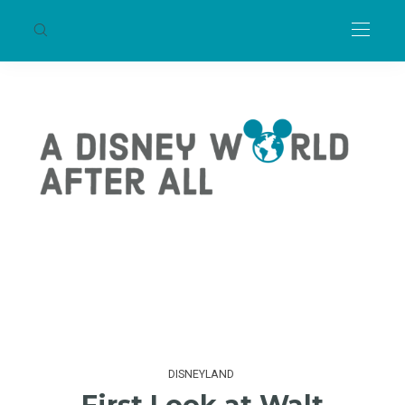
DISNEYLAND
First Look at Walt