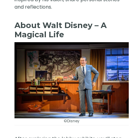
and reflections.
About Walt Disney – A
Magical Life
©Disney