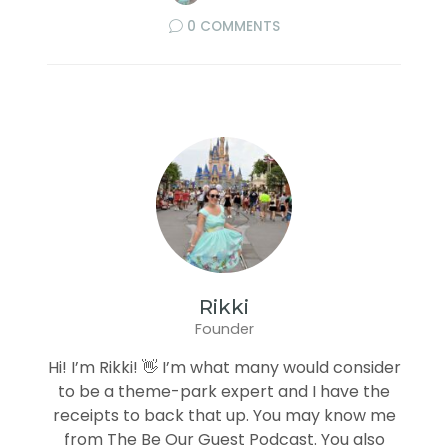
0 COMMENTS
Rikki
Founder
Hi! I’m Rikki! 👋 I’m what many would consider
to be a theme-park expert and I have the
receipts to back that up. You may know me
from The Be Our Guest Podcast. You also