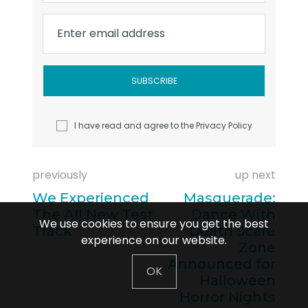
Enter email address
I have read and agree to the
Privacy Policy
previously
up next
We Experienced
Masquerade:
The All New Test
Dance With
We use cookies to ensure you get the best
Track
Death Scare
experience on our website.
Zone
Announced for
OK
Halloween
Horror Nights