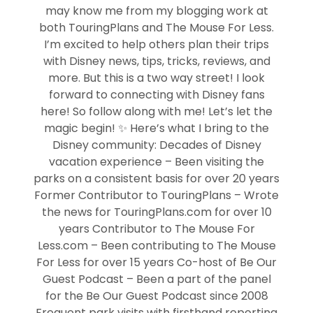
may know me from my blogging work at
both TouringPlans and The Mouse For Less.
I’m excited to help others plan their trips
with Disney news, tips, tricks, reviews, and
more. But this is a two way street! I look
forward to connecting with Disney fans
here! So follow along with me! Let’s let the
magic begin! ✨ Here’s what I bring to the
Disney community: Decades of Disney
vacation experience – Been visiting the
parks on a consistent basis for over 20 years
Former Contributor to TouringPlans – Wrote
the news for TouringPlans.com for over 10
years Contributor to The Mouse For
Less.com – Been contributing to The Mouse
For Less for over 15 years Co-host of Be Our
Guest Podcast – Been a part of the panel
for the Be Our Guest Podcast since 2008
Frequent park visits with firsthand reporting