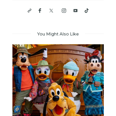
You Might Also Like