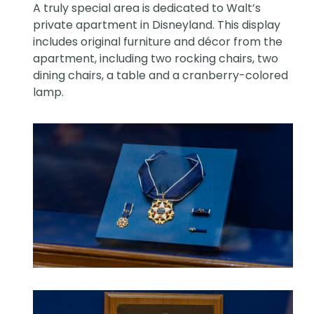
A truly special area is dedicated to Walt’s
private apartment in Disneyland. This display
includes original furniture and décor from the
apartment, including two rocking chairs, two
dining chairs, a table and a cranberry-colored
lamp.