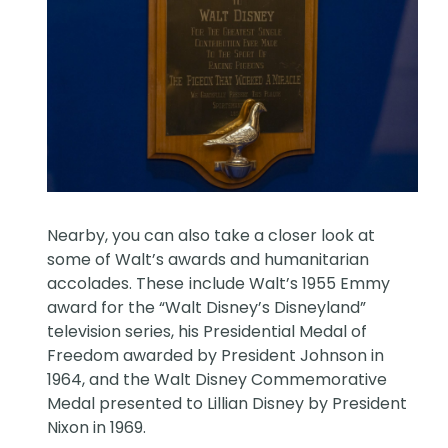
Nearby, you can also take a closer look at
some of Walt’s awards and humanitarian
accolades. These
include Walt’s 1955 Emmy
award for the “Walt Disney’s Disneyland”
television series, his Presidential Medal of
Freedom awarded by President Johnson in
1964, and the Walt Disney Commemorative
Medal presented to Lillian Disney by President
Nixon in 1969.