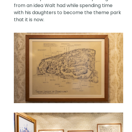
from an idea Walt had while spending time
with his daughters to become the theme park
that it is now.