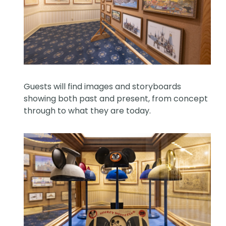
Guests will find images and storyboards
showing both past and present, from concept
through to what they are today.