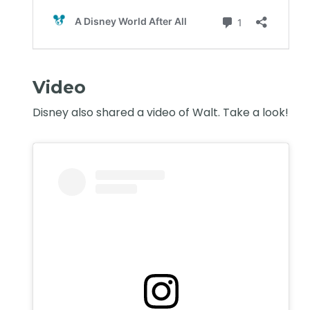
Video
Disney also shared a video of Walt. Take a look!