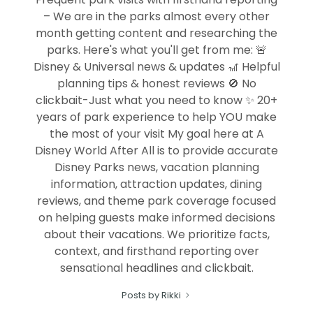
– We are in the parks almost every other
month getting content and researching the
parks. Here's what you'll get from me: 🚨
Disney & Universal news & updates 🎢 Helpful
planning tips & honest reviews 🚫 No
clickbait-Just what you need to know ✨ 20+
years of park experience to help YOU make
the most of your visit My goal here at A
Disney World After All is to provide accurate
Disney Parks news, vacation planning
information, attraction updates, dining
reviews, and theme park coverage focused
on helping guests make informed decisions
about their vacations. We prioritize facts,
context, and firsthand reporting over
sensational headlines and clickbait.
Posts by Rikki