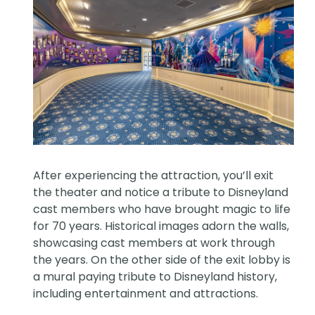
After experiencing the attraction, you’ll exit
the theater and notice a tribute to Disneyland
cast members who have brought magic to life
for 70 years. Historical images adorn the walls,
showcasing cast members at work through
the years. On the other side of the exit lobby is
a mural paying tribute to Disneyland history,
including entertainment and attractions.