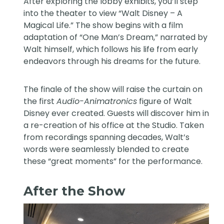
After exploring the lobby exhibits, you’ll step
into the theater to view “Walt Disney – A
Magical Life.” The show begins with a film
adaptation of “One Man’s Dream,” narrated by
Walt himself, which follows his life from early
endeavors through his dreams for the future.
The finale of the show will raise the curtain on
the first
Audio-Animatronics
figure of Walt
Disney ever created. Guests will discover him in
a re-creation of his office at the Studio. Taken
from recordings spanning decades, Walt’s
words were seamlessly blended to create
these “great moments” for the performance.
After the Show