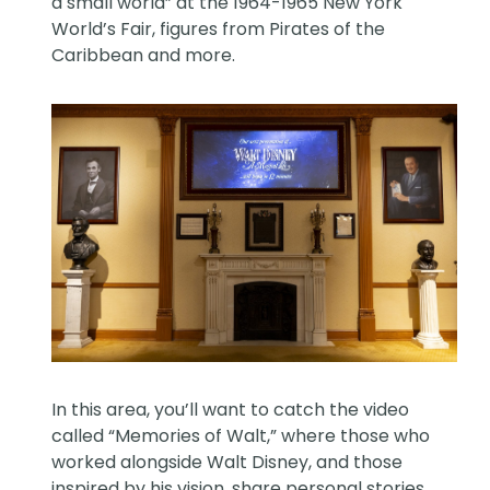
a small world” at the 1964-1965 New York
World’s Fair, figures from Pirates of the
Caribbean and more.
In this area, you’ll want to catch the video
called “Memories of Walt,” where those who
worked alongside Walt Disney, and those
inspired by his vision, share personal stories