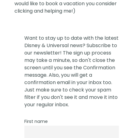
would like to book a vacation you consider
clicking and helping me!)
Want to stay up to date with the latest
Disney & Universal news? Subscribe to
our newsletter! The sign up process
may take a minute, so don't close the
screen until you see the Confirmation
message. Also, you will get a
confirmation email in your inbox too.
Just make sure to check your spam
filter if you don't see it and move it into
your regular inbox.
First name