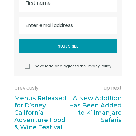
First name
Enter email address
I have read and agree to the
Privacy Policy
previously
up next
Menus Released
A New Addition
for Disney
Has Been Added
California
to Kilimanjaro
Adventure Food
Safaris
& Wine Festival