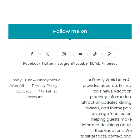
Follow me on
Facebook
Twitter
Instagram
Youtube
TikTok
Pinterest
A Disney World After All
Why Trust A Disney World
provides accurate Disney
After All
Privacy Policy
Parks news, vacation
Contact
Marketing
planning information,
Disclosure
attraction updates, dining
reviews, and theme park
coverage focused on
helping guests make
informed decisions about
their vacations. We
prioritize facts, context, and