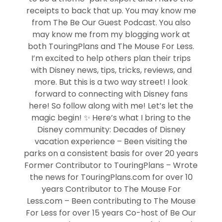
receipts to back that up. You may know me
from The Be Our Guest Podcast. You also
may know me from my blogging work at
both TouringPlans and The Mouse For Less.
I’m excited to help others plan their trips
with Disney news, tips, tricks, reviews, and
more. But this is a two way street! I look
forward to connecting with Disney fans
here! So follow along with me! Let’s let the
magic begin! ✨ Here’s what I bring to the
Disney community: Decades of Disney
vacation experience – Been visiting the
parks on a consistent basis for over 20 years
Former Contributor to TouringPlans – Wrote
the news for TouringPlans.com for over 10
years Contributor to The Mouse For
Less.com – Been contributing to The Mouse
For Less for over 15 years Co-host of Be Our