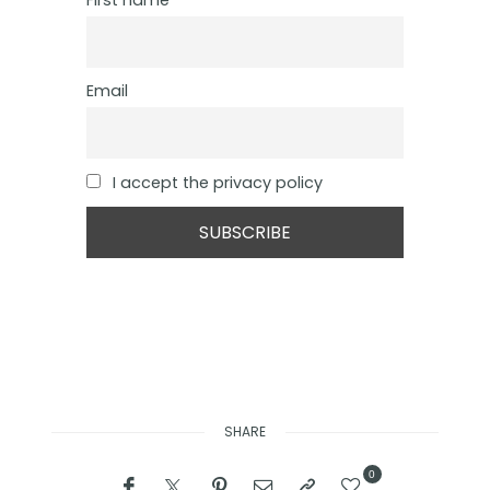
First name
Email
I accept the privacy policy
SHARE
0