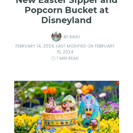
Popcorn Bucket at
Disneyland
BY
RIKKI
FEBRUARY 14, 2024
, LAST MODIFIED ON
FEBRUARY
15, 2024
1 MIN READ