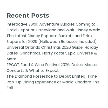
Recent Posts
Interactive Ewok Adventure Buddies Coming to
Droid Depot at Disneyland and Walt Disney World
The Latest Disney Popcorn Buckets and Drink
Sippers for 2026 (Halloween Releases Included)
Universal Orlando Christmas 2026 Guide: Holiday
Dates, Grinchmas, Harry Potter, Epic Universe &
More
EPCOT Food & Wine Festival 2026: Dates, Menus,
Concerts & What to Expect
The Diamond Horseshoe to Debut Limited-Time
Pop-Up Dining Experience at Magic Kingdom This
Fall