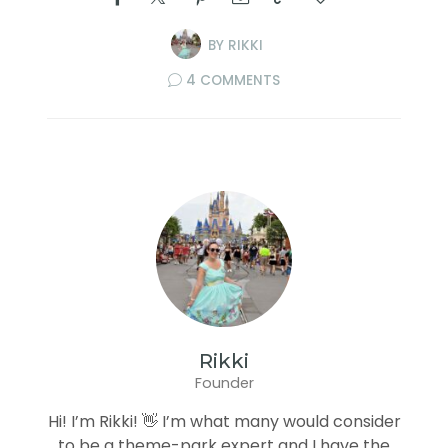
BY
RIKKI
4 COMMENTS
Rikki
Founder
Hi! I’m Rikki! 👋 I’m what many would consider
to be a theme-park expert and I have the