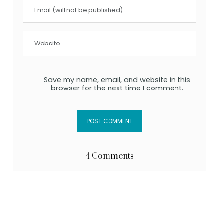
Save my name, email, and website in this
browser for the next time I comment.
4 Comments