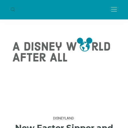
DISNEYLAND
New Easter Sipper and