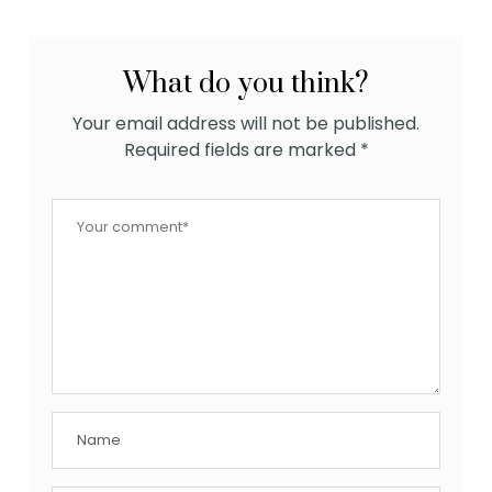
What do you think?
Your email address will not be published.
Required fields are marked
*