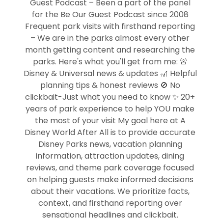
Guest Podcast – Been a part of the panel
for the Be Our Guest Podcast since 2008
Frequent park visits with firsthand reporting
– We are in the parks almost every other
month getting content and researching the
parks. Here's what you'll get from me: 🚨
Disney & Universal news & updates 🎢 Helpful
planning tips & honest reviews 🚫 No
clickbait-Just what you need to know ✨ 20+
years of park experience to help YOU make
the most of your visit My goal here at A
Disney World After All is to provide accurate
Disney Parks news, vacation planning
information, attraction updates, dining
reviews, and theme park coverage focused
on helping guests make informed decisions
about their vacations. We prioritize facts,
context, and firsthand reporting over
sensational headlines and clickbait.