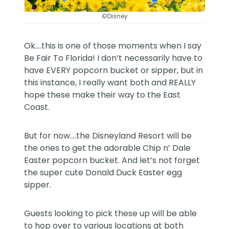
©Disney
Ok….this is one of those moments when I say
Be Fair To Florida! I don’t necessarily have to
have EVERY popcorn bucket or sipper, but in
this instance, I really want both and REALLY
hope these make their way to the East
Coast.
But for now….the
Disneyland Resort
will be
the ones to get the adorable Chip n’ Dale
Easter popcorn bucket. And let’s not forget
the super cute Donald Duck Easter egg
sipper.
Guests looking to pick these up will be able
to hop over to various locations at both