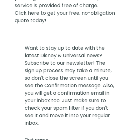
service is provided free of charge.
Click
here
to get your free, no-obligation
quote today!
Want to stay up to date with the
latest Disney & Universal news?
Subscribe to our newsletter! The
sign up process may take a minute,
so don't close the screen until you
see the Confirmation message. Also,
you will get a confirmation email in
your inbox too. Just make sure to
check your spam filter if you don't
see it and move it into your regular
inbox.