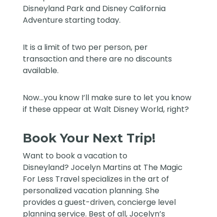
Disneyland Park and Disney California
Adventure starting today.
It is a limit of two per person, per
transaction and there are no discounts
available.
Now…you know I’ll make sure to let you know
if these appear at Walt Disney World, right?
Book Your Next Trip!
Want to book a vacation to
Disneyland?
Jocelyn Martins at The Magic
For Less Travel
specializes in the art of
personalized vacation planning. She
provides a guest-driven, concierge level
planning service. Best of all, Jocelyn’s