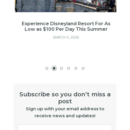
Experience Disneyland Resort For As
Low as $100 Per Day This Summer
MARCH 11, 2025
Subscribe so you don’t miss a
post
Sign up with your email address to
receive news and updates!