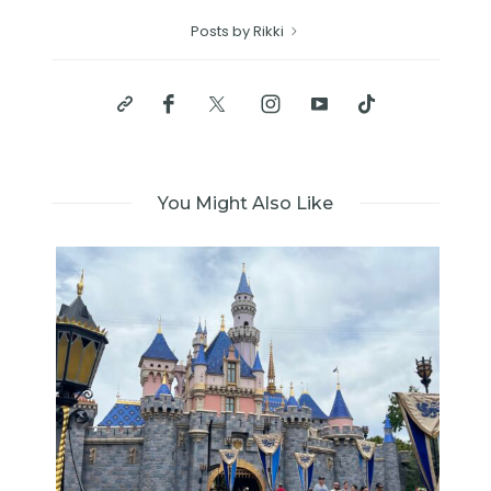
Posts by Rikki
You Might Also Like