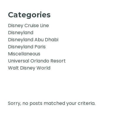
Categories
Disney Cruise Line
Disneyland
Disneyland Abu Dhabi
Disneyland Paris
Miscellaneous
Universal Orlando Resort
Walt Disney World
Sorry, no posts matched your criteria.