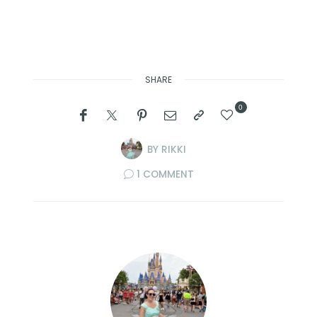
SHARE
0
BY
RIKKI
1 COMMENT