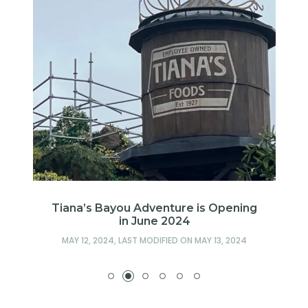
es
Tiana’s Bayou Adventure is Opening
in June 2024
MAY 12, 2024
, LAST MODIFIED ON
MAY 13, 2024