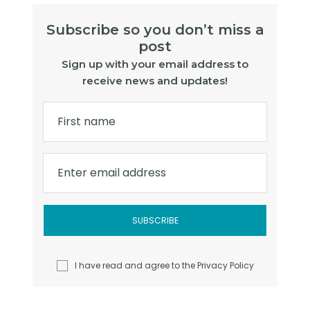
Subscribe so you don’t miss a
post
Sign up with your email address to
receive news and updates!
First name
Enter email address
I have read and agree to the
Privacy Policy