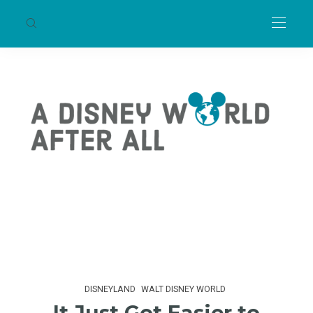
DISNEYLAND
WALT DISNEY WORLD
It Just Got Easier to