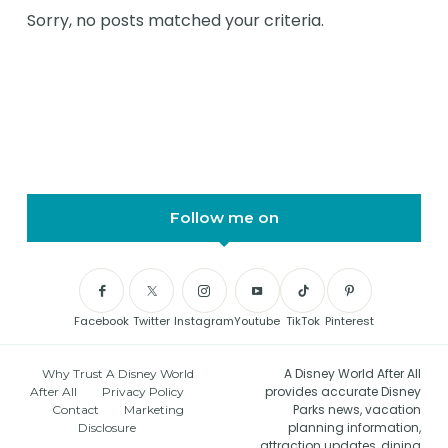
Sorry, no posts matched your criteria.
Follow me on
Facebook
Twitter
Instagram
Youtube
TikTok
Pinterest
A Disney World After All
Why Trust A Disney World
provides accurate Disney
After All
Privacy Policy
Parks news, vacation
Contact
Marketing
planning information,
Disclosure
attraction updates, dining