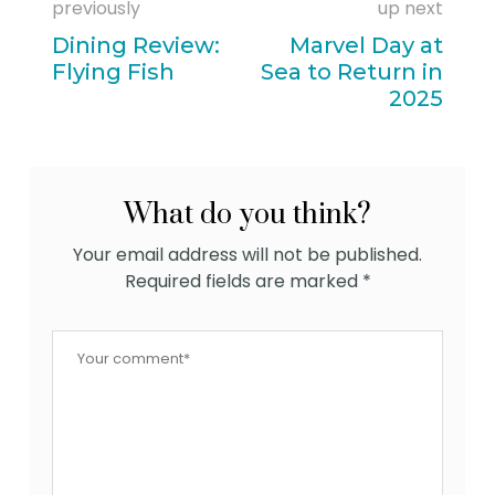
previously
up next
Dining Review:
Marvel Day at
Flying Fish
Sea to Return in
2025
What do you think?
Your email address will not be published.
Required fields are marked
*