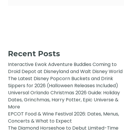
Recent Posts
Interactive Ewok Adventure Buddies Coming to
Droid Depot at Disneyland and Walt Disney World
The Latest Disney Popcorn Buckets and Drink
Sippers for 2026 (Halloween Releases Included)
Universal Orlando Christmas 2026 Guide: Holiday
Dates, Grinchmas, Harry Potter, Epic Universe &
More
EPCOT Food & Wine Festival 2026: Dates, Menus,
Concerts & What to Expect
The Diamond Horseshoe to Debut Limited-Time