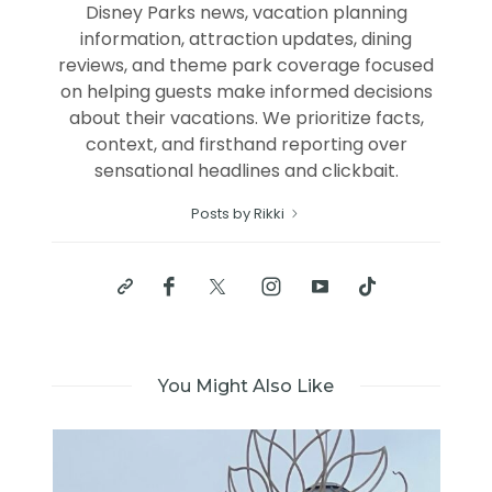
Disney Parks news, vacation planning
information, attraction updates, dining
reviews, and theme park coverage focused
on helping guests make informed decisions
about their vacations. We prioritize facts,
context, and firsthand reporting over
sensational headlines and clickbait.
Posts by Rikki
You Might Also Like