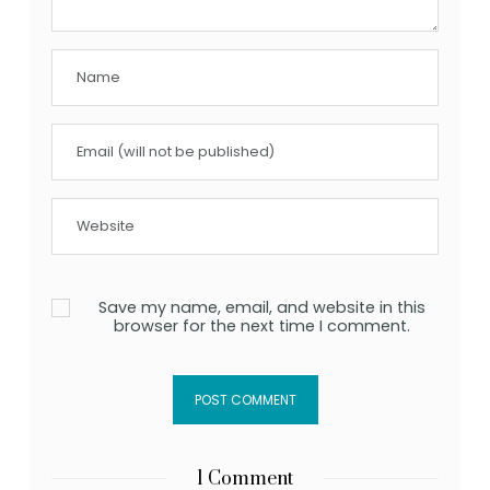
Save my name, email, and website in this
browser for the next time I comment.
1 Comment