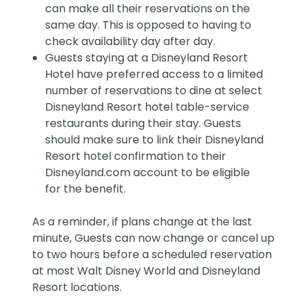
can make all their reservations on the
same day. This is opposed to having to
check availability day after day.
Guests staying at a Disneyland Resort
Hotel have preferred access to a limited
number of reservations to dine at select
Disneyland Resort hotel table-service
restaurants during their stay. Guests
should make sure to link their Disneyland
Resort hotel confirmation to their
Disneyland.com account to be eligible
for the benefit.
As a reminder, if plans change at the last
minute, Guests can now change or cancel up
to two hours before a scheduled reservation
at most Walt Disney World and Disneyland
Resort locations.