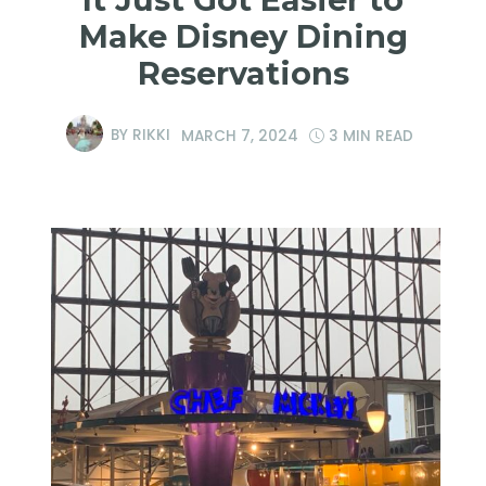
Make Disney Dining
Reservations
BY
RIKKI
MARCH 7, 2024
3 MIN READ