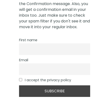
the Confirmation message. Also, you
will get a confirmation email in your
inbox too. Just make sure to check
your spam filter if you don't see it and
move it into your regular inbox.
First name
Email
I accept the privacy policy