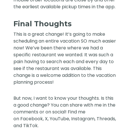
the earliest available pickup times in the app.
Final Thoughts
This is a great change! It’s going to make
scheduling an entire vacation SO much easier
now! We’ve been there where we had a
specific restaurant we wanted. It was such a
pain having to search each and every day to
see if the restaurant was available. This
change is a welcome addition to the vacation
planning process!
But now, I want to know your thoughts. Is this
a good change? You can share with me in the
comments or on social! Find me
on
Facebook
,
X
,
YouTube
,
Instagram,
Threads
,
and
TikTok
.