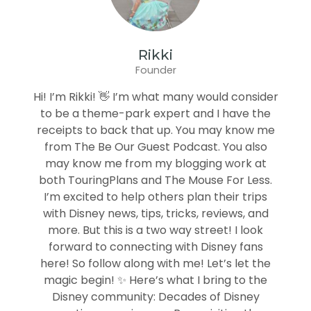
Rikki
Founder
Hi! I’m Rikki! 👋 I’m what many would consider
to be a theme-park expert and I have the
receipts to back that up. You may know me
from The Be Our Guest Podcast. You also
may know me from my blogging work at
both TouringPlans and The Mouse For Less.
I’m excited to help others plan their trips
with Disney news, tips, tricks, reviews, and
more. But this is a two way street! I look
forward to connecting with Disney fans
here! So follow along with me! Let’s let the
magic begin! ✨ Here’s what I bring to the
Disney community: Decades of Disney