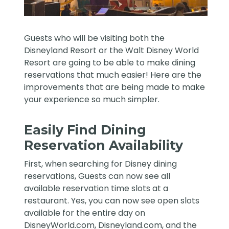
Guests who will be visiting both the
Disneyland Resort
or the
Walt Disney World
Resort
are going to be able to make dining
reservations that much easier! Here are the
improvements that are being made to make
your experience so much simpler.
Easily Find Dining
Reservation Availability
First, when searching for Disney dining
reservations, Guests can now see all
available reservation time slots at a
restaurant. Yes, you can now see open slots
available for the entire day on
DisneyWorld.com, Disneyland.com, and the