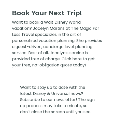
Book Your Next Trip!
Want to book a Walt Disney World
vacation?
Jocelyn Martins at The Magic For
Less Travel
specializes in the art of
personalized vacation planning. She provides
a guest-driven, concierge level planning
service. Best of all, Jocelyn’s service is
provided free of charge. Click
here
to get
your free, no-obligation quote today!
Want to stay up to date with the
latest Disney & Universal news?
Subscribe to our newsletter! The sign
up process may take a minute, so
don't close the screen until you see