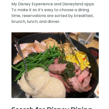
My Disney Experience and Disneyland apps.
To make it so it’s easy to choose a dining
time, reservations are sorted by breakfast,
brunch, lunch, and dinner.