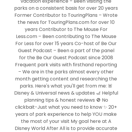
vacation experience – Been visiting the
parks on a consistent basis for over 20 years
Former Contributor to TouringPlans – Wrote
the news for TouringPlans.com for over 10
years Contributor to The Mouse For
Less.com – Been contributing to The Mouse
For Less for over 15 years Co-host of Be Our
Guest Podcast – Been a part of the panel
for the Be Our Guest Podcast since 2008
Frequent park visits with firsthand reporting
– We are in the parks almost every other
month getting content and researching the
parks. Here's what you'll get from me: 🚨
Disney & Universal news & updates 🎢 Helpful
planning tips & honest reviews 🚫 No
clickbait-Just what you need to know ✨ 20+
years of park experience to help YOU make
the most of your visit My goal here at A
Disney World After All is to provide accurate