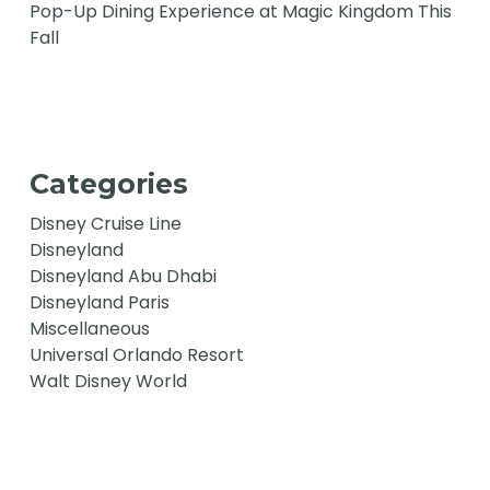
Pop-Up Dining Experience at Magic Kingdom This
Fall
Categories
Disney Cruise Line
Disneyland
Disneyland Abu Dhabi
Disneyland Paris
Miscellaneous
Universal Orlando Resort
Walt Disney World