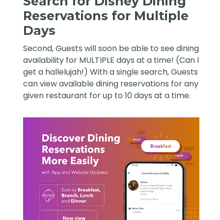
Search for Disney Dining
Reservations for Multiple
Days
Second, Guests will soon be able to see dining
availability for MULTIPLE days at a time! (Can I
get a hallelujah!) With a single search, Guests
can view available dining reservations for any
given restaurant for up to 10 days at a time.