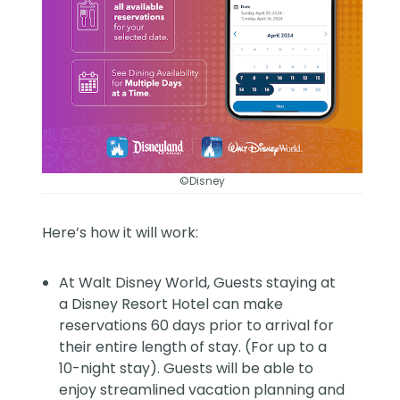
©Disney
Here’s how it will work:
At Walt Disney World, Guests staying at
a Disney Resort Hotel can make
reservations 60 days prior to arrival for
their entire length of stay. (For up to a
10-night stay). Guests will be able to
enjoy streamlined vacation planning and