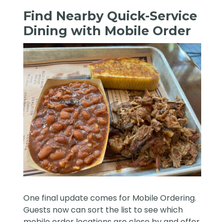
Find Nearby Quick-Service
Dining with Mobile Order
One final update comes for Mobile Ordering.
Guests now can sort the list to see which
mobile order locations are close by and offer