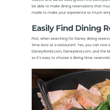
be able to make dining reservations that mu
made to make your experience so much simp
Easily Find Dining R
First, when searching for Disney dining reserv
time slots at a restaurant. Yes, you can now s
DisneyWorld.com, Disneyland.com, and the My
so it’s easy to choose a dining time, reservat