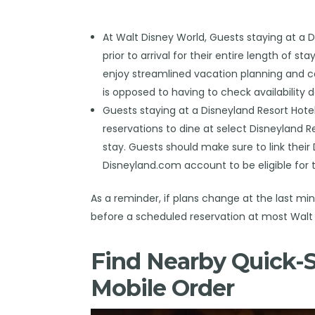
At Walt Disney World, Guests staying at a 
prior to arrival for their entire length of sta
enjoy streamlined vacation planning and ca
is opposed to having to check availability d
Guests staying at a Disneyland Resort Hote
reservations to dine at select Disneyland R
stay. Guests should make sure to link their
Disneyland.com account to be eligible for t
As a reminder, if plans change at the last m
before a scheduled reservation at most Walt 
Find Nearby Quick-S
Mobile Order