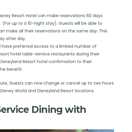
Disney Resort Hotel can make reservations 60 days
y. (For up to a 10-night stay). Guests will be able to
n make all their reservations on the same day. This
ay after day.
l have preferred access to a limited number of
esort hotel table-service restaurants during their
 Disneyland Resort hotel confirmation to their
he benefit.
inute, Guests can now change or cancel up to two hours
Disney World and Disneyland Resort locations.
ervice Dining with