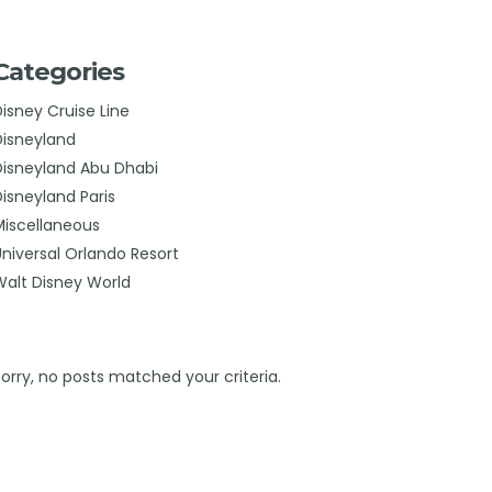
Categories
Disney Cruise Line
Disneyland
Disneyland Abu Dhabi
Disneyland Paris
Miscellaneous
Universal Orlando Resort
Walt Disney World
Sorry, no posts matched your criteria.