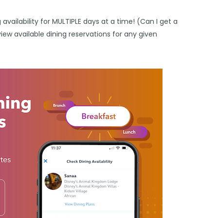
availability for MULTIPLE days at a time! (Can I get a
view available dining reservations for any given