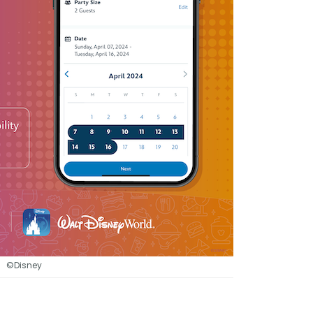
©Disney