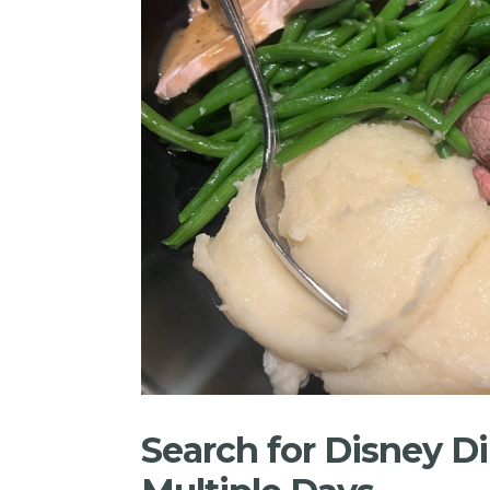
Search for Disney Di