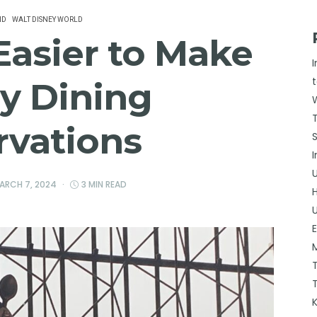
ND
WALT DISNEY WORLD
 Easier to Make
y Dining
rvations
ARCH 7, 2024
3 MIN READ