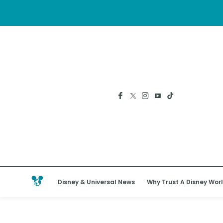
Disney & Universal News
Why Trust A Disney Worl