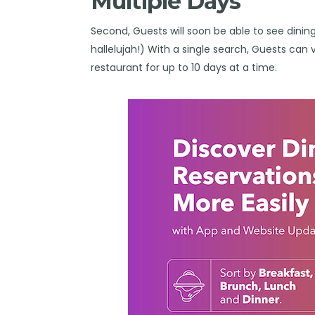
Multiple Days
Second, Guests will soon be able to see dining 
hallelujah!) With a single search, Guests can 
restaurant for up to 10 days at a time.