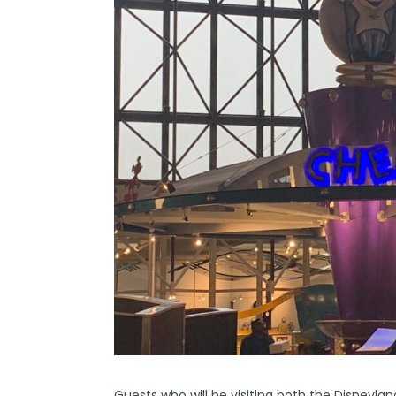
Guests who will be visiting both the
Disneylan