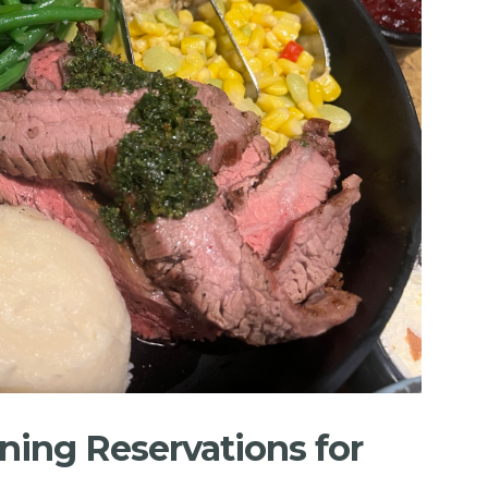
ning Reservations for