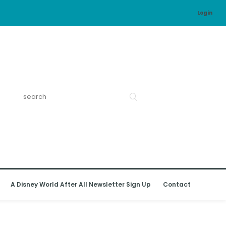
Login
A Disney World After All Newsletter Sign Up
Contact