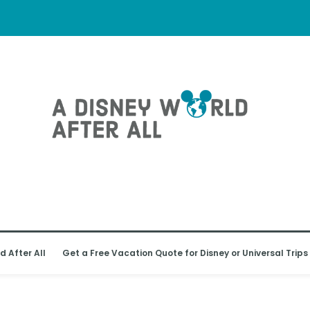
d After All
Get a Free Vacation Quote for Disney or Universal Trips