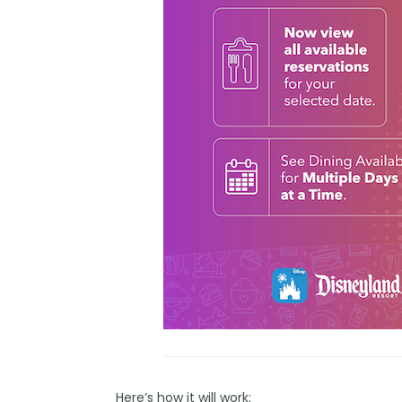
Here’s how it will work: