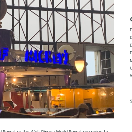
d Resort
or the
Walt Disney World Resort
are going to