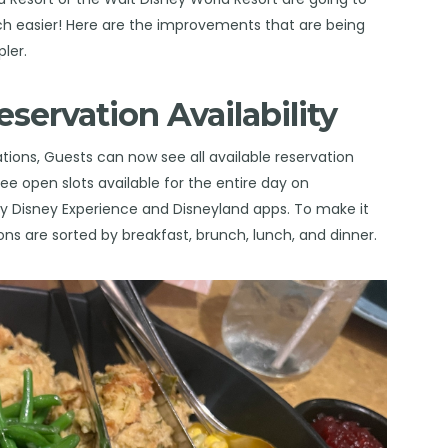
ch easier! Here are the improvements that are being
ler.
eservation Availability
ations, Guests can now see all available reservation
ee open slots available for the entire day on
 Disney Experience and Disneyland apps. To make it
ions are sorted by breakfast, brunch, lunch, and dinner.