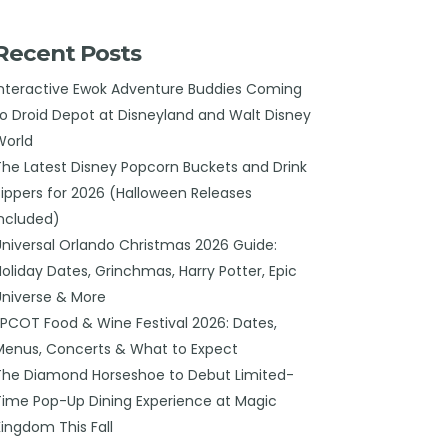
Recent Posts
Interactive Ewok Adventure Buddies Coming
to Droid Depot at Disneyland and Walt Disney
World
The Latest Disney Popcorn Buckets and Drink
Sippers for 2026 (Halloween Releases
Included)
Universal Orlando Christmas 2026 Guide:
Holiday Dates, Grinchmas, Harry Potter, Epic
Universe & More
EPCOT Food & Wine Festival 2026: Dates,
Menus, Concerts & What to Expect
The Diamond Horseshoe to Debut Limited-
Time Pop-Up Dining Experience at Magic
Kingdom This Fall