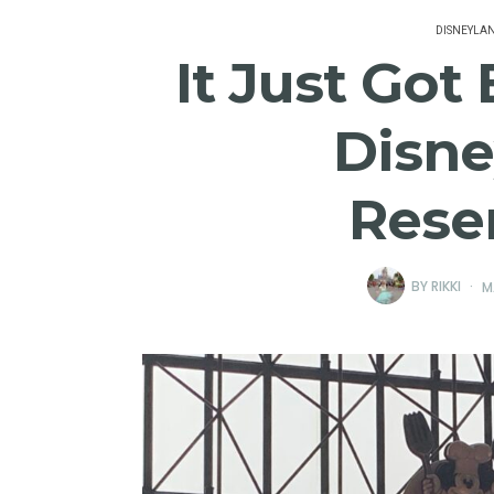
DISNEYLA
It Just Got
Disne
Rese
BY
RIKKI
M