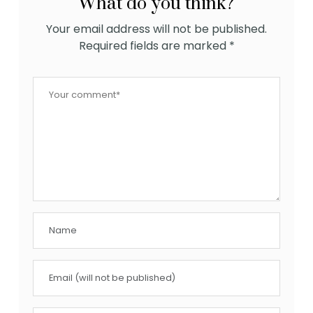
What do you think?
Your email address will not be published.
Required fields are marked
*