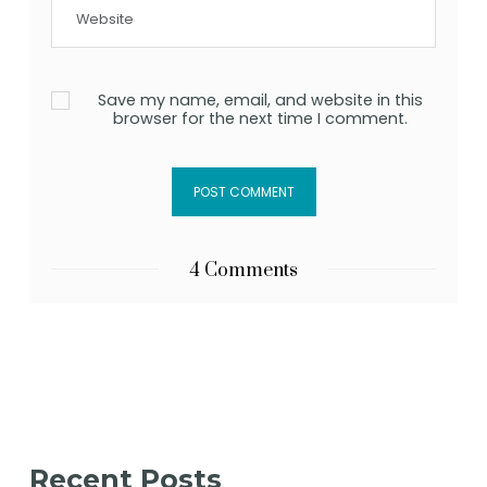
Save my name, email, and website in this
browser for the next time I comment.
4 Comments
Recent Posts