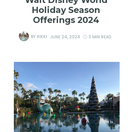
Holiday Season
Offerings 2024
BY
RIKKI
JUNE 24, 2024
3 MIN READ