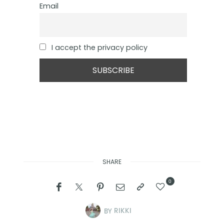
Email
I accept the privacy policy
SHARE
0
BY
RIKKI