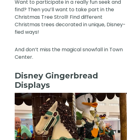
Want to participate in a really fun seek and
find? Then you’ll want to take part in the
Christmas Tree Stroll! Find different
Christmas trees decorated in unique, Disney-
fied ways!
And don’t miss the magical snowfall in Town
Center.
Disney Gingerbread
Displays