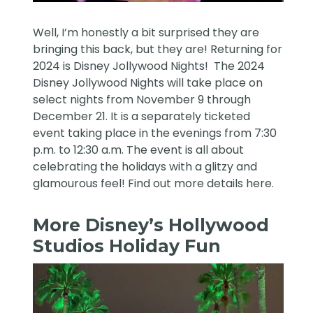
Well, I’m honestly a bit surprised they are
bringing this back, but they are! Returning for
2024 is Disney Jollywood Nights! The 2024
Disney Jollywood Nights will take place on
select nights from November 9 through
December 21. It is a separately ticketed
event taking place in the evenings from 7:30
p.m. to 12:30 a.m. The event is all about
celebrating the holidays with a glitzy and
glamourous feel! Find out more details
here
.
More Disney’s Hollywood
Studios Holiday Fun