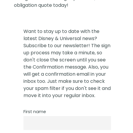
obligation quote today!
Want to stay up to date with the
latest Disney & Universal news?
Subscribe to our newsletter! The sign
up process may take a minute, so
don't close the screen until you see
the Confirmation message. Also, you
will get a confirmation email in your
inbox too. Just make sure to check
your spam filter if you don't see it and
move it into your regular inbox.
First name