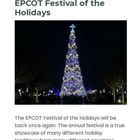
EPCOT Festival of the
Holidays
The EPCOT Festival of the Holidays will be
back once again. The annual festival is a true
showcase of many different holiday