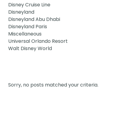
Disney Cruise Line
Disneyland
Disneyland Abu Dhabi
Disneyland Paris
Miscellaneous
Universal Orlando Resort
Walt Disney World
Sorry, no posts matched your criteria.