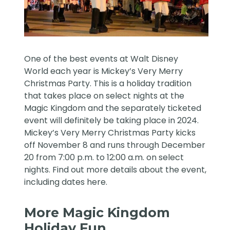
One of the best events at Walt Disney
World each year is Mickey’s Very Merry
Christmas Party. This is a holiday tradition
that takes place on select nights at the
Magic Kingdom and the separately ticketed
event will definitely be taking place in 2024.
Mickey’s Very Merry Christmas Party kicks
off November 8 and runs through December
20 from 7:00 p.m. to 12:00 a.m. on select
nights. Find out more details about the event,
including dates
here
.
More Magic Kingdom
Holiday Fun