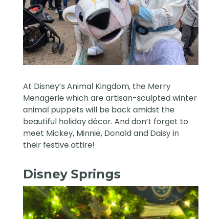
At Disney’s Animal Kingdom, the Merry
Menagerie which are artisan-sculpted winter
animal puppets will be back amidst the
beautiful holiday décor. And don’t forget to
meet Mickey, Minnie, Donald and Daisy in
their festive attire!
Disney Springs