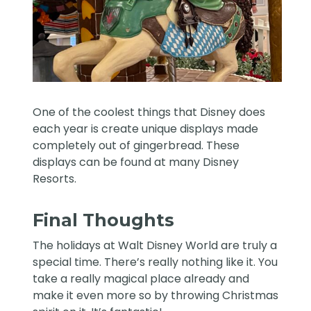
One of the coolest things that Disney does
each year is create unique displays made
completely out of gingerbread. These
displays can be found at many Disney
Resorts.
Final Thoughts
The holidays at Walt Disney World are truly a
special time. There’s really nothing like it. You
take a really magical place already and
make it even more so by throwing Christmas