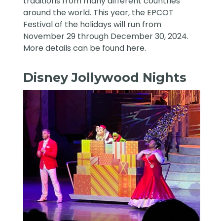
traditions from many different countries
around the world. This year, the EPCOT
Festival of the holidays will run from
November 29 through December 30, 2024.
More details can be found
here
.
Disney Jollywood Nights