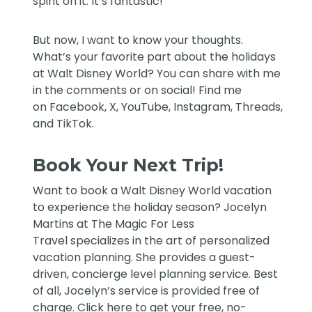
spirit on it. It’s fantastic!
But now, I want to know your thoughts.
What’s your favorite part about the holidays
at Walt Disney World? You can share with me
in the comments or on social! Find me
on
Facebook
,
X
,
YouTube
,
Instagram,
Threads
,
and
TikTok
.
Book Your Next Trip!
Want to book a Walt Disney World vacation
to experience the holiday season?
Jocelyn
Martins at The Magic For Less
Travel
specializes in the art of personalized
vacation planning. She provides a guest-
driven, concierge level planning service. Best
of all, Jocelyn’s service is provided free of
charge. Click
here
to get your free, no-