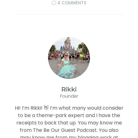
4 COMMENTS
Rikki
Founder
Hi! I’m Rikki! 👋 I’m what many would consider
to be a theme-park expert and I have the
receipts to back that up. You may know me
from The Be Our Guest Podcast. You also
may know me from my blogging work at