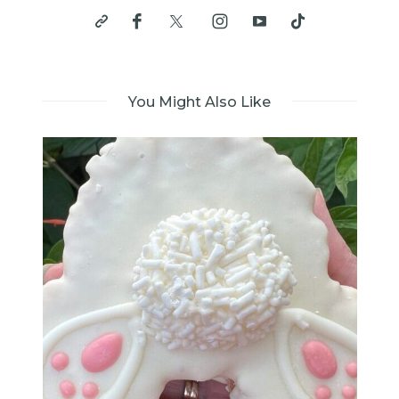
You Might Also Like