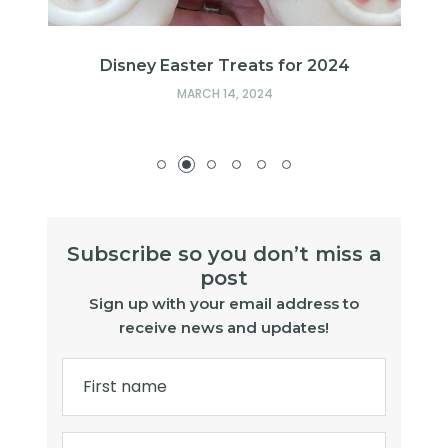
s
Disney Easter Treats for 2024
MARCH 14, 2024
Subscribe so you don’t miss a
post
Sign up with your email address to
receive news and updates!
First name