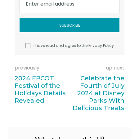
Enter email address
I have read and agree to the
Privacy Policy
previously
up next
2024 EPCOT
Celebrate the
Festival of the
Fourth of July
Holidays Details
2024 at Disney
Revealed
Parks With
Delicious Treats