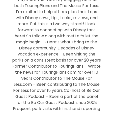
both TouringPlans and The Mouse For Less.
I’m excited to help others plan their trips
with Disney news, tips, tricks, reviews, and
more. But this is a two way street! I look
forward to connecting with Disney fans
here! So follow along with me! Let’s let the
magic begin! ✨ Here’s what I bring to the
Disney community: Decades of Disney
vacation experience – Been visiting the
parks on a consistent basis for over 20 years
Former Contributor to TouringPlans – Wrote
the news for TouringPlans.com for over 10
years Contributor to The Mouse For
Less.com – Been contributing to The Mouse
For Less for over 15 years Co-host of Be Our
Guest Podcast – Been a part of the panel
for the Be Our Guest Podcast since 2008
Frequent park visits with firsthand reporting