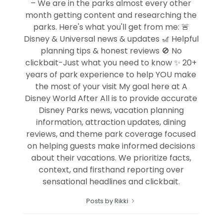
– We are in the parks almost every other
month getting content and researching the
parks. Here's what you'll get from me: 🚨
Disney & Universal news & updates 🎢 Helpful
planning tips & honest reviews 🚫 No
clickbait-Just what you need to know ✨ 20+
years of park experience to help YOU make
the most of your visit My goal here at A
Disney World After All is to provide accurate
Disney Parks news, vacation planning
information, attraction updates, dining
reviews, and theme park coverage focused
on helping guests make informed decisions
about their vacations. We prioritize facts,
context, and firsthand reporting over
sensational headlines and clickbait.
Posts by Rikki