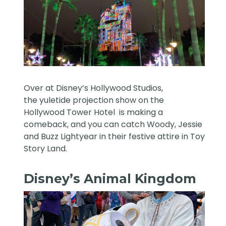
Over at Disney’s Hollywood Studios,
the yuletide projection show on the
Hollywood Tower Hotel is making a
comeback, and you can catch Woody, Jessie
and Buzz Lightyear in their festive attire in Toy
Story Land.
Disney’s Animal Kingdom