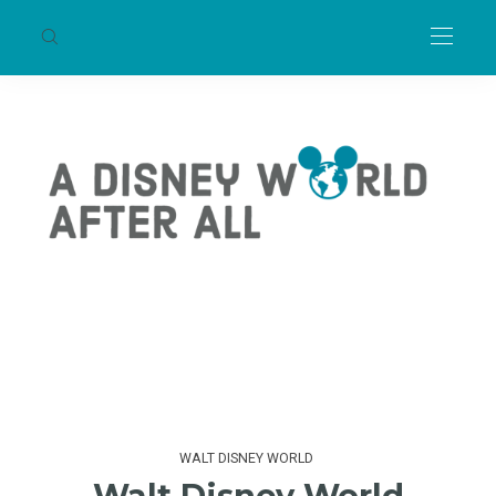
WALT DISNEY WORLD
Walt Disney World