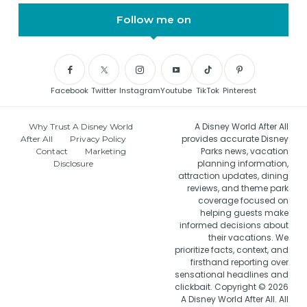
Follow me on
Facebook
Twitter
Instagram
Youtube
TikTok
Pinterest
A Disney World After All
Why Trust A Disney World
provides accurate Disney
After All
Privacy Policy
Parks news, vacation
Contact
Marketing
planning information,
Disclosure
attraction updates, dining
reviews, and theme park
coverage focused on
helping guests make
informed decisions about
their vacations. We
prioritize facts, context, and
firsthand reporting over
sensational headlines and
clickbait. Copyright © 2026
A Disney World After All. All