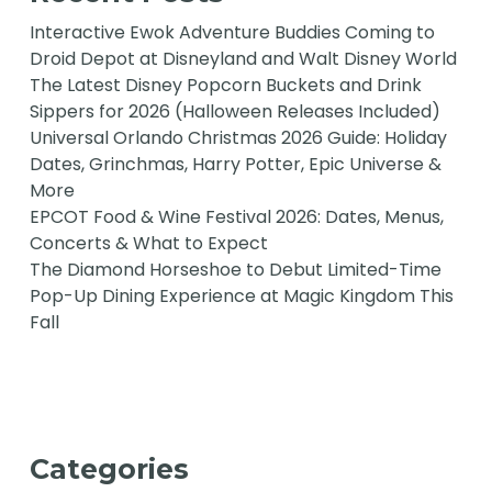
Interactive Ewok Adventure Buddies Coming to
Droid Depot at Disneyland and Walt Disney World
The Latest Disney Popcorn Buckets and Drink
Sippers for 2026 (Halloween Releases Included)
Universal Orlando Christmas 2026 Guide: Holiday
Dates, Grinchmas, Harry Potter, Epic Universe &
More
EPCOT Food & Wine Festival 2026: Dates, Menus,
Concerts & What to Expect
The Diamond Horseshoe to Debut Limited-Time
Pop-Up Dining Experience at Magic Kingdom This
Fall
Categories