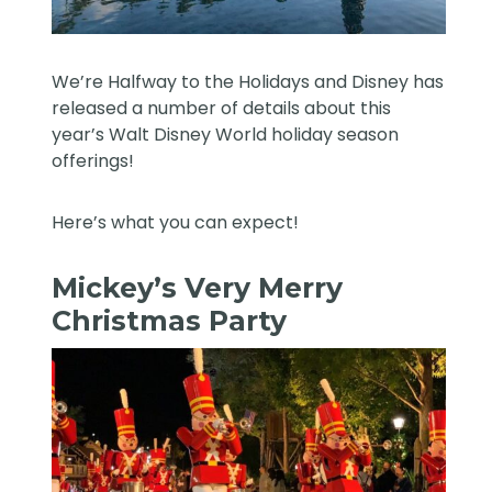
We’re Halfway to the Holidays and Disney has
released a number of details about this
year’s
Walt Disney World
holiday season
offerings!
Here’s what you can expect!
Mickey’s Very Merry
Christmas Party