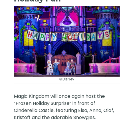
©Disney
Magic Kingdom will once again host the
“Frozen Holiday Surprise” in front of
Cinderella Castle, featuring Elsa, Anna, Olaf,
Kristoff and the adorable Snowgies.