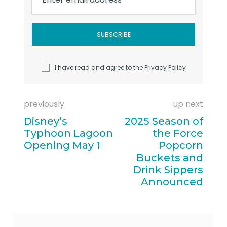
I have read and agree to the
Privacy Policy
previously
up next
Disney’s
2025 Season of
Typhoon Lagoon
the Force
Opening May 1
Popcorn
Buckets and
Drink Sippers
Announced