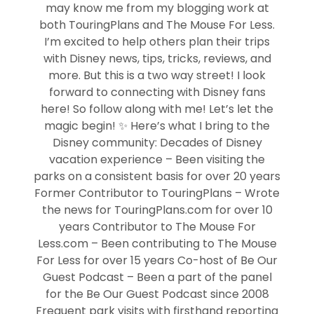
may know me from my blogging work at
both TouringPlans and The Mouse For Less.
I’m excited to help others plan their trips
with Disney news, tips, tricks, reviews, and
more. But this is a two way street! I look
forward to connecting with Disney fans
here! So follow along with me! Let’s let the
magic begin! ✨ Here’s what I bring to the
Disney community: Decades of Disney
vacation experience – Been visiting the
parks on a consistent basis for over 20 years
Former Contributor to TouringPlans – Wrote
the news for TouringPlans.com for over 10
years Contributor to The Mouse For
Less.com – Been contributing to The Mouse
For Less for over 15 years Co-host of Be Our
Guest Podcast – Been a part of the panel
for the Be Our Guest Podcast since 2008
Frequent park visits with firsthand reporting