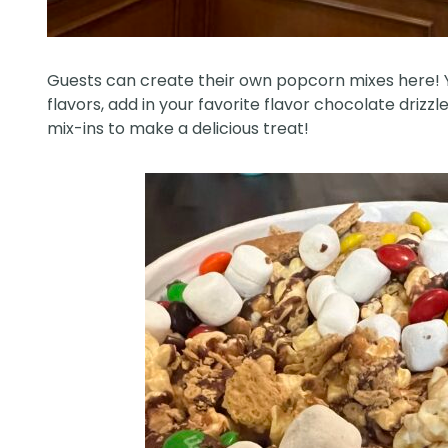
Guests can create their own popcorn mixes here! 
flavors, add in your favorite flavor chocolate drizz
mix-ins to make a delicious treat!