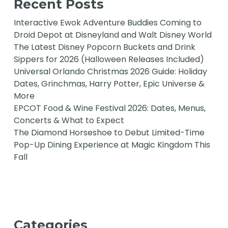
Recent Posts
Interactive Ewok Adventure Buddies Coming to
Droid Depot at Disneyland and Walt Disney World
The Latest Disney Popcorn Buckets and Drink
Sippers for 2026 (Halloween Releases Included)
Universal Orlando Christmas 2026 Guide: Holiday
Dates, Grinchmas, Harry Potter, Epic Universe &
More
EPCOT Food & Wine Festival 2026: Dates, Menus,
Concerts & What to Expect
The Diamond Horseshoe to Debut Limited-Time
Pop-Up Dining Experience at Magic Kingdom This
Fall
Categories