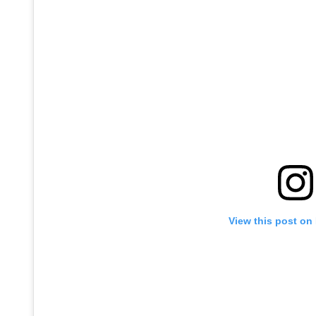
View this post on