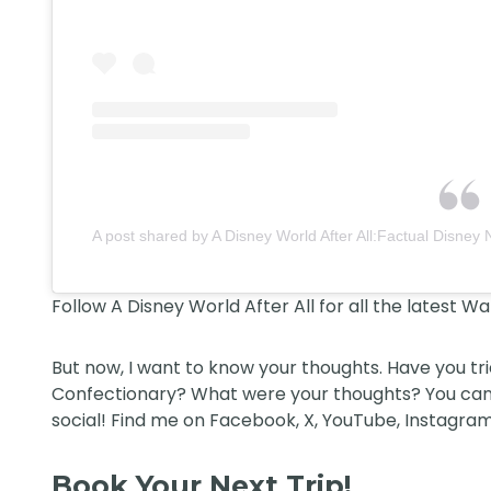
A post shared by A Disney World After All:Factual Disney 
Follow
A Disney World After All
for all the latest W
But now, I want to know your thoughts. Have you tr
Confectionary? What were your thoughts? You can
social! Find me on
Facebook
,
X
,
YouTube
,
Instagram
Book Your Next Trip!