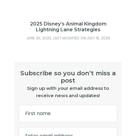
2025 Disney’s Animal Kingdom
Lightning Lane Strategies
JUNE 30, 2025
, LAST MODIFIED ON
JULY 16, 2025
Subscribe so you don’t miss a
post
Sign up with your email address to
receive news and updates!
First name
Enter email address