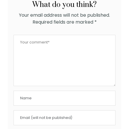
What do you think?
Your email address will not be published.
Required fields are marked
*