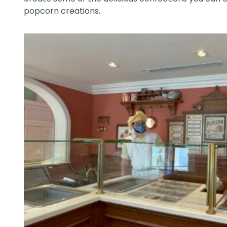
popcorn creations.