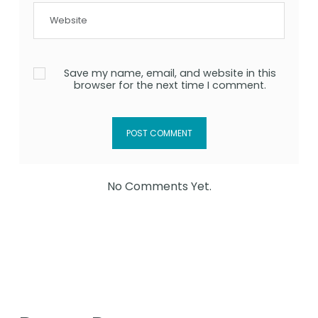
Save my name, email, and website in this
browser for the next time I comment.
No Comments Yet.