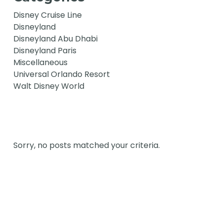
Disney Cruise Line
Disneyland
Disneyland Abu Dhabi
Disneyland Paris
Miscellaneous
Universal Orlando Resort
Walt Disney World
Sorry, no posts matched your criteria.