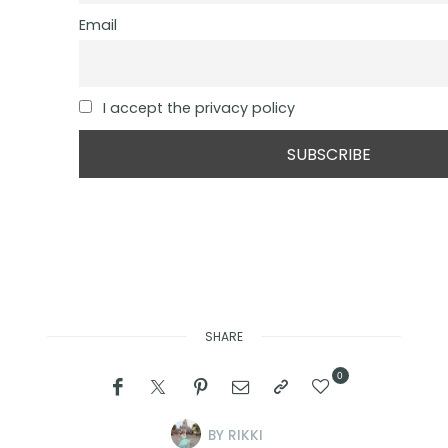
Email
I accept the privacy policy
SHARE
0
BY
RIKKI