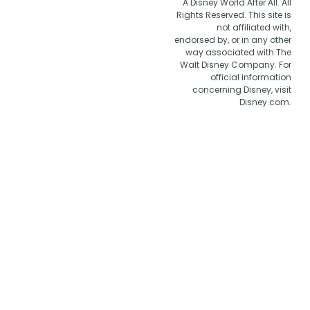
A Disney World After All. All
Rights Reserved. This site is
not affiliated with,
endorsed by, or in any other
way associated with The
Walt Disney Company. For
official information
concerning Disney, visit
Disney.com.