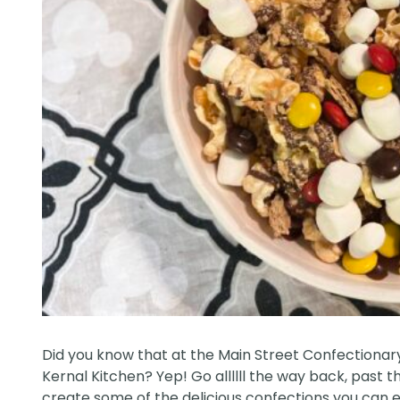
Did you know that at the Main Street Confectionary, 
Kernal Kitchen? Yep! Go allllll the way back, pas
create some of the delicious confections you can enj