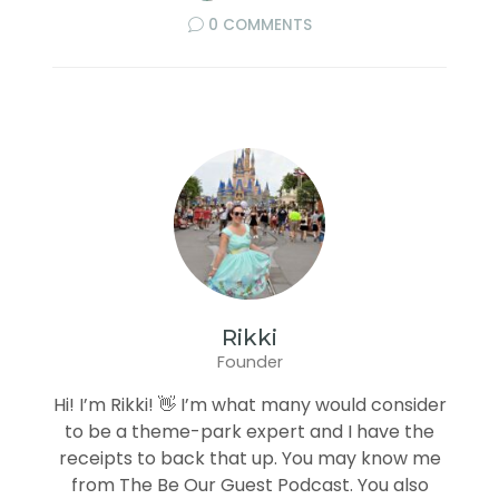
0 COMMENTS
Rikki
Founder
Hi! I’m Rikki! 👋 I’m what many would consider
to be a theme-park expert and I have the
receipts to back that up. You may know me
from The Be Our Guest Podcast. You also