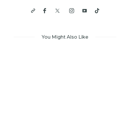
You Might Also Like