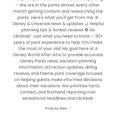
– We are in the parks almost every other
month getting content and researching the
parks. Here's what you'll get from me: 🚨
Disney & Universal news & updates 🎢 Helpful
planning tips & honest reviews 🚫 No
clickbait-Just what you need to know ✨ 20+
years of park experience to help YOU make
the most of your visit My goal here at A
Disney World After All is to provide accurate
Disney Parks news, vacation planning
information, attraction updates, dining
reviews, and theme park coverage focused
on helping guests make informed decisions
about their vacations. We prioritize facts,
context, and firsthand reporting over
sensational headlines and clickbait.
Posts by Rikki