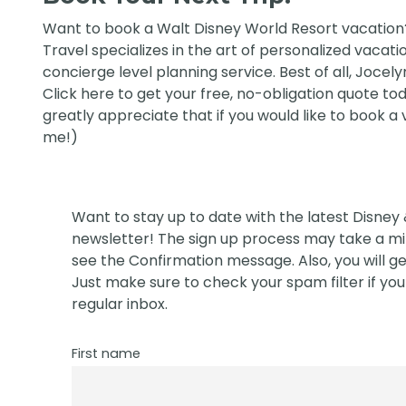
Want to book a Walt Disney World Resort vacatio
Travel
specializes in the art of personalized vacati
concierge level planning service. Best of all, Jocely
Click
here
to get your free, no-obligation quote today
greatly appreciate that if you would like to book a
me!)
Want to stay up to date with the latest Disney
newsletter! The sign up process may take a min
see the Confirmation message. Also, you will ge
Just make sure to check your spam filter if you 
regular inbox.
First name