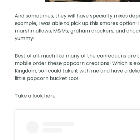
And sometimes, they will have specialty mixes dep
example, I was able to pick up this smores option!
marshmallows, M&Ms, graham crackers, and chocolate
yummy!
Best of all, much like many of the confections are
mobile order these popcorn creations! Which is ex
Kingdom, so I could take it with me and have a deli
little popcorn bucket too!
Take a look here: