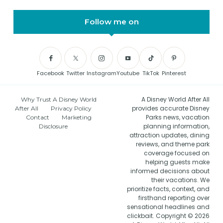
Follow me on
Facebook
Twitter
Instagram
Youtube
TikTok
Pinterest
A Disney World After All
Why Trust A Disney World
provides accurate Disney
After All
Privacy Policy
Parks news, vacation
Contact
Marketing
planning information,
Disclosure
attraction updates, dining
reviews, and theme park
coverage focused on
helping guests make
informed decisions about
their vacations. We
prioritize facts, context, and
firsthand reporting over
sensational headlines and
clickbait. Copyright © 2026