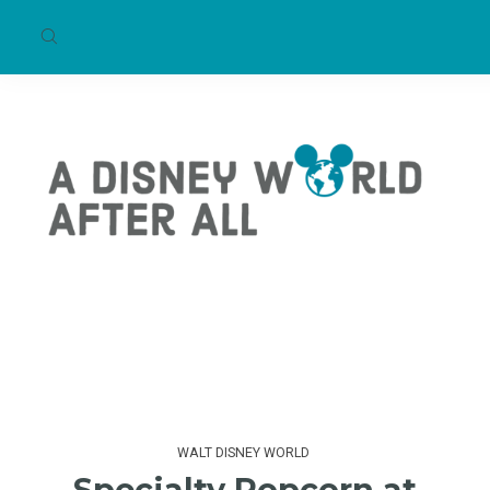
WALT DISNEY WORLD
Specialty Popcorn at