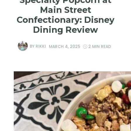
Main Street
Confectionary: Disney
Dining Review
BY
RIKKI
MARCH 4, 2025
2 MIN READ