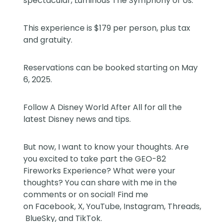
spectacular, Luminous The Symphony of Us.
This experience is $179 per person, plus tax
and gratuity.
Reservations can be booked starting on May
6, 2025.
Follow
A Disney World After All
for all the
latest Disney news and tips.
But now, I want to know your thoughts. Are
you excited to take part the GEO-82
Fireworks Experience? What were your
thoughts? You can share with me in the
comments or on social! Find me
on
Facebook
,
X
,
YouTube
,
Instagram,
Threads
,
BlueSky
, and
TikTok
.