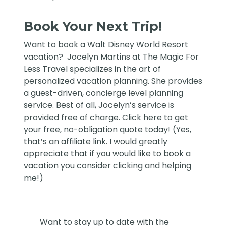
Book Your Next Trip!
Want to book a Walt Disney World Resort
vacation?
Jocelyn Martins at The Magic For
Less Travel
specializes in the art of
personalized vacation planning. She provides
a guest-driven, concierge level planning
service. Best of all, Jocelyn’s service is
provided free of charge. Click
here
to get
your free, no-obligation quote today! (Yes,
that’s an affiliate link. I would greatly
appreciate that if you would like to book a
vacation you consider clicking and helping
me!)
Want to stay up to date with the