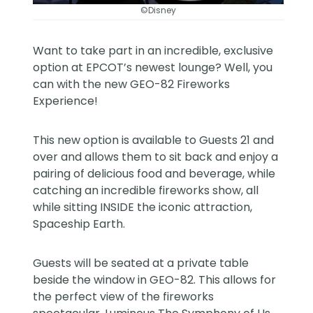
©Disney
Want to take part in an incredible, exclusive
option at EPCOT’s newest lounge? Well, you
can with the new GEO-82 Fireworks
Experience!
This new option is available to Guests 21 and
over and allows them to sit back and enjoy a
pairing of delicious food and beverage, while
catching an incredible fireworks show, all
while sitting INSIDE the iconic attraction,
Spaceship Earth.
Guests will be seated at a private table
beside the window in GEO-82. This allows for
the perfect view of the fireworks