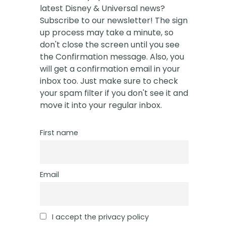
latest Disney & Universal news?
Subscribe to our newsletter! The sign
up process may take a minute, so
don't close the screen until you see
the Confirmation message. Also, you
will get a confirmation email in your
inbox too. Just make sure to check
your spam filter if you don't see it and
move it into your regular inbox.
First name
Email
I accept the privacy policy