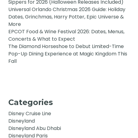
Sippers for 2026 (Halloween Releases Included)
Universal Orlando Christmas 2026 Guide: Holiday
Dates, Grinchmas, Harry Potter, Epic Universe &
More
EPCOT Food & Wine Festival 2026: Dates, Menus,
Concerts & What to Expect
The Diamond Horseshoe to Debut Limited-Time
Pop-Up Dining Experience at Magic Kingdom This
Fall
Categories
Disney Cruise Line
Disneyland
Disneyland Abu Dhabi
Disneyland Paris