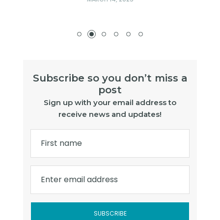
Subscribe so you don’t miss a
post
Sign up with your email address to
receive news and updates!
First name
Enter email address