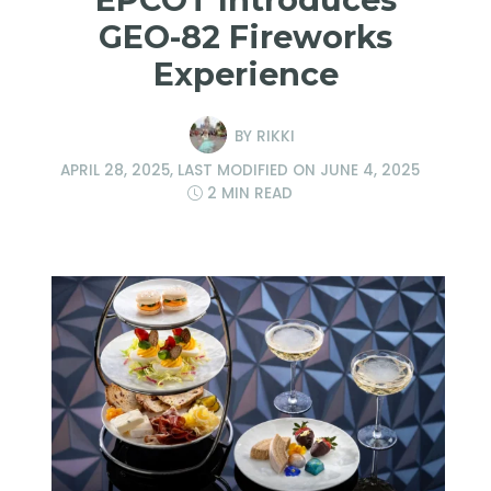
GEO-82 Fireworks
Experience
BY
RIKKI
APRIL 28, 2025
, LAST MODIFIED ON
JUNE 4, 2025
2 MIN READ