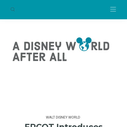
WALT DISNEY WORLD
EPCOT Introduces