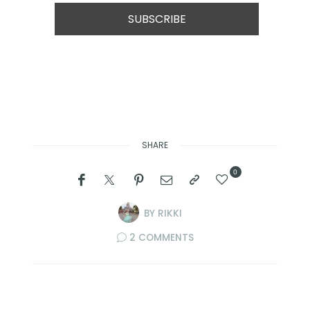
SHARE
0
BY
RIKKI
2 COMMENTS