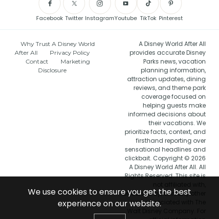
Facebook
Twitter
Instagram
Youtube
TikTok
Pinterest
A Disney World After All
Why Trust A Disney World
provides accurate Disney
After All
Privacy Policy
Parks news, vacation
Contact
Marketing
planning information,
Disclosure
attraction updates, dining
reviews, and theme park
coverage focused on
helping guests make
informed decisions about
their vacations. We
prioritize facts, context, and
firsthand reporting over
sensational headlines and
clickbait. Copyright © 2026
A Disney World After All. All
Rights Reserved. This site is
not affiliated with,
We use cookies to ensure you get the best
endorsed by, or in any other
experience on our website.
way associated with The
Walt Disney Company. For