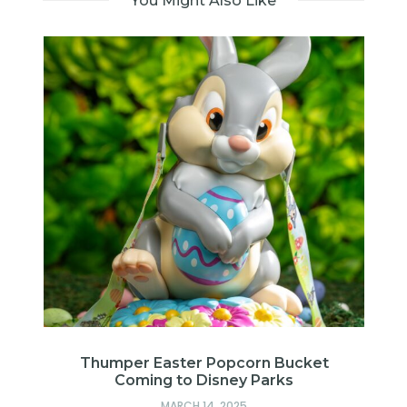
You Might Also Like
me
Thumper Easter Popcorn Bucket
Coming to Disney Parks
MARCH 14, 2025