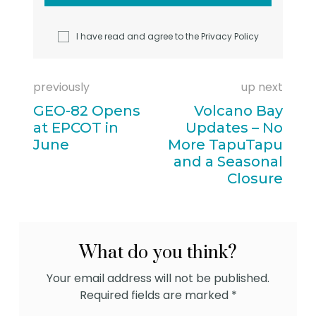
I have read and agree to the
Privacy Policy
previously
up next
GEO-82 Opens
Volcano Bay
at EPCOT in
Updates – No
June
More TapuTapu
and a Seasonal
Closure
What do you think?
Your email address will not be published.
Required fields are marked
*