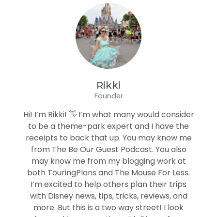
Rikki
Founder
Hi! I’m Rikki! 👋 I’m what many would consider
to be a theme-park expert and I have the
receipts to back that up. You may know me
from The Be Our Guest Podcast. You also
may know me from my blogging work at
both TouringPlans and The Mouse For Less.
I’m excited to help others plan their trips
with Disney news, tips, tricks, reviews, and
more. But this is a two way street! I look