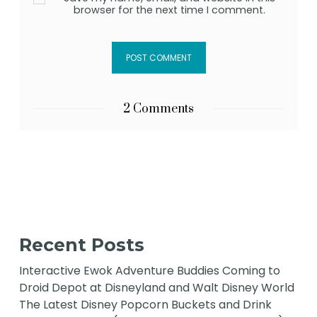
browser for the next time I comment.
2 Comments
Recent Posts
Interactive Ewok Adventure Buddies Coming to
Droid Depot at Disneyland and Walt Disney World
The Latest Disney Popcorn Buckets and Drink