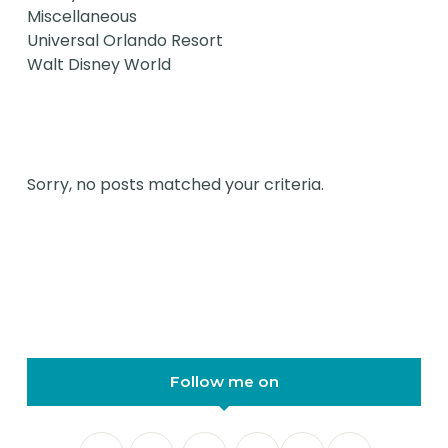
Miscellaneous
Universal Orlando Resort
Walt Disney World
Sorry, no posts matched your criteria.
Follow me on