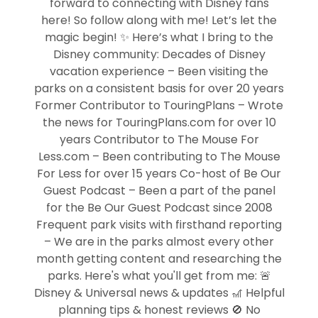
forward to connecting with Disney fans
here! So follow along with me! Let’s let the
magic begin! ✨ Here’s what I bring to the
Disney community: Decades of Disney
vacation experience – Been visiting the
parks on a consistent basis for over 20 years
Former Contributor to TouringPlans – Wrote
the news for TouringPlans.com for over 10
years Contributor to The Mouse For
Less.com – Been contributing to The Mouse
For Less for over 15 years Co-host of Be Our
Guest Podcast – Been a part of the panel
for the Be Our Guest Podcast since 2008
Frequent park visits with firsthand reporting
– We are in the parks almost every other
month getting content and researching the
parks. Here's what you'll get from me: 🚨
Disney & Universal news & updates 🎢 Helpful
planning tips & honest reviews 🚫 No