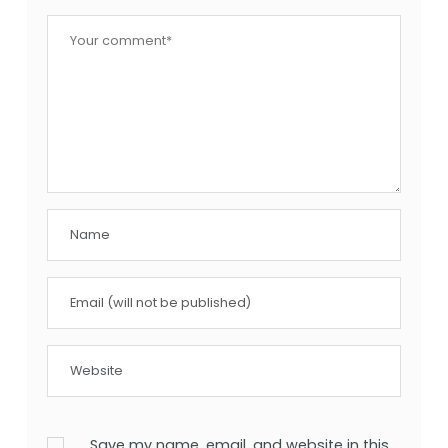
Save my name, email, and website in this