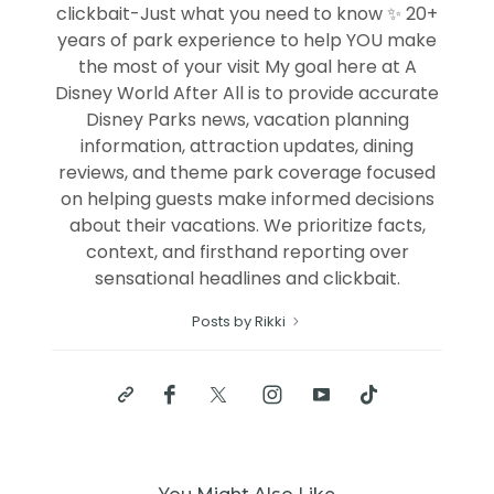
clickbait-Just what you need to know ✨ 20+
years of park experience to help YOU make
the most of your visit My goal here at A
Disney World After All is to provide accurate
Disney Parks news, vacation planning
information, attraction updates, dining
reviews, and theme park coverage focused
on helping guests make informed decisions
about their vacations. We prioritize facts,
context, and firsthand reporting over
sensational headlines and clickbait.
Posts by Rikki