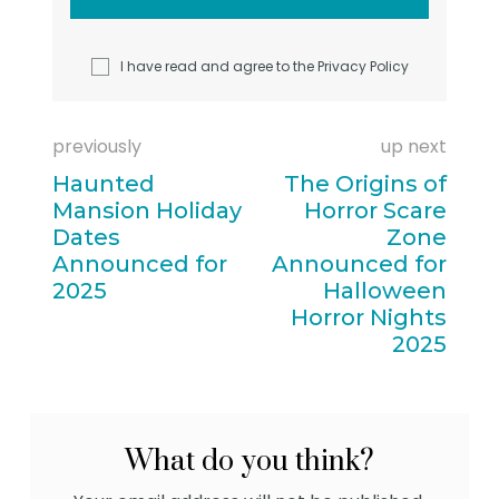
I have read and agree to the
Privacy Policy
previously
up next
Haunted
The Origins of
Mansion Holiday
Horror Scare
Dates
Zone
Announced for
Announced for
2025
Halloween
Horror Nights
2025
What do you think?