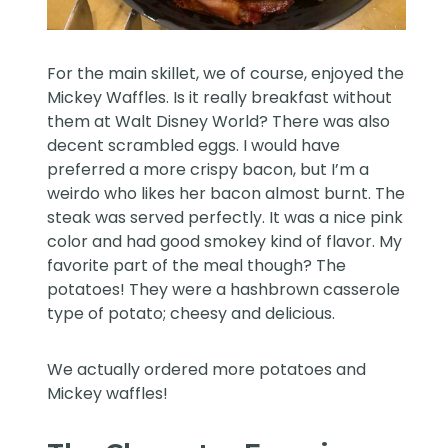
For the main skillet, we of course, enjoyed the
Mickey Waffles. Is it really breakfast without
them at Walt Disney World? There was also
decent scrambled eggs. I would have
preferred a more crispy bacon, but I’m a
weirdo who likes her bacon almost burnt. The
steak was served perfectly. It was a nice pink
color and had good smokey kind of flavor. My
favorite part of the meal though? The
potatoes! They were a hashbrown casserole
type of potato; cheesy and delicious.
We actually ordered more potatoes and
Mickey waffles!