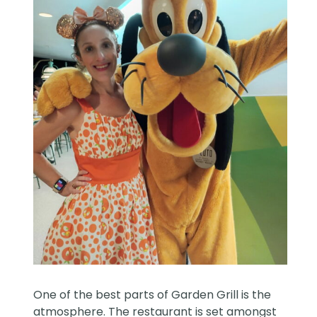
One of the best parts of Garden Grill is the
atmosphere. The restaurant is set amongst