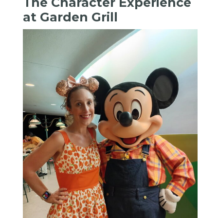
The Character Experience
at Garden Grill