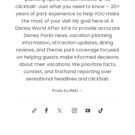
clickbait-Just what you need to know ✨ 20+
years of park experience to help YOU make
the most of your visit My goal here at A
Disney World After All is to provide accurate
Disney Parks news, vacation planning
information, attraction updates, dining
reviews, and theme park coverage focused
on helping guests make informed decisions
about their vacations. We prioritize facts,
context, and firsthand reporting over
sensational headlines and clickbait.
Posts by Rikki