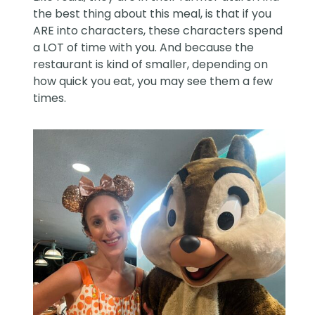
the best thing about this meal, is that if you
ARE into characters, these characters spend
a LOT of time with you. And because the
restaurant is kind of smaller, depending on
how quick you eat, you may see them a few
times.