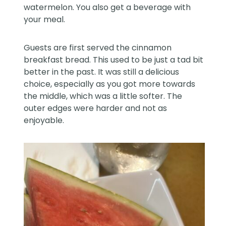
watermelon. You also get a beverage with
your meal.
Guests are first served the cinnamon
breakfast bread. This used to be just a tad bit
better in the past. It was still a delicious
choice, especially as you got more towards
the middle, which was a little softer. The
outer edges were harder and not as
enjoyable.