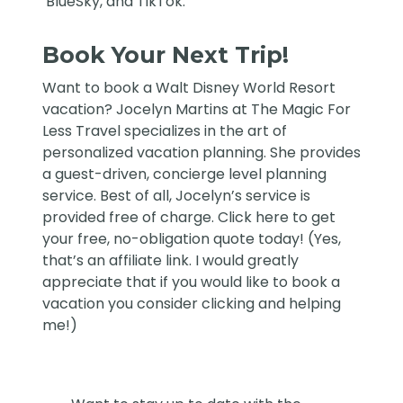
BlueSky
, and
TikTok
.
Book Your Next Trip!
Want to book a Walt Disney World Resort
vacation?
Jocelyn Martins at The Magic For
Less Travel
specializes in the art of
personalized vacation planning. She provides
a guest-driven, concierge level planning
service. Best of all, Jocelyn’s service is
provided free of charge. Click
here
to get
your free, no-obligation quote today! (Yes,
that’s an affiliate link. I would greatly
appreciate that if you would like to book a
vacation you consider clicking and helping
me!)