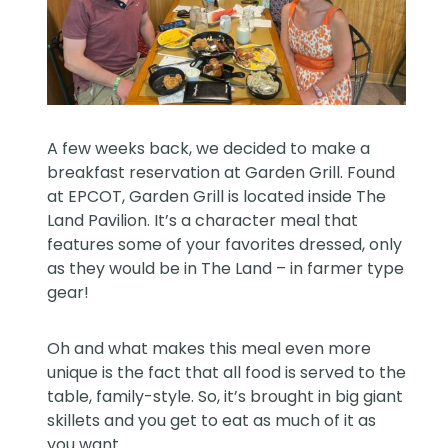
A few weeks back, we decided to make a
breakfast reservation at Garden Grill. Found
at EPCOT, Garden Grill is located inside The
Land Pavilion. It’s a character meal that
features some of your favorites dressed, only
as they would be in The Land – in farmer type
gear!
Oh and what makes this meal even more
unique is the fact that all food is served to the
table, family-style. So, it’s brought in big giant
skillets and you get to eat as much of it as
you want.