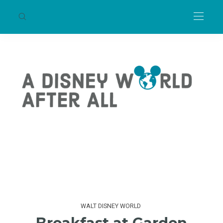
WALT DISNEY WORLD
Breakfast at Garden