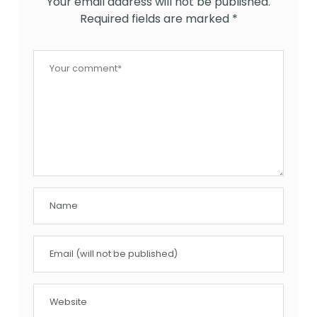
Your email address will not be published.
Required fields are marked
*