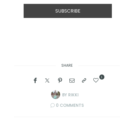
SHARE
1
BY
RIKKI
0 COMMENTS