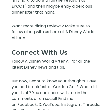
isn’t hard to do with all the Festivals at
EPCOT) and then maybe enjoy a delicious
dinner later that night.
Want more dining reviews? Make sure to
follow along with us here at
A Disney World
After All
.
Connect With Us
Follow
A Disney World After All
for all the
latest Disney news and tips.
But now, I want to know your thoughts. Have
you had breakfast at Garden Grill? What did
you think? You can share with me in the
comments or on social! Find me
on
Facebook
,
X
,
YouTube
,
Instagram,
Threads
,