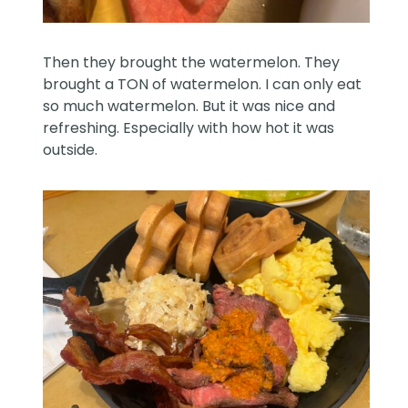
Then they brought the watermelon. They
brought a TON of watermelon. I can only eat
so much watermelon. But it was nice and
refreshing. Especially with how hot it was
outside.