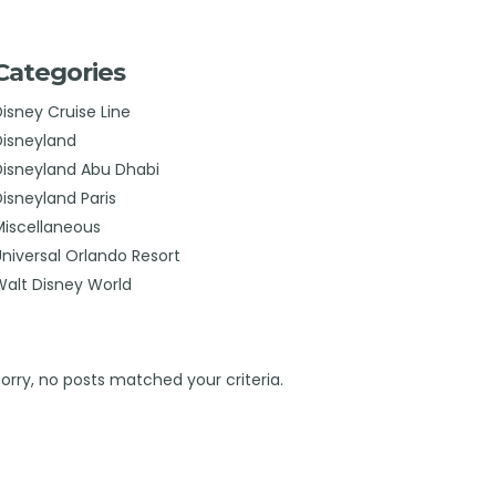
Categories
Disney Cruise Line
Disneyland
Disneyland Abu Dhabi
Disneyland Paris
Miscellaneous
Universal Orlando Resort
Walt Disney World
Sorry, no posts matched your criteria.