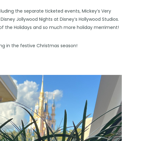
including the separate ticketed events, Mickey’s Very
isney Jollywood Nights at Disney’s Hollywood Studios.
l of the Holidays and so much more holiday merriment!
ring in the festive Christmas season!