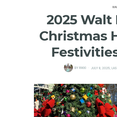
WAL
2025 Walt
Christmas 
Festiviti
BY
RIKKI
JULY 8, 2025
, LA