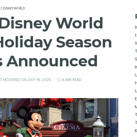
T DISNEY WORLD
 Disney World
Holiday Season
es Announced
ST MODIFIED ON
JULY 16, 2025
6 MIN READ