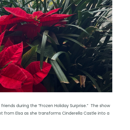
 friends during the “Frozen Holiday Surprise.” The show
 from Elsa as she transforms Cinderella Castle into a