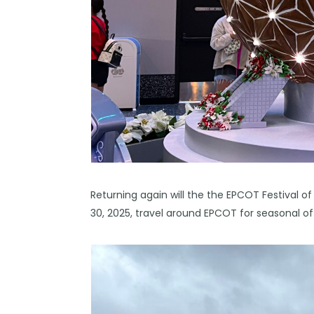
Returning again will the the EPCOT Festival
30, 2025, travel around EPCOT for seasonal o