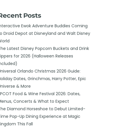
Recent Posts
Interactive Ewok Adventure Buddies Coming
to Droid Depot at Disneyland and Walt Disney
World
The Latest Disney Popcorn Buckets and Drink
Sippers for 2026 (Halloween Releases
Included)
Universal Orlando Christmas 2026 Guide:
Holiday Dates, Grinchmas, Harry Potter, Epic
Universe & More
EPCOT Food & Wine Festival 2026: Dates,
Menus, Concerts & What to Expect
The Diamond Horseshoe to Debut Limited-
Time Pop-Up Dining Experience at Magic
Kingdom This Fall