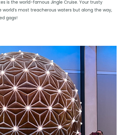
tes is the world-famous Jingle Cruise. Your trusty
e world’s most treacherous waters but along the way,
med gags!