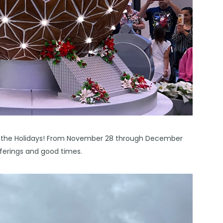
 of the Holidays! From November 28 through December
fferings and good times.