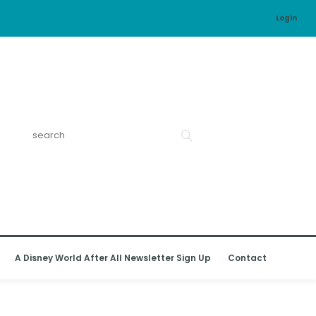
Login
A Disney World After All Newsletter Sign Up
Contact