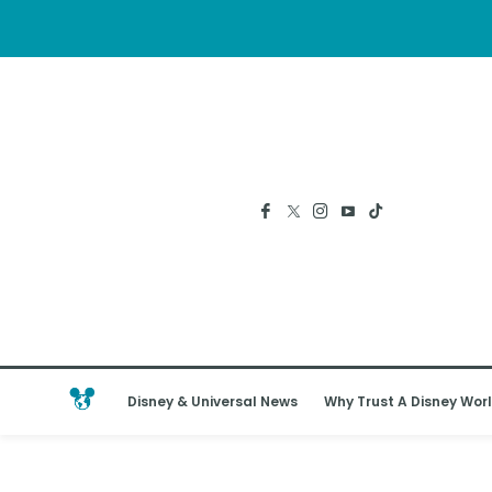
Disney & Universal News
Why Trust A Disney Worl