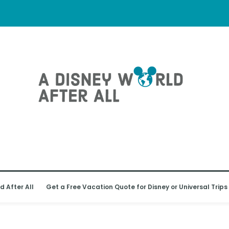
d After All
Get a Free Vacation Quote for Disney or Universal Trips