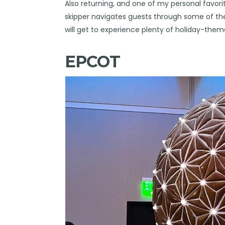
Also returning, and one of my personal favori
skipper navigates guests through some of th
will get to experience plenty of holiday-the
EPCOT