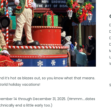
nd it’s hot as blazes out, so you know what that means.
World holiday vacations!
 November 14 through December 31, 2025. (Hmmm….dates
chnically end a little early too.)