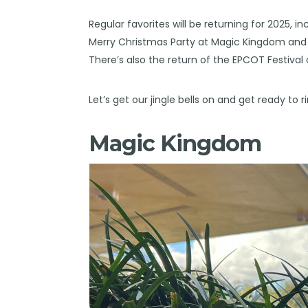
Regular favorites will be returning for 2025, 
Merry Christmas Party at Magic Kingdom and D
There’s also the return of the EPCOT Festiva
Let’s get our jingle bells on and get ready to 
Magic Kingdom