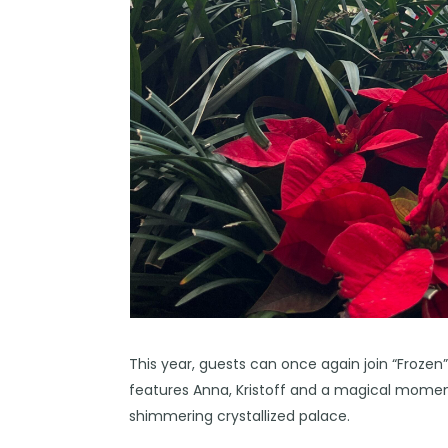
This year, guests can once again join “Frozen”
features Anna, Kristoff and a magical moment
shimmering crystallized palace.