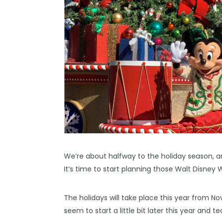
We’re about halfway to the holiday season, a
It’s time to start planning those Walt Disney 
The holidays will take place this year from
seem to start a little bit later this year and te