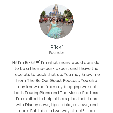
Rikki
Founder
Hi! I’m Rikki! 👋 I’m what many would consider
to be a theme-park expert and I have the
receipts to back that up. You may know me
from The Be Our Guest Podcast. You also
may know me from my blogging work at
both TouringPlans and The Mouse For Less.
I’m excited to help others plan their trips
with Disney news, tips, tricks, reviews, and
more. But this is a two way street! I look