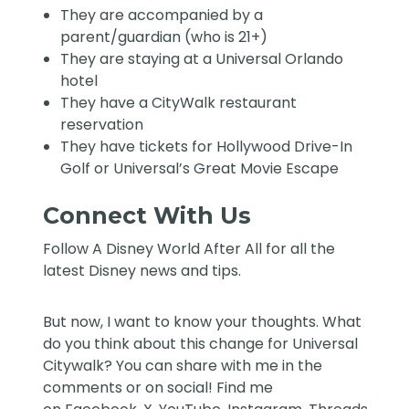
They are accompanied by a
parent/guardian (who is 21+)
They are staying at a Universal Orlando
hotel
They have a CityWalk restaurant
reservation
They have tickets for Hollywood Drive-In
Golf or Universal’s Great Movie Escape
Connect With Us
Follow
A Disney World After All
for all the
latest Disney news and tips.
But now, I want to know your thoughts. What
do you think about this change for Universal
Citywalk? You can share with me in the
comments or on social! Find me