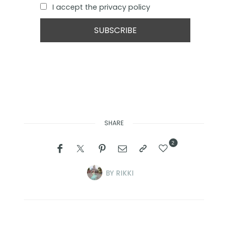
I accept the privacy policy
SHARE
2
BY
RIKKI