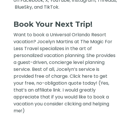
on
Facebook
,
X
,
YouTube
,
Instagram,
Threads
,
BlueSky
, and
TikTok
.
Book Your Next Trip!
Want to book a Universal Orlando Resort
vacation?
Jocelyn Martins at The Magic For
Less Travel
specializes in the art of
personalized vacation planning. She provides
a guest-driven, concierge level planning
service. Best of all, Jocelyn’s service is
provided free of charge. Click
here
to get
your free, no-obligation quote today! (Yes,
that’s an affiliate link. I would greatly
appreciate that if you would like to book a
vacation you consider clicking and helping
me!)