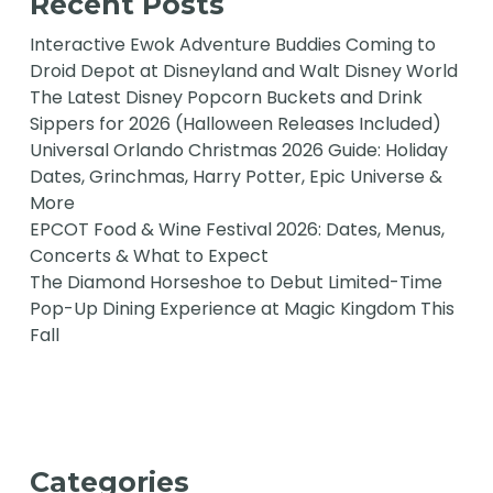
Recent Posts
Interactive Ewok Adventure Buddies Coming to
Droid Depot at Disneyland and Walt Disney World
The Latest Disney Popcorn Buckets and Drink
Sippers for 2026 (Halloween Releases Included)
Universal Orlando Christmas 2026 Guide: Holiday
Dates, Grinchmas, Harry Potter, Epic Universe &
More
EPCOT Food & Wine Festival 2026: Dates, Menus,
Concerts & What to Expect
The Diamond Horseshoe to Debut Limited-Time
Pop-Up Dining Experience at Magic Kingdom This
Fall
Categories