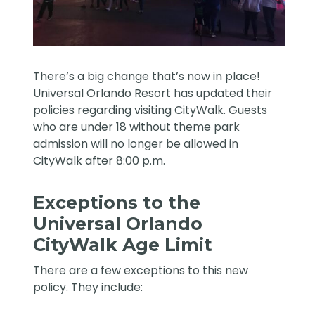
There’s a big change that’s now in place!
Universal Orlando Resort has updated their
policies regarding visiting CityWalk. Guests
who are under 18 without theme park
admission will no longer be allowed in
CityWalk after 8:00 p.m.
Exceptions to the
Universal Orlando
CityWalk Age Limit
There are a few exceptions to this new
policy. They include: