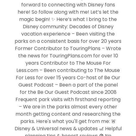
forward to connecting with Disney fans
here! So follow along with me! Let’s let the
magic begin! ✨ Here’s what I bring to the
Disney community: Decades of Disney
vacation experience – Been visiting the
parks on a consistent basis for over 20 years
Former Contributor to TouringPlans – Wrote
the news for TouringPlans.com for over 10
years Contributor to The Mouse For
Less.com – Been contributing to The Mouse
For Less for over 15 years Co-host of Be Our
Guest Podcast – Been a part of the panel
for the Be Our Guest Podcast since 2008
Frequent park visits with firsthand reporting
– We are in the parks almost every other
month getting content and researching the
parks. Here's what you'll get from me: 🚨
Disney & Universal news & updates 🎢 Helpful
planning tips & honest reviews 🚫 No