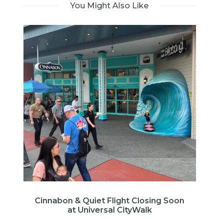
You Might Also Like
E
Cinnabon & Quiet Flight Closing Soon
at Universal CityWalk