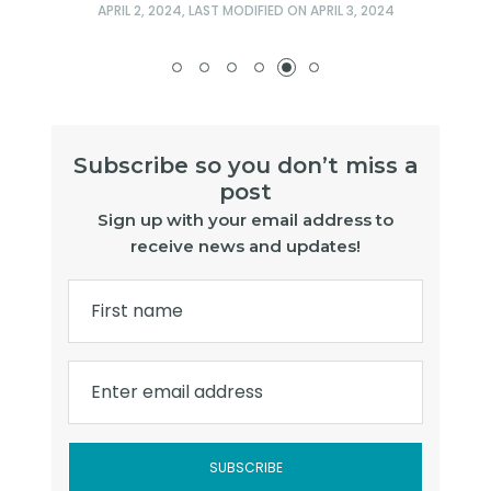
APRIL 2, 2024
, LAST MODIFIED ON
APRIL 3, 2024
Subscribe so you don’t miss a
post
Sign up with your email address to
receive news and updates!
First name
Enter email address