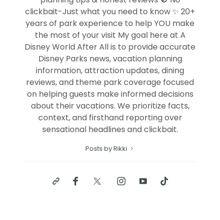
clickbait-Just what you need to know ✨ 20+
years of park experience to help YOU make
the most of your visit My goal here at A
Disney World After All is to provide accurate
Disney Parks news, vacation planning
information, attraction updates, dining
reviews, and theme park coverage focused
on helping guests make informed decisions
about their vacations. We prioritize facts,
context, and firsthand reporting over
sensational headlines and clickbait.
Posts by Rikki