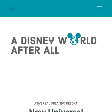
UNIVERSAL ORLANDO RESORT
New Universal