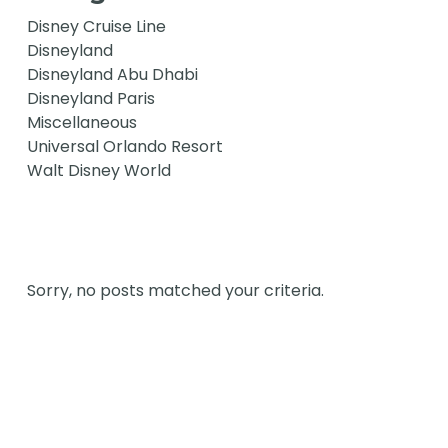
Disney Cruise Line
Disneyland
Disneyland Abu Dhabi
Disneyland Paris
Miscellaneous
Universal Orlando Resort
Walt Disney World
Sorry, no posts matched your criteria.