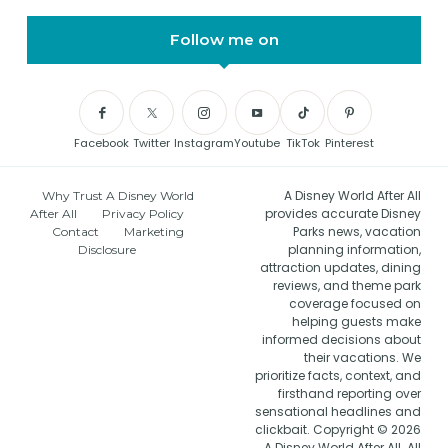
Follow me on
Facebook
Twitter
Instagram
Youtube
TikTok
Pinterest
A Disney World After All
Why Trust A Disney World
provides accurate Disney
After All
Privacy Policy
Parks news, vacation
Contact
Marketing
planning information,
Disclosure
attraction updates, dining
reviews, and theme park
coverage focused on
helping guests make
informed decisions about
their vacations. We
prioritize facts, context, and
firsthand reporting over
sensational headlines and
clickbait. Copyright © 2026
A Disney World After All. All