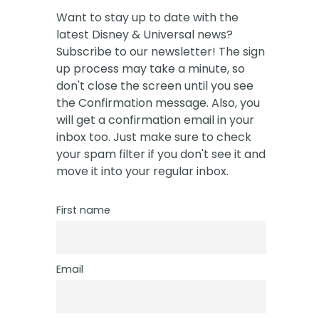
Want to stay up to date with the
latest Disney & Universal news?
Subscribe to our newsletter! The sign
up process may take a minute, so
don't close the screen until you see
the Confirmation message. Also, you
will get a confirmation email in your
inbox too. Just make sure to check
your spam filter if you don't see it and
move it into your regular inbox.
First name
Email