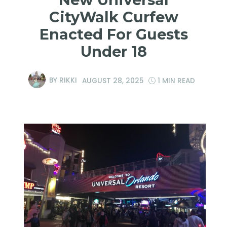
CityWalk Curfew
Enacted For Guests
Under 18
BY
RIKKI
AUGUST 28, 2025
1 MIN READ