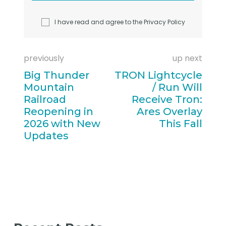
I have read and agree to the
Privacy Policy
previously
up next
Big Thunder
TRON Lightcycle
Mountain
/ Run Will
Railroad
Receive Tron:
Reopening in
Ares Overlay
2026 with New
This Fall
Updates