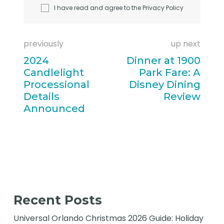
I have read and agree to the
Privacy Policy
previously
up next
2024
Dinner at 1900
Candlelight
Park Fare: A
Processional
Disney Dining
Details
Review
Announced
Recent Posts
Universal Orlando Christmas 2026 Guide: Holiday