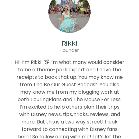
Rikki
Founder
Hi! I’m Rikki! 👋 I’m what many would consider
to be a theme-park expert and I have the
receipts to back that up. You may know me
from The Be Our Guest Podcast. You also
may know me from my blogging work at
both TouringPlans and The Mouse For Less.
I’m excited to help others plan their trips
with Disney news, tips, tricks, reviews, and
more. But this is a two way street! I look
forward to connecting with Disney fans
here! So follow along with me! Let’s let the