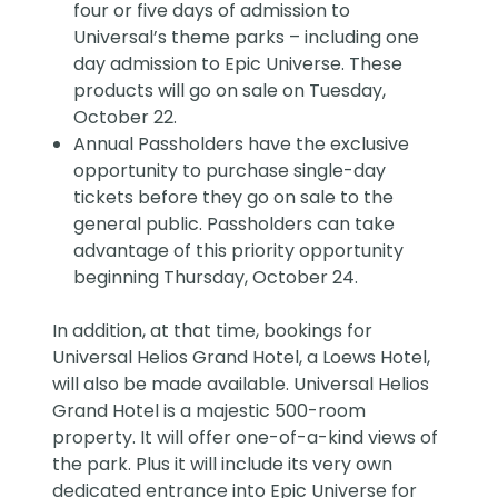
four or five days of admission to
Universal’s theme parks – including one
day admission to Epic Universe. These
products will go on sale on Tuesday,
October 22.
Annual Passholders have the exclusive
opportunity to purchase single-day
tickets before they go on sale to the
general public. Passholders can take
advantage of this priority opportunity
beginning Thursday, October 24.
In addition, at that time, bookings for
Universal Helios Grand Hotel, a Loews Hotel,
will also be made available. Universal Helios
Grand Hotel is a majestic 500-room
property. It will offer one-of-a-kind views of
the park. Plus it will include its very own
dedicated entrance into Epic Universe for