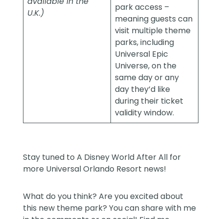
available in the
park access –
U.K.)
meaning guests can
visit multiple theme
parks, including
Universal Epic
Universe, on the
same day or any
day they’d like
during their ticket
validity window.
Stay tuned to
A Disney World After All
for
more Universal Orlando Resort news!
What do you think? Are you excited about
this new theme park? You can share with me