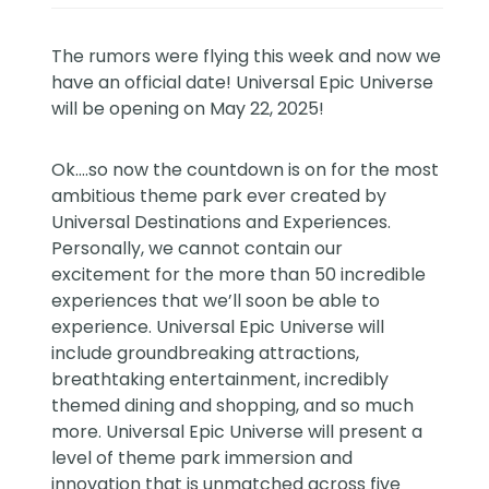
The rumors were flying this week and now we
have an official date! Universal Epic Universe
will be opening on May 22, 2025!
Ok….so now the countdown is on for the most
ambitious theme park ever created by
Universal Destinations and Experiences.
Personally, we cannot contain our
excitement for the more than 50 incredible
experiences that we’ll soon be able to
experience. Universal Epic Universe will
include groundbreaking attractions,
breathtaking entertainment, incredibly
themed dining and shopping, and so much
more. Universal Epic Universe will present a
level of theme park immersion and
innovation that is unmatched across five