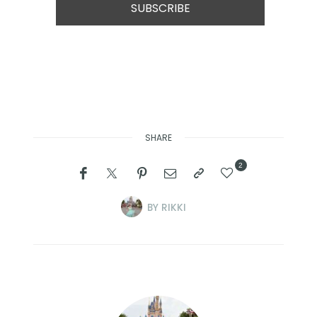
SHARE
2
BY
RIKKI