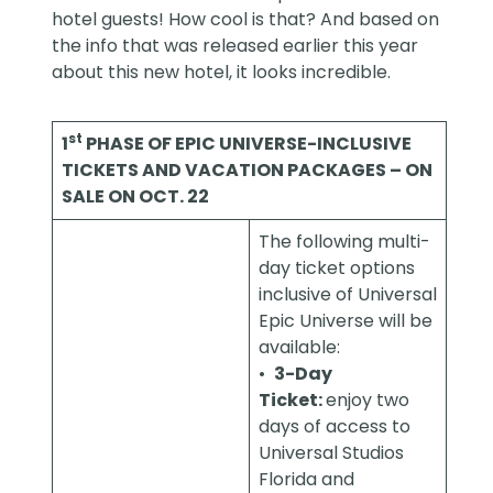
hotel guests! How cool is that? And based on
the
info
that was released earlier this year
about this new hotel, it looks incredible.
st
1
PHASE OF EPIC UNIVERSE-INCLUSIVE
TICKETS AND VACATION PACKAGES – ON
SALE ON OCT. 22
The following multi-
day ticket options
inclusive of Universal
Epic Universe will be
available:
•
3-Day
Ticket:
enjoy two
days of access to
Universal Studios
Florida and