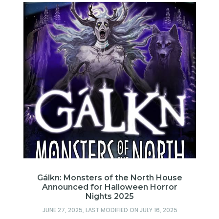
e
Gálkn: Monsters of the North House
A
Announced for Halloween Horror
Nights 2025
JUNE 27, 2025
, LAST MODIFIED ON
JULY 16, 2025