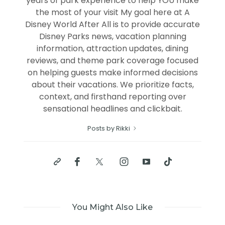
years of park experience to help YOU make
the most of your visit My goal here at A
Disney World After All is to provide accurate
Disney Parks news, vacation planning
information, attraction updates, dining
reviews, and theme park coverage focused
on helping guests make informed decisions
about their vacations. We prioritize facts,
context, and firsthand reporting over
sensational headlines and clickbait.
Posts by Rikki
You Might Also Like