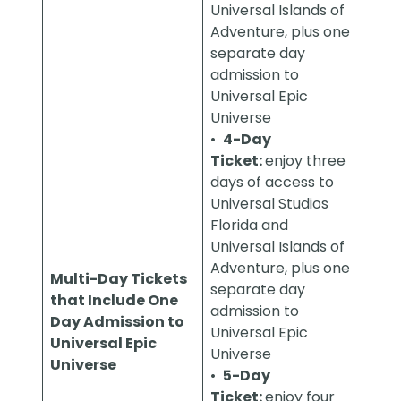
Universal Islands of
Adventure, plus one
separate day
admission to
Universal Epic
Universe
•
4-Day
Ticket:
enjoy three
days of access to
Universal Studios
Florida and
Universal Islands of
Adventure, plus one
Multi-Day Tickets
separate day
that Include One
admission to
Day Admission to
Universal Epic
Universal Epic
Universe
Universe
•
5-Day
Ticket:
enjoy four