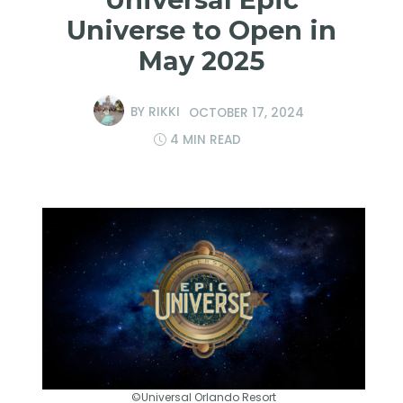
Universe to Open in
May 2025
BY
RIKKI
OCTOBER 17, 2024
4 MIN READ
©Universal Orlando Resort