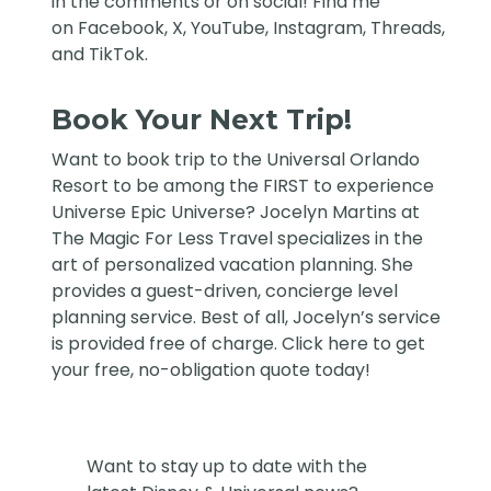
in the comments or on social! Find me
on
Facebook
,
X
,
YouTube
,
Instagram,
Threads
,
and
TikTok
.
Book Your Next Trip!
Want to book trip to the Universal Orlando
Resort to be among the FIRST to experience
Universe Epic Universe?
Jocelyn Martins at
The Magic For Less Travel
specializes in the
art of personalized vacation planning. She
provides a guest-driven, concierge level
planning service. Best of all, Jocelyn’s service
is provided free of charge. Click
here
to get
your free, no-obligation quote today!
Want to stay up to date with the