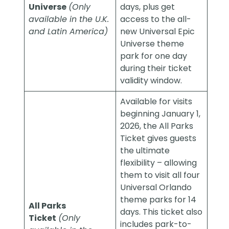
Universe
(Only
days, plus get
available in the U.K.
access to the all-
and Latin America)
new Universal Epic
Universe theme
park for one day
during their ticket
validity window.
Available for visits
beginning January 1,
2026, the All Parks
Ticket gives guests
the ultimate
flexibility – allowing
them to visit all four
Universal Orlando
theme parks for 14
All Parks
days. This ticket also
Ticket
(Only
includes park-to-