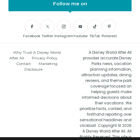
Follow me on
Facebook
Twitter
Instagram
Youtube
TikTok
Pinterest
A Disney World After All
Why Trust A Disney World
provides accurate Disney
After All
Privacy Policy
Parks news, vacation
Contact
Marketing
planning information,
Disclosure
attraction updates, dining
reviews, and theme park
coverage focused on
helping guests make
informed decisions about
their vacations. We
prioritize facts, context, and
firsthand reporting over
sensational headlines and
clickbait. Copyright © 2026
A Disney World After All. All
Rights Reserved. This site is