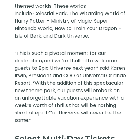
themed worlds. These worlds
include
Celestial Park
,
The Wizarding World of
Harry Potter – Ministry of Magic
,
Super
Nintendo World
,
How to Train Your Dragon –
Isle of Berk
, and
Dark Universe
.
“This is such a pivotal moment for our
destination, and we’re thrilled to welcome
guests to Epic Universe next year,” said Karen
Irwin, President and COO of Universal Orlando
Resort. “With the addition of this spectacular
new theme park, our guests will embark on
an unforgettable vacation experience with a
week’s worth of thrills that will be nothing
short of epic! Our Universe will never be the
same.”
Select Multi-Day Tickets