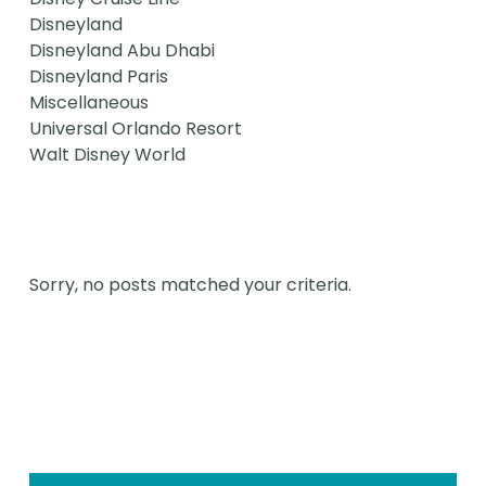
Disneyland
Disneyland Abu Dhabi
Disneyland Paris
Miscellaneous
Universal Orlando Resort
Walt Disney World
Sorry, no posts matched your criteria.