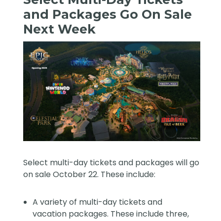
and Packages Go On Sale
Next Week
Select multi-day tickets and packages will go
on sale October 22. These include:
A variety of multi-day tickets and
vacation packages. These include three,