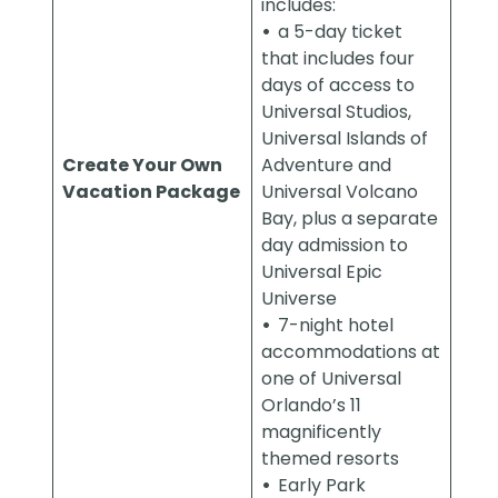
includes:
•
a 5-day ticket
that includes four
days of access to
Universal Studios,
Universal Islands of
Create Your Own
Adventure and
Vacation Package
Universal Volcano
Bay, plus a separate
day admission to
Universal Epic
Universe
•
7-night hotel
accommodations at
one of Universal
Orlando’s 11
magnificently
themed resorts
•
Early Park