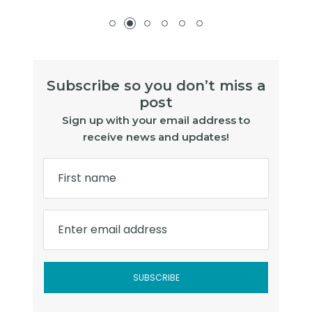
Subscribe so you don’t miss a
post
Sign up with your email address to
receive news and updates!
First name
Enter email address