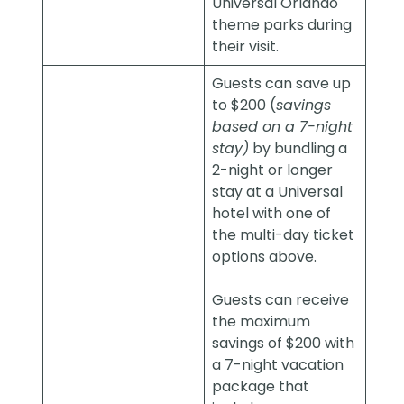
Universal Orlando
theme parks during
their visit.
Guests can save up
to $200 (
savings
based on a 7-night
stay)
by bundling a
2-night or longer
stay at a Universal
hotel with one of
the multi-day ticket
options above.
Guests can receive
the maximum
savings of $200 with
a 7-night vacation
package that