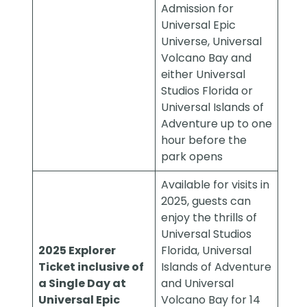
Admission for
Universal Epic
Universe, Universal
Volcano Bay and
either Universal
Studios Florida or
Universal Islands of
Adventure up to one
hour before the
park opens
Available for visits in
2025, guests can
enjoy the thrills of
Universal Studios
2025 Explorer
Florida, Universal
Ticket inclusive of
Islands of Adventure
a Single Day at
and Universal
Universal Epic
Volcano Bay for 14