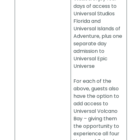
days of access to
Universal Studios
Florida and
Universal Islands of
Adventure, plus one
separate day
admission to
Universal Epic
Universe
For each of the
above, guests also
have the option to
add access to
Universal Volcano
Bay – giving them
the opportunity to
experience all four