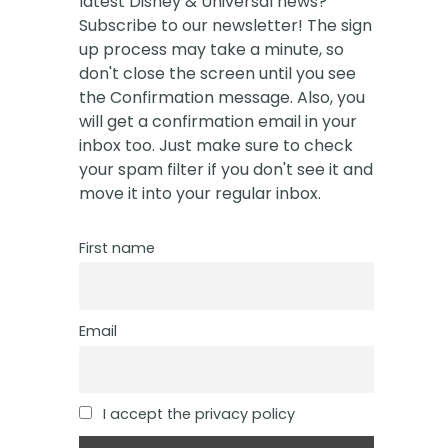
latest Disney & Universal news?
Subscribe to our newsletter! The sign
up process may take a minute, so
don't close the screen until you see
the Confirmation message. Also, you
will get a confirmation email in your
inbox too. Just make sure to check
your spam filter if you don't see it and
move it into your regular inbox.
First name
Email
I accept the privacy policy