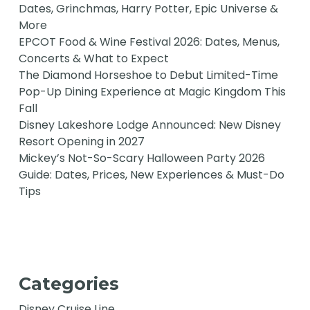
Dates, Grinchmas, Harry Potter, Epic Universe &
More
EPCOT Food & Wine Festival 2026: Dates, Menus,
Concerts & What to Expect
The Diamond Horseshoe to Debut Limited-Time
Pop-Up Dining Experience at Magic Kingdom This
Fall
Disney Lakeshore Lodge Announced: New Disney
Resort Opening in 2027
Mickey’s Not-So-Scary Halloween Party 2026
Guide: Dates, Prices, New Experiences & Must-Do
Tips
Categories
Disney Cruise Line