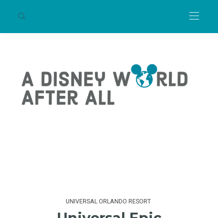
UNIVERSAL ORLANDO RESORT
Universal Epic