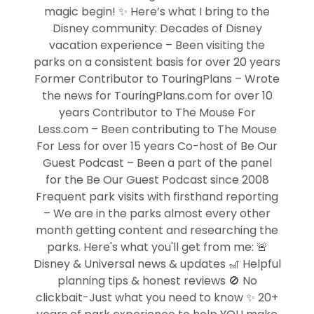
magic begin! ✨ Here’s what I bring to the
Disney community: Decades of Disney
vacation experience – Been visiting the
parks on a consistent basis for over 20 years
Former Contributor to TouringPlans – Wrote
the news for TouringPlans.com for over 10
years Contributor to The Mouse For
Less.com – Been contributing to The Mouse
For Less for over 15 years Co-host of Be Our
Guest Podcast – Been a part of the panel
for the Be Our Guest Podcast since 2008
Frequent park visits with firsthand reporting
– We are in the parks almost every other
month getting content and researching the
parks. Here's what you'll get from me: 🚨
Disney & Universal news & updates 🎢 Helpful
planning tips & honest reviews 🚫 No
clickbait-Just what you need to know ✨ 20+