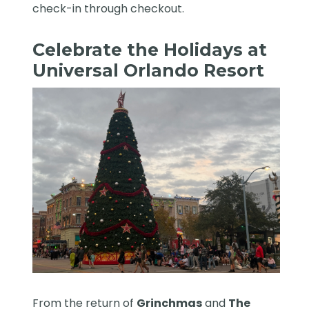
check-in through checkout.
Celebrate the Holidays at
Universal Orlando Resort
From the return of
Grinchmas
and
The