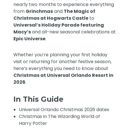
nearly two months to experience everything
from
Grinchmas
and
The Magic of
Christmas at Hogwarts Castle
to
Universal’s Holiday Parade featuring
Macy’s
and all-new seasonal celebrations at
Epic Universe
.
Whether you’re planning your first holiday
visit or returning for another festive season,
here’s everything you need to know about
Christmas at Universal Orlando Resort in
2026
.
In This Guide
Universal Orlando Christmas 2026 dates
Christmas in The Wizarding World of
Harry Potter