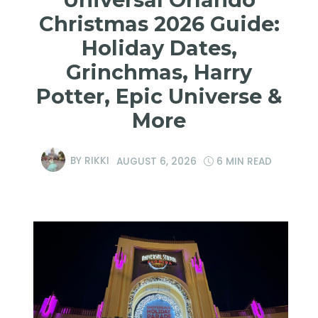
Christmas 2026 Guide:
Holiday Dates,
Grinchmas, Harry
Potter, Epic Universe &
More
BY
RIKKI
AUGUST 6, 2026
6 MIN READ