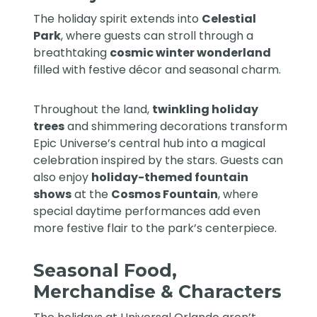
The holiday spirit extends into
Celestial
Park
, where guests can stroll through a
breathtaking
cosmic winter wonderland
filled with festive décor and seasonal charm.
Throughout the land,
twinkling holiday
trees
and shimmering decorations transform
Epic Universe’s central hub into a magical
celebration inspired by the stars. Guests can
also enjoy
holiday-themed fountain
shows
at the
Cosmos Fountain
, where
special daytime performances add even
more festive flair to the park’s centerpiece.
Seasonal Food,
Merchandise & Characters