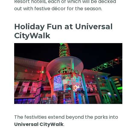
Resort hotels, each of which will be decked
out with festive décor for the season.
Holiday Fun at Universal
CityWalk
The festivities extend beyond the parks into
Universal CityWalk
.