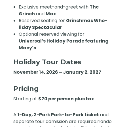
Exclusive meet-and-greet with
The
Grinch
and
Max
Reserved seating for
Grinchmas Who-
liday Spectacular
Optional reserved viewing for
Universal’s Holiday Parade featuring
Macy’s
Holiday Tour Dates
November 14, 2026 – January 2, 2027
Pricing
Starting at
$70 per person plus tax
A
1-Day, 2-Park Park-to-Park ticket
and
separate tour admission are required.rlando