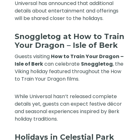
Universal has announced that additional
details about entertainment and offerings
will be shared closer to the holidays.
Snoggletog at How to Train
Your Dragon – Isle of Berk
Guests visiting
How to Train Your Dragon –
Isle of Berk
can celebrate
Snoggletog
, the
Viking holiday featured throughout the How
to Train Your Dragon films.
While Universal hasn’t released complete
details yet, guests can expect festive décor
and seasonal experiences inspired by Berk
holiday traditions.
Holidays in Celestial Park