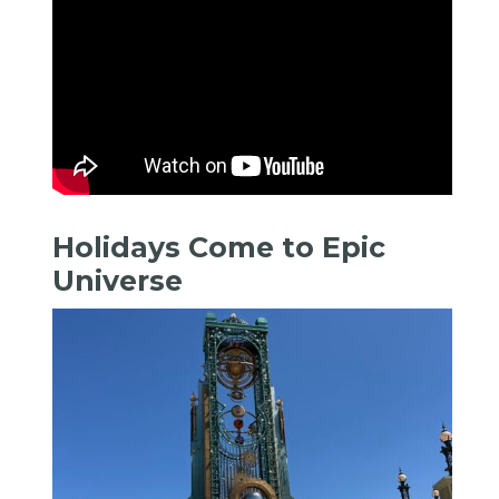
Holidays Come to Epic
Universe