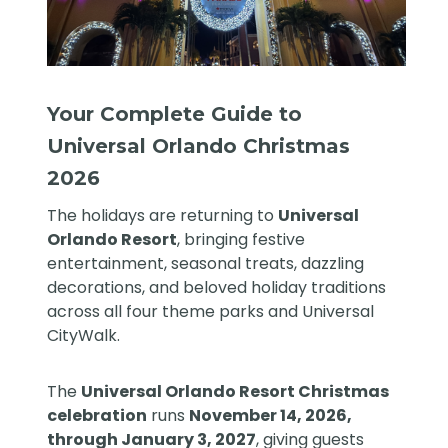
Your Complete Guide to
Universal Orlando Christmas
2026
The holidays are returning to
Universal
Orlando Resort
, bringing festive
entertainment, seasonal treats, dazzling
decorations, and beloved holiday traditions
across all four theme parks and Universal
CityWalk.
The
Universal Orlando Resort Christmas
celebration
runs
November 14, 2026,
through January 3, 2027
, giving guests