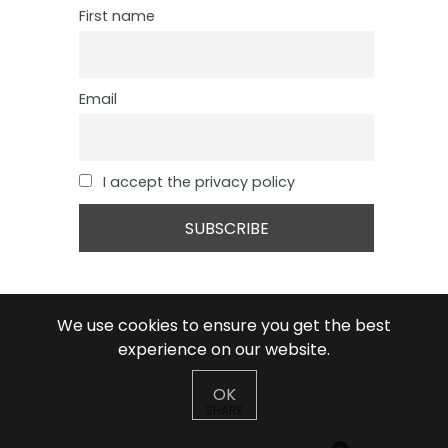
First name
Email
I accept the privacy policy
We use cookies to ensure you get the best
experience on our website.
OK
SHARE