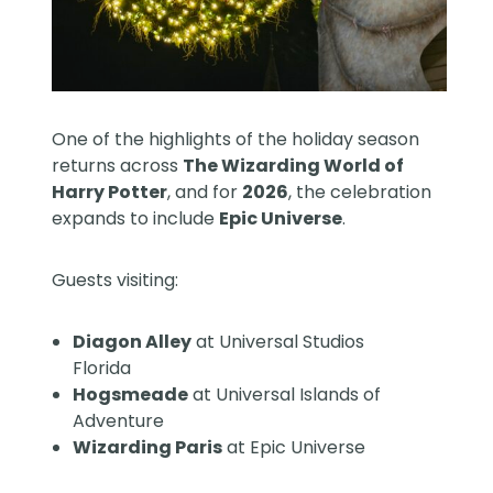
One of the highlights of the holiday season
returns across
The Wizarding World of
Harry Potter
, and for
2026
, the celebration
expands to include
Epic Universe
.
Guests visiting:
Diagon Alley
at Universal Studios
Florida
Hogsmeade
at Universal Islands of
Adventure
Wizarding Paris
at Epic Universe