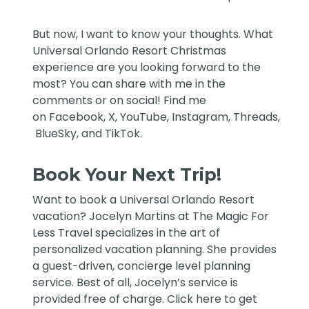
But now, I want to know your thoughts. What
Universal Orlando Resort Christmas
experience are you looking forward to the
most? You can share with me in the
comments or on social! Find me
on
Facebook
,
X
,
YouTube
,
Instagram,
Threads
,
BlueSky
, and
TikTok
.
Book Your Next Trip!
Want to book a Universal Orlando Resort
vacation?
Jocelyn Martins at The Magic For
Less Travel
specializes in the art of
personalized vacation planning. She provides
a guest-driven, concierge level planning
service. Best of all, Jocelyn’s service is
provided free of charge. Click
here
to get