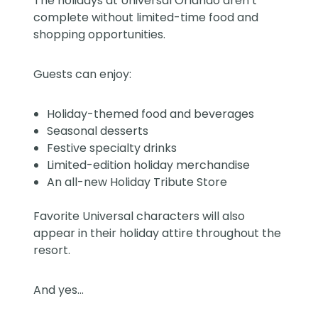
The holidays at Universal Orlando aren’t
complete without limited-time food and
shopping opportunities.
Guests can enjoy:
Holiday-themed food and beverages
Seasonal desserts
Festive specialty drinks
Limited-edition holiday merchandise
An all-new Holiday Tribute Store
Favorite Universal characters will also
appear in their holiday attire throughout the
resort.
And yes…