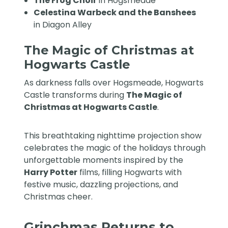
The Frog Choir
in Hogsmeade
Celestina Warbeck and the Banshees
in Diagon Alley
The Magic of Christmas at
Hogwarts Castle
As darkness falls over Hogsmeade, Hogwarts
Castle transforms during
The Magic of
Christmas at Hogwarts Castle
.
This breathtaking nighttime projection show
celebrates the magic of the holidays through
unforgettable moments inspired by the
Harry Potter
films, filling Hogwarts with
festive music, dazzling projections, and
Christmas cheer.
Grinchmas Returns to