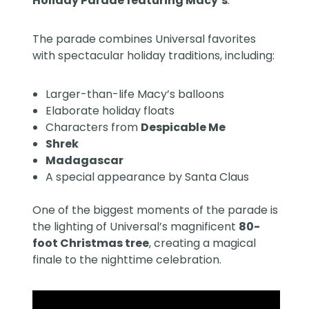
Holiday Parade featuring Macy’s
.
The parade combines Universal favorites
with spectacular holiday traditions, including:
Larger-than-life Macy’s balloons
Elaborate holiday floats
Characters from
Despicable Me
Shrek
Madagascar
A special appearance by Santa Claus
One of the biggest moments of the parade is
the lighting of Universal’s magnificent
80-
foot Christmas tree
, creating a magical
finale to the nighttime celebration.