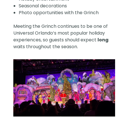
Seasonal decorations
Photo opportunities with the Grinch
Meeting the Grinch continues to be one of
Universal Orlando’s most popular holiday
experiences, so guests should expect
long
waits throughout the season.