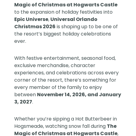
Magic of Christmas at Hogwarts Castle
to the expansion of holiday festivities into
Epic Universe
,
Universal Orlando
Christmas 2026
is shaping up to be one of
the resort’s biggest holiday celebrations
ever.
With festive entertainment, seasonal food,
exclusive merchandise, character
experiences, and celebrations across every
corner of the resort, there’s something for
every member of the family to enjoy
between
November 14, 2026, and January
3, 2027
.
Whether you’re sipping a Hot Butterbeer in
Hogsmeade, watching snow fall during
The
Magic of Christmas at Hogwarts Castle
,