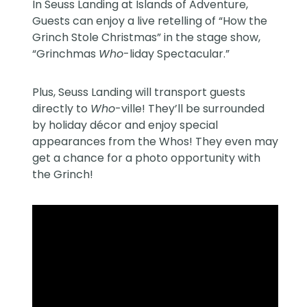
In Seuss Landing at Islands of Adventure,
Guests can enjoy a live retelling of “How the
Grinch Stole Christmas” in the stage show,
“Grinchmas
Who
-liday Spectacular.”
Plus, Seuss Landing will transport guests
directly to
Who
-ville! They’ll be surrounded
by holiday décor and enjoy special
appearances from the Whos! They even may
get a chance for a photo opportunity with
the Grinch!