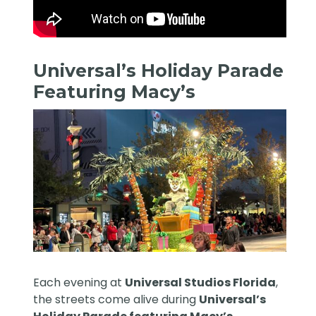
Universal’s Holiday Parade
Featuring Macy’s
Each evening at
Universal Studios Florida
,
the streets come alive during
Universal’s