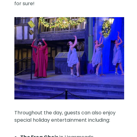
for sure!
Throughout the day, guests can also enjoy
special holiday entertainment including: