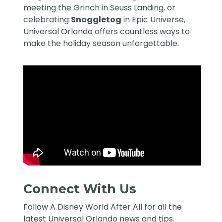
meeting the Grinch in Seuss Landing, or
celebrating
Snoggletog
in Epic Universe,
Universal Orlando offers countless ways to
make the holiday season unforgettable.
Connect With Us
Follow
A Disney World After All
for all the
latest Universal Orlando news and tips.