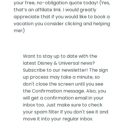
your free, no-obligation quote today! (Yes,
that’s an affiliate link. I would greatly
appreciate that if you would like to book a
vacation you consider clicking and helping
me!)
Want to stay up to date with the
latest Disney & Universal news?
Subscribe to our newsletter! The sign
up process may take a minute, so
don't close the screen until you see
the Confirmation message. Also, you
will get a confirmation email in your
inbox too. Just make sure to check
your spam filter if you don't see it and
move it into your regular inbox.