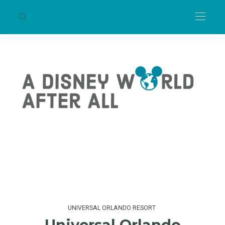
UNIVERSAL ORLANDO RESORT
Universal Orlando