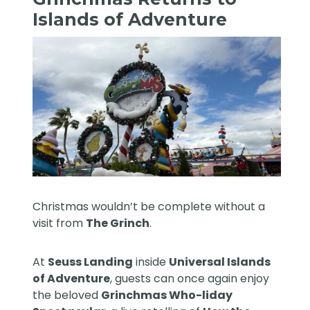
Islands of Adventure
Christmas wouldn’t be complete without a
visit from
The Grinch
.
At
Seuss Landing
inside
Universal Islands
of Adventure
, guests can once again enjoy
the beloved
Grinchmas Who-liday