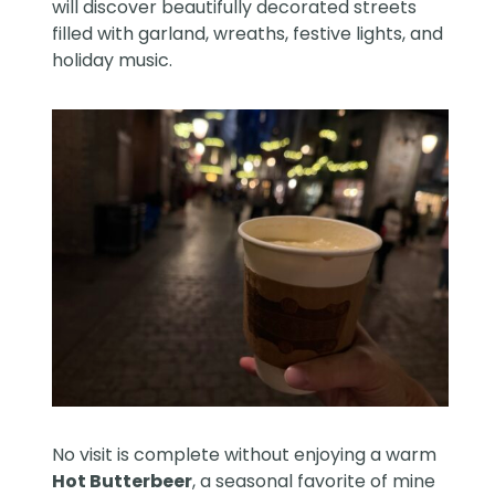
will discover beautifully decorated streets
filled with garland, wreaths, festive lights, and
holiday music.
No visit is complete without enjoying a warm
Hot Butterbeer
, a seasonal favorite of mine