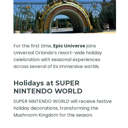
For the first time,
Epic Universe
joins
Universal Orlando’s resort-wide holiday
celebration with seasonal experiences
across several of its immersive worlds.
Holidays at SUPER
NINTENDO WORLD
SUPER NINTENDO WORLD will receive festive
holiday decorations, transforming the
Mushroom Kingdom for the season.