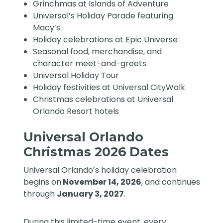
Grinchmas at Islands of Adventure
Universal’s Holiday Parade featuring
Macy’s
Holiday celebrations at Epic Universe
Seasonal food, merchandise, and
character meet-and-greets
Universal Holiday Tour
Holiday festivities at Universal CityWalk
Christmas celebrations at Universal
Orlando Resort hotels
Universal Orlando
Christmas 2026 Dates
Universal Orlando’s holiday celebration
begins on
November 14, 2026
, and continues
through
January 3, 2027
.
During this limited-time event, every