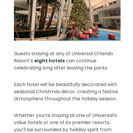
Guests staying at any of Universal Orlando
Resort’s
eight hotels
can continue
celebrating long after leaving the parks.
Each hotel will be beautifully decorated with
seasonal Christmas décor, creating a festive
atmosphere throughout the holiday season.
Whether you’re staying at one of Universal’s
value hotels or one of its premier resorts,
you’ll be surrounded by holiday spirit from