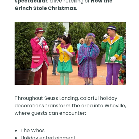
Spectacular
, a live retelling of
How the
Grinch Stole Christmas
.
Throughout Seuss Landing, colorful holiday
decorations transform the area into Whoville,
where guests can encounter:
The Whos
Holiday entertainment