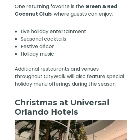
One returning favorite is the
Green & Red
Coconut Club
, where guests can enjoy:
Live holiday entertainment
Seasonal cocktails
Festive décor
Holiday music
Additional restaurants and venues
throughout CityWalk will also feature special
holiday menu offerings during the season.
Christmas at Universal
Orlando Hotels