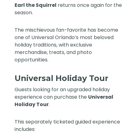
Earl the Squirrel
returns once again for the
season.
The mischievous fan-favorite has become
one of Universal Orlando’s most beloved
holiday traditions, with exclusive
merchandise, treats, and photo
opportunities.
Universal Holiday Tour
Guests looking for an upgraded holiday
experience can purchase the
Universal
Holiday Tour
.
This separately ticketed guided experience
includes: