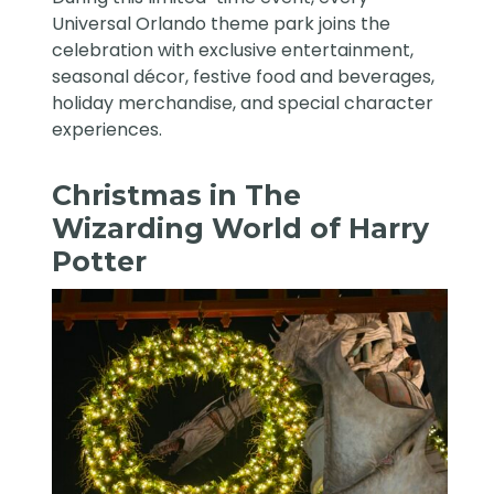
Universal Orlando theme park joins the
celebration with exclusive entertainment,
seasonal décor, festive food and beverages,
holiday merchandise, and special character
experiences.
Christmas in The
Wizarding World of Harry
Potter