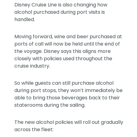
Disney Cruise Line is also changing how
alcohol purchased during port visits is
handled.
Moving forward, wine and beer purchased at
ports of call will now be held until the end of
the voyage. Disney says this aligns more
closely with policies used throughout the
cruise industry.
So while guests can still purchase alcohol
during port stops, they won’t immediately be
able to bring those beverages back to their
staterooms during the sailing.
The new alcohol policies will roll out gradually
across the fleet: