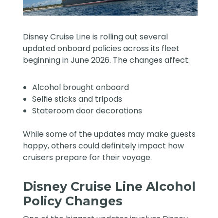
Disney Cruise Line is rolling out several
updated onboard policies across its fleet
beginning in June 2026. The changes affect:
Alcohol brought onboard
Selfie sticks and tripods
Stateroom door decorations
While some of the updates may make guests
happy, others could definitely impact how
cruisers prepare for their voyage.
Disney Cruise Line Alcohol
Policy Changes