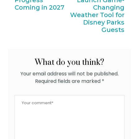
Progress
Launch Game-
Coming in 2027
Changing
Weather Tool for
Disney Parks
Guests
What do you think?
Your email address will not be published.
Required fields are marked
*