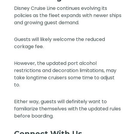
Disney Cruise Line continues evolving its
policies as the fleet expands with newer ships
and growing guest demand.
Guests will likely welcome the reduced
corkage fee.
However, the updated port alcohol
restrictions and decoration limitations, may
take longtime cruisers some time to adjust
to.
Either way, guests will definitely want to
familiarize themselves with the updated rules
before boarding.
Connect With Us