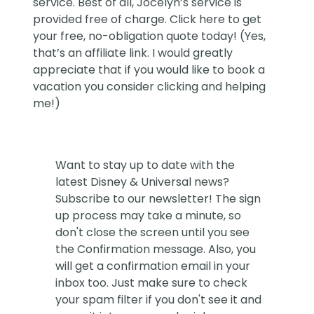
service. Best of all, Jocelyn’s service is
provided free of charge. Click
here
to get
your free, no-obligation quote today! (Yes,
that’s an affiliate link. I would greatly
appreciate that if you would like to book a
vacation you consider clicking and helping
me!)
Want to stay up to date with the
latest Disney & Universal news?
Subscribe to our newsletter! The sign
up process may take a minute, so
don't close the screen until you see
the Confirmation message. Also, you
will get a confirmation email in your
inbox too. Just make sure to check
your spam filter if you don't see it and