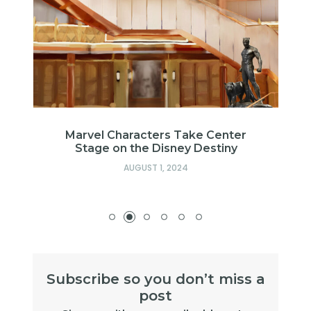
Marvel Characters Take Center
Stage on the Disney Destiny
AUGUST 1, 2024
Subscribe so you don’t miss a
post