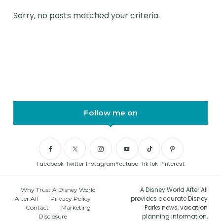
Sorry, no posts matched your criteria.
Follow me on
Facebook
Twitter
Instagram
Youtube
TikTok
Pinterest
A Disney World After All
Why Trust A Disney World
provides accurate Disney
After All
Privacy Policy
Parks news, vacation
Contact
Marketing
planning information,
Disclosure