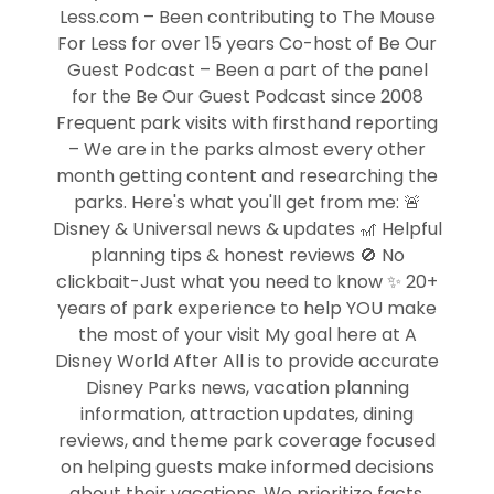
Less.com – Been contributing to The Mouse
For Less for over 15 years Co-host of Be Our
Guest Podcast – Been a part of the panel
for the Be Our Guest Podcast since 2008
Frequent park visits with firsthand reporting
– We are in the parks almost every other
month getting content and researching the
parks. Here's what you'll get from me: 🚨
Disney & Universal news & updates 🎢 Helpful
planning tips & honest reviews 🚫 No
clickbait-Just what you need to know ✨ 20+
years of park experience to help YOU make
the most of your visit My goal here at A
Disney World After All is to provide accurate
Disney Parks news, vacation planning
information, attraction updates, dining
reviews, and theme park coverage focused
on helping guests make informed decisions
about their vacations. We prioritize facts,