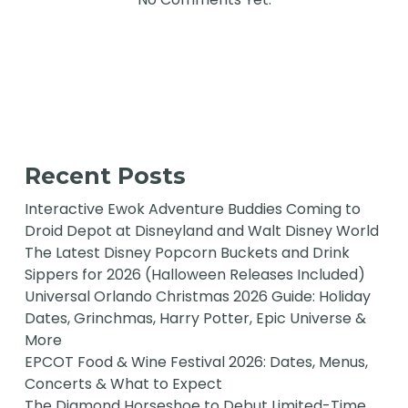
Recent Posts
Interactive Ewok Adventure Buddies Coming to
Droid Depot at Disneyland and Walt Disney World
The Latest Disney Popcorn Buckets and Drink
Sippers for 2026 (Halloween Releases Included)
Universal Orlando Christmas 2026 Guide: Holiday
Dates, Grinchmas, Harry Potter, Epic Universe &
More
EPCOT Food & Wine Festival 2026: Dates, Menus,
Concerts & What to Expect
The Diamond Horseshoe to Debut Limited-Time