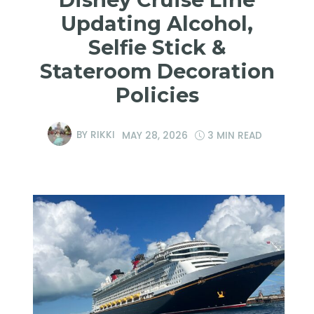
Updating Alcohol,
Selfie Stick &
Stateroom Decoration
Policies
BY
RIKKI
MAY 28, 2026
3 MIN READ