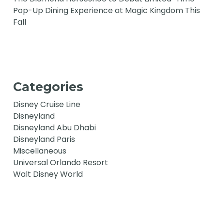
Pop-Up Dining Experience at Magic Kingdom This
Fall
Categories
Disney Cruise Line
Disneyland
Disneyland Abu Dhabi
Disneyland Paris
Miscellaneous
Universal Orlando Resort
Walt Disney World