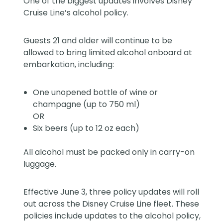
One of the biggest updates involves Disney
Cruise Line’s alcohol policy.
Guests 21 and older will continue to be
allowed to bring limited alcohol onboard at
embarkation, including:
One unopened bottle of wine or
champagne (up to 750 ml)
OR
Six beers (up to 12 oz each)
All alcohol must be packed only in carry-on
luggage.
Effective June 3, three policy updates will roll
out across the Disney Cruise Line fleet. These
policies include updates to the alcohol policy,