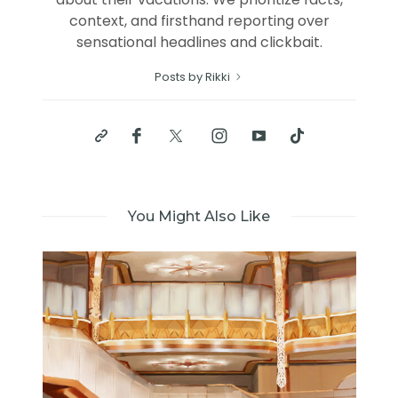
context, and firsthand reporting over
sensational headlines and clickbait.
Posts by Rikki
You Might Also Like