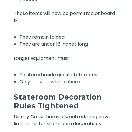
These items will now be permitted onboard
IF:
They remain folded
They are under 18 inches long
Longer equipment must:
Be stored inside guest staterooms
Only be used while ashore
Stateroom Decoration
Rules Tightened
Disney Cruise Line is also introducing new
limitations for stateroom decorations.