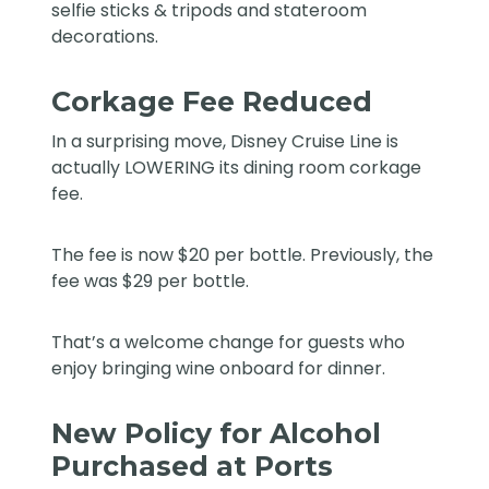
selfie sticks & tripods and stateroom
decorations.
Corkage Fee Reduced
In a surprising move, Disney Cruise Line is
actually LOWERING its dining room corkage
fee.
The fee is now $20 per bottle. Previously, the
fee was $29 per bottle.
That’s a welcome change for guests who
enjoy bringing wine onboard for dinner.
New Policy for Alcohol
Purchased at Ports