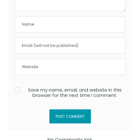
Save my name, email, and website in this
browser for the next time I comment.
No Comments Yet.