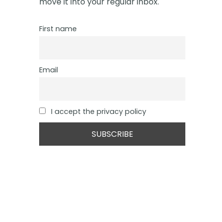
move it into your regular inbox.
First name
Email
I accept the privacy policy