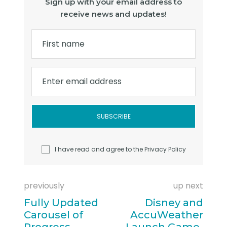
Sign up with your email address to
receive news and updates!
First name
Enter email address
I have read and agree to the
Privacy Policy
previously
up next
Fully Updated
Disney and
Carousel of
AccuWeather