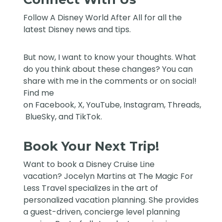
Follow
A Disney World After All
for all the
latest Disney news and tips.
But now, I want to know your thoughts. What
do you think about these changes? You can
share with me in the comments or on social!
Find me
on
Facebook
,
X
,
YouTube
,
Instagram,
Threads
,
BlueSky
, and
TikTok
.
Book Your Next Trip!
Want to book a Disney Cruise Line
vacation?
Jocelyn Martins at The Magic For
Less Travel
specializes in the art of
personalized vacation planning. She provides
a guest-driven, concierge level planning