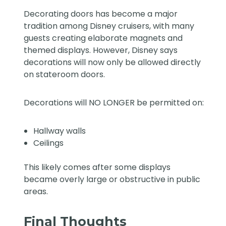
Decorating doors has become a major
tradition among Disney cruisers, with many
guests creating elaborate magnets and
themed displays. However, Disney says
decorations will now only be allowed directly
on stateroom doors.
Decorations will NO LONGER be permitted on:
Hallway walls
Ceilings
This likely comes after some displays
became overly large or obstructive in public
areas.
Final Thoughts