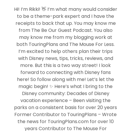
Hi! I’m Rikki! 👋 I’m what many would consider
to be a theme-park expert and I have the
receipts to back that up. You may know me
from The Be Our Guest Podcast. You also
may know me from my blogging work at
both TouringPlans and The Mouse For Less.
I’m excited to help others plan their trips
with Disney news, tips, tricks, reviews, and
more. But this is a two way street! I look
forward to connecting with Disney fans
here! So follow along with me! Let’s let the
magic begin! ✨ Here’s what I bring to the
Disney community: Decades of Disney
vacation experience – Been visiting the
parks on a consistent basis for over 20 years
Former Contributor to TouringPlans – Wrote
the news for TouringPlans.com for over 10
years Contributor to The Mouse For