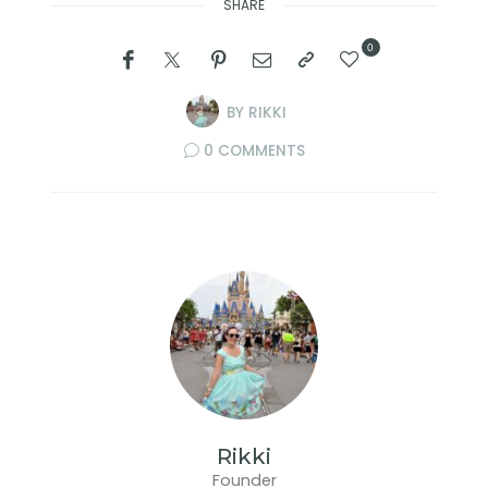
SHARE
0
BY
RIKKI
0 COMMENTS
Rikki
Founder