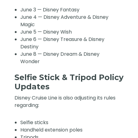
June 3 — Disney Fantasy
June 4 — Disney Adventure & Disney
Magic
June 5 — Disney Wish
June 6 — Disney Treasure & Disney
Destiny
June 8 — Disney Dream & Disney
Wonder
Selfie Stick & Tripod Policy
Updates
Disney Cruise Line is also adjusting its rules
regarding:
Selfie sticks
Handheld extension poles
Tripods