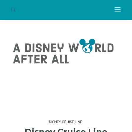
DISNEY CRUISE LINE
Disney Cruise Line