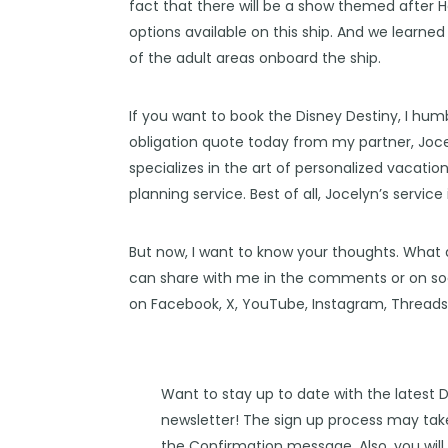
fact that there will be a show themed after
H
options
available on this ship. And we learne
of the
adult areas
onboard the ship.
If you want to book the Disney Destiny, I hum
obligation quote today from my partner,
Joce
specializes in the art of personalized vacatio
planning service. Best of all, Jocelyn’s service
But now, I want to know your thoughts. What 
can share with me in the comments or on soc
on
Facebook
,
X
,
YouTube
,
Instagram,
Thread
Want to stay up to date with the latest 
newsletter! The sign up process may take
the Confirmation message. Also, you will 