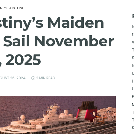
SNEY CRUISE LINE
tiny’s Maiden
 Sail November
, 2025
GUST 26, 2024
2 MIN READ