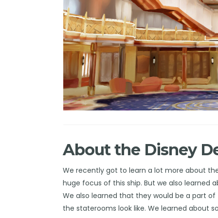
About the Disney D
We recently got to learn a lot more about th
huge
focus
of this ship. But we also learned 
We also learned that they would be a part of 
the
staterooms
look like. We learned about 