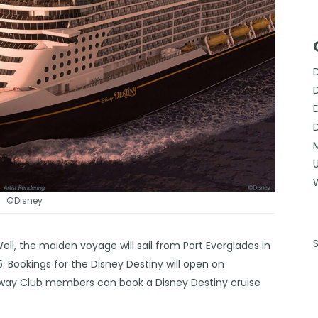
©Disney
ell, the maiden voyage will sail from Port Everglades in
. Bookings for the Disney Destiny will open on
away Club members can book a Disney Destiny cruise