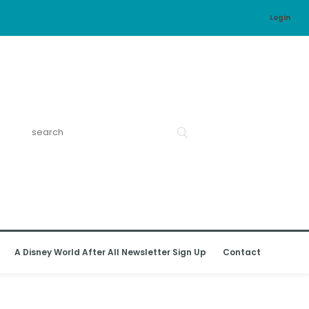
Login
A Disney World After All Newsletter Sign Up
Contact