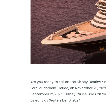
Are you ready to sail on the
Disney Destiny
? W
Fort Lauderdale, Florida, on November 20, 2025
September 12, 2024. Disney Cruise Line Cast
as early as September 6, 2024.