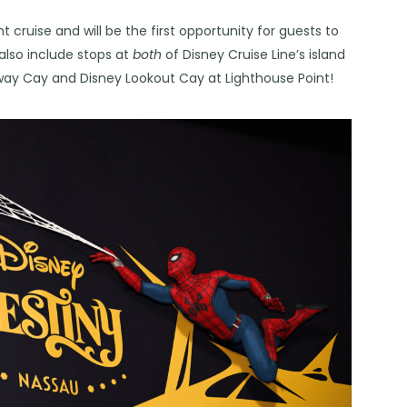
 cruise and will be the first opportunity for guests to
l also include stops at
both
of Disney Cruise Line’s island
ay Cay and Disney Lookout Cay at Lighthouse Point!