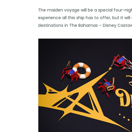
The maiden voyage will be a special four-night
experience all this ship has to offer, but it wil
destinations in The Bahamas – Disney Castaw