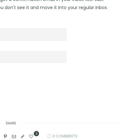
u don't see it and move it into your regular inbox.
SHARE
3
0 COMMENTS