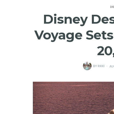
DI
Disney Des
Voyage Sets
20
BY
RIKKI
AU