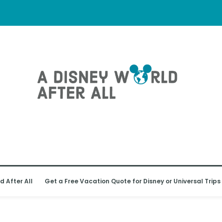
d After All
Get a Free Vacation Quote for Disney or Universal Trips