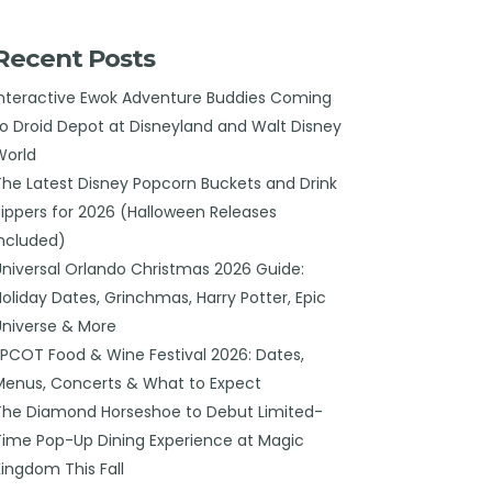
Recent Posts
Interactive Ewok Adventure Buddies Coming
to Droid Depot at Disneyland and Walt Disney
World
The Latest Disney Popcorn Buckets and Drink
Sippers for 2026 (Halloween Releases
Included)
Universal Orlando Christmas 2026 Guide:
Holiday Dates, Grinchmas, Harry Potter, Epic
Universe & More
EPCOT Food & Wine Festival 2026: Dates,
Menus, Concerts & What to Expect
The Diamond Horseshoe to Debut Limited-
Time Pop-Up Dining Experience at Magic
Kingdom This Fall