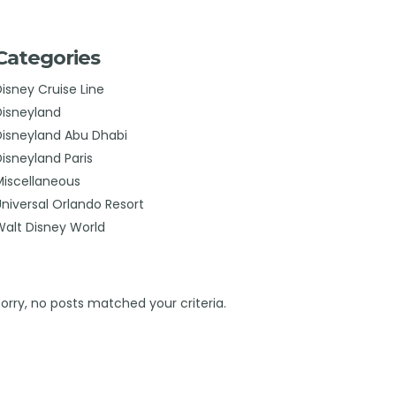
Categories
Disney Cruise Line
Disneyland
Disneyland Abu Dhabi
Disneyland Paris
Miscellaneous
Universal Orlando Resort
Walt Disney World
Sorry, no posts matched your criteria.