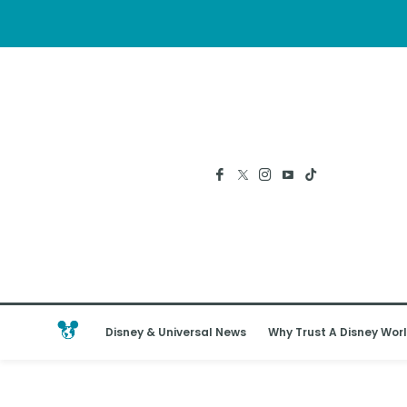
Disney & Universal News
Why Trust A Disney Worl