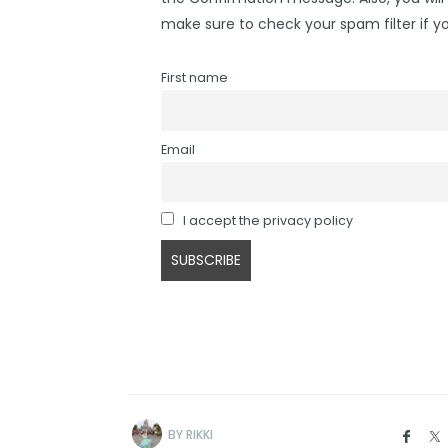
make sure to check your spam filter if yo
First name
Email
I accept the privacy policy
BY
RIKKI