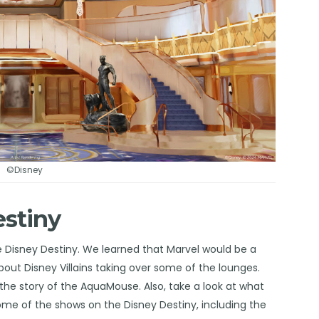
©Disney
estiny
e Disney Destiny. We learned that Marvel would be a
about Disney Villains taking over some of the
lounges
.
the story of the
AquaMouse
. Also, take a look at what
some of the
shows
on the Disney Destiny, including the