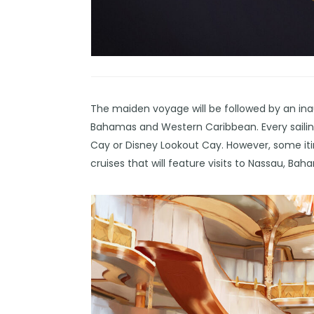
The maiden voyage will be followed by an ina
Bahamas and Western Caribbean. Every sailing
Cay or Disney Lookout Cay. However, some itiner
cruises that will feature visits to Nassau, Ba