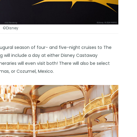
©Disney
ugural season of four- and five-night cruises to The
 will include a day at either Disney Castaway
aries will even visit both! There will also be select
hamas, or Cozumel, Mexico.