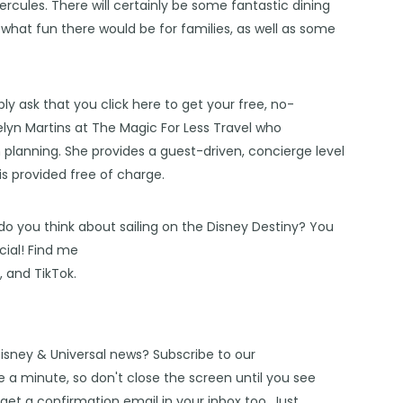
ercules
. There will certainly be some fantastic
dining
d what fun there would be for
families
, as well as some
bly ask that you click
here
to get your free, no-
lyn Martins at The Magic For Less Travel
who
n planning. She provides a guest-driven, concierge level
 is provided free of charge.
do you think about sailing on the Disney Destiny? You
ial! Find me
s
, and
TikTok
.
Disney & Universal news? Subscribe to our
 a minute, so don't close the screen until you see
get a confirmation email in your inbox too. Just