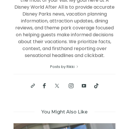
the most of your visit My goal here at A
Disney World After All is to provide accurate
Disney Parks news, vacation planning
information, attraction updates, dining
reviews, and theme park coverage focused
on helping guests make informed decisions
about their vacations. We prioritize facts,
context, and firsthand reporting over
sensational headlines and clickbait.
Posts by Rikki
You Might Also Like