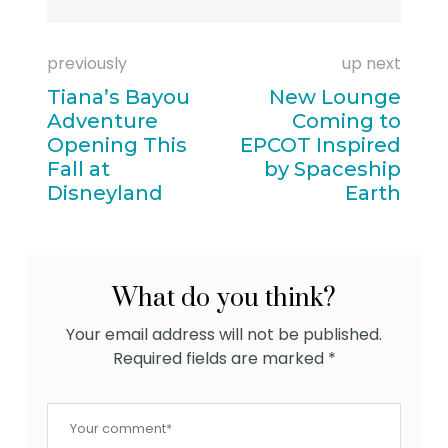
previously
up next
Tiana’s Bayou
New Lounge
Adventure
Coming to
Opening This
EPCOT Inspired
Fall at
by Spaceship
Disneyland
Earth
What do you think?
Your email address will not be published.
Required fields are marked
*