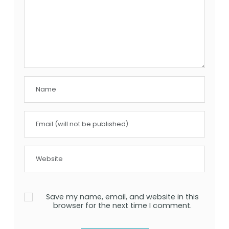
Save my name, email, and website in this
browser for the next time I comment.