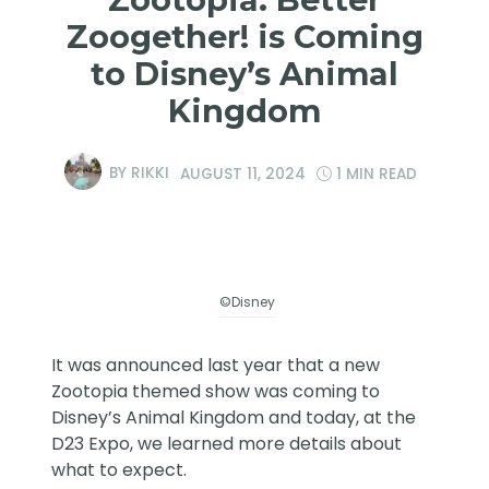
Zoogether! is Coming
to Disney’s Animal
Kingdom
BY
RIKKI
AUGUST 11, 2024
1 MIN READ
©Disney
It was announced last year that a new
Zootopia themed show was coming to
Disney’s Animal Kingdom and today, at the
D23 Expo, we learned more details about
what to expect.