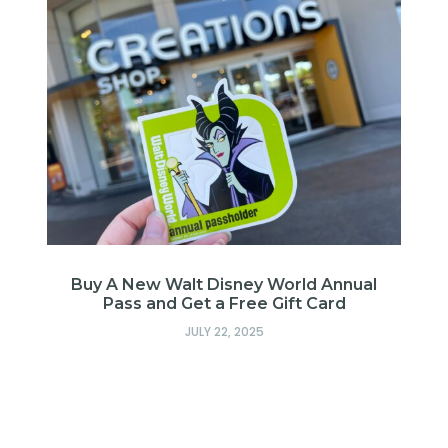
Buy A New Walt Disney World Annual
Pass and Get a Free Gift Card
JULY 22, 2025
: