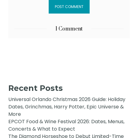
1 Comment
Recent Posts
Universal Orlando Christmas 2026 Guide: Holiday
Dates, Grinchmas, Harry Potter, Epic Universe &
More
EPCOT Food & Wine Festival 2026: Dates, Menus,
Concerts & What to Expect
The Diamond Horseshoe to Debut Limited-Time