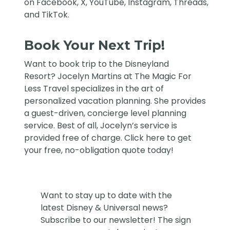
on
Facebook
,
X
,
YouTube
,
Instagram,
Threads
,
and
TikTok
.
Book Your Next Trip!
Want to book trip to the Disneyland
Resort?
Jocelyn Martins at The Magic For
Less Travel
specializes in the art of
personalized vacation planning. She provides
a guest-driven, concierge level planning
service. Best of all, Jocelyn’s service is
provided free of charge. Click
here
to get
your free, no-obligation quote today!
Want to stay up to date with the
latest Disney & Universal news?
Subscribe to our newsletter! The sign