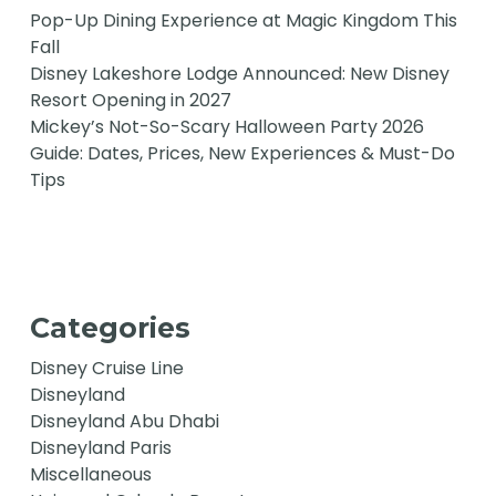
Pop-Up Dining Experience at Magic Kingdom This
Fall
Disney Lakeshore Lodge Announced: New Disney
Resort Opening in 2027
Mickey’s Not-So-Scary Halloween Party 2026
Guide: Dates, Prices, New Experiences & Must-Do
Tips
Categories
Disney Cruise Line
Disneyland
Disneyland Abu Dhabi
Disneyland Paris
Miscellaneous