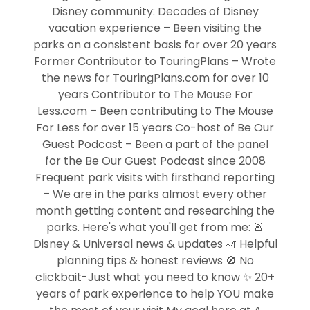
Disney community: Decades of Disney
vacation experience – Been visiting the
parks on a consistent basis for over 20 years
Former Contributor to TouringPlans – Wrote
the news for TouringPlans.com for over 10
years Contributor to The Mouse For
Less.com – Been contributing to The Mouse
For Less for over 15 years Co-host of Be Our
Guest Podcast – Been a part of the panel
for the Be Our Guest Podcast since 2008
Frequent park visits with firsthand reporting
– We are in the parks almost every other
month getting content and researching the
parks. Here's what you'll get from me: 🚨
Disney & Universal news & updates 🎢 Helpful
planning tips & honest reviews 🚫 No
clickbait-Just what you need to know ✨ 20+
years of park experience to help YOU make