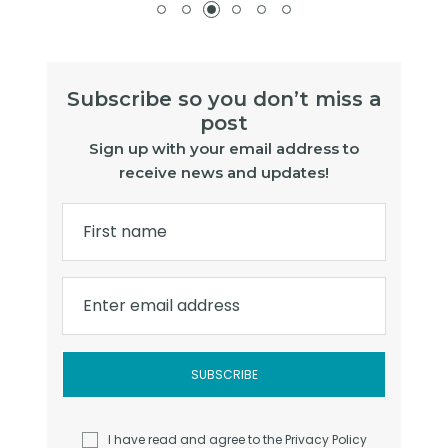
Subscribe so you don’t miss a
post
Sign up with your email address to
receive news and updates!
First name
Enter email address
I have read and agree to the
Privacy Policy