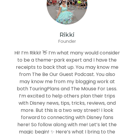
Rikki
Founder
Hi! I’m Rikki! 👋 I’m what many would consider
to be a theme-park expert and I have the
receipts to back that up. You may know me
from The Be Our Guest Podcast. You also
may know me from my blogging work at
both TouringPlans and The Mouse For Less.
I’m excited to help others plan their trips
with Disney news, tips, tricks, reviews, and
more. But this is a two way street! I look
forward to connecting with Disney fans
here! So follow along with me! Let’s let the
magic begin! ✨ Here’s what I bring to the