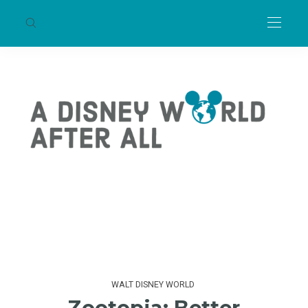
WALT DISNEY WORLD
Zootopia: Better