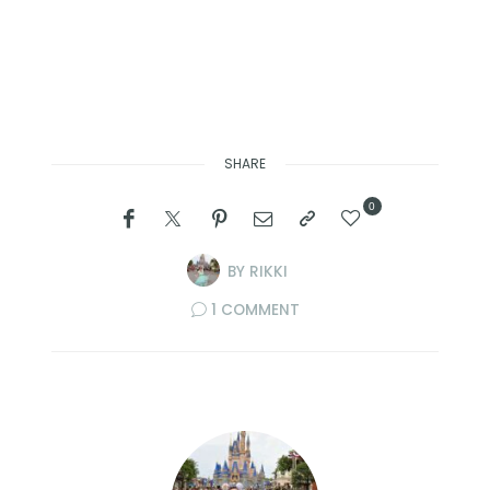
SHARE
0
BY
RIKKI
1 COMMENT