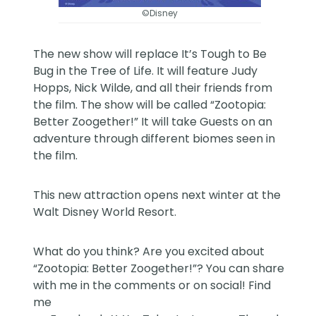
©Disney
The new show will replace It’s Tough to Be
Bug in the Tree of Life. It will feature Judy
Hopps, Nick Wilde, and all their friends from
the film. The show will be called “Zootopia:
Better Zoogether!” It will take Guests on an
adventure through different biomes seen in
the film.
This new attraction opens next winter at the
Walt Disney World Resort
.
What do you think? Are you excited about
“Zootopia: Better Zoogether!”? You can share
with me in the comments or on social! Find
me