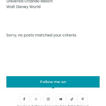
Universal Orlando Resort
Walt Disney World
Sorry, no posts matched your criteria.
Follow me on