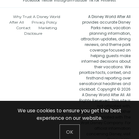
Facebook
Twitter
Instagram
Youtube
TikTok
Pinterest
A Disney World After All
Why Trust A Disney World
provides accurate Disney
After All
Privacy Policy
Parks news, vacation
Contact
Marketing
planning information,
Disclosure
attraction updates, dining
reviews, and theme park
coverage focused on
helping guests make
informed decisions about
their vacations. We
prioritize facts, context, and
firsthand reporting over
sensational headlines and
clickbait. Copyright © 2026
A Disney World After All. All
Rights Reserved. This site is
not affiliated with,
We use cookies to ensure you get the best
endorsed by, or in any other
experience on our website.
way associated with The
Walt Disney Company. For
official information
OK
concerning Disney, visit