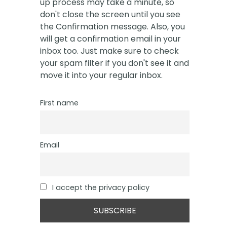
up process may take a minute, so
don't close the screen until you see
the Confirmation message. Also, you
will get a confirmation email in your
inbox too. Just make sure to check
your spam filter if you don't see it and
move it into your regular inbox.
First name
Email
I accept the privacy policy