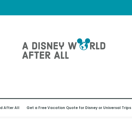
d After All
Get a Free Vacation Quote for Disney or Universal Trips