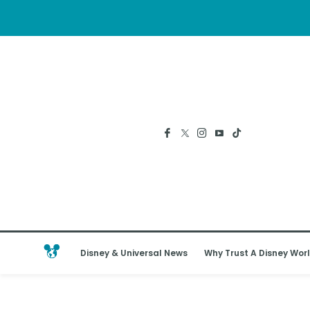
Disney & Universal News
Why Trust A Disney Worl