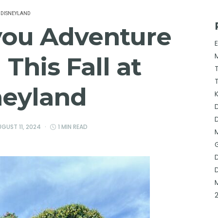
DISNEYLAND
you Adventure
This Fall at
neyland
GUST 11, 2024
1 MIN READ