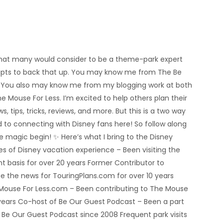
’m what many would consider to be a theme-park expert
eipts to back that up. You may know me from The Be
 You also may know me from my blogging work at both
e Mouse For Less. I’m excited to help others plan their
s, tips, tricks, reviews, and more. But this is a two way
rd to connecting with Disney fans here! So follow along
he magic begin! ✨ Here’s what I bring to the Disney
 of Disney vacation experience – Been visiting the
nt basis for over 20 years Former Contributor to
e the news for TouringPlans.com for over 10 years
 Mouse For Less.com – Been contributing to The Mouse
5 years Co-host of Be Our Guest Podcast – Been a part
e Be Our Guest Podcast since 2008 Frequent park visits