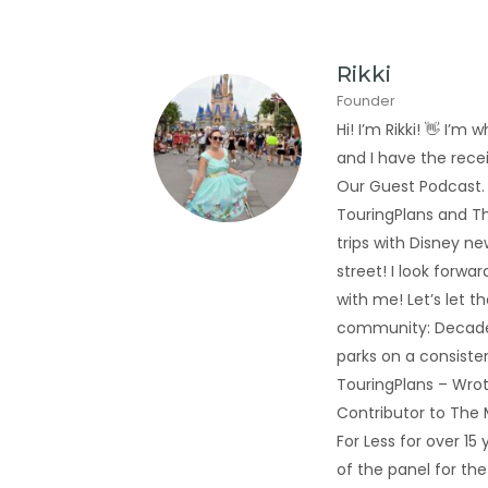
Rikki
Founder
Hi! I’m Rikki! 👋 I
and I have the rec
Our Guest Podcast.
TouringPlans and Th
trips with Disney new
street! I look forwa
with me! Let’s let t
community: Decades
parks on a consiste
TouringPlans – Wrot
Contributor to The
For Less for over 1
of the panel for th