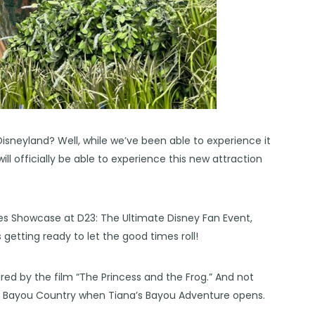
isneyland? Well, while we’ve been able to experience it
will officially be able to experience this new attraction
es Showcase at D23: The Ultimate Disney Fan Event,
etting ready to let the good times roll!
ired by the film “The Princess and the Frog.” And not
med Bayou Country when Tiana’s Bayou Adventure opens.