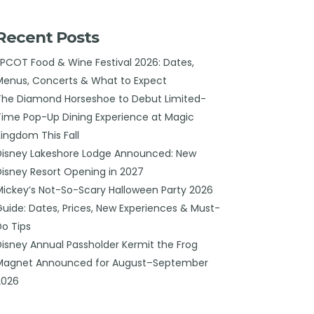
Recent Posts
EPCOT Food & Wine Festival 2026: Dates,
Menus, Concerts & What to Expect
The Diamond Horseshoe to Debut Limited-
Time Pop-Up Dining Experience at Magic
Kingdom This Fall
Disney Lakeshore Lodge Announced: New
Disney Resort Opening in 2027
Mickey’s Not-So-Scary Halloween Party 2026
Guide: Dates, Prices, New Experiences & Must-
Do Tips
Disney Annual Passholder Kermit the Frog
Magnet Announced for August–September
2026