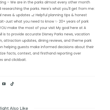
rting – We are in the parks almost every other month
 researching the parks. Here's what you'll get from me:
al news & updates 🎢 Helpful planning tips & honest
bait-Just what you need to know ✨ 20+ years of park
YOU make the most of your visit My goal here at A
ll is to provide accurate Disney Parks news, vacation
n, attraction updates, dining reviews, and theme park
n helping guests make informed decisions about their
tize facts, context, and firsthand reporting over
s and clickbait.
ight Also Like