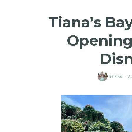
Tiana’s Ba
Opening 
Dis
BY
RIKKI
AU