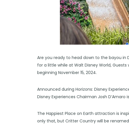
Are you ready to head down to the bayou in D
for a little while at Walt Disney World, Guests 
beginning November 15, 2024.
Announced during Horizons: Disney Experienc
Disney Experiences Chairman Josh D’Amaro is g
The Happiest Place on Earth attraction is insp
only that, but Critter Country will be rena