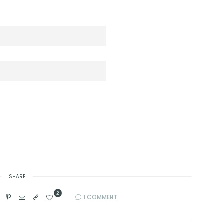
SHARE
2
1 COMMENT