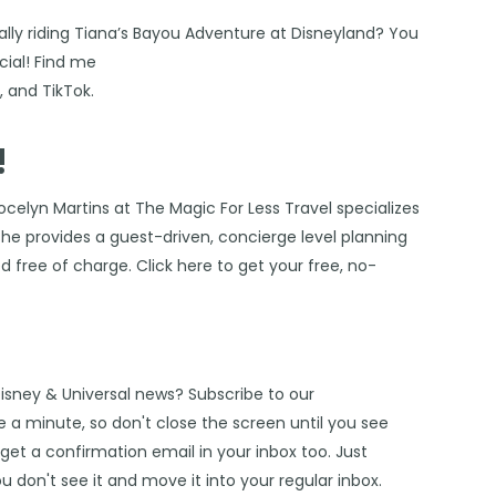
ally riding Tiana’s Bayou Adventure at
Disneyland
? You
ial! Find me
s
, and
TikTok
.
!
ocelyn Martins at The Magic For Less Travel
specializes
 She provides a guest-driven, concierge level planning
ded free of charge. Click
here
to get your free, no-
Disney & Universal news? Subscribe to our
 a minute, so don't close the screen until you see
get a confirmation email in your inbox too. Just
u don't see it and move it into your regular inbox.