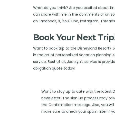
What do you think? Are you excited about fin
can share with me in the comments or on soc
on
Facebook
,
X
,
YouTube
,
Instagram,
Thread
Book Your Next Trip
Want to book trip to the Disneyland Resort?
J
in the art of personalized vacation planning.
service. Best of all, Jocelyn’s service is provi
obligation quote today!
Want to stay up to date with the latest 
newsletter! The sign up process may take
the Confirmation message. Also, you will 
make sure to check your spam filter if yo