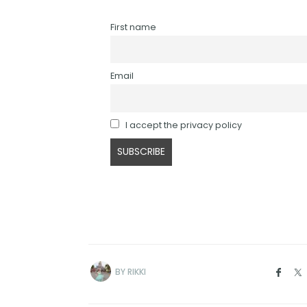
First name
Email
I accept the privacy policy
BY
RIKKI