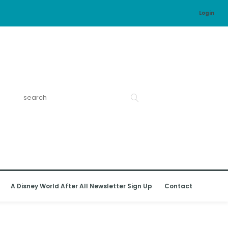
Login
A Disney World After All Newsletter Sign Up
Contact