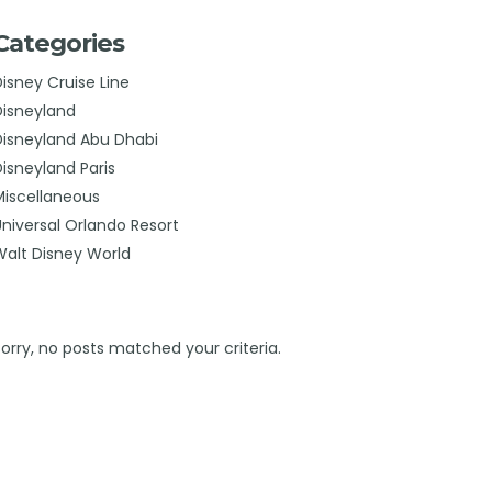
Categories
Disney Cruise Line
Disneyland
Disneyland Abu Dhabi
Disneyland Paris
Miscellaneous
Universal Orlando Resort
Walt Disney World
Sorry, no posts matched your criteria.