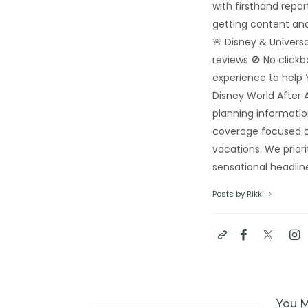
with firsthand repo
getting content and
🚨 Disney & Univers
reviews 🚫 No click
experience to help 
Disney World After A
planning informatio
coverage focused o
vacations. We priori
sensational headline
Posts by Rikki
You M