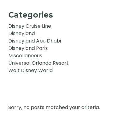
Categories
Disney Cruise Line
Disneyland
Disneyland Abu Dhabi
Disneyland Paris
Miscellaneous
Universal Orlando Resort
Walt Disney World
Sorry, no posts matched your criteria.