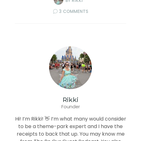
BY
RIKKI
3 COMMENTS
Rikki
Founder
Hi! I’m Rikki! 👋 I’m what many would consider
to be a theme-park expert and I have the
receipts to back that up. You may know me