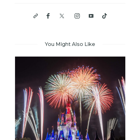
You Might Also Like