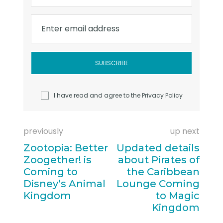
Enter email address
I have read and agree to the
Privacy Policy
previously
up next
Zootopia: Better
Updated details
Zoogether! is
about Pirates of
Coming to
the Caribbean
Disney’s Animal
Lounge Coming
Kingdom
to Magic
Kingdom