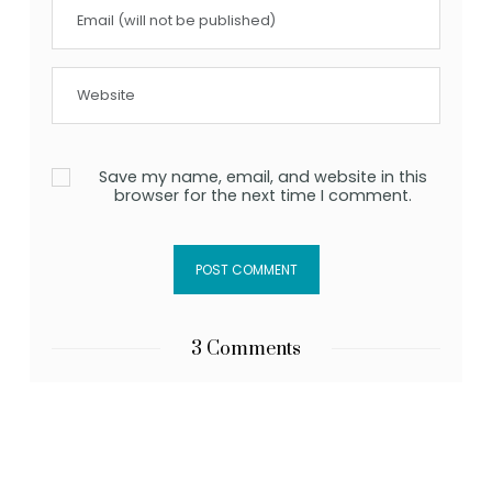
Save my name, email, and website in this
browser for the next time I comment.
3 Comments