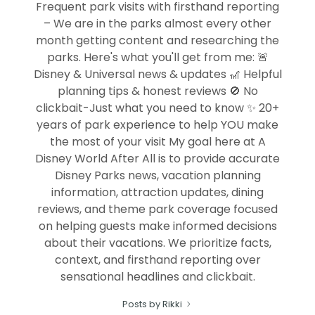
Frequent park visits with firsthand reporting
– We are in the parks almost every other
month getting content and researching the
parks. Here's what you'll get from me: 🚨
Disney & Universal news & updates 🎢 Helpful
planning tips & honest reviews 🚫 No
clickbait-Just what you need to know ✨ 20+
years of park experience to help YOU make
the most of your visit My goal here at A
Disney World After All is to provide accurate
Disney Parks news, vacation planning
information, attraction updates, dining
reviews, and theme park coverage focused
on helping guests make informed decisions
about their vacations. We prioritize facts,
context, and firsthand reporting over
sensational headlines and clickbait.
Posts by Rikki