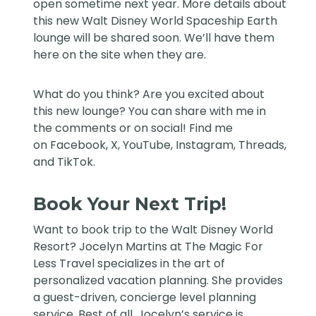
open sometime next year. More details about
this new
Walt Disney World
Spaceship Earth
lounge will be shared soon. We’ll have them
here on the site when they are.
What do you think? Are you excited about
this new lounge? You can share with me in
the comments or on social! Find me
on
Facebook
,
X
,
YouTube
,
Instagram,
Threads
,
and
TikTok
.
Book Your Next Trip!
Want to book trip to the Walt Disney World
Resort?
Jocelyn Martins at The Magic For
Less Travel
specializes in the art of
personalized vacation planning. She provides
a guest-driven, concierge level planning
service. Best of all, Jocelyn’s service is