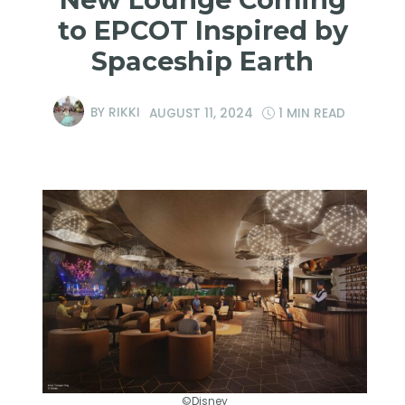
to EPCOT Inspired by
Spaceship Earth
BY
RIKKI
AUGUST 11, 2024
1 MIN READ
©Disney