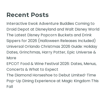
Recent Posts
Interactive Ewok Adventure Buddies Coming to
Droid Depot at Disneyland and Walt Disney World
The Latest Disney Popcorn Buckets and Drink
Sippers for 2026 (Halloween Releases Included)
Universal Orlando Christmas 2026 Guide: Holiday
Dates, Grinchmas, Harry Potter, Epic Universe &
More
EPCOT Food & Wine Festival 2026: Dates, Menus,
Concerts & What to Expect
The Diamond Horseshoe to Debut Limited-Time
Pop-Up Dining Experience at Magic Kingdom This
Fall