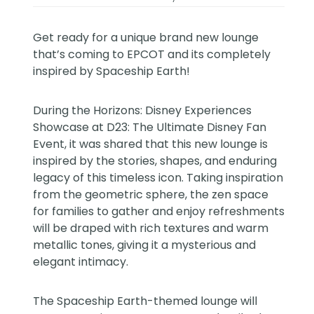
Get ready for a unique brand new lounge
that’s coming to EPCOT and its completely
inspired by Spaceship Earth!
During the Horizons: Disney Experiences
Showcase at D23: The Ultimate Disney Fan
Event, it was shared that this new lounge is
inspired by the stories, shapes, and enduring
legacy of this timeless icon. Taking inspiration
from the geometric sphere, the zen space
for families to gather and enjoy refreshments
will be draped with rich textures and warm
metallic tones, giving it a mysterious and
elegant intimacy.
The Spaceship Earth-themed lounge will