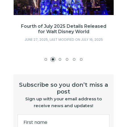
Fourth of July 2025 Details Released
for Walt Disney World
JUNE 27, 2025
, LAST MODIFIED ON
JULY 16, 2025
Subscribe so you don’t miss a
post
Sign up with your email address to
receive news and updates!
First name