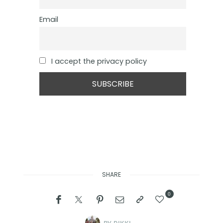
Email
I accept the privacy policy
SHARE
0