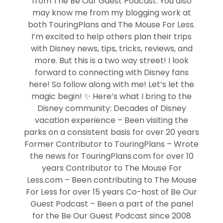
from The Be Our Guest Podcast. You also
may know me from my blogging work at
both TouringPlans and The Mouse For Less.
I’m excited to help others plan their trips
with Disney news, tips, tricks, reviews, and
more. But this is a two way street! I look
forward to connecting with Disney fans
here! So follow along with me! Let’s let the
magic begin! ✨ Here’s what I bring to the
Disney community: Decades of Disney
vacation experience – Been visiting the
parks on a consistent basis for over 20 years
Former Contributor to TouringPlans – Wrote
the news for TouringPlans.com for over 10
years Contributor to The Mouse For
Less.com – Been contributing to The Mouse
For Less for over 15 years Co-host of Be Our
Guest Podcast – Been a part of the panel
for the Be Our Guest Podcast since 2008