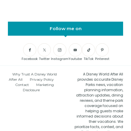
Follow me on
Facebook
Twitter
Instagram
Youtube
TikTok
Pinterest
A Disney World After All
Why Trust A Disney World
provides accurate Disney
After All
Privacy Policy
Parks news, vacation
Contact
Marketing
planning information,
Disclosure
attraction updates, dining
reviews, and theme park
coverage focused on
helping guests make
informed decisions about
their vacations. We
prioritize facts, context, and