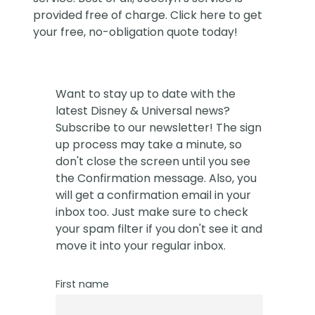
provided free of charge. Click
here
to get
your free, no-obligation quote today!
Want to stay up to date with the
latest Disney & Universal news?
Subscribe to our newsletter! The sign
up process may take a minute, so
don't close the screen until you see
the Confirmation message. Also, you
will get a confirmation email in your
inbox too. Just make sure to check
your spam filter if you don't see it and
move it into your regular inbox.
First name