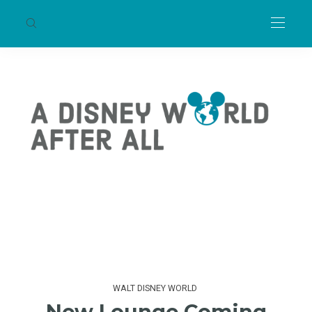
WALT DISNEY WORLD
New Lounge Coming