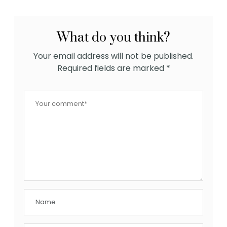
What do you think?
Your email address will not be published.
Required fields are marked
*