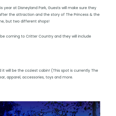
is year at
Disneyland
Park, Guests will make sure they
er the attraction and the story of The Princess & the
one, but two different shops!
be coming to Critter Country and they will include
 it will be the coziest cabin! (This spot is currently The
wear, apparel, accessories, toys and more.