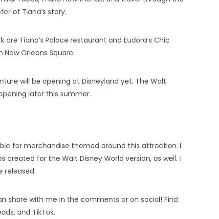
er of Tiana’s story.
rk are Tiana’s Palace restaurant and Eudora’s Chic
in New Orleans Square.
ture will be opening at Disneyland yet. The
Walt
 opening later this summer.
lable for merchandise themed around this attraction. I
s created for the Walt Disney World version, as well. I
e released.
an share with me in the comments or on social! Find
eads
, and
TikTok
.