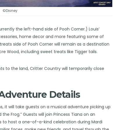
©Disney
urrently the left-hand side of Pooh Corner.) Louis’
 accessories, home decor and more featuring some of
 treats side of Pooh Corner will remain as a destination
Wood, including sweet treats like Tigger tails.
to the land, Critter Country will temporarily close
Adventure Details
, it will take guests on a musical adventure picking up
 the Frog.” Guests will join Princess Tiana on an
 to host a one-of-a-kind celebration during Mardi
miliar faces, make new friends, and travel through the