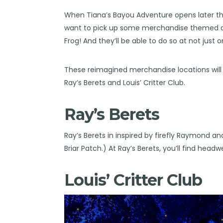
When Tiana’s Bayou Adventure opens later th
want to pick up some merchandise themed aft
Frog! And they’ll be able to do so at not just 
These reimagined merchandise locations will 
Ray’s Berets and Louis’ Critter Club.
Ray’s Berets
Ray’s Berets in inspired by firefly Raymond and
Briar Patch.) At Ray’s Berets, you’ll find head
Louis’ Critter Club