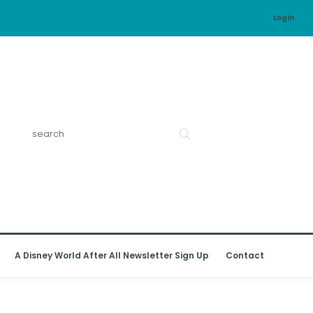
Login
A Disney World After All Newsletter Sign Up
Contact