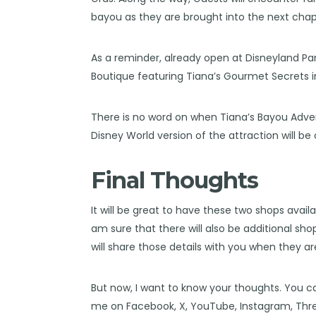
bayou as they are brought into the next chapt
As a reminder, already open at Disneyland Pa
Boutique featuring Tiana’s Gourmet Secrets 
There is no word on when Tiana’s Bayou Adven
Disney World version
of the attraction will be
Final Thoughts
It will be great to have these two shops avai
am sure that there will also be additional shop
will share those details with you when they ar
But now, I want to know your thoughts. You c
me on
Facebook
,
X
,
YouTube
,
Instagram,
Thr