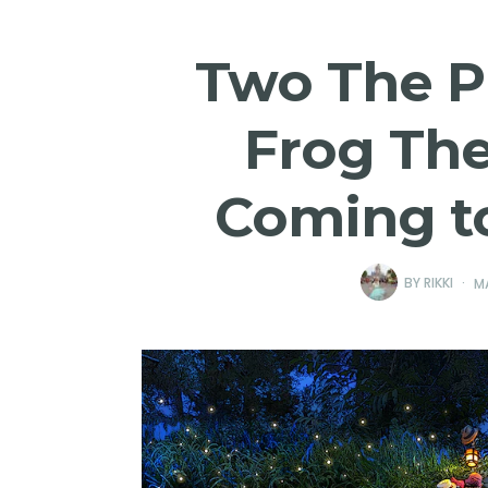
Two The P
Frog Th
Coming t
BY
RIKKI
M