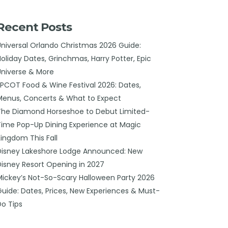
Recent Posts
Universal Orlando Christmas 2026 Guide:
Holiday Dates, Grinchmas, Harry Potter, Epic
Universe & More
EPCOT Food & Wine Festival 2026: Dates,
Menus, Concerts & What to Expect
The Diamond Horseshoe to Debut Limited-
Time Pop-Up Dining Experience at Magic
Kingdom This Fall
Disney Lakeshore Lodge Announced: New
Disney Resort Opening in 2027
Mickey’s Not-So-Scary Halloween Party 2026
Guide: Dates, Prices, New Experiences & Must-
Do Tips