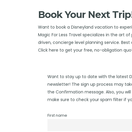
Book Your Next Trip
Want to book a Disneyland vacation to expe
Magic For Less Travel
specializes in the art o
driven, concierge level planning service. Best o
Click
here
to get your free, no-obligation quo
Want to stay up to date with the latest 
newsletter! The sign up process may take
the Confirmation message. Also, you will 
make sure to check your spam filter if yo
First name