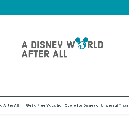
d After All
Get a Free Vacation Quote for Disney or Universal Trips