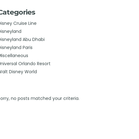
Categories
Disney Cruise Line
Disneyland
Disneyland Abu Dhabi
Disneyland Paris
Miscellaneous
Universal Orlando Resort
Walt Disney World
Sorry, no posts matched your criteria.