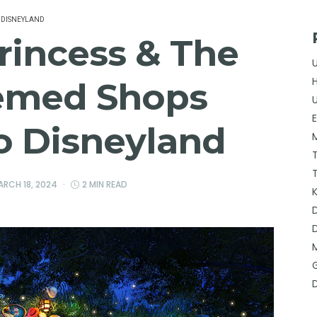
DISNEYLAND
rincess & The
emed Shops
o Disneyland
ARCH 18, 2024
2 MIN READ