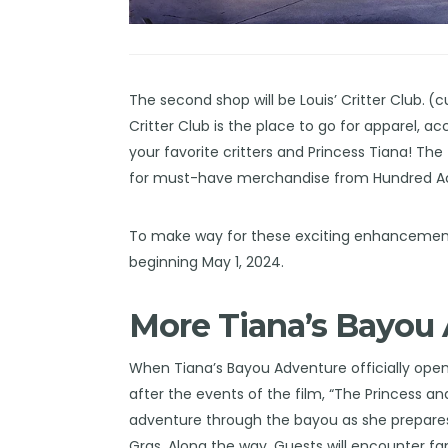
The second shop will be Louis’ Critter Club.
(c
Critter Club is the place to go for apparel,
your favorite critters and Princess Tiana! The
for must-have merchandise from Hundred Acre 
To make way for these exciting enhancements 
beginning May 1, 2024.
More Tiana’s Bayou 
When Tiana’s Bayou Adventure officially opens
after the events of the film, “The Princess and
adventure through the bayou as she prepares
Gras. Along the way, Guests will encounter fa