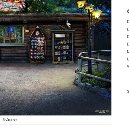
©Disney