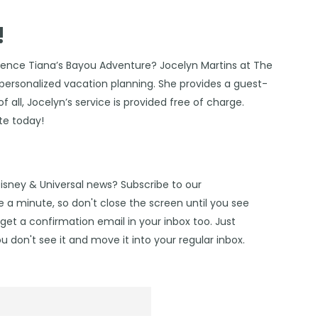
!
rience Tiana’s Bayou Adventure?
Jocelyn Martins at The
f personalized vacation planning. She provides a guest-
f all, Jocelyn’s service is provided free of charge.
te today!
Disney & Universal news? Subscribe to our
 a minute, so don't close the screen until you see
get a confirmation email in your inbox too. Just
u don't see it and move it into your regular inbox.