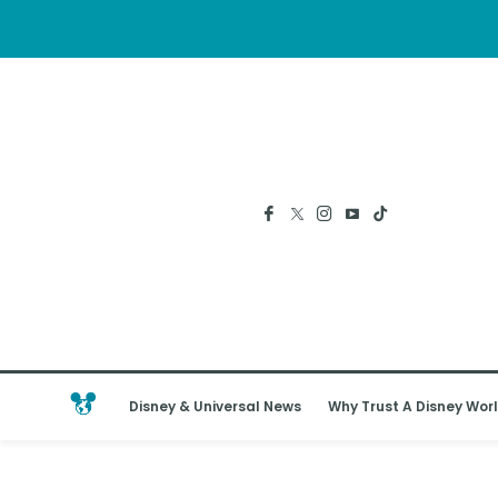
Disney & Universal News
Why Trust A Disney Worl