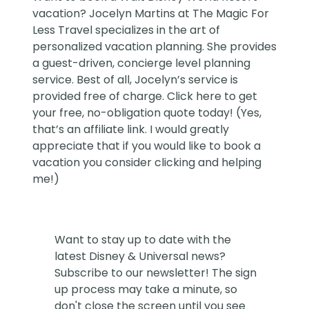
vacation?
Jocelyn Martins at The Magic For
Less Travel
specializes in the art of
personalized vacation planning. She provides
a guest-driven, concierge level planning
service. Best of all, Jocelyn’s service is
provided free of charge. Click
here
to get
your free, no-obligation quote today! (Yes,
that’s an affiliate link. I would greatly
appreciate that if you would like to book a
vacation you consider clicking and helping
me!)
Want to stay up to date with the
latest Disney & Universal news?
Subscribe to our newsletter! The sign
up process may take a minute, so
don't close the screen until you see