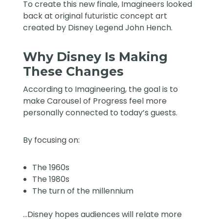
To create this new finale, Imagineers looked
back at original futuristic concept art
created by Disney Legend John Hench.
Why Disney Is Making
These Changes
According to Imagineering, the goal is to
make Carousel of Progress feel more
personally connected to today’s guests.
By focusing on:
The 1960s
The 1980s
The turn of the millennium
…Disney hopes audiences will relate more