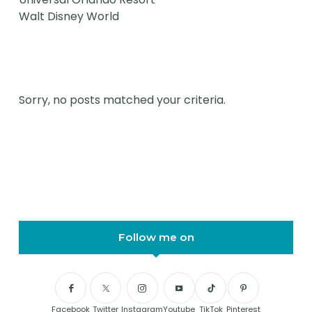
Walt Disney World
Sorry, no posts matched your criteria.
Follow me on
Facebook
Twitter
Instagram
Youtube
TikTok
Pinterest