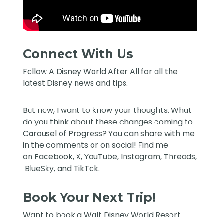
Connect With Us
Follow
A Disney World After All
for all the
latest Disney news and tips.
But now, I want to know your thoughts. What
do you think about these changes coming to
Carousel of Progress? You can share with me
in the comments or on social! Find me
on
Facebook
,
X
,
YouTube
,
Instagram,
Threads
,
BlueSky
, and
TikTok
.
Book Your Next Trip!
Want to book a Walt Disney World Resort