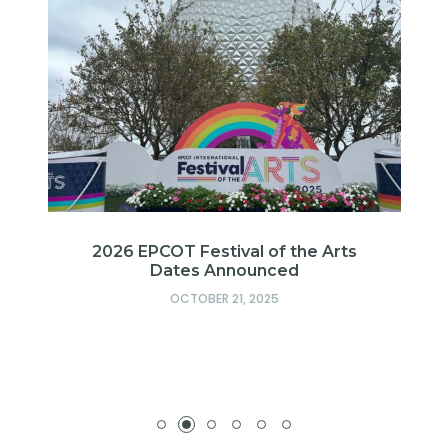
2026 EPCOT Festival of the Arts
Dates Announced
OCTOBER 21, 2025
ry