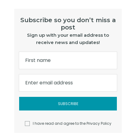
Subscribe so you don’t miss a
post
Sign up with your email address to
receive news and updates!
First name
Enter email address
I have read and agree to the
Privacy Policy