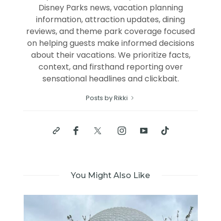
Disney Parks news, vacation planning
information, attraction updates, dining
reviews, and theme park coverage focused
on helping guests make informed decisions
about their vacations. We prioritize facts,
context, and firsthand reporting over
sensational headlines and clickbait.
Posts by Rikki
You Might Also Like