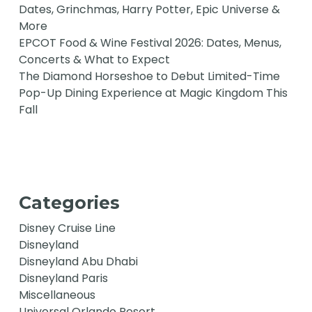
Dates, Grinchmas, Harry Potter, Epic Universe &
More
EPCOT Food & Wine Festival 2026: Dates, Menus,
Concerts & What to Expect
The Diamond Horseshoe to Debut Limited-Time
Pop-Up Dining Experience at Magic Kingdom This
Fall
Categories
Disney Cruise Line
Disneyland
Disneyland Abu Dhabi
Disneyland Paris
Miscellaneous
Universal Orlando Resort