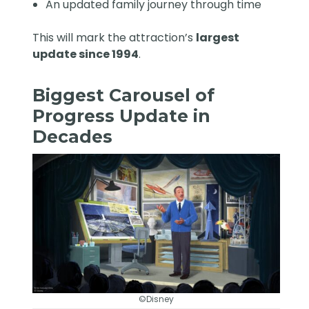
An updated family journey through time
This will mark the attraction’s
largest
update since 1994
.
Biggest Carousel of
Progress Update in
Decades
©Disney