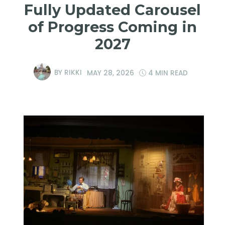
Fully Updated Carousel
of Progress Coming in
2027
BY
RIKKI
MAY 28, 2026
4 MIN READ