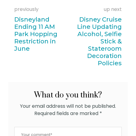
previously
up next
Disneyland
Disney Cruise
Ending 11 AM
Line Updating
Park Hopping
Alcohol, Selfie
Restriction in
Stick &
June
Stateroom
Decoration
Policies
What do you think?
Your email address will not be published.
Required fields are marked
*