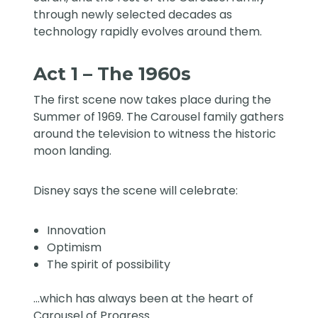
through newly selected decades as
technology rapidly evolves around them.
Act 1 – The 1960s
The first scene now takes place during the
Summer of 1969. The Carousel family gathers
around the television to witness the historic
moon landing.
Disney says the scene will celebrate:
Innovation
Optimism
The spirit of possibility
…which has always been at the heart of
Carousel of Progress.