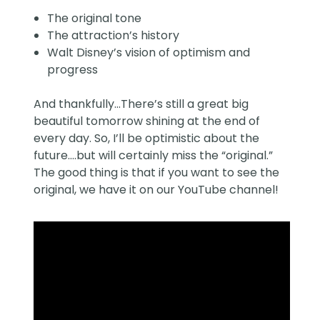
The original tone
The attraction’s history
Walt Disney’s vision of optimism and
progress
And thankfully…There’s still a great big
beautiful tomorrow shining at the end of
every day. So, I’ll be optimistic about the
future….but will certainly miss the “original.”
The good thing is that if you want to see the
original, we have it on our YouTube channel!