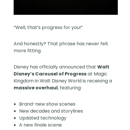
“Well, that’s progress for you!”
And honestly? That phrase has never felt
more fitting.
Disney has officially announced that
Walt
Disney’s Carousel of Progress
at Magic
Kingdom in
Walt Disney World
is receiving a
massive overhaul
, featuring:
Brand-new show scenes
New decades and storylines
Updated technology
A new finale scene