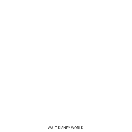
WALT DISNEY WORLD