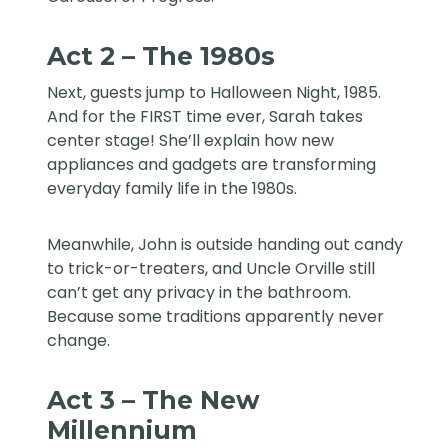
Act 2 – The 1980s
Next, guests jump to Halloween Night, 1985.
And for the FIRST time ever, Sarah takes
center stage! She’ll explain how new
appliances and gadgets are transforming
everyday family life in the 1980s.
Meanwhile, John is outside handing out candy
to trick-or-treaters, and Uncle Orville still
can’t get any privacy in the bathroom.
Because some traditions apparently never
change.
Act 3 – The New
Millennium