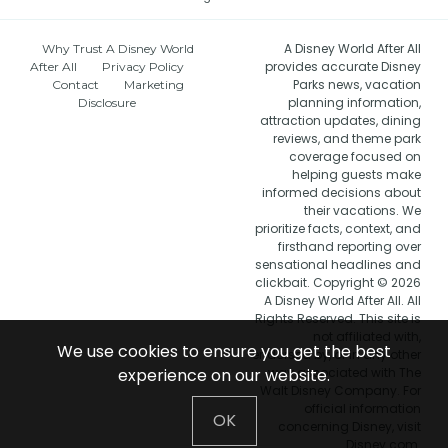
A Disney World After All
Why Trust A Disney World
provides accurate Disney
After All
Privacy Policy
Parks news, vacation
Contact
Marketing
planning information,
Disclosure
attraction updates, dining
reviews, and theme park
coverage focused on
helping guests make
informed decisions about
their vacations. We
prioritize facts, context, and
firsthand reporting over
sensational headlines and
clickbait. Copyright © 2026
A Disney World After All. All
Rights Reserved. This site is
not affiliated with,
We use cookies to ensure you get the best
endorsed by, or in any other
experience on our website.
way associated with The
Walt Disney Company. For
official information
OK
concerning Disney, visit
Disney.com.