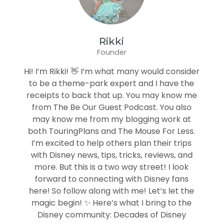
Rikki
Founder
Hi! I’m Rikki! 👋 I’m what many would consider
to be a theme-park expert and I have the
receipts to back that up. You may know me
from The Be Our Guest Podcast. You also
may know me from my blogging work at
both TouringPlans and The Mouse For Less.
I’m excited to help others plan their trips
with Disney news, tips, tricks, reviews, and
more. But this is a two way street! I look
forward to connecting with Disney fans
here! So follow along with me! Let’s let the
magic begin! ✨ Here’s what I bring to the
Disney community: Decades of Disney