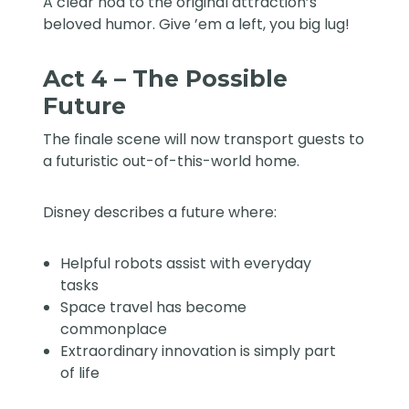
A clear nod to the original attraction’s
beloved humor. Give ’em a left, you big lug!
Act 4 – The Possible
Future
The finale scene will now transport guests to
a futuristic out-of-this-world home.
Disney describes a future where:
Helpful robots assist with everyday
tasks
Space travel has become
commonplace
Extraordinary innovation is simply part
of life