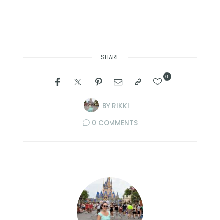
SHARE
0
BY
RIKKI
0 COMMENTS