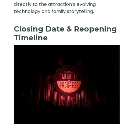
directly to the attraction’s evolving
technology and family storytelling.
Closing Date & Reopening
Timeline