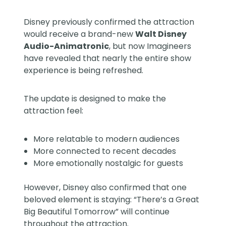
Disney previously confirmed the attraction
would receive a brand-new
Walt Disney
Audio-Animatronic
, but now Imagineers
have revealed that nearly the entire show
experience is being refreshed.
The update is designed to make the
attraction feel:
More relatable to modern audiences
More connected to recent decades
More emotionally nostalgic for guests
However, Disney also confirmed that one
beloved element is staying: “There’s a Great
Big Beautiful Tomorrow” will continue
throughout the attraction.