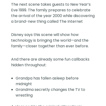
The next scene takes guests to New Year’s
Eve 1999. The family prepares to celebrate
the arrival of the year 2000 while discovering
a brand-new thing called The Internet
Disney says this scene will show how
technology is bringing the world—and the
family—closer together than ever before.
And there are already some fun callbacks
hidden throughout:
Grandpa has fallen asleep before
midnight
Grandma secretly changes the TV to
wrestling