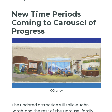
New Time Periods
Coming to Carousel of
Progress
©Disney
The updated attraction will follow John,
Sarah, and the rest of the Carousel family