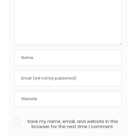
Save my name, email, and website in this
browser for the next time I comment.