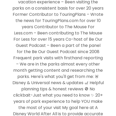
vacation experience – Been visiting the
parks on a consistent basis for over 20 years
Former Contributor to TouringPlans – Wrote
the news for TouringPlans.com for over 10
years Contributor to The Mouse For
Less.com – Been contributing to The Mouse
For Less for over 15 years Co-host of Be Our
Guest Podcast – Been a part of the panel
for the Be Our Guest Podcast since 2008
Frequent park visits with firsthand reporting
– We are in the parks almost every other
month getting content and researching the
parks. Here's what you'll get from me: 🚨
Disney & Universal news & updates 🎢 Helpful
planning tips & honest reviews 🚫 No
clickbait-Just what you need to know ✨ 20+
years of park experience to help YOU make
the most of your visit My goal here at A
Disney World After All is to provide accurate