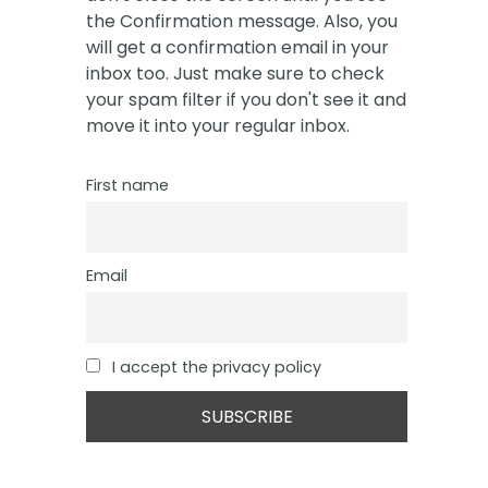
the Confirmation message. Also, you
will get a confirmation email in your
inbox too. Just make sure to check
your spam filter if you don't see it and
move it into your regular inbox.
First name
Email
I accept the privacy policy