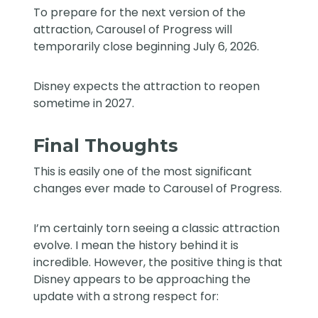
To prepare for the next version of the
attraction, Carousel of Progress will
temporarily close beginning July 6, 2026.
Disney expects the attraction to reopen
sometime in 2027.
Final Thoughts
This is easily one of the most significant
changes ever made to Carousel of Progress.
I’m certainly torn seeing a classic attraction
evolve. I mean the history behind it is
incredible. However, the positive thing is that
Disney appears to be approaching the
update with a strong respect for: