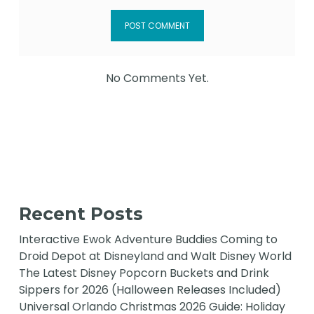
No Comments Yet.
Recent Posts
Interactive Ewok Adventure Buddies Coming to
Droid Depot at Disneyland and Walt Disney World
The Latest Disney Popcorn Buckets and Drink
Sippers for 2026 (Halloween Releases Included)
Universal Orlando Christmas 2026 Guide: Holiday