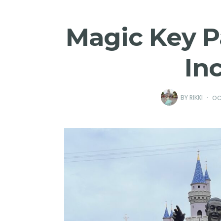
Magic Key P
In
BY
RIKKI
OC