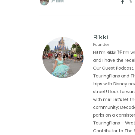
BY
RIKKI
Rikki
Founder
Hi! I’m Rikki! 👋 I
and I have the rec
Our Guest Podcast.
TouringPlans and Th
trips with Disney new
street! I look forwa
with me! Let’s let t
community: Decades
parks on a consiste
TouringPlans – Wrot
Contributor to The