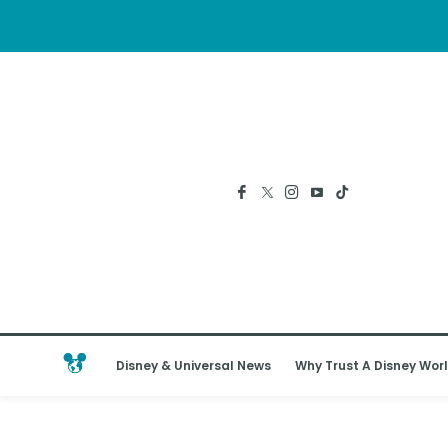
Disney & Universal News
Why Trust A Disney Worl