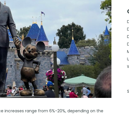
rice increases range from 6%-20%, depending on the