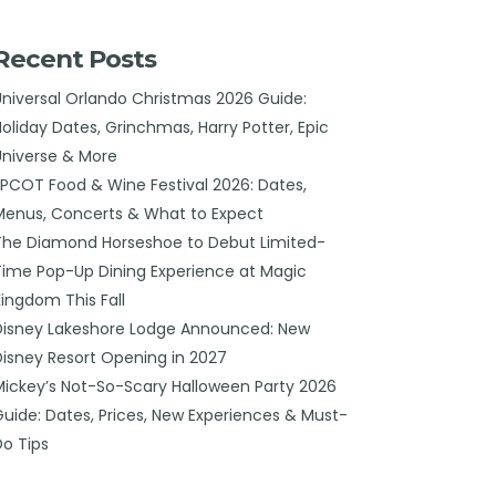
Recent Posts
Universal Orlando Christmas 2026 Guide:
Holiday Dates, Grinchmas, Harry Potter, Epic
Universe & More
EPCOT Food & Wine Festival 2026: Dates,
Menus, Concerts & What to Expect
The Diamond Horseshoe to Debut Limited-
Time Pop-Up Dining Experience at Magic
Kingdom This Fall
Disney Lakeshore Lodge Announced: New
Disney Resort Opening in 2027
Mickey’s Not-So-Scary Halloween Party 2026
Guide: Dates, Prices, New Experiences & Must-
Do Tips