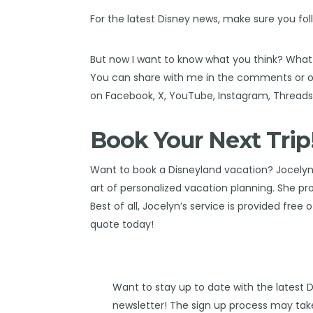
For the latest Disney news, make sure you fol
But now I want to know what you think? What
You can share with me in the comments or on
on
Facebook
,
X
,
YouTube
,
Instagram,
Thread
Book Your Next Trip
Want to book a Disneyland vacation?
Jocelyn
art of personalized vacation planning. She pro
Best of all, Jocelyn’s service is provided free 
quote today!
Want to stay up to date with the latest 
newsletter! The sign up process may take