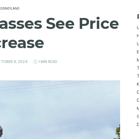
DISNEYLAND
asses See Price
crease
TOBER 9, 2024
1 MIN READ