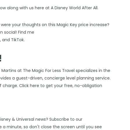
low along with us here at
A Disney World After All
.
 were your thoughts on this Magic Key price increase?
 social! Find me
s
, and
TikTok
.
!
 Martins at The Magic For Less Travel
specializes in the
vides a guest-driven, concierge level planning service.
of charge. Click
here
to get your free, no-obligation
Disney & Universal news? Subscribe to our
 a minute, so don't close the screen until you see