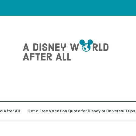
d After All
Get a Free Vacation Quote for Disney or Universal Trips