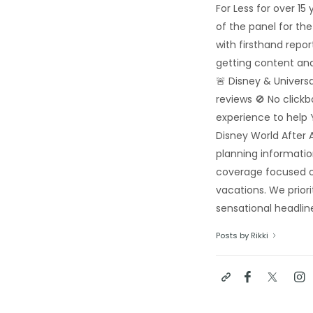
For Less for over 1
of the panel for th
with firsthand repo
getting content and
🚨 Disney & Univers
reviews 🚫 No click
experience to help 
Disney World After A
planning informatio
coverage focused o
vacations. We priori
sensational headline
Posts by Rikki