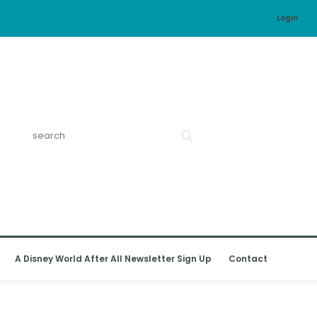
Login
A Disney World After All Newsletter Sign Up
Contact