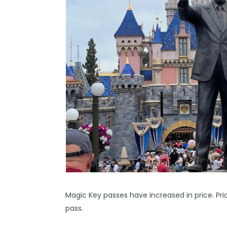
Magic Key passes have increased in price. P
pass.