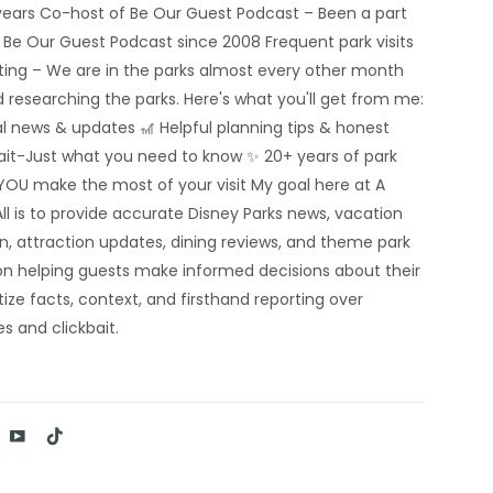
5 years Co-host of Be Our Guest Podcast – Been a part
e Be Our Guest Podcast since 2008 Frequent park visits
rting – We are in the parks almost every other month
 researching the parks. Here's what you'll get from me:
al news & updates 🎢 Helpful planning tips & honest
bait-Just what you need to know ✨ 20+ years of park
YOU make the most of your visit My goal here at A
ll is to provide accurate Disney Parks news, vacation
n, attraction updates, dining reviews, and theme park
n helping guests make informed decisions about their
tize facts, context, and firsthand reporting over
s and clickbait.