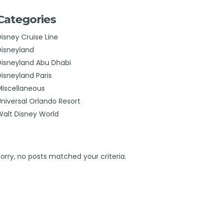
Categories
Disney Cruise Line
Disneyland
Disneyland Abu Dhabi
Disneyland Paris
Miscellaneous
Universal Orlando Resort
Walt Disney World
Sorry, no posts matched your criteria.