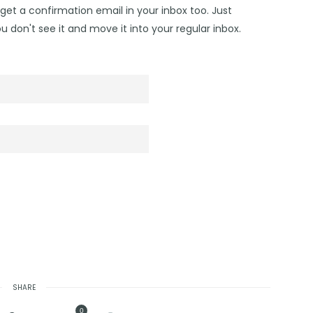
get a confirmation email in your inbox too. Just
u don't see it and move it into your regular inbox.
SHARE
0