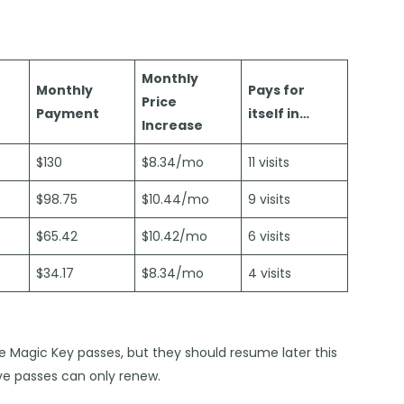
Monthly
Monthly
Pays for
Price
Payment
itself in…
Increase
$130
$8.34/mo
11 visits
$98.75
$10.44/mo
9 visits
$65.42
$10.42/mo
6 visits
$34.17
$8.34/mo
4 visits
se Magic Key passes, but they should resume later this
ve passes can only renew.