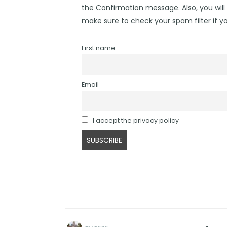
the Confirmation message. Also, you will 
make sure to check your spam filter if yo
First name
Email
I accept the privacy policy