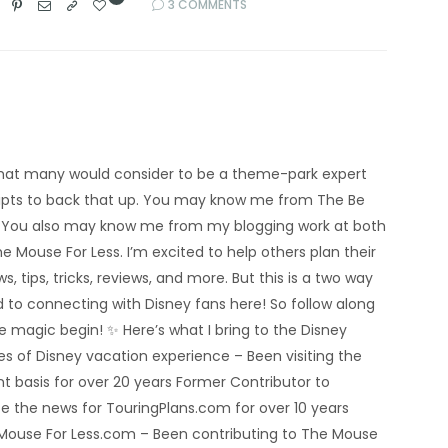
3 COMMENTS
’m what many would consider to be a theme-park expert
eipts to back that up. You may know me from The Be
 You also may know me from my blogging work at both
e Mouse For Less. I’m excited to help others plan their
s, tips, tricks, reviews, and more. But this is a two way
rd to connecting with Disney fans here! So follow along
he magic begin! ✨ Here’s what I bring to the Disney
 of Disney vacation experience – Been visiting the
nt basis for over 20 years Former Contributor to
e the news for TouringPlans.com for over 10 years
 Mouse For Less.com – Been contributing to The Mouse