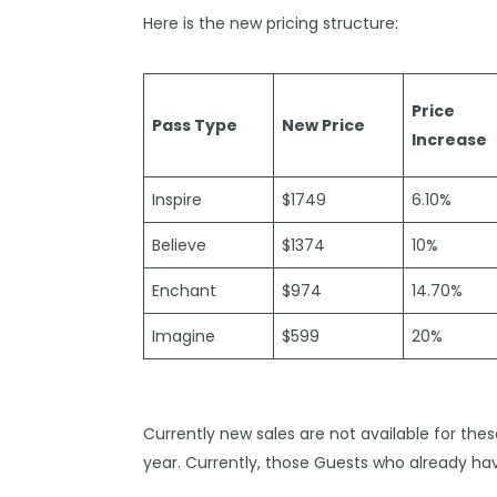
Here is the new pricing structure:
Price
Pass Type
New Price
Increase
Inspire
$1749
6.10%
Believe
$1374
10%
Enchant
$974
14.70%
Imagine
$599
20%
Currently new sales are not available for the
year. Currently, those Guests who already ha