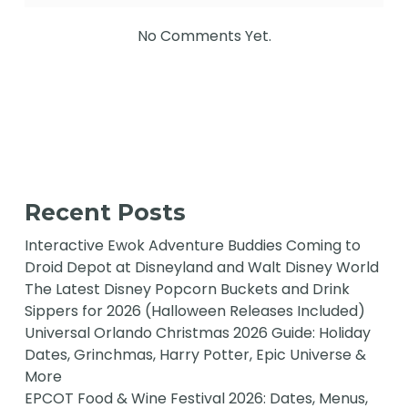
No Comments Yet.
Recent Posts
Interactive Ewok Adventure Buddies Coming to
Droid Depot at Disneyland and Walt Disney World
The Latest Disney Popcorn Buckets and Drink
Sippers for 2026 (Halloween Releases Included)
Universal Orlando Christmas 2026 Guide: Holiday
Dates, Grinchmas, Harry Potter, Epic Universe &
More
EPCOT Food & Wine Festival 2026: Dates, Menus,