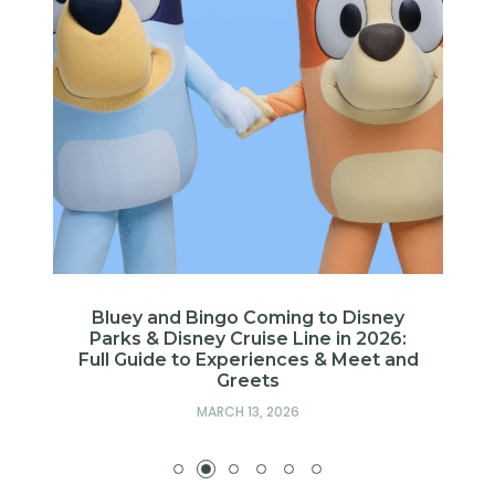
Bluey and Bingo Coming to Disney
Parks & Disney Cruise Line in 2026:
Full Guide to Experiences & Meet and
Greets
MARCH 13, 2026