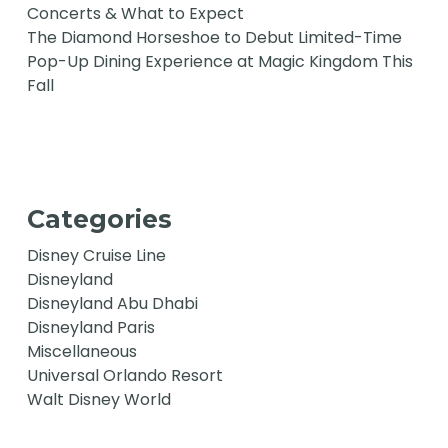
Concerts & What to Expect
The Diamond Horseshoe to Debut Limited-Time
Pop-Up Dining Experience at Magic Kingdom This
Fall
Categories
Disney Cruise Line
Disneyland
Disneyland Abu Dhabi
Disneyland Paris
Miscellaneous
Universal Orlando Resort
Walt Disney World