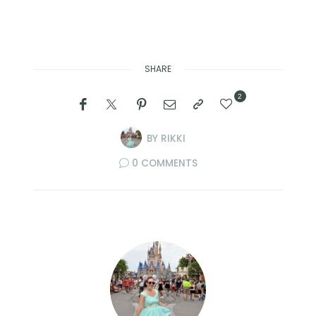
SHARE
2
BY
RIKKI
0 COMMENTS