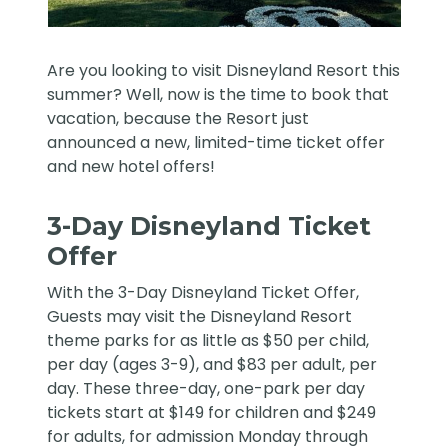
Are you looking to visit
Disneyland Resort
this
summer? Well, now is the time to book that
vacation, because the Resort just
announced a new, limited-time ticket offer
and new hotel offers!
3-Day Disneyland Ticket
Offer
With the 3-Day Disneyland Ticket Offer,
Guests may visit the Disneyland Resort
theme parks for as little as $50 per child,
per day (ages 3-9), and $83 per adult, per
day. These three-day, one-park per day
tickets start at $149 for children and $249
for adults, for admission Monday through