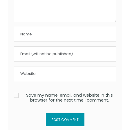
Save my name, email, and website in this
browser for the next time I comment.