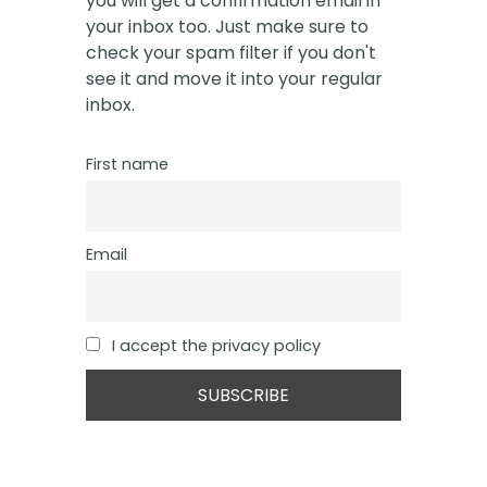
you will get a confirmation email in
your inbox too. Just make sure to
check your spam filter if you don't
see it and move it into your regular
inbox.
First name
Email
I accept the privacy policy