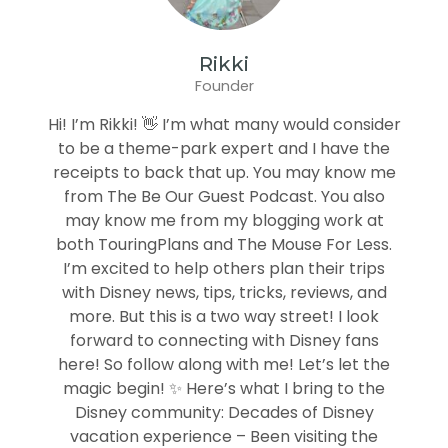
Rikki
Founder
Hi! I’m Rikki! 👋 I’m what many would consider
to be a theme-park expert and I have the
receipts to back that up. You may know me
from The Be Our Guest Podcast. You also
may know me from my blogging work at
both TouringPlans and The Mouse For Less.
I’m excited to help others plan their trips
with Disney news, tips, tricks, reviews, and
more. But this is a two way street! I look
forward to connecting with Disney fans
here! So follow along with me! Let’s let the
magic begin! ✨ Here’s what I bring to the
Disney community: Decades of Disney
vacation experience – Been visiting the