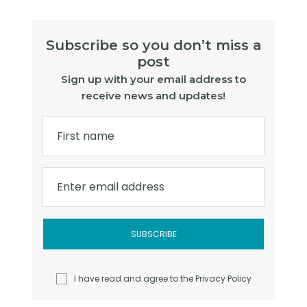
Subscribe so you don’t miss a
post
Sign up with your email address to
receive news and updates!
First name
Enter email address
I have read and agree to the
Privacy Policy