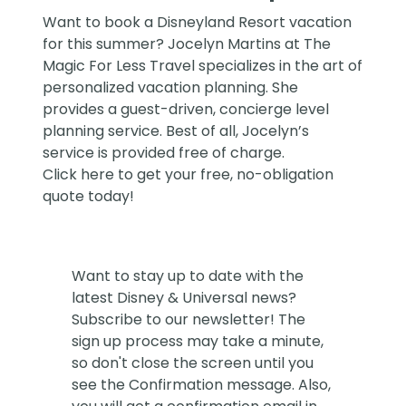
Want to book a Disneyland Resort vacation
for this summer?
Jocelyn Martins at The
Magic For Less Travel
specializes in the art of
personalized vacation planning. She
provides a guest-driven, concierge level
planning service. Best of all, Jocelyn’s
service is provided free of charge.
Click
here
to get your free, no-obligation
quote today!
Want to stay up to date with the
latest Disney & Universal news?
Subscribe to our newsletter! The
sign up process may take a minute,
so don't close the screen until you
see the Confirmation message. Also,