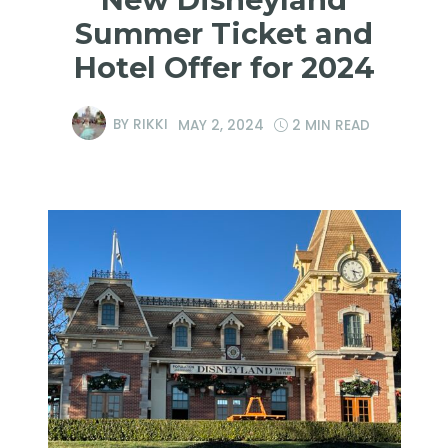
Summer Ticket and
Hotel Offer for 2024
BY
RIKKI
MAY 2, 2024
2 MIN READ