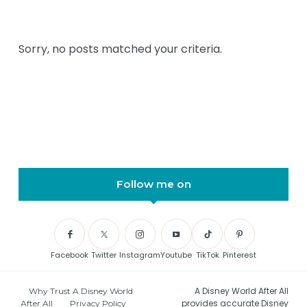
Sorry, no posts matched your criteria.
Follow me on
Facebook
Twitter
Instagram
Youtube
TikTok
Pinterest
A Disney World After All
Why Trust A Disney World
provides accurate Disney
After All
Privacy Policy