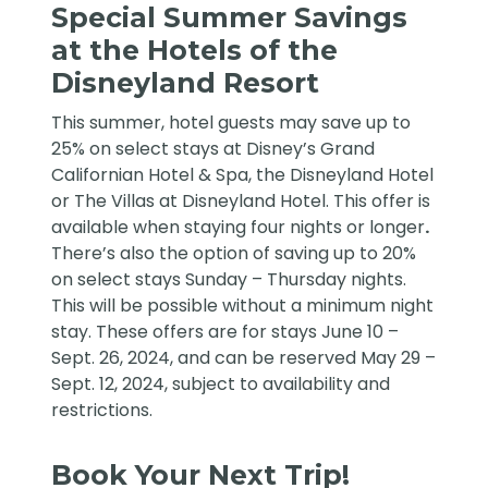
Special Summer Savings
at the Hotels of the
Disneyland Resort
This summer, hotel guests may save up to
25% on select stays at Disney’s Grand
Californian Hotel & Spa, the Disneyland Hotel
or The Villas at Disneyland Hotel. This offer is
available when staying four nights or longer
.
There’s also the option of saving up to 20%
on select stays Sunday – Thursday nights.
This will be possible without a minimum night
stay. These offers are for stays June 10 –
Sept. 26, 2024, and can be reserved May 29 –
Sept. 12, 2024, subject to availability and
restrictions.
Book Your Next Trip!