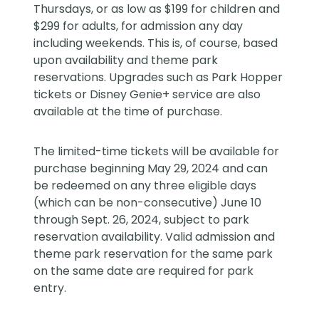
Thursdays, or as low as $199 for children and
$299 for adults, for admission any day
including weekends. This is, of course, based
upon availability and theme park
reservations. Upgrades such as Park Hopper
tickets or Disney Genie+ service are also
available at the time of purchase.
The limited-time tickets will be available for
purchase beginning May 29, 2024 and can
be redeemed on any three eligible days
(which can be non-consecutive) June 10
through Sept. 26, 2024, subject to park
reservation availability. Valid admission and
theme park reservation for the same park
on the same date are required for park
entry.