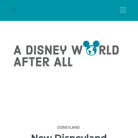
DISNEYLAND
New Disneyland