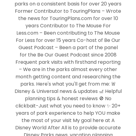
parks on a consistent basis for over 20 years
Former Contributor to TouringPlans – Wrote
the news for TouringPlans.com for over 10
years Contributor to The Mouse For
Less.com – Been contributing to The Mouse
For Less for over 15 years Co-host of Be Our
Guest Podcast – Been a part of the panel
for the Be Our Guest Podcast since 2008
Frequent park visits with firsthand reporting
– We are in the parks almost every other
month getting content and researching the
parks. Here's what you'll get from me: 🚨
Disney & Universal news & updates 🎢 Helpful
planning tips & honest reviews 🚫 No
clickbait-Just what you need to know ✨ 20+
years of park experience to help YOU make
the most of your visit My goal here at A
Disney World After All is to provide accurate
Disney Parks news, vacation planning