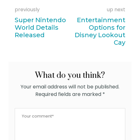
previously
up next
Super Nintendo
Entertainment
World Details
Options for
Released
Disney Lookout
Cay
What do you think?
Your email address will not be published.
Required fields are marked
*