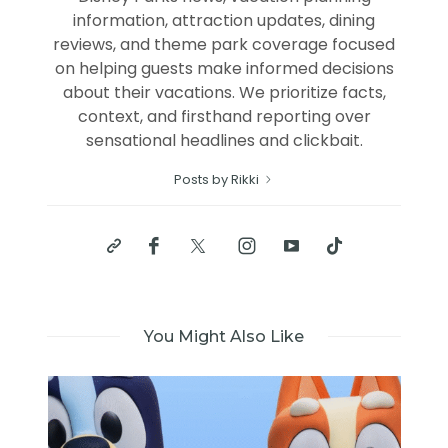
information, attraction updates, dining
reviews, and theme park coverage focused
on helping guests make informed decisions
about their vacations. We prioritize facts,
context, and firsthand reporting over
sensational headlines and clickbait.
Posts by Rikki
You Might Also Like