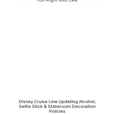
You Might Also Like
Disney Cruise Line Updating Alcohol,
Selfie Stick & Stateroom Decoration
Policies