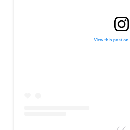
View this post on