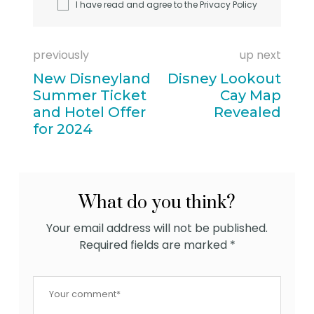
I have read and agree to the
Privacy Policy
previously
up next
New Disneyland
Disney Lookout
Summer Ticket
Cay Map
and Hotel Offer
Revealed
for 2024
What do you think?
Your email address will not be published.
Required fields are marked
*