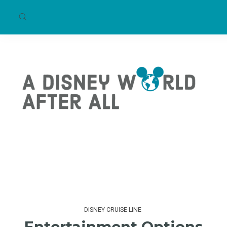
DISNEY CRUISE LINE
Entertainment Options