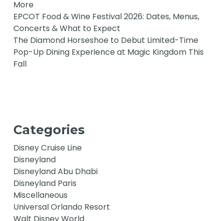
More
EPCOT Food & Wine Festival 2026: Dates, Menus,
Concerts & What to Expect
The Diamond Horseshoe to Debut Limited-Time
Pop-Up Dining Experience at Magic Kingdom This
Fall
Categories
Disney Cruise Line
Disneyland
Disneyland Abu Dhabi
Disneyland Paris
Miscellaneous
Universal Orlando Resort
Walt Disney World