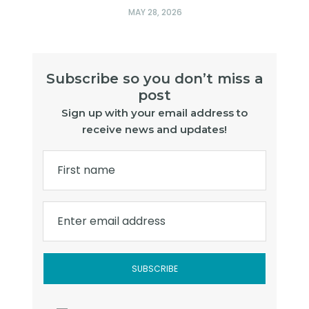
MAY 28, 2026
Subscribe so you don’t miss a
post
Sign up with your email address to
receive news and updates!
First name
Enter email address