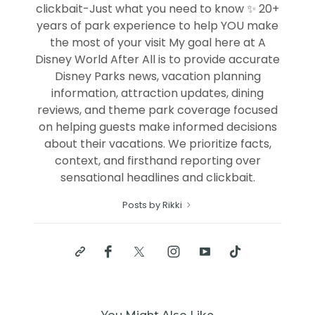
clickbait-Just what you need to know ✨ 20+
years of park experience to help YOU make
the most of your visit My goal here at A
Disney World After All is to provide accurate
Disney Parks news, vacation planning
information, attraction updates, dining
reviews, and theme park coverage focused
on helping guests make informed decisions
about their vacations. We prioritize facts,
context, and firsthand reporting over
sensational headlines and clickbait.
Posts by Rikki