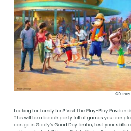
©Disney
Looking for family fun? Visit the Play-Play Pavilion
This will be
a beach party full of games you can pla
can go in Goofy’s Good Day Limbo, test your skills a