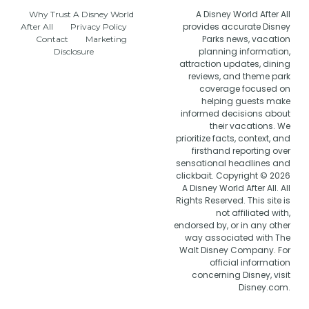
A Disney World After All
Why Trust A Disney World
provides accurate Disney
After All
Privacy Policy
Parks news, vacation
Contact
Marketing
planning information,
Disclosure
attraction updates, dining
reviews, and theme park
coverage focused on
helping guests make
informed decisions about
their vacations. We
prioritize facts, context, and
firsthand reporting over
sensational headlines and
clickbait. Copyright © 2026
A Disney World After All. All
Rights Reserved. This site is
not affiliated with,
endorsed by, or in any other
way associated with The
Walt Disney Company. For
official information
concerning Disney, visit
Disney.com.