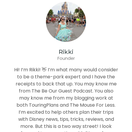
Rikki
Founder
Hi! I’m Rikki! 👋 I’m what many would consider
to be a theme-park expert and I have the
receipts to back that up. You may know me
from The Be Our Guest Podcast. You also
may know me from my blogging work at
both TouringPlans and The Mouse For Less.
I’m excited to help others plan their trips
with Disney news, tips, tricks, reviews, and
more. But this is a two way street! I look