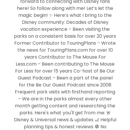
forward to connecting with Disney fans
here! So follow along with me! Let’s let the
magic begin! ✨ Here’s what I bring to the
Disney community: Decades of Disney
vacation experience – Been visiting the
parks on a consistent basis for over 20 years
Former Contributor to TouringPlans – Wrote
the news for TouringPlans.com for over 10
years Contributor to The Mouse For
Less.com – Been contributing to The Mouse
For Less for over 15 years Co-host of Be Our
Guest Podcast – Been a part of the panel
for the Be Our Guest Podcast since 2008
Frequent park visits with firsthand reporting
– We are in the parks almost every other
month getting content and researching the
parks. Here's what you'll get from me: 🚨
Disney & Universal news & updates 🎢 Helpful
planning tips & honest reviews 🚫 No