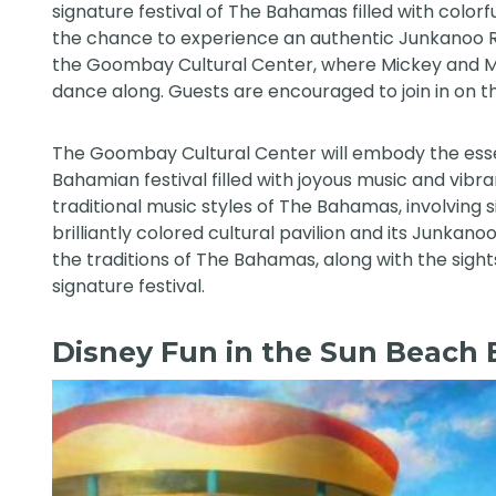
signature festival of The Bahamas filled with color
the chance to experience an authentic Junkanoo 
the Goombay Cultural Center, where Mickey and Mi
dance along. Guests are encouraged to join in on t
The Goombay Cultural Center will embody the esse
Bahamian festival filled with joyous music and vib
traditional music styles of The Bahamas, involving
brilliantly colored cultural pavilion and its Junkan
the traditions of The Bahamas, along with the sights
signature festival.
Disney Fun in the Sun Beach