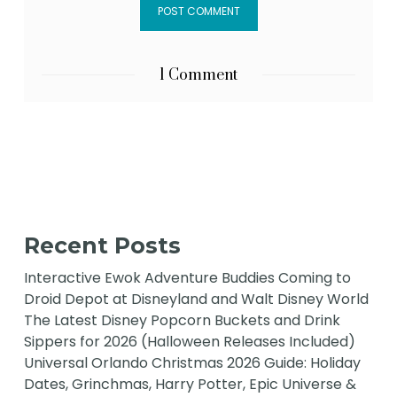
1 Comment
Recent Posts
Interactive Ewok Adventure Buddies Coming to
Droid Depot at Disneyland and Walt Disney World
The Latest Disney Popcorn Buckets and Drink
Sippers for 2026 (Halloween Releases Included)
Universal Orlando Christmas 2026 Guide: Holiday
Dates, Grinchmas, Harry Potter, Epic Universe &