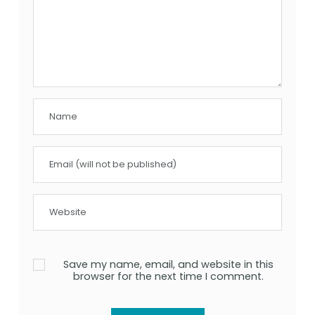
Save my name, email, and website in this
browser for the next time I comment.