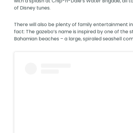
with a splash at Chip-n-Dale’s Water Brigade, all 
of Disney tunes.
There will also be plenty of family entertainment i
fact: The gazebo’s name is inspired by one of the
Bahamian beaches – a large, spiraled seashell com