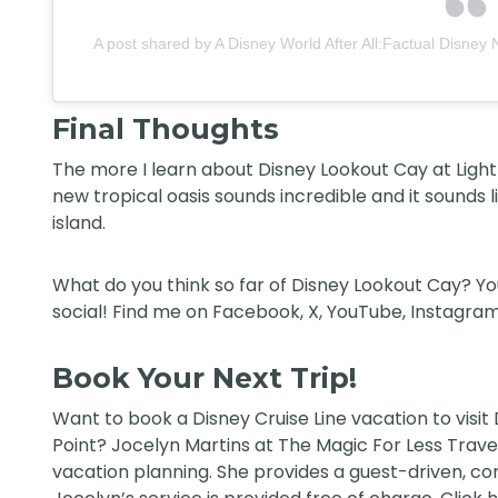
A post shared by A Disney World After All:Factual Disney 
Final Thoughts
The more I learn about Disney Lookout Cay at Lighth
new tropical oasis sounds incredible and it sounds 
island.
What do you think so far of Disney Lookout Cay? Y
social! Find me on
Facebook
,
X
,
YouTube
,
Instagram
Book Your Next Trip!
Want to book a Disney Cruise Line vacation to visit
Point?
Jocelyn Martins at The Magic For Less Trave
vacation planning. She provides a guest-driven, conc