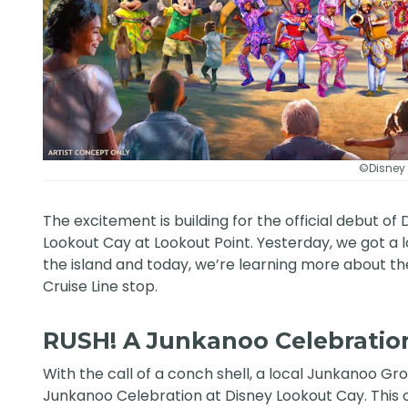
©Disney
The excitement is building for the official debut of 
Lookout Cay at Lookout Point. Yesterday, we got a 
the island and today, we’re learning more about th
Cruise Line
stop.
RUSH! A Junkanoo Celebratio
With the call of a conch shell, a local Junkanoo Gr
Junkanoo Celebration at Disney Lookout Cay. This o