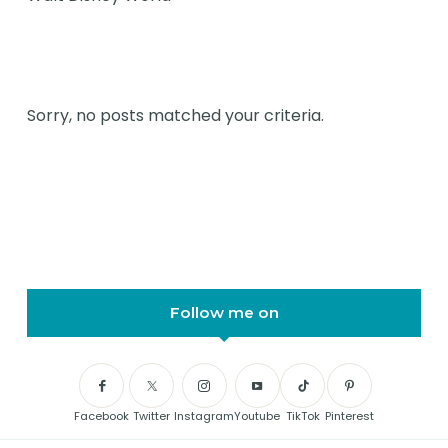
Sorry, no posts matched your criteria.
Follow me on
Facebook
Twitter
Instagram
Youtube
TikTok
Pinterest