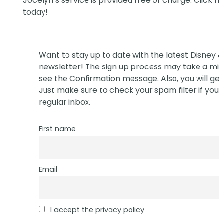
Jocelyn’s service is provided free of charge. Click
today!
Want to stay up to date with the latest Disney
newsletter! The sign up process may take a min
see the Confirmation message. Also, you will ge
Just make sure to check your spam filter if you 
regular inbox.
First name
Email
I accept the privacy policy