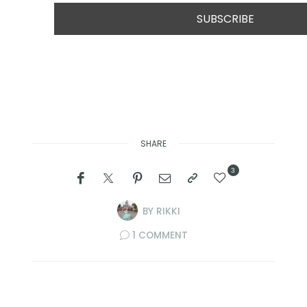
SHARE
3
BY
RIKKI
1 COMMENT