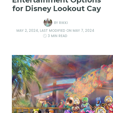
for Disney Lookout Cay
BY
RIKKI
MAY 2, 2024
, LAST MODIFIED ON
MAY 7, 2024
3 MIN READ