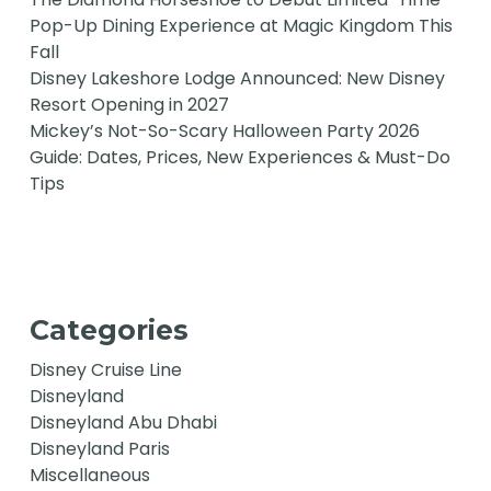
Pop-Up Dining Experience at Magic Kingdom This
Fall
Disney Lakeshore Lodge Announced: New Disney
Resort Opening in 2027
Mickey’s Not-So-Scary Halloween Party 2026
Guide: Dates, Prices, New Experiences & Must-Do
Tips
Categories
Disney Cruise Line
Disneyland
Disneyland Abu Dhabi
Disneyland Paris
Miscellaneous