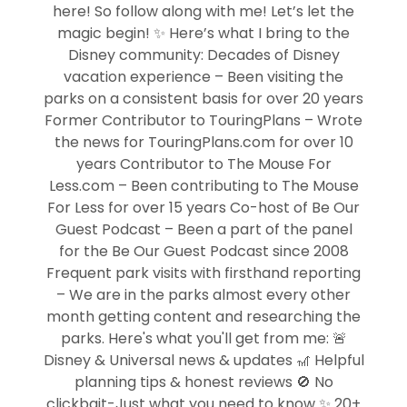
here! So follow along with me! Let’s let the
magic begin! ✨ Here’s what I bring to the
Disney community: Decades of Disney
vacation experience – Been visiting the
parks on a consistent basis for over 20 years
Former Contributor to TouringPlans – Wrote
the news for TouringPlans.com for over 10
years Contributor to The Mouse For
Less.com – Been contributing to The Mouse
For Less for over 15 years Co-host of Be Our
Guest Podcast – Been a part of the panel
for the Be Our Guest Podcast since 2008
Frequent park visits with firsthand reporting
– We are in the parks almost every other
month getting content and researching the
parks. Here's what you'll get from me: 🚨
Disney & Universal news & updates 🎢 Helpful
planning tips & honest reviews 🚫 No
clickbait-Just what you need to know ✨ 20+