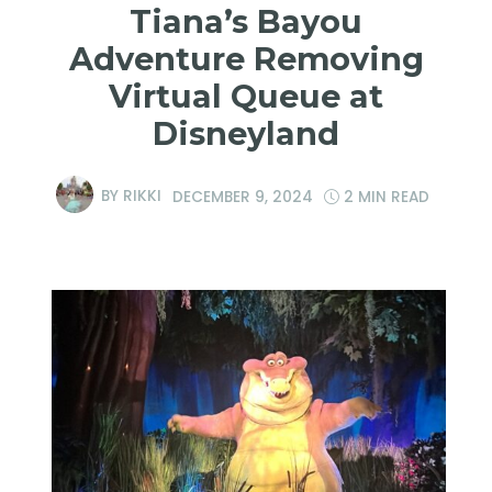
Tiana’s Bayou
Adventure Removing
Virtual Queue at
Disneyland
BY
RIKKI
DECEMBER 9, 2024
2 MIN READ