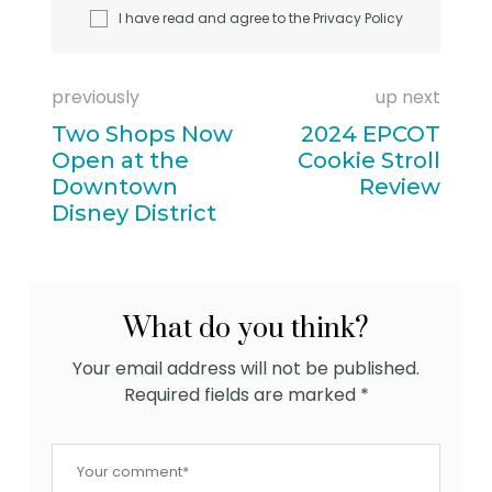
I have read and agree to the
Privacy Policy
previously
up next
Two Shops Now
2024 EPCOT
Open at the
Cookie Stroll
Downtown
Review
Disney District
What do you think?
Your email address will not be published.
Required fields are marked
*