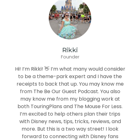
Rikki
Founder
Hi! I’m Rikki! 👋 I’m what many would consider
to be a theme-park expert and I have the
receipts to back that up. You may know me
from The Be Our Guest Podcast. You also
may know me from my blogging work at
both TouringPlans and The Mouse For Less.
I’m excited to help others plan their trips
with Disney news, tips, tricks, reviews, and
more. But this is a two way street! I look
forward to connecting with Disney fans