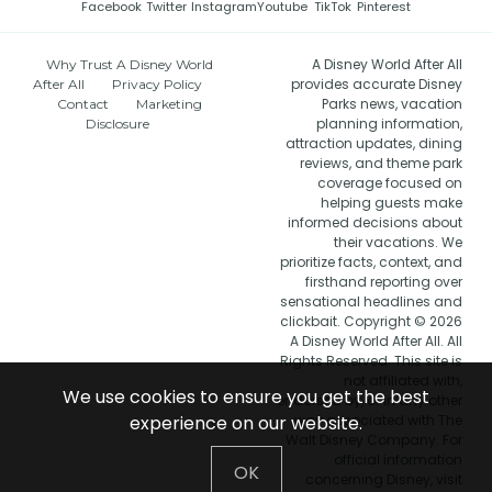
Facebook
Twitter
Instagram
Youtube
TikTok
Pinterest
A Disney World After All
Why Trust A Disney World
provides accurate Disney
After All
Privacy Policy
Parks news, vacation
Contact
Marketing
planning information,
Disclosure
attraction updates, dining
reviews, and theme park
coverage focused on
helping guests make
informed decisions about
their vacations. We
prioritize facts, context, and
firsthand reporting over
sensational headlines and
clickbait. Copyright © 2026
A Disney World After All. All
Rights Reserved. This site is
not affiliated with,
We use cookies to ensure you get the best
endorsed by, or in any other
experience on our website.
way associated with The
Walt Disney Company. For
official information
OK
concerning Disney, visit