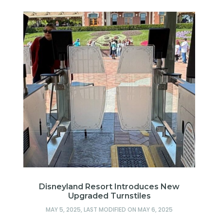
Disneyland Resort Introduces New
Upgraded Turnstiles
MAY 5, 2025
, LAST MODIFIED ON
MAY 6, 2025