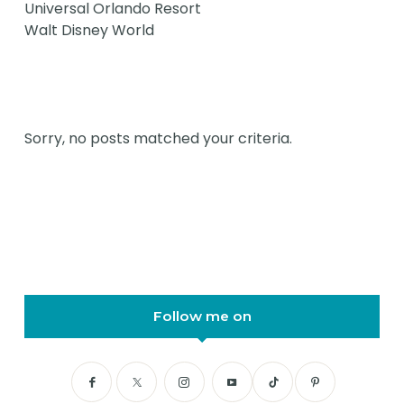
Universal Orlando Resort
Walt Disney World
Sorry, no posts matched your criteria.
Follow me on