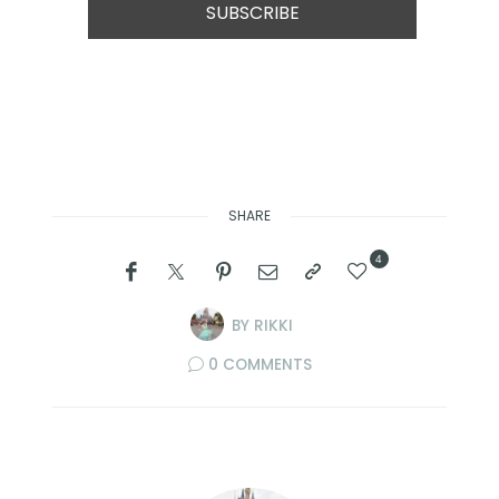
SHARE
4
BY
RIKKI
0 COMMENTS