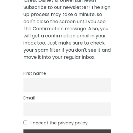
latest Disney & Universal news?
Subscribe to our newsletter! The sign
up process may take a minute, so
don't close the screen until you see
the Confirmation message. Also, you
will get a confirmation email in your
inbox too. Just make sure to check
your spam filter if you don't see it and
move it into your regular inbox.
First name
Email
I accept the privacy policy