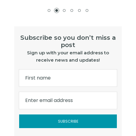
Subscribe so you don’t miss a
post
Sign up with your email address to
receive news and updates!
First name
Enter email address