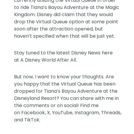
currently utilizing the
Virtual Queue
in order
to ride Tiana’s Bayou Adventure at the Magic
Kingdom. Disney did claim that they would
drop the Virtual Queue option at some point
soon after the attraction opened, but
haven’t specified when that will be just yet.
Stay tuned to the latest Disney News here
at
A Disney World After All
.
But now, I want to know your thoughts. Are
you happy that the Virtual Queue has been
dropped for Tiana’s Bayou Adventure at the
Disneyland Resort? You can share with me in
the comments or on social! Find me
on
Facebook
,
X
,
YouTube
,
Instagram,
Threads
,
and
TikTok
.