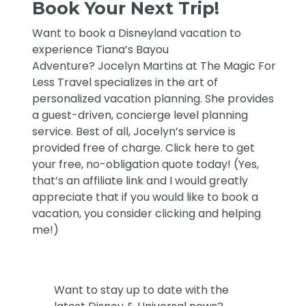
Book Your Next Trip!
Want to book a Disneyland vacation to
experience Tiana’s Bayou
Adventure?
Jocelyn Martins at The Magic For
Less Travel
specializes in the art of
personalized vacation planning. She provides
a guest-driven, concierge level planning
service. Best of all, Jocelyn’s service is
provided free of charge. Click
here
to get
your free, no-obligation quote today! (Yes,
that’s an affiliate link and I would greatly
appreciate that if you would like to book a
vacation, you consider clicking and helping
me!)
Want to stay up to date with the