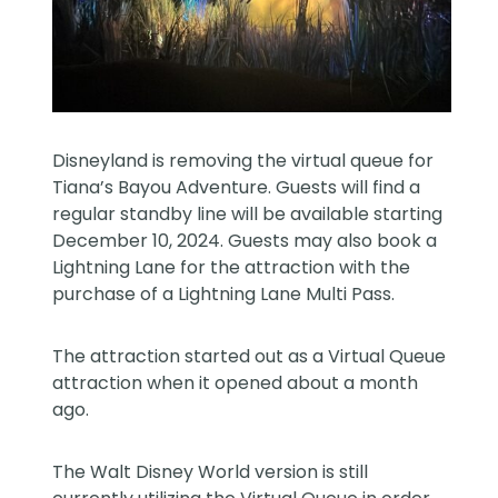
Disneyland is removing the virtual queue for
Tiana’s Bayou Adventure. Guests will find a
regular standby line will be available starting
December 10, 2024. Guests may also book a
Lightning Lane for the attraction with the
purchase of a Lightning Lane Multi Pass.
The attraction started out as a Virtual Queue
attraction when it opened about a month
ago.
The Walt Disney World version is still