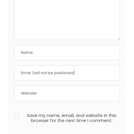
Save my name, email, and website in this
browser for the next time I comment.