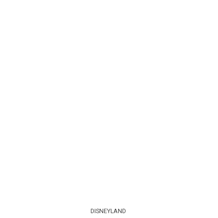
DISNEYLAND