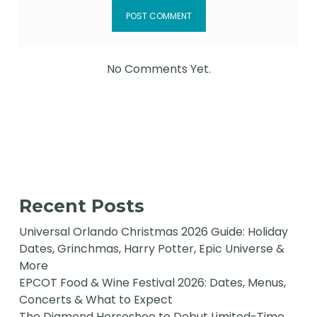
No Comments Yet.
Recent Posts
Universal Orlando Christmas 2026 Guide: Holiday
Dates, Grinchmas, Harry Potter, Epic Universe &
More
EPCOT Food & Wine Festival 2026: Dates, Menus,
Concerts & What to Expect
The Diamond Horseshoe to Debut Limited-Time