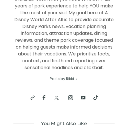
years of park experience to help YOU make
the most of your visit My goal here at A
Disney World After All is to provide accurate
Disney Parks news, vacation planning
information, attraction updates, dining
reviews, and theme park coverage focused
on helping guests make informed decisions
about their vacations. We prioritize facts,
context, and firsthand reporting over
sensational headlines and clickbait.
Posts by Rikki
You Might Also Like