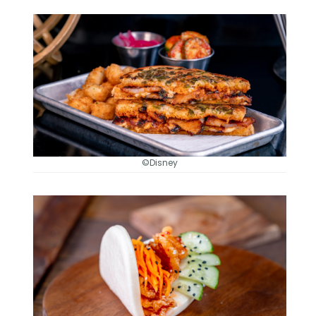
©Disney