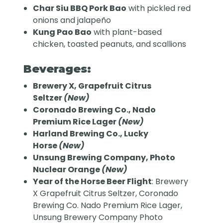
Char Siu BBQ Pork Bao
with pickled red
onions and jalapeño
Kung Pao Bao
with plant-based
chicken, toasted peanuts, and scallions
Beverages:
Brewery X, Grapefruit Citrus
Seltzer
(New)
Coronado Brewing Co., Nado
Premium Rice Lager
(New)
Harland Brewing Co., Lucky
Horse
(New)
Unsung Brewing Company, Photo
Nuclear Orange
(New)
Year of the Horse Beer Flight
: Brewery
X Grapefruit Citrus Seltzer, Coronado
Brewing Co. Nado Premium Rice Lager,
Unsung Brewery Company Photo