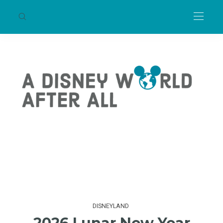
DISNEYLAND
2026 Lunar New Year