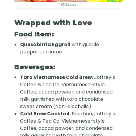
©Disney
Wrapped with Love
Food Item:
Quesabirria Eggroll
with guajillo
pepper consomé
Beverages:
Taro Vietnamese Cold Brew
: Joffrey’s
Coffee & Tea Co. Vietnamese-style
Coffee, cocoa powder, and condensed
milk garnished with taro chocolate
sweet cream (Non-alcoholic)
Cold Brew Cocktail
: Bourbon, Joffrey’s
Coffee & Tea Co. Vietnamese-style
Coffee, cocoa powder, and condensed
milk garnished with taro chocolate