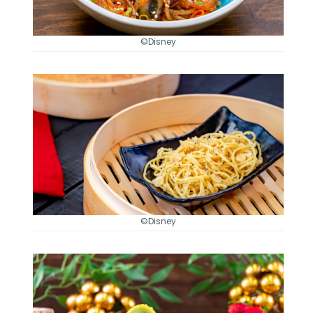
©Disney
©Disney