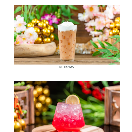
©Disney