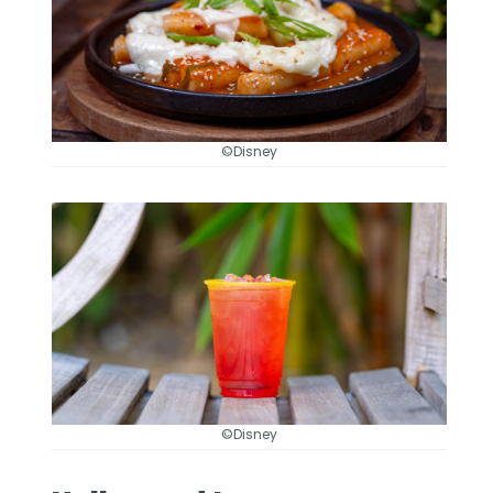
©Disney
©Disney