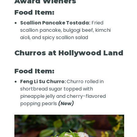
Award Wieners
Food Item:
Scallion Pancake Tostada:
Fried
scallion pancake, bulgogi beef, kimchi
aïoli, and spicy scallion salad
Churros at Hollywood Land
Food Item:
Feng Li Su Churro:
Churro rolled in
shortbread sugar topped with
pineapple jelly and cherry-flavored
popping pearls
(New)