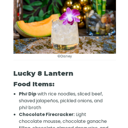
©Disney
Lucky 8 Lantern
Food Items:
Phở Dip
with rice noodles, sliced beef,
shaved jalapeños, pickled onions, and
phở broth
Chocolate Firecracker:
Light
chocolate mousse, chocolate ganache