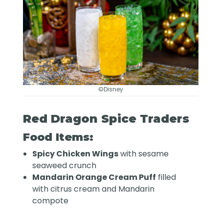
©Disney
Red Dragon Spice Traders
Food Items:
Spicy Chicken Wings
with sesame
seaweed crunch
Mandarin Orange Cream Puff
filled
with citrus cream and Mandarin
compote