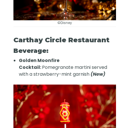
©Disney
Carthay Circle Restaurant
Beverage:
Golden Moonfire
Cocktail:
Pomegranate martini served
with a strawberry-mint garnish
(New)