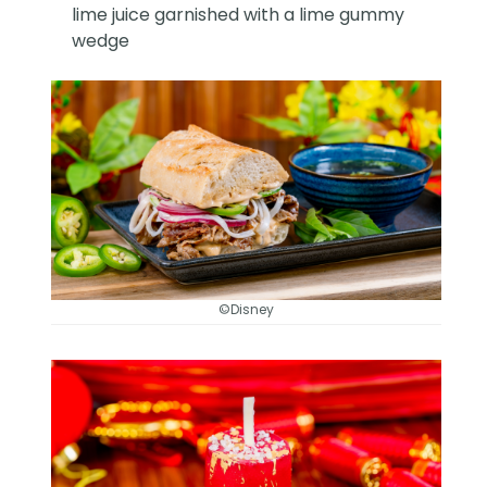
lime juice garnished with a lime gummy
wedge
©Disney