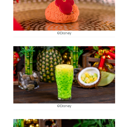
©Disney
©Disney