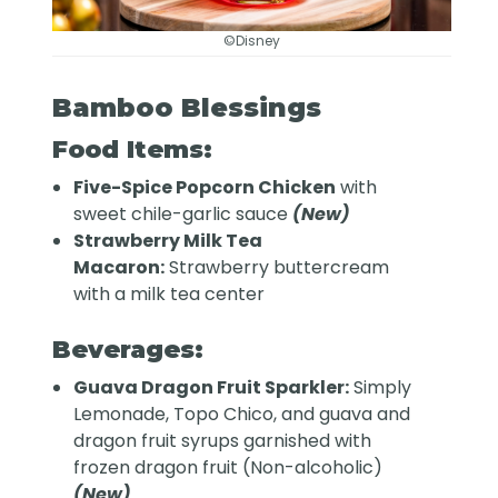
©Disney
Bamboo Blessings
Food Items:
Five-Spice Popcorn Chicken
with
sweet chile-garlic sauce
(New)
Strawberry Milk Tea
Macaron:
Strawberry buttercream
with a milk tea center
Beverages:
Guava Dragon Fruit Sparkler:
Simply
Lemonade, Topo Chico, and guava and
dragon fruit syrups garnished with
frozen dragon fruit (Non-alcoholic)
(New)