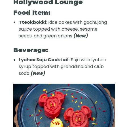
Hollywood Lounge
Food Item:
Tteokbokki:
Rice cakes with gochujang
sauce topped with cheese, sesame
seeds, and green onions
(New)
Beverage:
Lychee Soju Cocktail:
Soju with lychee
syrup topped with grenadine and club
soda
(New)