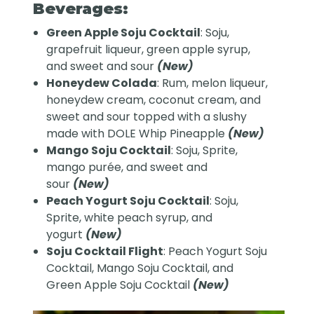
Beverages:
Green Apple Soju Cocktail
: Soju,
grapefruit liqueur, green apple syrup,
and sweet and sour
(New)
Honeydew Colada
: Rum, melon liqueur,
honeydew cream, coconut cream, and
sweet and sour topped with a slushy
made with DOLE Whip Pineapple
(New)
Mango Soju Cocktail
: Soju, Sprite,
mango purée, and sweet and
sour
(New)
Peach Yogurt Soju Cocktail
: Soju,
Sprite, white peach syrup, and
yogurt
(New)
Soju Cocktail Flight
: Peach Yogurt Soju
Cocktail, Mango Soju Cocktail, and
Green Apple Soju Cocktail
(New)