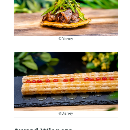
©Disney
©Disney