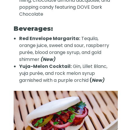
filling, chocolate almond dacquoise, and
popping candy featuring DOVE Dark
Chocolate
Beverages:
Red Envelope Margarita:
Tequila,
orange juice, sweet and sour, raspberry
purée, blood orange syrup, and gold
shimmer
(New)
Yuja-Melon Cocktail:
Gin, Lillet Blanc,
yuja purée, and rock melon syrup
garnished with a purple orchid
(
New)