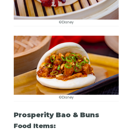
©Disney
©Disney
Prosperity Bao & Buns
Food Items: