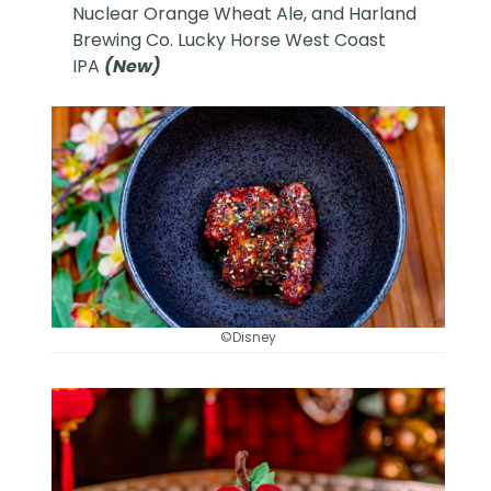
Nuclear Orange Wheat Ale, and Harland
Brewing Co. Lucky Horse West Coast
IPA
(New)
©Disney