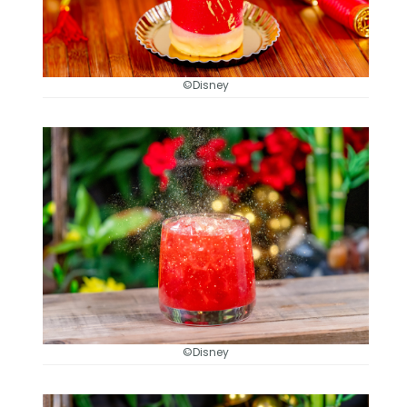
©Disney
©Disney