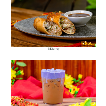
©Disney