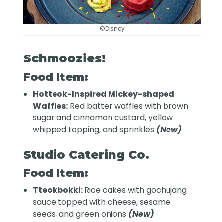
©Disney
Schmoozies!
Food Item:
Hotteok-Inspired Mickey-shaped
Waffles:
Red batter waffles with brown
sugar and cinnamon custard, yellow
whipped topping, and sprinkles
(New)
Studio Catering Co.
Food Item:
Tteokbokki:
Rice cakes with gochujang
sauce topped with cheese, sesame
seeds, and green onions
(New)