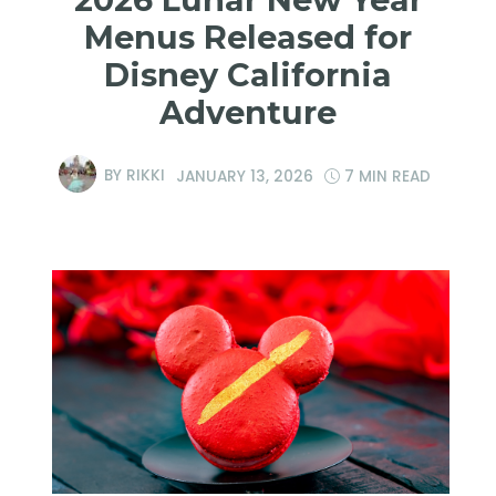
Menus Released for
Disney California
Adventure
BY
RIKKI
JANUARY 13, 2026
7 MIN READ