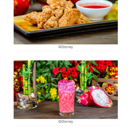
©Disney
©Disney