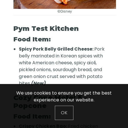
©Disney
Pym Test Kitchen
Food Item:
Spicy Pork Belly Grilled Cheese:
Pork
belly marinated in Korean spices with
white American cheese, spicy aïoli,
pickled onions, sourdough bread, and
green onion crust served with potato
bites
(New)
We use cookies to ensure you get the best
Cozy Cone Motel 5 –
experience on our website.
Popcone
OK
Food Item:
Crispy Chicken Bao:
Fried chicken