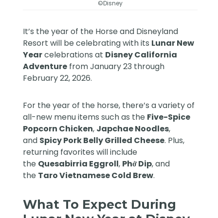
©Disney
It’s the year of the Horse and
Disneyland
Resort
will be celebrating with its
Lunar New
Year
celebrations at
Disney California
Adventure
from January 23 through
February 22, 2026.
For the year of the horse, there’s a variety of
all-new menu items such as the
Five-Spice
Popcorn Chicken
,
Japchae Noodles
,
and
Spicy Pork Belly Grilled Cheese
. Plus,
returning favorites will include
the
Quesabirria Eggroll
,
Phở Dip
, and
the
Taro Vietnamese Cold Brew
.
What To Expect During