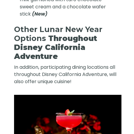
sweet cream and a chocolate wafer
stick
(New)
Other Lunar New Year
Options
Throughout
Disney California
Adventure
In addition, participating dining locations all
throughout Disney California Adventure, will
also offer unique cuisine!