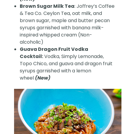
Brown Sugar Milk Tea
: Joffrey’s Coffee
& Tea Co. Ceylon Tea, oat milk, and
brown sugar, maple and butter pecan
syrups garnished with banana milk-
inspired whipped cream (Non-
alcoholic)
Guava Dragon Fruit Vodka
Cocktail:
Vodka, Simply Lemonade,
Topo Chico, and guava and dragon fruit
syrups garnished with a lemon
wheel
(New)