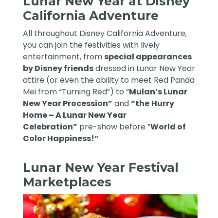
Lunar New Year at Disney
California Adventure
All throughout Disney California Adventure,
you can join the festivities with lively
entertainment, from
special appearances
by Disney friends
dressed in Lunar New Year
attire (or even the ability to meet Red Panda
Mei from “Turning Red”) to “
Mulan’s Lunar
New Year Procession”
and
“the
Hurry
Home – A Lunar New Year
Celebration”
pre-show before “
World of
Color Happiness!”
Lunar New Year Festival
Marketplaces