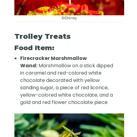
©Disney
Trolley Treats
Food Item:
Firecracker Marshmallow
Wand:
Marshmallow on a stick dipped
in caramel and red-colored white
chocolate decorated with yellow
sanding sugar, a piece of red licorice,
yellow-colored white chocolate, and a
gold and red flower chocolate piece