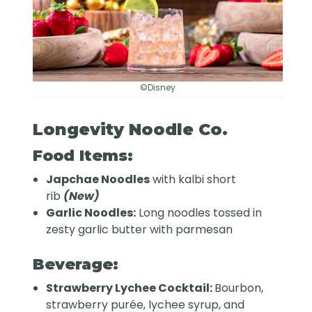
©Disney
Longevity Noodle Co.
Food Items:
Japchae Noodles
with kalbi short
rib
(New)
Garlic Noodles:
Long noodles tossed in
zesty garlic butter with parmesan
Beverage:
Strawberry Lychee Cocktail:
Bourbon,
strawberry purée, lychee syrup, and