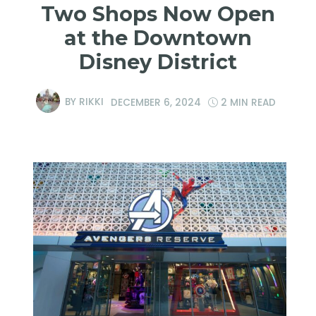
Two Shops Now Open
at the Downtown
Disney District
BY
RIKKI
DECEMBER 6, 2024
2 MIN READ