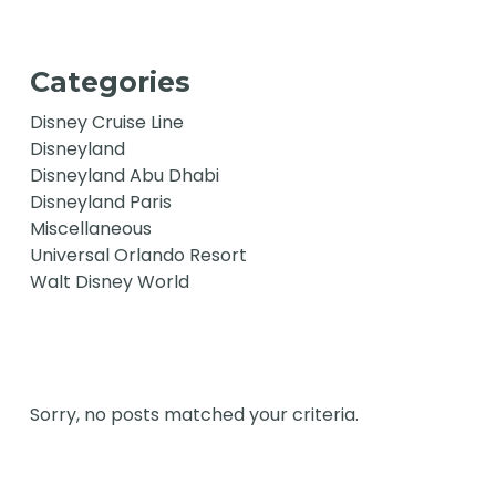
Categories
Disney Cruise Line
Disneyland
Disneyland Abu Dhabi
Disneyland Paris
Miscellaneous
Universal Orlando Resort
Walt Disney World
Sorry, no posts matched your criteria.