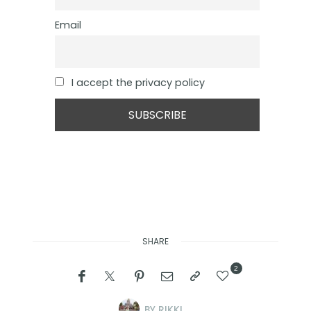
Email
I accept the privacy policy
SHARE
2
BY
RIKKI