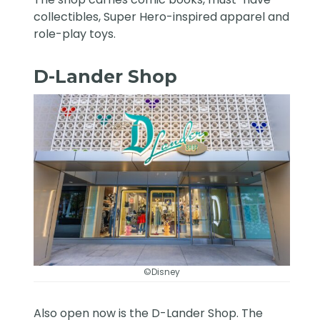
collectibles, Super Hero-inspired apparel and
role-play toys.
D-Lander Shop
©Disney
Also open now is the D-Lander Shop. The