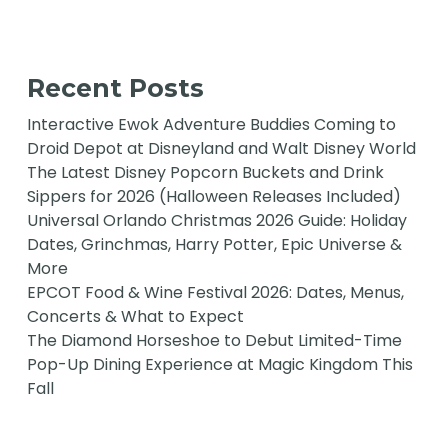
Recent Posts
Interactive Ewok Adventure Buddies Coming to
Droid Depot at Disneyland and Walt Disney World
The Latest Disney Popcorn Buckets and Drink
Sippers for 2026 (Halloween Releases Included)
Universal Orlando Christmas 2026 Guide: Holiday
Dates, Grinchmas, Harry Potter, Epic Universe &
More
EPCOT Food & Wine Festival 2026: Dates, Menus,
Concerts & What to Expect
The Diamond Horseshoe to Debut Limited-Time
Pop-Up Dining Experience at Magic Kingdom This
Fall