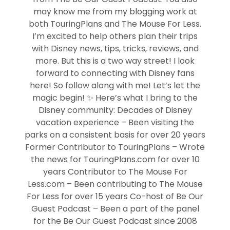
may know me from my blogging work at
both TouringPlans and The Mouse For Less.
I’m excited to help others plan their trips
with Disney news, tips, tricks, reviews, and
more. But this is a two way street! I look
forward to connecting with Disney fans
here! So follow along with me! Let’s let the
magic begin! ✨ Here’s what I bring to the
Disney community: Decades of Disney
vacation experience – Been visiting the
parks on a consistent basis for over 20 years
Former Contributor to TouringPlans – Wrote
the news for TouringPlans.com for over 10
years Contributor to The Mouse For
Less.com – Been contributing to The Mouse
For Less for over 15 years Co-host of Be Our
Guest Podcast – Been a part of the panel
for the Be Our Guest Podcast since 2008