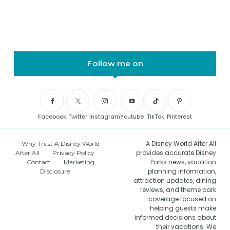
Follow me on
Facebook
Twitter
Instagram
Youtube
TikTok
Pinterest
A Disney World After All
Why Trust A Disney World
provides accurate Disney
After All
Privacy Policy
Parks news, vacation
Contact
Marketing
planning information,
Disclosure
attraction updates, dining
reviews, and theme park
coverage focused on
helping guests make
informed decisions about
their vacations. We