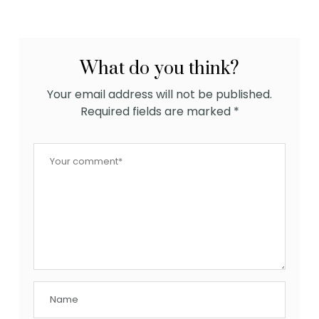
What do you think?
Your email address will not be published.
Required fields are marked
*