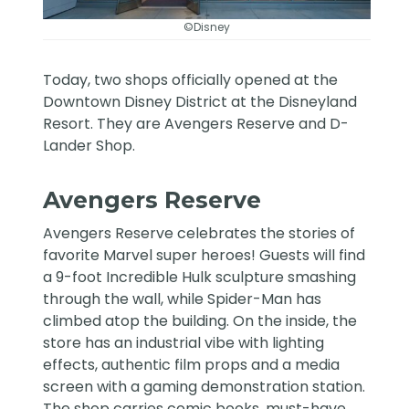
©Disney
Today, two shops officially opened at the
Downtown Disney District at the Disneyland
Resort. They are Avengers Reserve and D-
Lander Shop.
Avengers Reserve
Avengers Reserve
celebrates the stories of
favorite Marvel super heroes! Guests will find
a 9-foot Incredible Hulk sculpture smashing
through the wall, while Spider-Man has
climbed atop the building. On the inside, the
store has an industrial vibe with lighting
effects, authentic film props and a media
screen with a gaming demonstration station.
The shop carries comic books, must-have