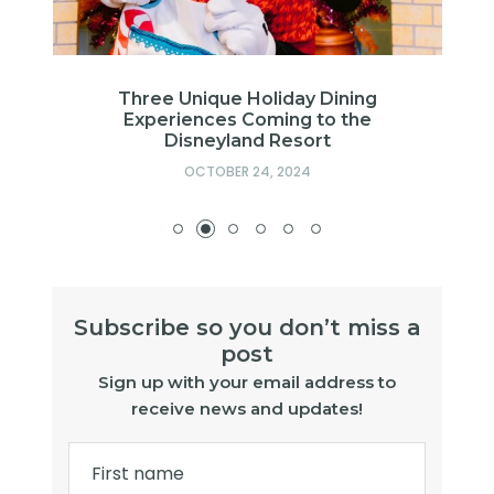
g
Three Unique Holiday Dining
Experiences Coming to the
Disneyland Resort
OCTOBER 24, 2024
Subscribe so you don’t miss a
post
Sign up with your email address to
receive news and updates!
First name