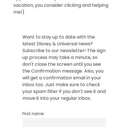
vacation, you consider clicking and helping
me!)
Want to stay up to date with the
latest Disney & Universal news?
Subscribe to our newsletter! The sign
up process may take a minute, so
don't close the screen until you see
the Confirmation message. Also, you
will get a confirmation email in your
inbox too. Just make sure to check
your spam filter if you don't see it and
move it into your regular inbox.
First name