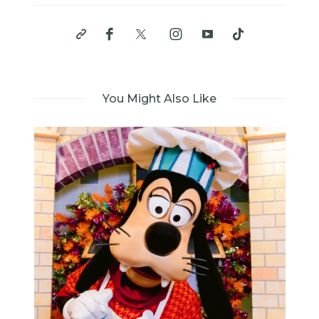
You Might Also Like