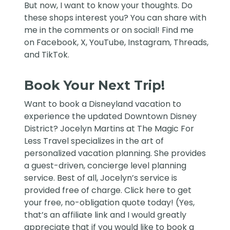
But now, I want to know your thoughts. Do
these shops interest you? You can share with
me in the comments or on social! Find me
on
Facebook
,
X
,
YouTube
,
Instagram,
Threads
,
and
TikTok
.
Book Your Next Trip!
Want to book a Disneyland vacation to
experience the updated Downtown Disney
District?
Jocelyn Martins at The Magic For
Less Travel
specializes in the art of
personalized vacation planning. She provides
a guest-driven, concierge level planning
service. Best of all, Jocelyn’s service is
provided free of charge. Click
here
to get
your free, no-obligation quote today! (Yes,
that’s an affiliate link and I would greatly
appreciate that if you would like to book a