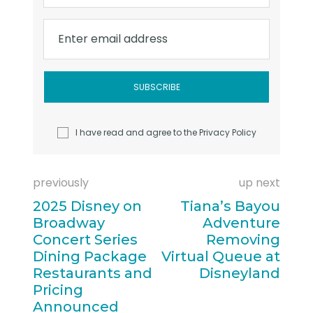
Enter email address
I have read and agree to the
Privacy Policy
previously
up next
2025 Disney on
Tiana’s Bayou
Broadway
Adventure
Concert Series
Removing
Dining Package
Virtual Queue at
Restaurants and
Disneyland
Pricing
Announced