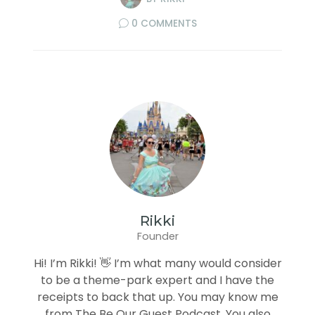
0 COMMENTS
Rikki
Founder
Hi! I’m Rikki! 👋 I’m what many would consider
to be a theme-park expert and I have the
receipts to back that up. You may know me
from The Be Our Guest Podcast. You also