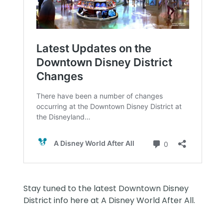
Stay tuned to the latest Downtown Disney
District info here at
A Disney World After All
.