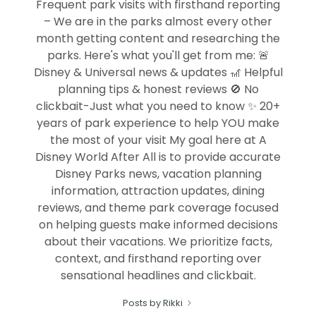
Frequent park visits with firsthand reporting
– We are in the parks almost every other
month getting content and researching the
parks. Here's what you'll get from me: 🚨
Disney & Universal news & updates 🎢 Helpful
planning tips & honest reviews 🚫 No
clickbait-Just what you need to know ✨ 20+
years of park experience to help YOU make
the most of your visit My goal here at A
Disney World After All is to provide accurate
Disney Parks news, vacation planning
information, attraction updates, dining
reviews, and theme park coverage focused
on helping guests make informed decisions
about their vacations. We prioritize facts,
context, and firsthand reporting over
sensational headlines and clickbait.
Posts by Rikki