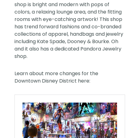
shop is bright and modern with pops of
colors, a relaxing lounge area, and the fitting
rooms with eye-catching artwork! This shop
has trend forward fashions and co-branded
collections of apparel, handbags and jewelry
including Kate Spade, Dooney & Bourke. Oh
and it also has a dedicated Pandora Jewelry
shop.
Learn about more changes for the
Downtown Disney District here: