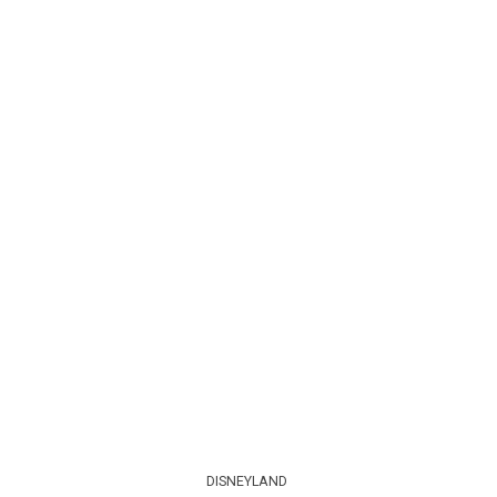
DISNEYLAND