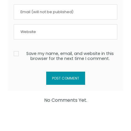
Save my name, email, and website in this
browser for the next time I comment.
No Comments Yet.