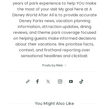
years of park experience to help YOU make
the most of your visit My goal here at A
Disney World After All is to provide accurate
Disney Parks news, vacation planning
information, attraction updates, dining
reviews, and theme park coverage focused
on helping guests make informed decisions
about their vacations. We prioritize facts,
context, and firsthand reporting over
sensational headlines and clickbait.
Posts by Rikki
You Might Also Like