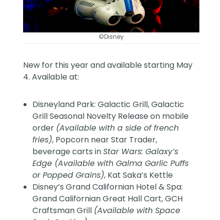
©Disney
New for this year and available starting May
4. Available at:
Disneyland Park: Galactic Grill, Galactic
Grill Seasonal Novelty Release on mobile
order
(Available with a side of french
fries)
, Popcorn near Star Trader,
beverage carts in
Star Wars: Galaxy’s
Edge (Available with Galma Garlic Puffs
or Popped Grains)
, Kat Saka’s Kettle
Disney’s Grand Californian Hotel & Spa:
Grand Californian Great Hall Cart, GCH
Craftsman Grill
(Available with Space