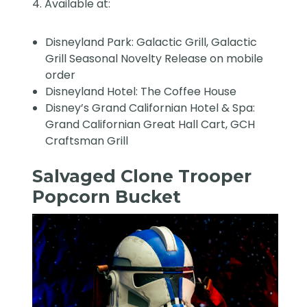
4. Available at:
Disneyland Park: Galactic Grill, Galactic
Grill Seasonal Novelty Release on mobile
order
Disneyland Hotel: The Coffee House
Disney’s Grand Californian Hotel & Spa:
Grand Californian Great Hall Cart, GCH
Craftsman Grill
Salvaged Clone Trooper
Popcorn Bucket