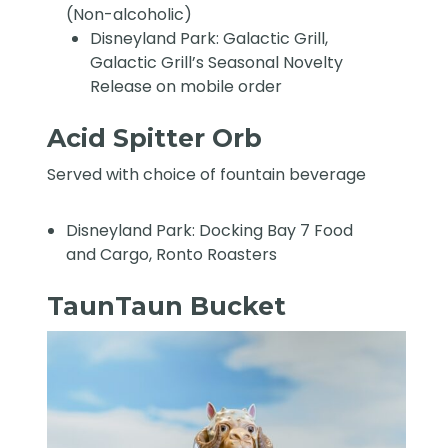
(Non-alcoholic)
Disneyland Park: Galactic Grill,
Galactic Grill’s Seasonal Novelty
Release on mobile order
Acid Spitter Orb
Served with choice of fountain beverage
Disneyland Park: Docking Bay 7 Food
and Cargo, Ronto Roasters
TaunTaun Bucket