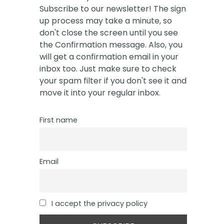
Subscribe to our newsletter! The sign
up process may take a minute, so
don't close the screen until you see
the Confirmation message. Also, you
will get a confirmation email in your
inbox too. Just make sure to check
your spam filter if you don't see it and
move it into your regular inbox.
First name
Email
I accept the privacy policy