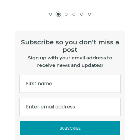
Subscribe so you don’t miss a
post
Sign up with your email address to
receive news and updates!
First name
Enter email address