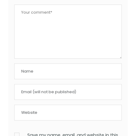
Save my name, email, and website in this