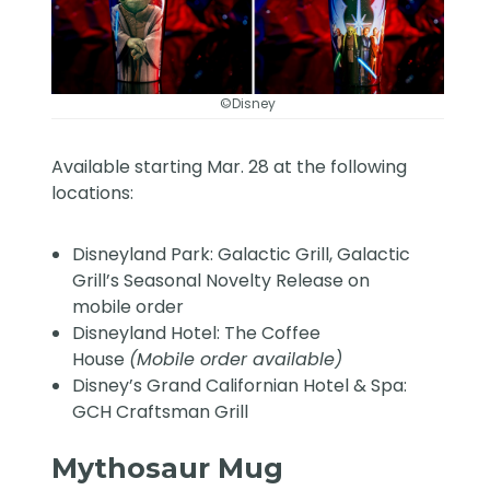
©Disney
Available starting Mar. 28 at the following
locations:
Disneyland Park: Galactic Grill, Galactic
Grill’s Seasonal Novelty Release on
mobile order
Disneyland Hotel: The Coffee
House
(Mobile order available)
Disney’s Grand Californian Hotel & Spa:
GCH Craftsman Grill
Mythosaur Mug