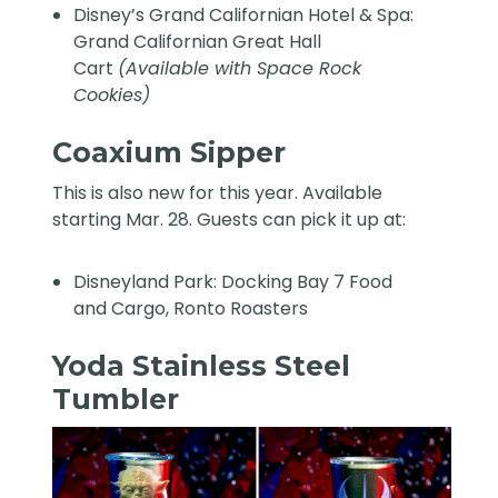
Disney’s Grand Californian Hotel & Spa:
Grand Californian Great Hall
Cart
(Available with Space Rock
Cookies)
Coaxium Sipper
This is also new for this year. Available
starting Mar. 28. Guests can pick it up at:
Disneyland Park: Docking Bay 7 Food
and Cargo, Ronto Roasters
Yoda Stainless Steel
Tumbler