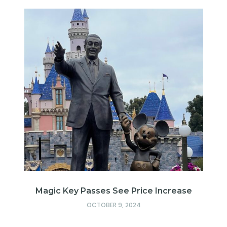
Magic Key Passes See Price Increase
d
OCTOBER 9, 2024