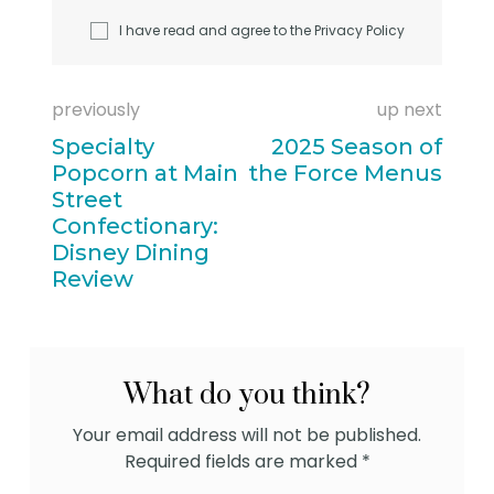
I have read and agree to the
Privacy Policy
previously
up next
Specialty
2025 Season of
Popcorn at Main
the Force Menus
Street
Confectionary:
Disney Dining
Review
What do you think?
Your email address will not be published.
Required fields are marked
*