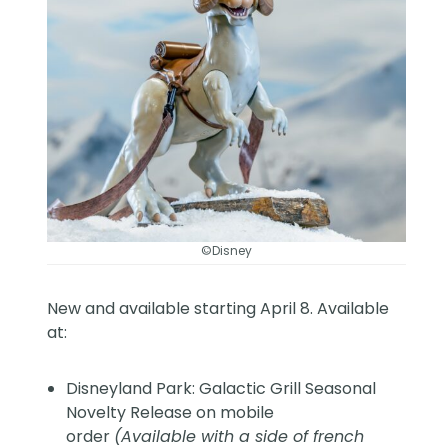
©Disney
New and available starting April 8. Available
at:
Disneyland Park: Galactic Grill Seasonal
Novelty Release on mobile
order
(Available with a side of french