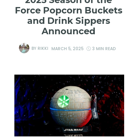
Force Popcorn Buckets
and Drink Sippers
Announced
BY
RIKKI
MARCH 5, 2025
3 MIN READ