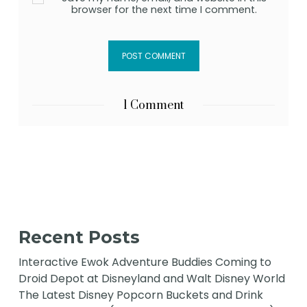
browser for the next time I comment.
1 Comment
Recent Posts
Interactive Ewok Adventure Buddies Coming to
Droid Depot at Disneyland and Walt Disney World
The Latest Disney Popcorn Buckets and Drink