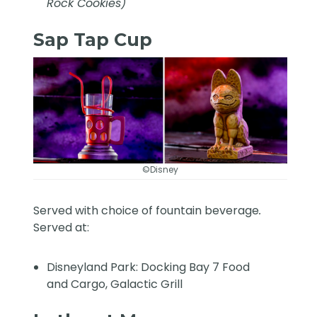
Rock Cookies)
Sap Tap Cup
©Disney
Served with choice of fountain beverage
.
Served at:
Disneyland Park: Docking Bay 7 Food
and Cargo, Galactic Grill