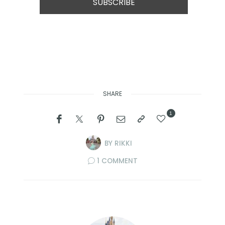
SHARE
1
BY
RIKKI
1 COMMENT