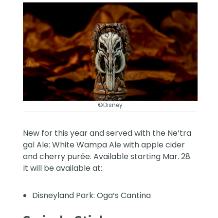
©Disney
New for this year and served with the Ne’tra
gal Ale: White Wampa Ale with apple cider
and cherry purée. Available starting Mar. 28.
It will be available at:
Disneyland Park: Oga’s Cantina