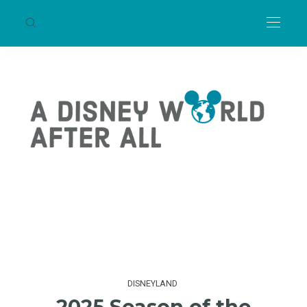
DISNEYLAND
2025 Season of the