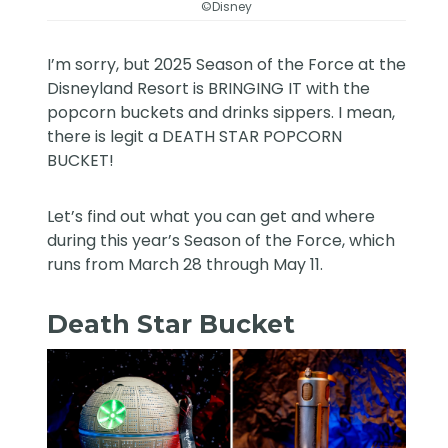
©Disney
I’m sorry, but 2025 Season of the Force at the
Disneyland Resort is BRINGING IT with the
popcorn buckets and drinks sippers. I mean,
there is legit a DEATH STAR POPCORN
BUCKET!
Let’s find out what you can get and where
during this year’s Season of the Force, which
runs from March 28 through May 11.
Death Star Bucket