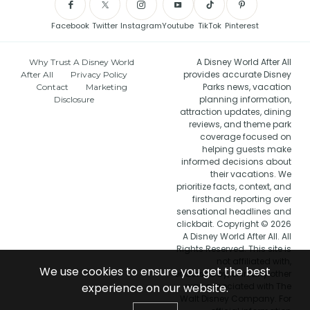
Facebook
Twitter
Instagram
Youtube
TikTok
Pinterest
A Disney World After All
Why Trust A Disney World
provides accurate Disney
After All
Privacy Policy
Parks news, vacation
Contact
Marketing
planning information,
Disclosure
attraction updates, dining
reviews, and theme park
coverage focused on
helping guests make
informed decisions about
their vacations. We
prioritize facts, context, and
firsthand reporting over
sensational headlines and
clickbait. Copyright © 2026
A Disney World After All. All
Rights Reserved. This site is
not affiliated with,
We use cookies to ensure you get the best
endorsed by, or in any other
experience on our website.
way associated with The
Walt Disney Company. For