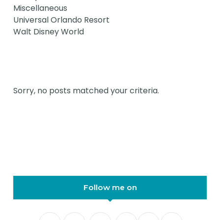
Miscellaneous
Universal Orlando Resort
Walt Disney World
Sorry, no posts matched your criteria.
Follow me on