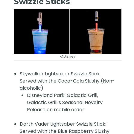
Swizzle Sticks
©Disney
Skywalker Lightsaber Swizzle Stick:
Served with the Coca-Cola Slushy (Non-
alcoholic)
Disneyland Park: Galactic Grill,
Galactic Grill’s Seasonal Novelty
Release on mobile order
Darth Vader Lightsaber Swizzle Stick:
Served with the Blue Raspberry Slushy