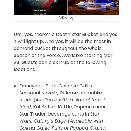
©Disney
Um…yes, there’s a Death Star Bucket and yes
it will light up. And yes, it will be the most in
demand bucket throughout the whole
Season of the Force. Available starting Mar.
28. Guests can pick it up at the following
locations:
Disneyland Park:
Galactic Grill’s
Seasonal Novelty Release on mobile
order
(Available with a side of french
fries)
, Kat Saka’s Kettle, Popcorn near
Star Trader, beverage carts in
Star
Wars: Galaxy’s Edge (Available with
Galma Garlic Puffs or Popped Grains)