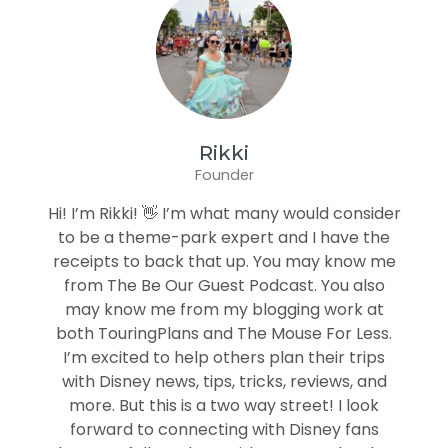
Rikki
Founder
Hi! I’m Rikki! 👋 I’m what many would consider
to be a theme-park expert and I have the
receipts to back that up. You may know me
from The Be Our Guest Podcast. You also
may know me from my blogging work at
both TouringPlans and The Mouse For Less.
I’m excited to help others plan their trips
with Disney news, tips, tricks, reviews, and
more. But this is a two way street! I look
forward to connecting with Disney fans