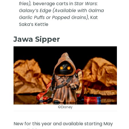
fries),
beverage carts in
Star Wars:
Galaxy’s Edge
(Available with Galma
Garlic Puffs or Popped Grains)
, Kat
Saka’s Kettle
Jawa Sipper
©Disney
New for this year and available starting May