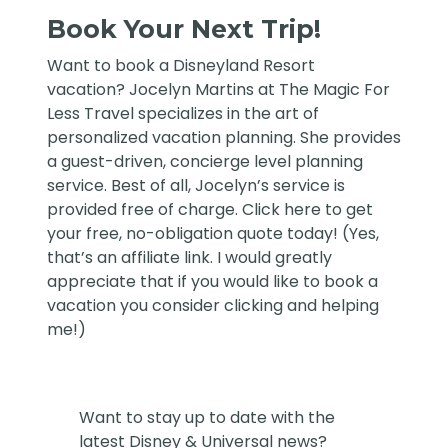
Book Your Next Trip!
Want to book a Disneyland Resort
vacation?
Jocelyn Martins at The Magic For
Less Travel
specializes in the art of
personalized vacation planning. She provides
a guest-driven, concierge level planning
service. Best of all, Jocelyn’s service is
provided free of charge. Click
here
to get
your free, no-obligation quote today! (Yes,
that’s an affiliate link. I would greatly
appreciate that if you would like to book a
vacation you consider clicking and helping
me!)
Want to stay up to date with the
latest Disney & Universal news?