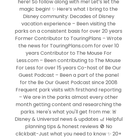
here! So follow along with me! Let’s let the
magic begin! ✨ Here’s what I bring to the
Disney community: Decades of Disney
vacation experience – Been visiting the
parks on a consistent basis for over 20 years
Former Contributor to TouringPlans – Wrote
the news for TouringPlans.com for over 10
years Contributor to The Mouse For
Less.com – Been contributing to The Mouse
For Less for over 15 years Co-host of Be Our
Guest Podcast – Been a part of the panel
for the Be Our Guest Podcast since 2008
Frequent park visits with firsthand reporting
– We are in the parks almost every other
month getting content and researching the
parks. Here's what you'll get from me: 🚨
Disney & Universal news & updates 🎢 Helpful
planning tips & honest reviews 🚫 No
clickbait-Just what you need to know ✨ 20+