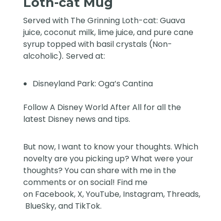
Loth-cat Mug
Served with The Grinning Loth-cat: Guava
juice, coconut milk, lime juice, and pure cane
syrup topped with basil crystals (Non-
alcoholic)
.
Served at:
Disneyland Park: Oga’s Cantina
Follow
A Disney World After All
for all the
latest Disney news and tips.
But now, I want to know your thoughts. Which
novelty are you picking up? What were your
thoughts? You can share with me in the
comments or on social! Find me
on
Facebook
,
X
,
YouTube
,
Instagram,
Threads
,
BlueSky
, and
TikTok
.