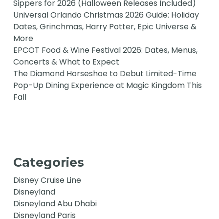
Sippers for 2026 (Halloween Releases Included)
Universal Orlando Christmas 2026 Guide: Holiday
Dates, Grinchmas, Harry Potter, Epic Universe &
More
EPCOT Food & Wine Festival 2026: Dates, Menus,
Concerts & What to Expect
The Diamond Horseshoe to Debut Limited-Time
Pop-Up Dining Experience at Magic Kingdom This
Fall
Categories
Disney Cruise Line
Disneyland
Disneyland Abu Dhabi
Disneyland Paris