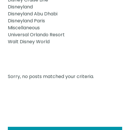
Disneyland
Disneyland Abu Dhabi
Disneyland Paris
Miscellaneous
Universal Orlando Resort
Walt Disney World
Sorry, no posts matched your criteria.