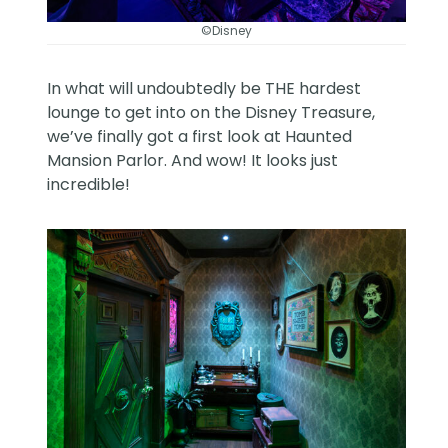
©Disney
In what will undoubtedly be THE hardest
lounge to get into on the Disney Treasure,
we’ve finally got a first look at Haunted
Mansion Parlor. And wow! It looks just
incredible!