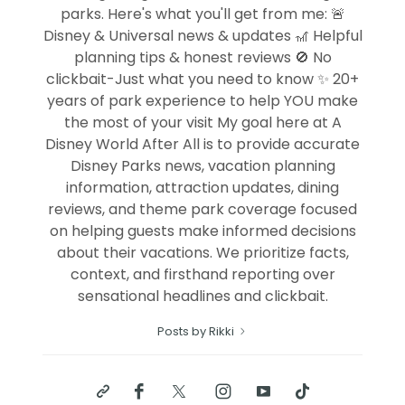
parks. Here's what you'll get from me: 🚨
Disney & Universal news & updates 🎢 Helpful
planning tips & honest reviews 🚫 No
clickbait-Just what you need to know ✨ 20+
years of park experience to help YOU make
the most of your visit My goal here at A
Disney World After All is to provide accurate
Disney Parks news, vacation planning
information, attraction updates, dining
reviews, and theme park coverage focused
on helping guests make informed decisions
about their vacations. We prioritize facts,
context, and firsthand reporting over
sensational headlines and clickbait.
Posts by Rikki