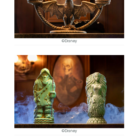
©Disney
©Disney