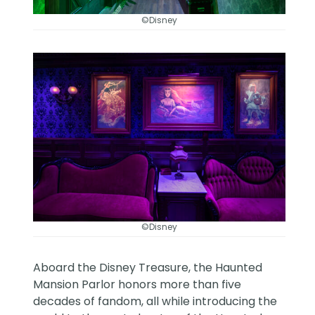
©Disney
©Disney
Aboard the Disney Treasure, the Haunted
Mansion Parlor honors more than five
decades of fandom, all while introducing the