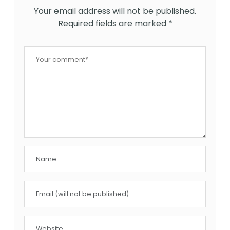
Your email address will not be published.
Required fields are marked
*