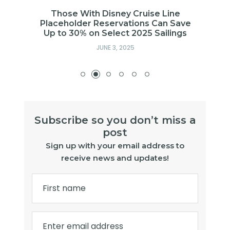
t
Those With Disney Cruise Line
Placeholder Reservations Can Save
Up to 30% on Select 2025 Sailings
JUNE 3, 2025
Subscribe so you don’t miss a
post
Sign up with your email address to
receive news and updates!
First name
Enter email address