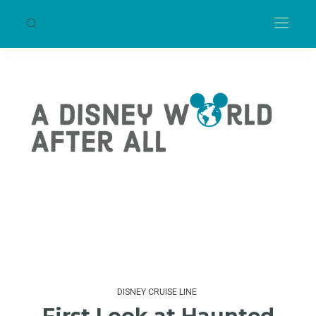
DISNEY CRUISE LINE
First Look at Haunted