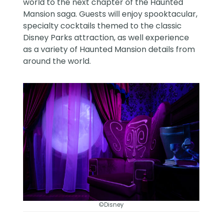
world to the next chapter of the Haunted
Mansion saga. Guests will enjoy spooktacular,
specialty cocktails themed to the classic
Disney Parks attraction, as well experience
as a variety of Haunted Mansion details from
around the world.
©Disney