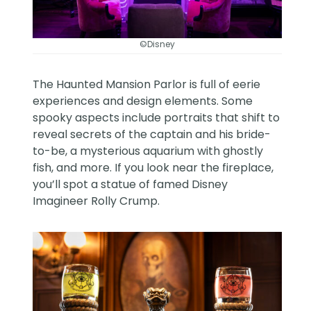
©Disney
The Haunted Mansion Parlor is full of eerie
experiences and design elements. Some
spooky aspects include portraits that shift to
reveal secrets of the captain and his bride-
to-be, a mysterious aquarium with ghostly
fish, and more. If you look near the fireplace,
you’ll spot a statue of famed Disney
Imagineer
Rolly Crump
.