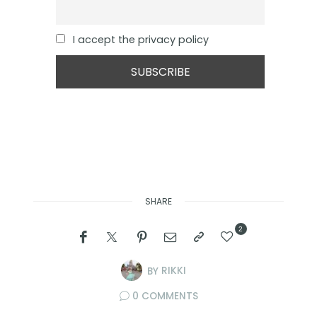
I accept the privacy policy
SHARE
2
BY
RIKKI
0 COMMENTS