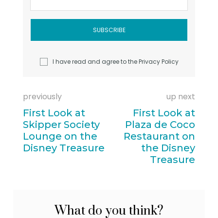
I have read and agree to the
Privacy Policy
previously
up next
First Look at
First Look at
Skipper Society
Plaza de Coco
Lounge on the
Restaurant on
Disney Treasure
the Disney
Treasure
What do you think?