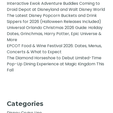
Interactive Ewok Adventure Buddies Coming to
Droid Depot at Disneyland and Walt Disney World
The Latest Disney Popcorn Buckets and Drink
Sippers for 2026 (Halloween Releases Included)
Universal Orlando Christmas 2026 Guide: Holiday
Dates, Grinchmas, Harry Potter, Epic Universe &
More
EPCOT Food & Wine Festival 2026: Dates, Menus,
Concerts & What to Expect
The Diamond Horseshoe to Debut Limited-Time
Pop-Up Dining Experience at Magic Kingdom This
Fall
Categories
Disney Cruise Line