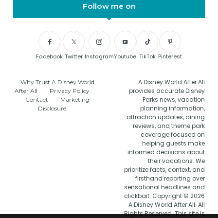
Follow me on
Facebook
Twitter
Instagram
Youtube
TikTok
Pinterest
A Disney World After All
Why Trust A Disney World
provides accurate Disney
After All
Privacy Policy
Parks news, vacation
Contact
Marketing
planning information,
Disclosure
attraction updates, dining
reviews, and theme park
coverage focused on
helping guests make
informed decisions about
their vacations. We
prioritize facts, context, and
firsthand reporting over
sensational headlines and
clickbait. Copyright © 2026
A Disney World After All. All
Rights Reserved. This site is