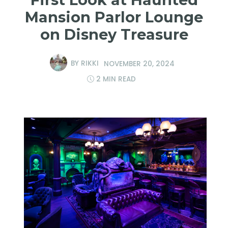
Mansion Parlor Lounge
on Disney Treasure
BY
RIKKI
NOVEMBER 20, 2024
2 MIN READ