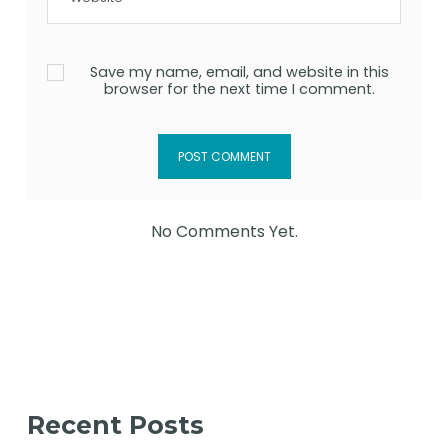
Save my name, email, and website in this
browser for the next time I comment.
No Comments Yet.
Recent Posts