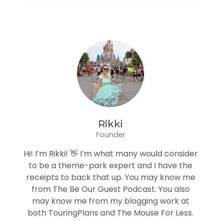
Rikki
Founder
Hi! I’m Rikki! 👋 I’m what many would consider
to be a theme-park expert and I have the
receipts to back that up. You may know me
from The Be Our Guest Podcast. You also
may know me from my blogging work at
both TouringPlans and The Mouse For Less.