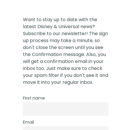
Want to stay up to date with the
latest Disney & Universal news?
Subscribe to our newsletter! The sign
up process may take a minute, so
don't close the screen until you see
the Confirmation message. Also, you
will get a confirmation email in your
inbox too. Just make sure to check
your spam filter if you don't see it and
move it into your regular inbox.
First name
Email