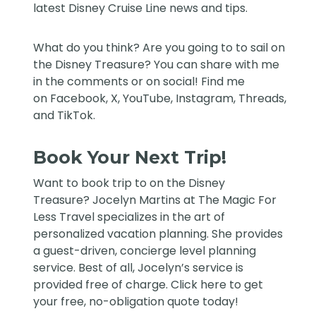
latest Disney Cruise Line news and tips.
What do you think? Are you going to to sail on
the Disney Treasure? You can share with me
in the comments or on social! Find me
on
Facebook
,
X
,
YouTube
,
Instagram,
Threads
,
and
TikTok
.
Book Your Next Trip!
Want to book trip to on the Disney
Treasure?
Jocelyn Martins at The Magic For
Less Travel
specializes in the art of
personalized vacation planning. She provides
a guest-driven, concierge level planning
service. Best of all, Jocelyn’s service is
provided free of charge. Click
here
to get
your free, no-obligation quote today!