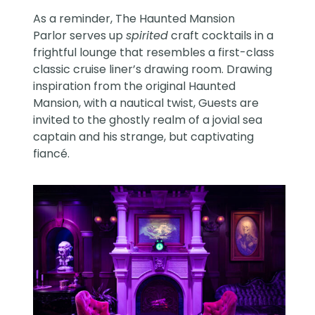
As a
reminder
, The Haunted Mansion
Parlor serves up
spirited
craft cocktails in a
frightful lounge that resembles a first-class
classic cruise liner’s drawing room. Drawing
inspiration from the original Haunted
Mansion, with a nautical twist, Guests are
invited to the ghostly realm of a jovial sea
captain and his strange, but captivating
fiancé.