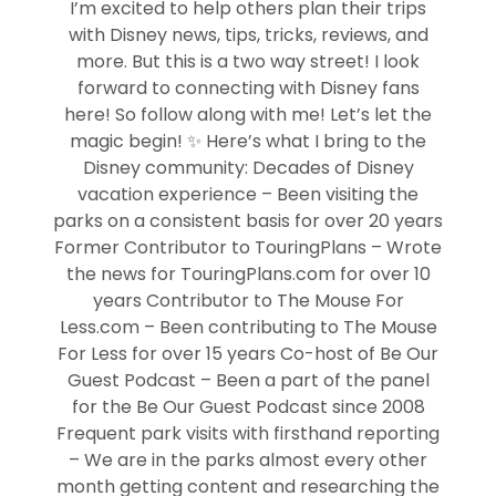
I’m excited to help others plan their trips
with Disney news, tips, tricks, reviews, and
more. But this is a two way street! I look
forward to connecting with Disney fans
here! So follow along with me! Let’s let the
magic begin! ✨ Here’s what I bring to the
Disney community: Decades of Disney
vacation experience – Been visiting the
parks on a consistent basis for over 20 years
Former Contributor to TouringPlans – Wrote
the news for TouringPlans.com for over 10
years Contributor to The Mouse For
Less.com – Been contributing to The Mouse
For Less for over 15 years Co-host of Be Our
Guest Podcast – Been a part of the panel
for the Be Our Guest Podcast since 2008
Frequent park visits with firsthand reporting
– We are in the parks almost every other
month getting content and researching the