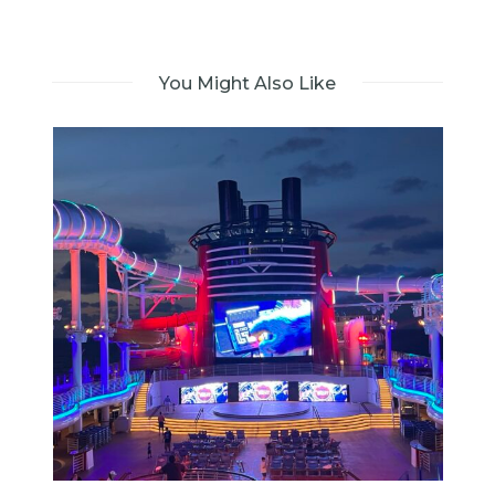
You Might Also Like