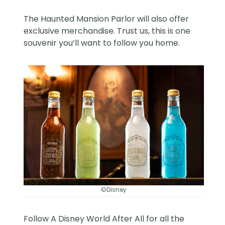
The Haunted Mansion Parlor will also offer
exclusive merchandise. Trust us, this is one
souvenir you’ll want to follow you home.
©Disney
Follow
A Disney World After All
for all the