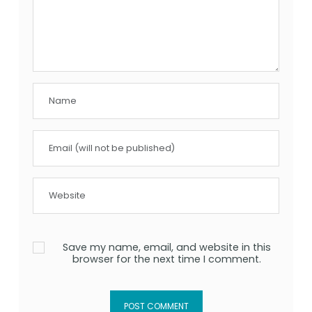
Save my name, email, and website in this
browser for the next time I comment.