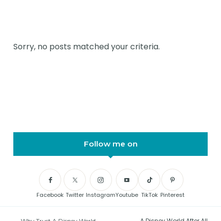
Sorry, no posts matched your criteria.
Follow me on
Facebook
Twitter
Instagram
Youtube
TikTok
Pinterest
A Disney World After All
Why Trust A Disney World