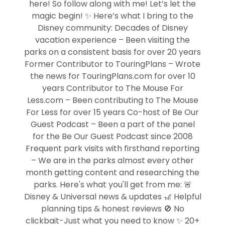
here! So follow along with me! Let’s let the
magic begin! ✨ Here’s what I bring to the
Disney community: Decades of Disney
vacation experience – Been visiting the
parks on a consistent basis for over 20 years
Former Contributor to TouringPlans – Wrote
the news for TouringPlans.com for over 10
years Contributor to The Mouse For
Less.com – Been contributing to The Mouse
For Less for over 15 years Co-host of Be Our
Guest Podcast – Been a part of the panel
for the Be Our Guest Podcast since 2008
Frequent park visits with firsthand reporting
– We are in the parks almost every other
month getting content and researching the
parks. Here's what you'll get from me: 🚨
Disney & Universal news & updates 🎢 Helpful
planning tips & honest reviews 🚫 No
clickbait-Just what you need to know ✨ 20+