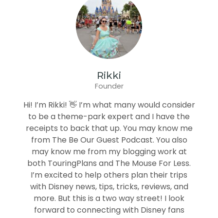
Rikki
Founder
Hi! I’m Rikki! 👋 I’m what many would consider
to be a theme-park expert and I have the
receipts to back that up. You may know me
from The Be Our Guest Podcast. You also
may know me from my blogging work at
both TouringPlans and The Mouse For Less.
I’m excited to help others plan their trips
with Disney news, tips, tricks, reviews, and
more. But this is a two way street! I look
forward to connecting with Disney fans