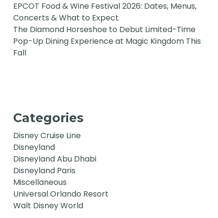
EPCOT Food & Wine Festival 2026: Dates, Menus,
Concerts & What to Expect
The Diamond Horseshoe to Debut Limited-Time
Pop-Up Dining Experience at Magic Kingdom This
Fall
Categories
Disney Cruise Line
Disneyland
Disneyland Abu Dhabi
Disneyland Paris
Miscellaneous
Universal Orlando Resort
Walt Disney World