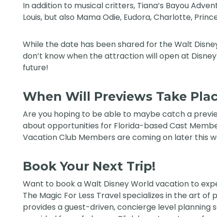
In addition to musical critters, Tiana’s Bayou Adv
Louis, but also Mama Odie, Eudora, Charlotte, Princ
While the date has been shared for the Walt Disney W
don’t know when the attraction will open at Disneyl
future!
When Will Previews Take Pla
Are you hoping to be able to maybe catch a previe
about opportunities for Florida-based Cast Member
Vacation Club Members are coming on later this w
Book Your Next Trip!
Want to book a Walt Disney World vacation to expe
The Magic For Less Travel
specializes in the art of
provides a guest-driven, concierge level planning ser