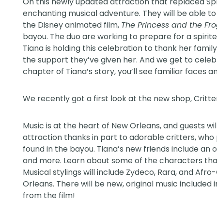
On this newly updated attraction that replaced Spl
enchanting musical adventure. They will be able to 
the Disney animated film,
The Princess and the Fr
bayou. The duo are working to prepare for a spirit
Tiana is holding this celebration to thank her famil
the support they’ve given her. And we get to celeb
chapter of Tiana’s story, you’ll see familiar faces a
We recently got a first look at the new
shop
, Critt
Music is at the heart of New Orleans, and guests wil
attraction thanks in part to adorable critters, wh
found in the bayou. Tiana’s new friends include an ot
and more. Learn about some of the characters that 
Musical stylings will include Zydeco, Rara, and Afr
Orleans. There will be new, original music included 
from the film!