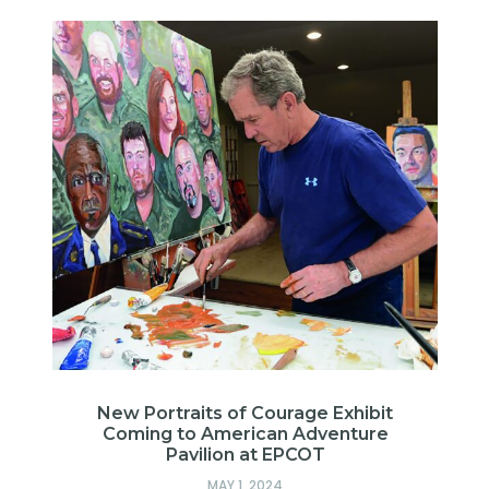
New Portraits of Courage Exhibit
Coming to American Adventure
Pavilion at EPCOT
MAY 1, 2024