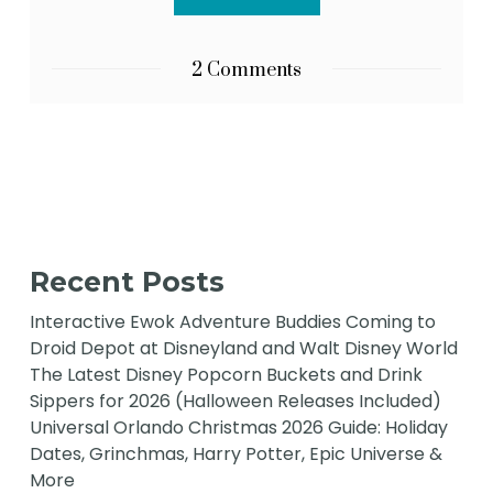
2 Comments
Recent Posts
Interactive Ewok Adventure Buddies Coming to
Droid Depot at Disneyland and Walt Disney World
The Latest Disney Popcorn Buckets and Drink
Sippers for 2026 (Halloween Releases Included)
Universal Orlando Christmas 2026 Guide: Holiday
Dates, Grinchmas, Harry Potter, Epic Universe &
More