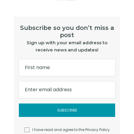
Subscribe so you don’t miss a
post
Sign up with your email address to
receive news and updates!
First name
Enter email address
I have read and agree to the
Privacy Policy