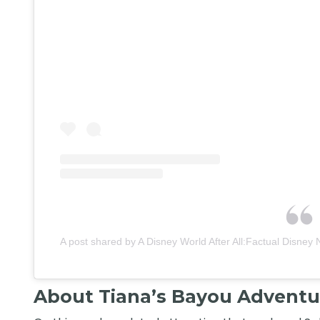
A post shared by A Disney World After All:Factual Disney 
About Tiana’s Bayou Adventu