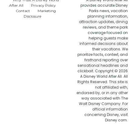
provides accurate Disney
After All
Privacy Policy
Parks news, vacation
Contact
Marketing
planning information,
Disclosure
attraction updates, dining
reviews, and theme park
coverage focused on
helping guests make
informed decisions about
their vacations. We
prioritize facts, context, and
firsthand reporting over
sensational headlines and
clickbait. Copyright © 2026
A Disney World After All. All
Rights Reserved. This site is
not affiliated with,
endorsed by, or in any other
way associated with The
Walt Disney Company. For
official information
concerning Disney, visit
Disney.com.