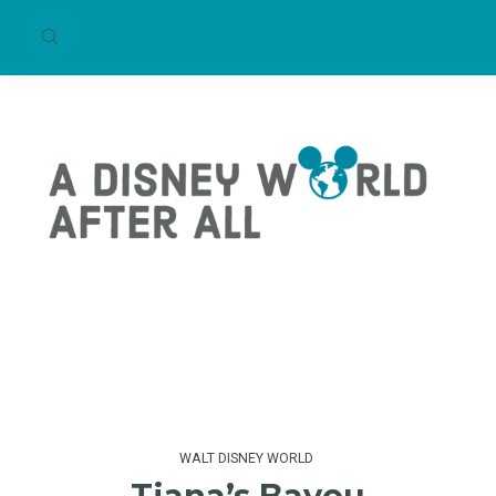
WALT DISNEY WORLD
Tiana’s Bayou