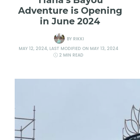
Adventure is Opening
in June 2024
BY
RIKKI
MAY 12, 2024
, LAST MODIFIED ON
MAY 13, 2024
2 MIN READ