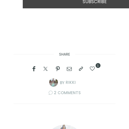
SHARE
1
BY
RIKKI
2 COMMENTS