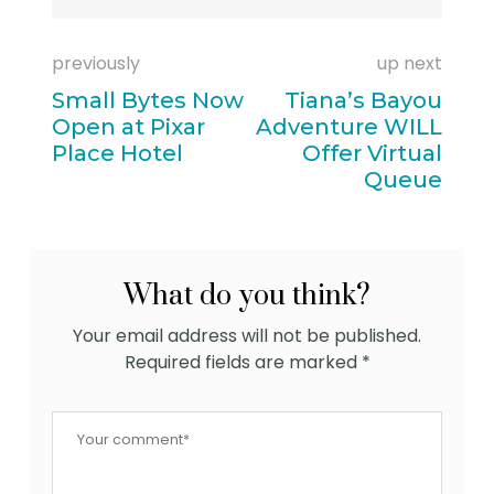
previously
up next
Small Bytes Now
Tiana’s Bayou
Open at Pixar
Adventure WILL
Place Hotel
Offer Virtual
Queue
What do you think?
Your email address will not be published.
Required fields are marked
*