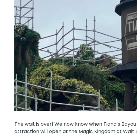
The wait is over! We now know when Tiana’s Bayou 
attraction will open at the Magic Kingdom at
Walt 