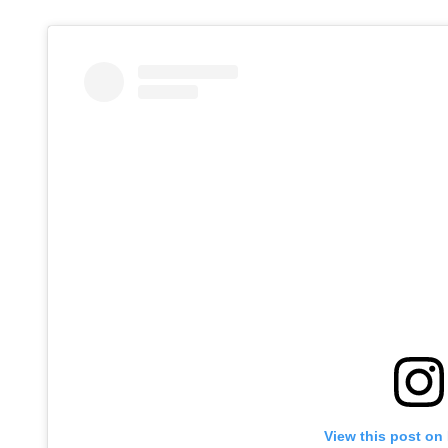
View this post on