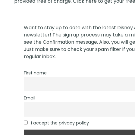
provided free of charge. Click
here
to get your fre
Want to stay up to date with the latest Disney
newsletter! The sign up process may take a min
see the Confirmation message. Also, you will ge
Just make sure to check your spam filter if you 
regular inbox.
First name
Email
I accept the privacy policy