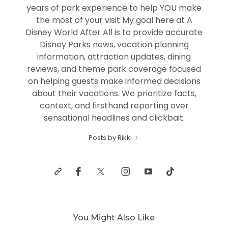
years of park experience to help YOU make
the most of your visit My goal here at A
Disney World After All is to provide accurate
Disney Parks news, vacation planning
information, attraction updates, dining
reviews, and theme park coverage focused
on helping guests make informed decisions
about their vacations. We prioritize facts,
context, and firsthand reporting over
sensational headlines and clickbait.
Posts by Rikki
You Might Also Like