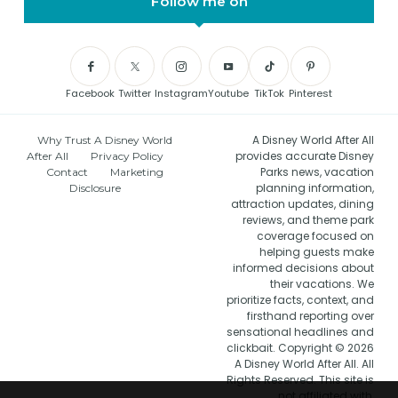
Follow me on
Facebook
Twitter
Instagram
Youtube
TikTok
Pinterest
A Disney World After All
Why Trust A Disney World
provides accurate Disney
After All
Privacy Policy
Parks news, vacation
Contact
Marketing
planning information,
Disclosure
attraction updates, dining
reviews, and theme park
coverage focused on
helping guests make
informed decisions about
their vacations. We
prioritize facts, context, and
firsthand reporting over
sensational headlines and
clickbait. Copyright © 2026
A Disney World After All. All
Rights Reserved. This site is
not affiliated with,