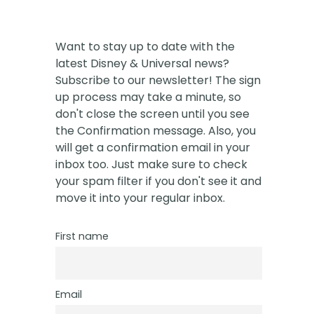
Want to stay up to date with the
latest Disney & Universal news?
Subscribe to our newsletter! The sign
up process may take a minute, so
don't close the screen until you see
the Confirmation message. Also, you
will get a confirmation email in your
inbox too. Just make sure to check
your spam filter if you don't see it and
move it into your regular inbox.
First name
Email