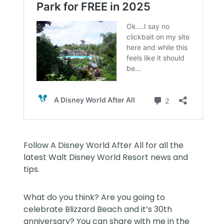
Follow
A Disney World After All
for all the
latest Walt Disney World Resort news and
tips.
What do you think? Are you going to
celebrate Blizzard Beach and it’s 30th
anniversary? You can share with me in the