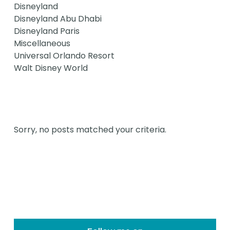
Disneyland
Disneyland Abu Dhabi
Disneyland Paris
Miscellaneous
Universal Orlando Resort
Walt Disney World
Sorry, no posts matched your criteria.