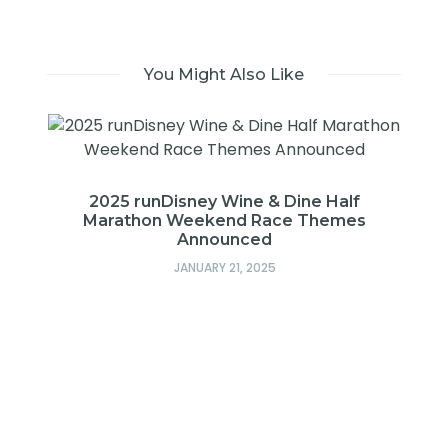
You Might Also Like
2025 runDisney Wine & Dine Half
Marathon Weekend Race Themes
Announced
JANUARY 21, 2025