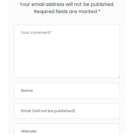
Your email address will not be published.
Required fields are marked
*