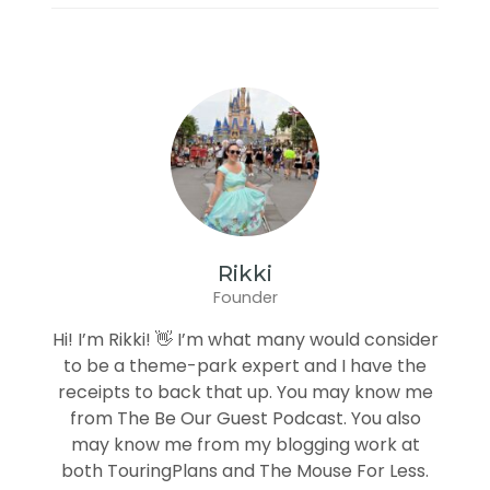
Rikki
Founder
Hi! I’m Rikki! 👋 I’m what many would consider
to be a theme-park expert and I have the
receipts to back that up. You may know me
from The Be Our Guest Podcast. You also
may know me from my blogging work at
both TouringPlans and The Mouse For Less.