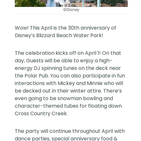
©Disney
Wow! This April is the 30th anniversary of
Disney’s Blizzard Beach Water Park!
The celebration kicks off on April 1! On that
day, Guests will be able to enjoy a high-
energy DJ spinning tunes on the deck near
the Polar Pub. You can also participate in fun
interactions with Mickey and Minnie who will
be decked out in their winter attire. There’s
even going to be snowman bowling and
character-themed tubes for floating down
Cross Country Creek.
The party will continue throughout April with
dance parties, special anniversary food &