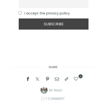
I accept the privacy policy
SHARE
0
BY
RIKKI
1 COMMENT