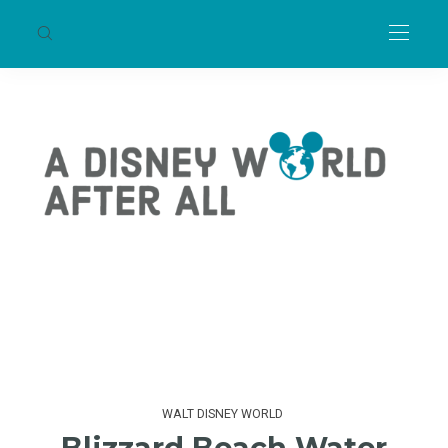
WALT DISNEY WORLD
Blizzard Beach Water