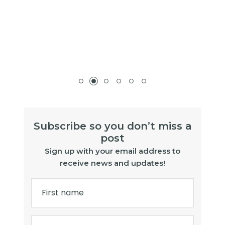
Subscribe so you don’t miss a
post
Sign up with your email address to
receive news and updates!
First name