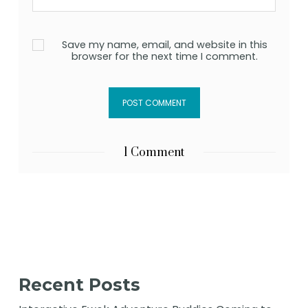
Save my name, email, and website in this
browser for the next time I comment.
1 Comment
Recent Posts