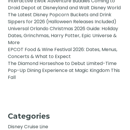
Interactive Ewok Adventure Buddies Coming to
Droid Depot at Disneyland and Walt Disney World
The Latest Disney Popcorn Buckets and Drink
Sippers for 2026 (Halloween Releases Included)
Universal Orlando Christmas 2026 Guide: Holiday
Dates, Grinchmas, Harry Potter, Epic Universe &
More
EPCOT Food & Wine Festival 2026: Dates, Menus,
Concerts & What to Expect
The Diamond Horseshoe to Debut Limited-Time
Pop-Up Dining Experience at Magic Kingdom This
Fall
Categories
Disney Cruise Line