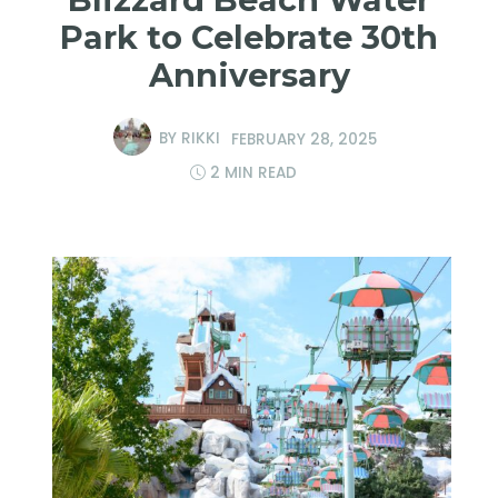
Park to Celebrate 30th
Anniversary
BY
RIKKI
FEBRUARY 28, 2025
2 MIN READ