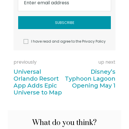
Enter email address
I have read and agree to the
Privacy Policy
previously
up next
Universal
Disney’s
Orlando Resort
Typhoon Lagoon
App Adds Epic
Opening May 1
Universe to Map
What do you think?