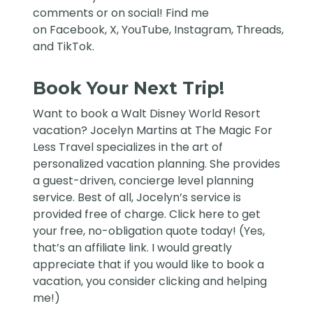
comments or on social! Find me
on
Facebook
,
X
,
YouTube
,
Instagram,
Threads
,
and
TikTok
.
Book Your Next Trip!
Want to book a Walt Disney World Resort
vacation?
Jocelyn Martins at The Magic For
Less Travel
specializes in the art of
personalized vacation planning. She provides
a guest-driven, concierge level planning
service. Best of all, Jocelyn’s service is
provided free of charge. Click
here
to get
your free, no-obligation quote today! (Yes,
that’s an affiliate link. I would greatly
appreciate that if you would like to book a
vacation, you consider clicking and helping
me!)