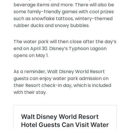
beverage items and more. There will also be
some family-friendly games with cool prizes
such as snowflake tattoos, wintery-themed
rubber ducks and snowy bubbles.
The water park will then close after the day’s
end on April 30.
Disney’s Typhoon Lagoon
opens on May 1.
As a reminder, Walt Disney World Resort
guests can enjoy water park admission on
their Resort check-in day, which is included
with their stay.