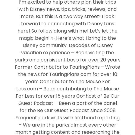
I’m excited to help others plan their trips
with Disney news, tips, tricks, reviews, and
more. But this is a two way street! I look
forward to connecting with Disney fans
here! So follow along with me! Let’s let the
magic begin! ✨ Here’s what I bring to the
Disney community: Decades of Disney
vacation experience – Been visiting the
parks on a consistent basis for over 20 years
Former Contributor to TouringPlans – Wrote
the news for TouringPlans.com for over 10
years Contributor to The Mouse For
Less.com – Been contributing to The Mouse
For Less for over 15 years Co-host of Be Our
Guest Podcast – Been a part of the panel
for the Be Our Guest Podcast since 2008
Frequent park visits with firsthand reporting
– We are in the parks almost every other
month getting content and researching the