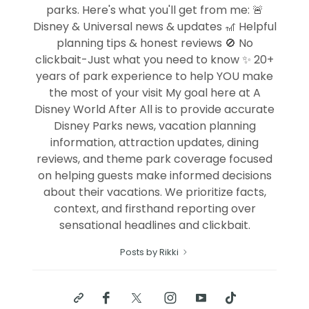
parks. Here's what you'll get from me: 🚨
Disney & Universal news & updates 🎢 Helpful
planning tips & honest reviews 🚫 No
clickbait-Just what you need to know ✨ 20+
years of park experience to help YOU make
the most of your visit My goal here at A
Disney World After All is to provide accurate
Disney Parks news, vacation planning
information, attraction updates, dining
reviews, and theme park coverage focused
on helping guests make informed decisions
about their vacations. We prioritize facts,
context, and firsthand reporting over
sensational headlines and clickbait.
Posts by Rikki