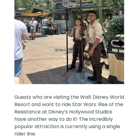
Guests who are visiting the
Walt Disney World
Resort and want to ride Star Wars: Rise of the
Resistance at Disney’s Hollywood Studios
have another way to do it! The incredibly
popular attraction is currently using a single
rider line.