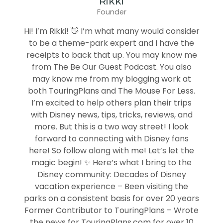
Rikki
Founder
Hi! I’m Rikki! 👋 I’m what many would consider
to be a theme-park expert and I have the
receipts to back that up. You may know me
from The Be Our Guest Podcast. You also
may know me from my blogging work at
both TouringPlans and The Mouse For Less.
I’m excited to help others plan their trips
with Disney news, tips, tricks, reviews, and
more. But this is a two way street! I look
forward to connecting with Disney fans
here! So follow along with me! Let’s let the
magic begin! ✨ Here’s what I bring to the
Disney community: Decades of Disney
vacation experience – Been visiting the
parks on a consistent basis for over 20 years
Former Contributor to TouringPlans – Wrote
the news for TouringPlans.com for over 10