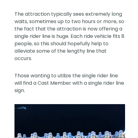
The attraction typically sees extremely long
waits, sometimes up to two hours or more, so
the fact that the attraction is now offering a
single rider line is huge. Each ride vehicle fits 8
people, so this should hopefully help to
alleviate some of the lengthy line that
occurs.
Those wanting to utilize the single rider line
will find a Cast Member with a single rider line
sign.