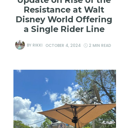
Resistance at Walt
Disney World Offering
a Single Rider Line
BY
RIKKI
OCTOBER 4, 2024
2 MIN READ