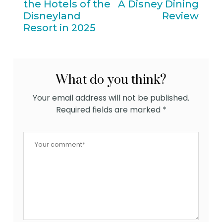
the Hotels of the
A Disney Dining
Disneyland
Review
Resort in 2025
What do you think?
Your email address will not be published.
Required fields are marked
*