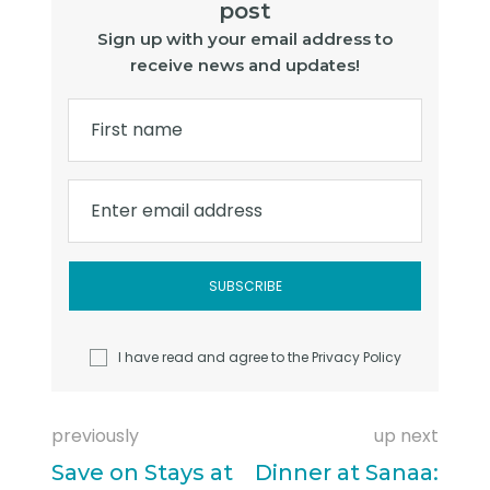
post
Sign up with your email address to
receive news and updates!
First name
Enter email address
I have read and agree to the
Privacy Policy
previously
up next
Save on Stays at
Dinner at Sanaa: