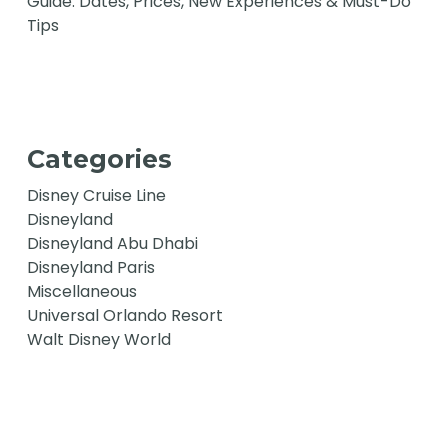
Guide: Dates, Prices, New Experiences & Must-Do
Tips
Categories
Disney Cruise Line
Disneyland
Disneyland Abu Dhabi
Disneyland Paris
Miscellaneous
Universal Orlando Resort
Walt Disney World