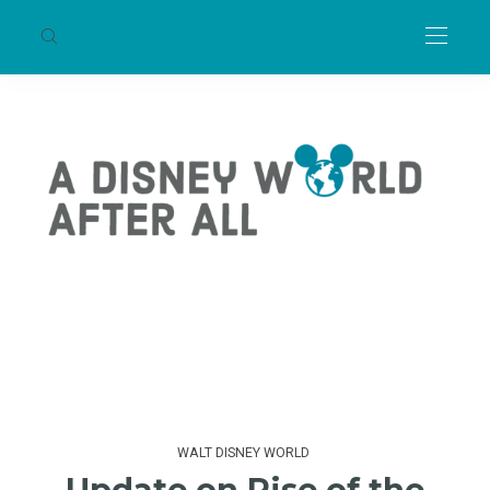
WALT DISNEY WORLD
Update on Rise of the