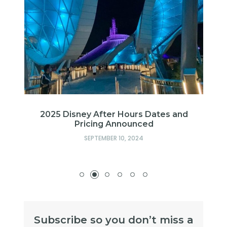
n
2025 Disney After Hours Dates and
d
Pricing Announced
SEPTEMBER 10, 2024
Subscribe so you don’t miss a