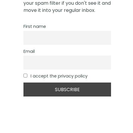
your spam filter if you don't see it and
move it into your regular inbox.
First name
Email
I accept the privacy policy