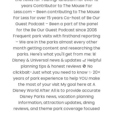
years Contributor to The Mouse For
Less.com – Been contributing to The Mouse
For Less for over 15 years Co-host of Be Our
Guest Podcast – Been a part of the panel
for the Be Our Guest Podcast since 2008
Frequent park visits with firsthand reporting
– We are in the parks almost every other
month getting content and researching the
parks. Here's what you'll get from me: 🚨
Disney & Universal news & updates 🎢 Helpful
planning tips & honest reviews 🚫 No
clickbait-Just what you need to know ✨ 20+
years of park experience to help YOU make
the most of your visit My goal here at A
Disney World After All is to provide accurate
Disney Parks news, vacation planning
information, attraction updates, dining
reviews, and theme park coverage focused