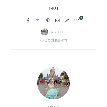
SHARE
0
BY
RIKKI
2 COMMENTS