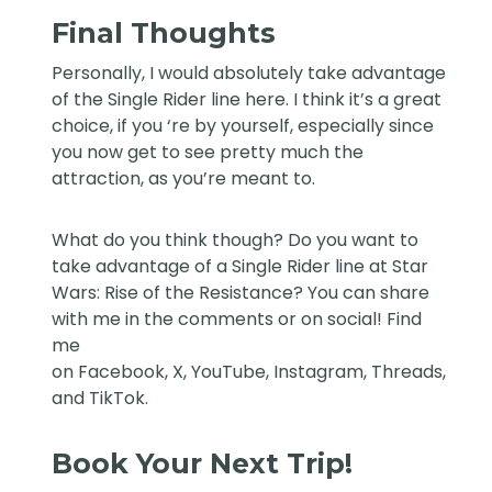
Final Thoughts
Personally, I would absolutely take advantage
of the Single Rider line here. I think it’s a great
choice, if you ‘re by yourself, especially since
you now get to see pretty much the
attraction, as you’re meant to.
What do you think though? Do you want to
take advantage of a Single Rider line at Star
Wars: Rise of the Resistance? You can share
with me in the comments or on social! Find
me
on
Facebook
,
X
,
YouTube
,
Instagram,
Threads
,
and
TikTok
.
Book Your Next Trip!