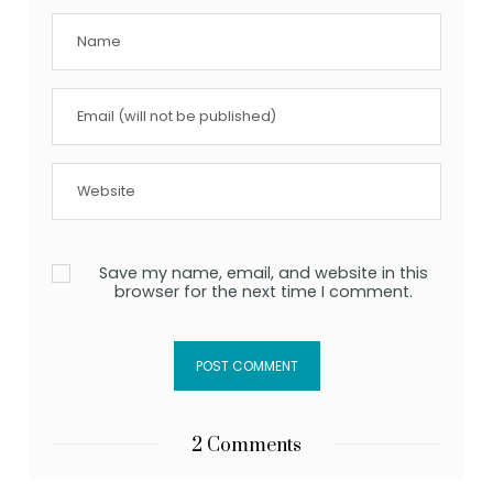
Save my name, email, and website in this
browser for the next time I comment.
2 Comments