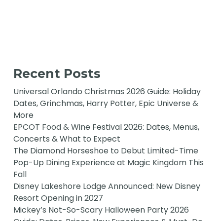
Recent Posts
Universal Orlando Christmas 2026 Guide: Holiday
Dates, Grinchmas, Harry Potter, Epic Universe &
More
EPCOT Food & Wine Festival 2026: Dates, Menus,
Concerts & What to Expect
The Diamond Horseshoe to Debut Limited-Time
Pop-Up Dining Experience at Magic Kingdom This
Fall
Disney Lakeshore Lodge Announced: New Disney
Resort Opening in 2027
Mickey’s Not-So-Scary Halloween Party 2026