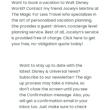
Want to book a vacation to Walt Disney
World? Contact my friend
Jocelyn Martins at
The Magic For Less Travel
who specializes in
the art of personalized vacation planning.
She provides a guest-driven, concierge level
planning service. Best of all, Jocelyn’s service
is provided free of charge. Click
here
to get
your free, no-obligation quote today!
Want to stay up to date with the
latest Disney & Universal news?
Subscribe to our newsletter! The sign
up process may take a minute, so
don't close the screen until you see
the Confirmation message. Also, you
will get a confirmation email in your
inbox too. Just make sure to check