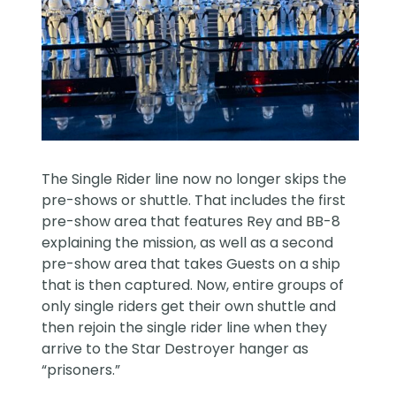
The Single Rider line now no longer skips the
pre-shows or shuttle. That includes the first
pre-show area that features Rey and BB-8
explaining the mission, as well as a second
pre-show area that takes Guests on a ship
that is then captured. Now, entire groups of
only single riders get their own shuttle and
then rejoin the single rider line when they
arrive to the Star Destroyer hanger as
“prisoners.”