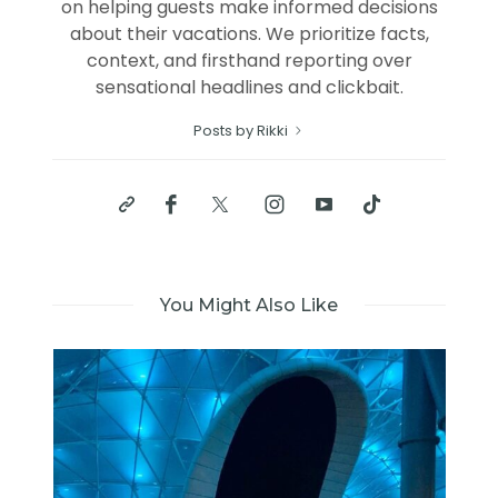
on helping guests make informed decisions
about their vacations. We prioritize facts,
context, and firsthand reporting over
sensational headlines and clickbait.
Posts by Rikki
You Might Also Like