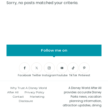
Sorry, no posts matched your criteria.
Follow me on
Facebook
Twitter
Instagram
Youtube
TikTok
Pinterest
A Disney World After All
Why Trust A Disney World
provides accurate Disney
After All
Privacy Policy
Parks news, vacation
Contact
Marketing
planning information,
Disclosure
attraction updates, dining