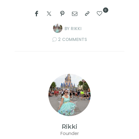
0
BY
RIKKI
2 COMMENTS
Rikki
Founder