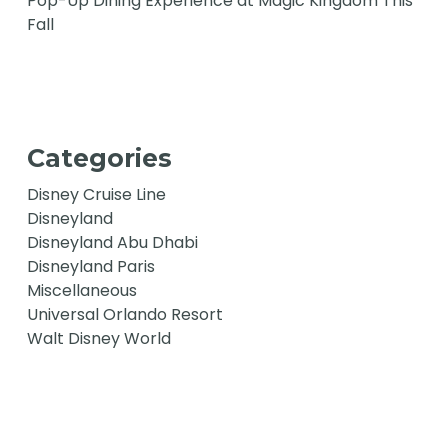
Pop-Up Dining Experience at Magic Kingdom This
Fall
Categories
Disney Cruise Line
Disneyland
Disneyland Abu Dhabi
Disneyland Paris
Miscellaneous
Universal Orlando Resort
Walt Disney World