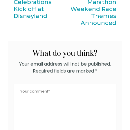
Celebrations
Marathon
Kick off at
Weekend Race
Disneyland
Themes
Announced
What do you think?
Your email address will not be published.
Required fields are marked
*