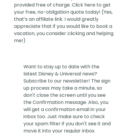
provided free of charge. Click
here
to get
your free, no-obligation quote today! (Yes,
that’s an affiliate link. I would greatly
appreciate that if you would like to book a
vacation, you consider clicking and helping
me!)
Want to stay up to date with the
latest Disney & Universal news?
Subscribe to our newsletter! The sign
up process may take a minute, so
don't close the screen until you see
the Confirmation message. Also, you
will get a confirmation email in your
inbox too. Just make sure to check
your spam filter if you don't see it and
move it into your regular inbox.