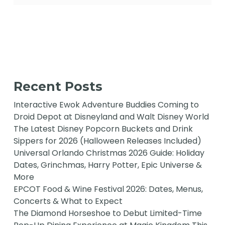
Recent Posts
Interactive Ewok Adventure Buddies Coming to
Droid Depot at Disneyland and Walt Disney World
The Latest Disney Popcorn Buckets and Drink
Sippers for 2026 (Halloween Releases Included)
Universal Orlando Christmas 2026 Guide: Holiday
Dates, Grinchmas, Harry Potter, Epic Universe &
More
EPCOT Food & Wine Festival 2026: Dates, Menus,
Concerts & What to Expect
The Diamond Horseshoe to Debut Limited-Time