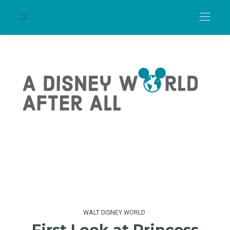
WALT DISNEY WORLD
First Look at Princess