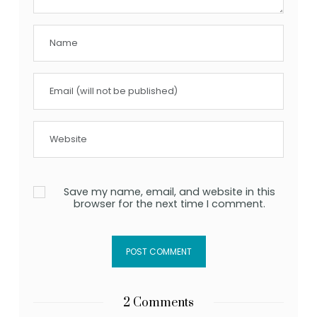
Save my name, email, and website in this
browser for the next time I comment.
2 Comments