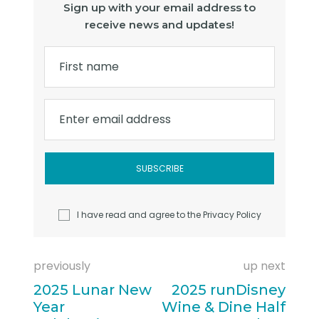
Sign up with your email address to
receive news and updates!
First name
Enter email address
I have read and agree to the
Privacy Policy
previously
up next
2025 Lunar New
2025 runDisney
Year
Wine & Dine Half