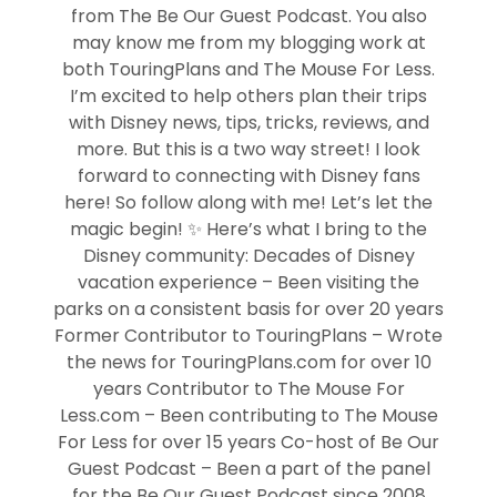
from The Be Our Guest Podcast. You also
may know me from my blogging work at
both TouringPlans and The Mouse For Less.
I’m excited to help others plan their trips
with Disney news, tips, tricks, reviews, and
more. But this is a two way street! I look
forward to connecting with Disney fans
here! So follow along with me! Let’s let the
magic begin! ✨ Here’s what I bring to the
Disney community: Decades of Disney
vacation experience – Been visiting the
parks on a consistent basis for over 20 years
Former Contributor to TouringPlans – Wrote
the news for TouringPlans.com for over 10
years Contributor to The Mouse For
Less.com – Been contributing to The Mouse
For Less for over 15 years Co-host of Be Our
Guest Podcast – Been a part of the panel
for the Be Our Guest Podcast since 2008