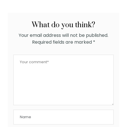
What do you think?
Your email address will not be published.
Required fields are marked
*