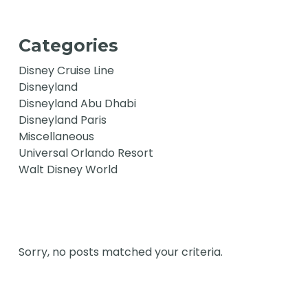
Categories
Disney Cruise Line
Disneyland
Disneyland Abu Dhabi
Disneyland Paris
Miscellaneous
Universal Orlando Resort
Walt Disney World
Sorry, no posts matched your criteria.