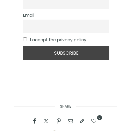
Email
I accept the privacy policy
SHARE
0