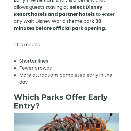
Early Theme Park Entry is a benefit that
allows guests staying at
select Disney
Resort hotels and partner hotels
to enter
any Walt Disney World theme park
30
minutes before official park opening
.
This means:
Shorter lines
Fewer crowds
More attractions completed early in the
day
Which Parks Offer Early
Entry?