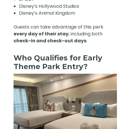
Disney’s Hollywood Studios
Disney’s Animal Kingdom
Guests can take advantage of this perk
every day of their stay
, including both
check-in and check-out days
.
Who Qualifies for Early
Theme Park Entry?