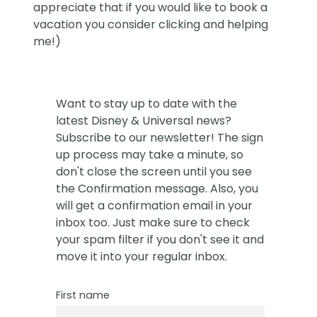
appreciate that if you would like to book a
vacation you consider clicking and helping
me!)
Want to stay up to date with the
latest Disney & Universal news?
Subscribe to our newsletter! The sign
up process may take a minute, so
don't close the screen until you see
the Confirmation message. Also, you
will get a confirmation email in your
inbox too. Just make sure to check
your spam filter if you don't see it and
move it into your regular inbox.
First name