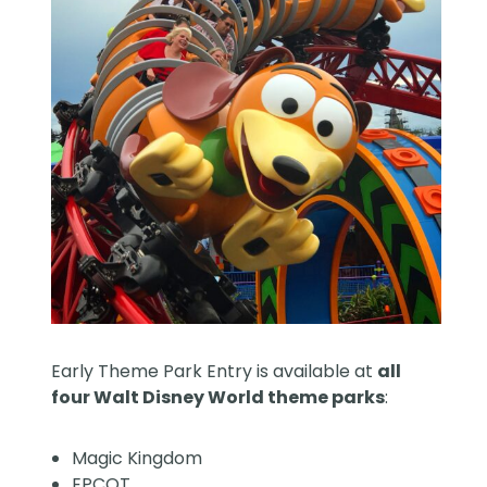
Early Theme Park Entry is available at
all
four Walt Disney World theme parks
:
Magic Kingdom
EPCOT