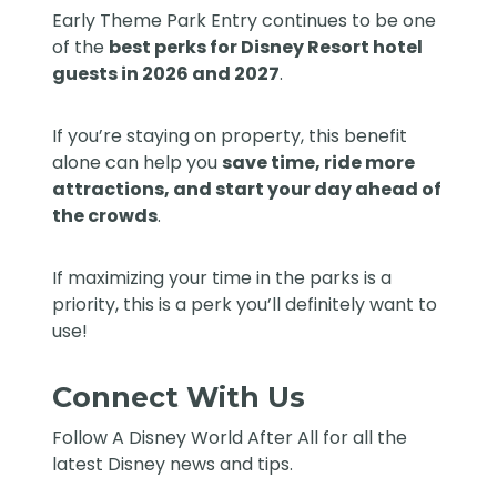
Early Theme Park Entry continues to be one
of the
best perks for Disney Resort hotel
guests in 2026 and 2027
.
If you’re staying on property, this benefit
alone can help you
save time, ride more
attractions, and start your day ahead of
the crowds
.
If maximizing your time in the parks is a
priority, this is a perk you’ll definitely want to
use!
Connect With Us
Follow
A Disney World After All
for all the
latest Disney news and tips.