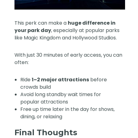
This perk can make a
huge difference in
your park day
, especially at popular parks
like Magic Kingdom and Hollywood Studios.
With just 30 minutes of early access, you can
often:
Ride
1–2 major attractions
before
crowds build
Avoid long standby wait times for
popular attractions
Free up time later in the day for shows,
dining, or relaxing
Final Thoughts