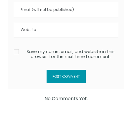
Save my name, email, and website in this
browser for the next time I comment.
No Comments Yet.