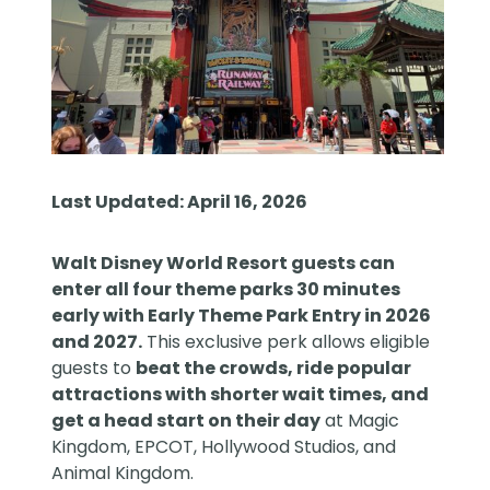
Last Updated: April 16, 2026
Walt Disney World Resort
guests can
enter all four theme parks 30 minutes
early with Early Theme Park Entry in 2026
and 2027.
This exclusive perk allows eligible
guests to
beat the crowds, ride popular
attractions with shorter wait times, and
get a head start on their day
at Magic
Kingdom, EPCOT, Hollywood Studios, and
Animal Kingdom.