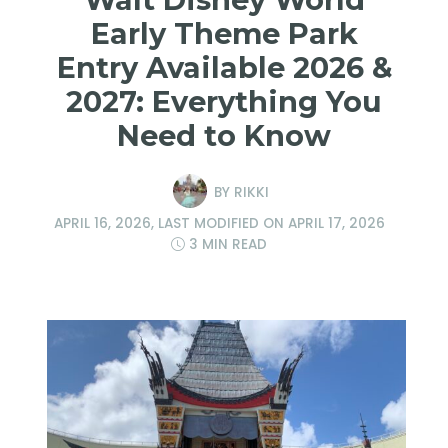
Early Theme Park
Entry Available 2026 &
2027: Everything You
Need to Know
BY
RIKKI
APRIL 16, 2026
, LAST MODIFIED ON
APRIL 17, 2026
3 MIN READ