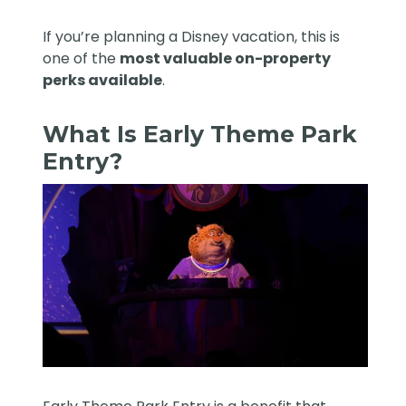
If you’re planning a Disney vacation, this is
one of the
most valuable on-property
perks available
.
What Is Early Theme Park
Entry?