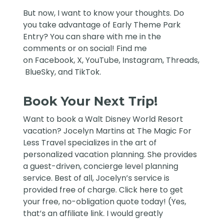
But now, I want to know your thoughts. Do
you take advantage of Early Theme Park
Entry? You can share with me in the
comments or on social! Find me
on
Facebook
,
X
,
YouTube
,
Instagram,
Threads
,
BlueSky
, and
TikTok
.
Book Your Next Trip!
Want to book a Walt Disney World Resort
vacation?
Jocelyn Martins at The Magic For
Less Travel
specializes in the art of
personalized vacation planning. She provides
a guest-driven, concierge level planning
service. Best of all, Jocelyn’s service is
provided free of charge. Click
here
to get
your free, no-obligation quote today! (Yes,
that’s an affiliate link. I would greatly