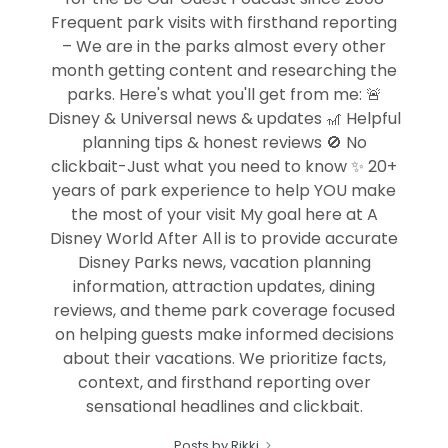
Frequent park visits with firsthand reporting
– We are in the parks almost every other
month getting content and researching the
parks. Here's what you'll get from me: 🚨
Disney & Universal news & updates 🎢 Helpful
planning tips & honest reviews 🚫 No
clickbait-Just what you need to know ✨ 20+
years of park experience to help YOU make
the most of your visit My goal here at A
Disney World After All is to provide accurate
Disney Parks news, vacation planning
information, attraction updates, dining
reviews, and theme park coverage focused
on helping guests make informed decisions
about their vacations. We prioritize facts,
context, and firsthand reporting over
sensational headlines and clickbait.
Posts by Rikki