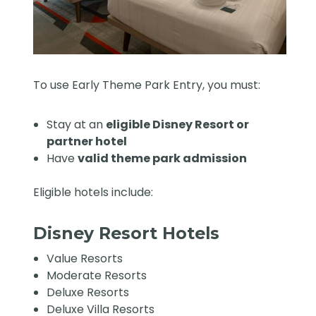
To use Early Theme Park Entry, you must:
Stay at an
eligible Disney Resort or
partner hotel
Have
valid theme park admission
Eligible hotels include:
Disney Resort Hotels
Value Resorts
Moderate Resorts
Deluxe Resorts
Deluxe Villa Resorts