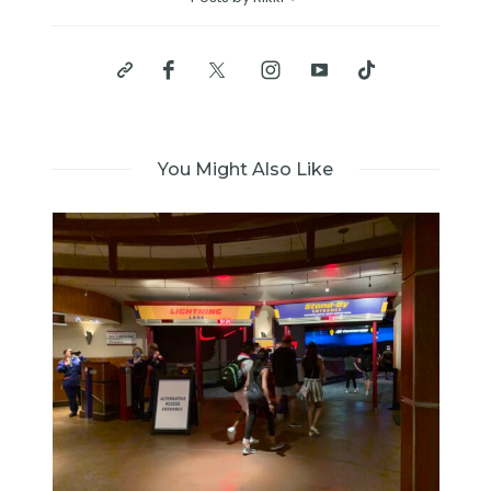
You Might Also Like