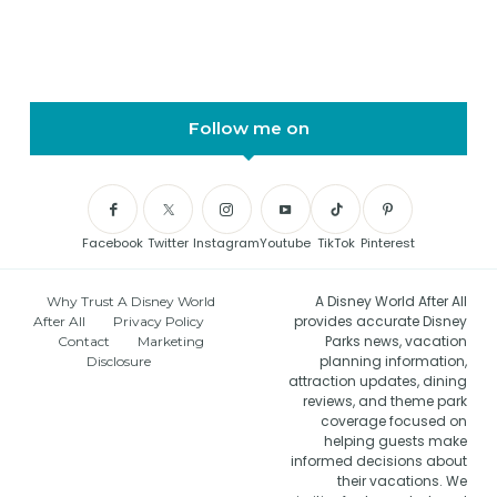
Follow me on
Facebook
Twitter
Instagram
Youtube
TikTok
Pinterest
A Disney World After All
Why Trust A Disney World
provides accurate Disney
After All
Privacy Policy
Parks news, vacation
Contact
Marketing
planning information,
Disclosure
attraction updates, dining
reviews, and theme park
coverage focused on
helping guests make
informed decisions about
their vacations. We