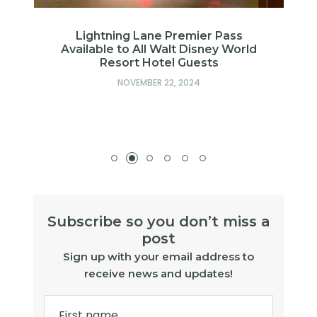
Lightning Lane Premier Pass
Available to All Walt Disney World
Resort Hotel Guests
op
NOVEMBER 22, 2024
Subscribe so you don’t miss a
post
Sign up with your email address to
receive news and updates!
First name