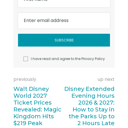
Enter email address
I have read and agree to the
Privacy Policy
previously
up next
Walt Disney
Disney Extended
World 2027
Evening Hours
Ticket Prices
2026 & 2027:
Revealed: Magic
How to Stay in
Kingdom Hits
the Parks Up to
$219 Peak
2 Hours Late