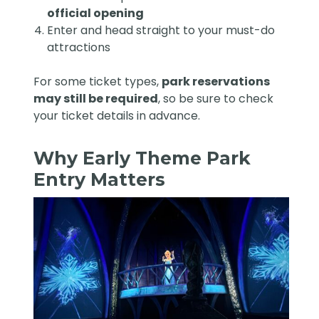
official opening
Enter and head straight to your must-do
attractions
For some ticket types,
park reservations
may still be required
, so be sure to check
your ticket details in advance.
Why Early Theme Park
Entry Matters