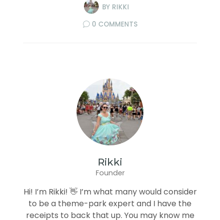
BY
RIKKI
0 COMMENTS
Rikki
Founder
Hi! I’m Rikki! 👋 I’m what many would consider
to be a theme-park expert and I have the
receipts to back that up. You may know me