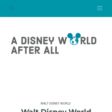
WALT DISNEY WORLD
Walt Disney World