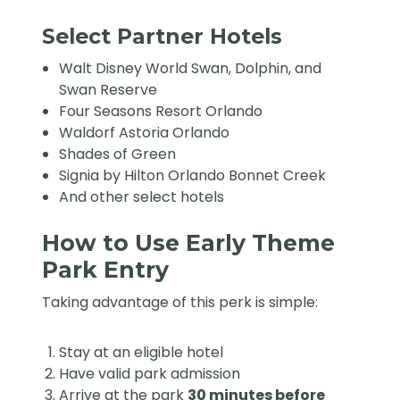
Select Partner Hotels
Walt Disney World Swan, Dolphin, and
Swan Reserve
Four Seasons Resort Orlando
Waldorf Astoria Orlando
Shades of Green
Signia by Hilton Orlando Bonnet Creek
And other select hotels
How to Use Early Theme
Park Entry
Taking advantage of this perk is simple:
Stay at an eligible hotel
Have valid park admission
Arrive at the park
30 minutes before