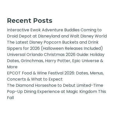
Recent Posts
Interactive Ewok Adventure Buddies Coming to
Droid Depot at Disneyland and Walt Disney World
The Latest Disney Popcorn Buckets and Drink
Sippers for 2026 (Halloween Releases Included)
Universal Orlando Christmas 2026 Guide: Holiday
Dates, Grinchmas, Harry Potter, Epic Universe &
More
EPCOT Food & Wine Festival 2026: Dates, Menus,
Concerts & What to Expect
The Diamond Horseshoe to Debut Limited-Time
Pop-Up Dining Experience at Magic Kingdom This
Fall