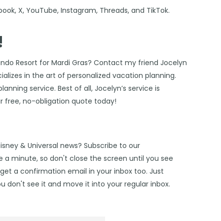
book
,
X
,
YouTube
,
Instagram,
Threads
, and
TikTok
.
!
ando Resort for Mardi Gras? Contact my friend
Jocelyn
alizes in the art of personalized vacation planning.
anning service. Best of all, Jocelyn’s service is
r free, no-obligation quote today!
Disney & Universal news? Subscribe to our
 a minute, so don't close the screen until you see
get a confirmation email in your inbox too. Just
u don't see it and move it into your regular inbox.