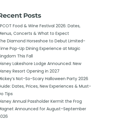
Recent Posts
EPCOT Food & Wine Festival 2026: Dates,
Menus, Concerts & What to Expect
The Diamond Horseshoe to Debut Limited-
Time Pop-Up Dining Experience at Magic
Kingdom This Fall
Disney Lakeshore Lodge Announced: New
Disney Resort Opening in 2027
Mickey’s Not-So-Scary Halloween Party 2026
Guide: Dates, Prices, New Experiences & Must-
Do Tips
Disney Annual Passholder Kermit the Frog
Magnet Announced for August–September
2026