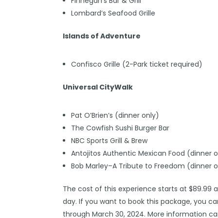
Finnegan’s Bar & Grill
Lombard’s Seafood Grille
Islands of Adventure
Confisco Grille (2-Park ticket required)
Universal CityWalk
Pat O’Brien’s (dinner only)
The Cowfish Sushi Burger Bar
NBC Sports Grill & Brew
Antojitos Authentic Mexican Food (dinner o
Bob Marley–A Tribute to Freedom (dinner o
The cost of this experience starts at $89.99 
day. If you want to book this package, you c
through March 30, 2024. More information ca