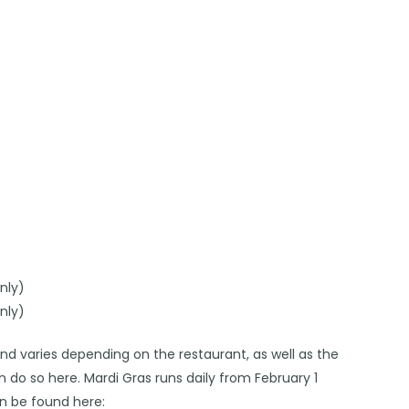
nly)
nly)
and varies depending on the restaurant, as well as the
an do so
here
. Mardi Gras runs daily from February 1
n be found here: