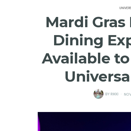
UNIVER
Mardi Gras 
Dining Ex
Available t
Universa
BY
RIKKI
NOV