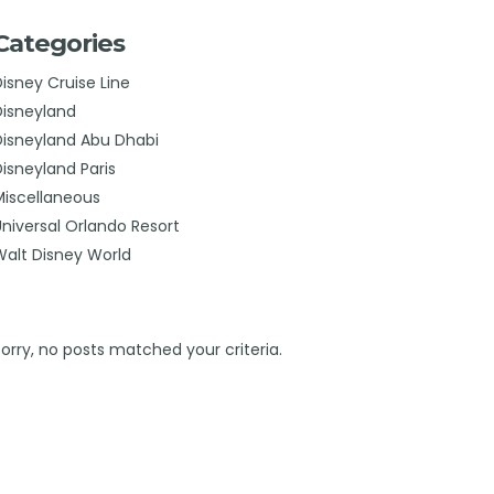
Categories
Disney Cruise Line
Disneyland
Disneyland Abu Dhabi
Disneyland Paris
Miscellaneous
Universal Orlando Resort
Walt Disney World
Sorry, no posts matched your criteria.