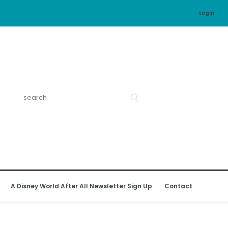
Login
A Disney World After All Newsletter Sign Up
Contact