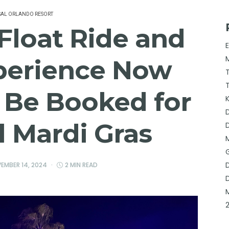
SAL ORLANDO RESORT
Float Ride and
perience Now
o Be Booked for
l Mardi Gras
EMBER 14, 2024
2 MIN READ