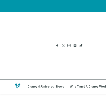
Disney & Universal News
Why Trust A Disney Worl