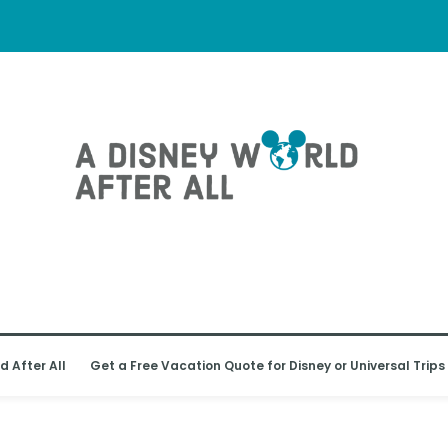
d After All
Get a Free Vacation Quote for Disney or Universal Trips