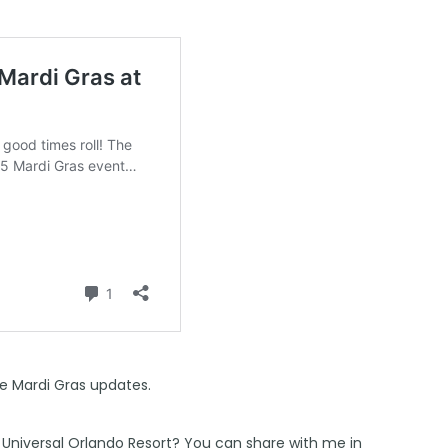
e Mardi Gras updates.
 Universal Orlando Resort? You can share with me in