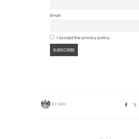
Email
I accept the privacy policy
BY
RIKKI