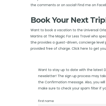
the comments or on social! Find me on
Face
Book Your Next Trip
Want to book a vacation to the Universal Orl
Martins at The Magic For Less Travel
who speci
She provides a guest-driven, concierge level pl
provided free of charge. Click
here
to get you
Want to stay up to date with the latest 
newsletter! The sign up process may take
the Confirmation message. Also, you will 
make sure to check your spam filter if yo
First name