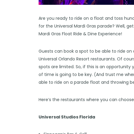
Are you ready to ride on a float and toss hu
for the Universal Mardi Gras parade? Well, ge
Mardi Gras Float Ride & Dine Experience!
Guests can book a spot to be able to ride on
Universal Orlando Resort restaurants. Of cour
spots are limited. So, if this is an opportuni
of time is going to be key. (And trust me when 
able to ride on a parade float and throwing b
Here’s the restaurants where you can choose 
Universal Studios Florida