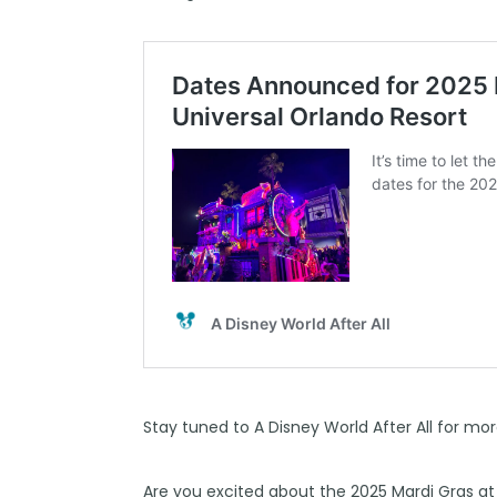
Stay tuned to
A Disney World After All
for mor
Are you excited about the 2025 Mardi Gras at