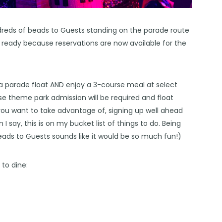
ndreds of beads to Guests standing on the parade route
t ready because reservations are now available for the
 a parade float AND enjoy a 3-course meal at select
se theme park admission will be required and float
ty you want to take advantage of, signing up well ahead
I say, this is on my bucket list of things to do. Being
eads to Guests sounds like it would be so much fun!)
to dine: