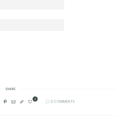
SHARE
1
0 COMMENTS