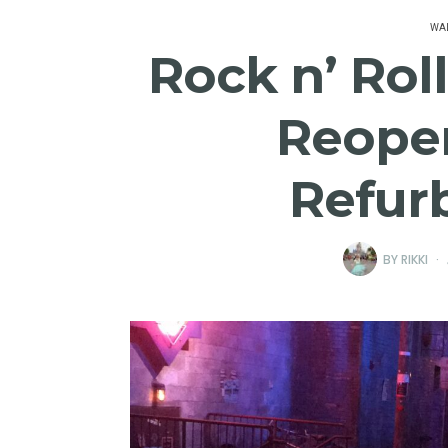
WAL
Rock n’ Rol
Reope
Refur
BY
RIKKI