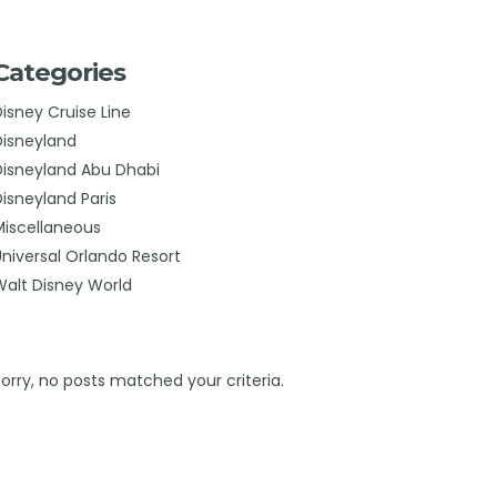
Categories
Disney Cruise Line
Disneyland
Disneyland Abu Dhabi
Disneyland Paris
Miscellaneous
Universal Orlando Resort
Walt Disney World
Sorry, no posts matched your criteria.