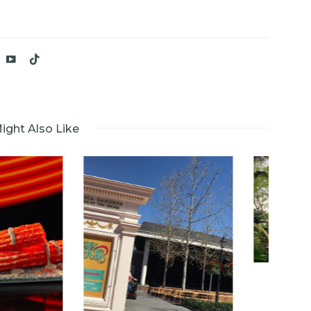
ight Also Like
Kali River Rapids
Closes for at