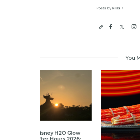
Posts by Rikki
You M
2O Glow
rs 2026: