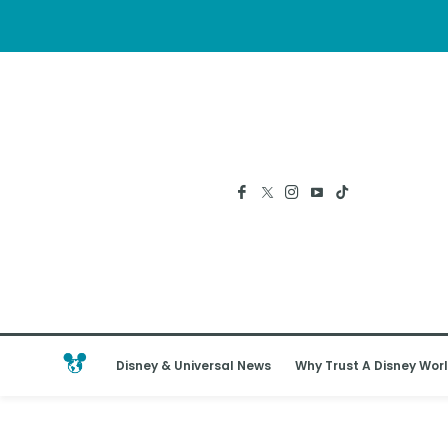
Disney & Universal News
Why Trust A Disney Worl