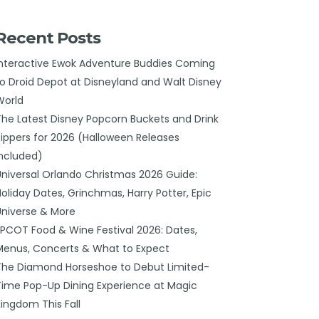
Recent Posts
Interactive Ewok Adventure Buddies Coming
to Droid Depot at Disneyland and Walt Disney
World
The Latest Disney Popcorn Buckets and Drink
Sippers for 2026 (Halloween Releases
Included)
Universal Orlando Christmas 2026 Guide:
Holiday Dates, Grinchmas, Harry Potter, Epic
Universe & More
EPCOT Food & Wine Festival 2026: Dates,
Menus, Concerts & What to Expect
The Diamond Horseshoe to Debut Limited-
Time Pop-Up Dining Experience at Magic
Kingdom This Fall