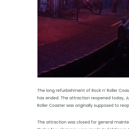
The long refurbishment of Rock n’ Roller Coas
has ended. The attraction reopened today, July
Roller Coaster was
originally
supposed to reope
The attraction was closed for general mainte