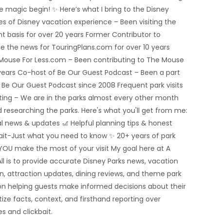
he magic begin! ✨ Here’s what I bring to the Disney
 of Disney vacation experience – Been visiting the
nt basis for over 20 years Former Contributor to
e the news for TouringPlans.com for over 10 years
 Mouse For Less.com – Been contributing to The Mouse
5 years Co-host of Be Our Guest Podcast – Been a part
e Be Our Guest Podcast since 2008 Frequent park visits
rting – We are in the parks almost every other month
 researching the parks. Here's what you'll get from me:
al news & updates 🎢 Helpful planning tips & honest
bait-Just what you need to know ✨ 20+ years of park
YOU make the most of your visit My goal here at A
ll is to provide accurate Disney Parks news, vacation
n, attraction updates, dining reviews, and theme park
n helping guests make informed decisions about their
tize facts, context, and firsthand reporting over
s and clickbait.