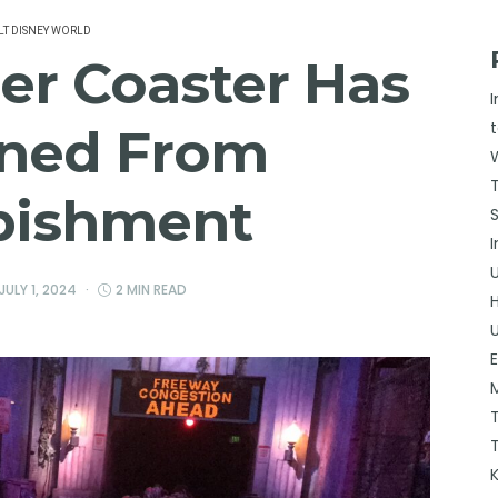
T DISNEY WORLD
ler Coaster Has
ned From
bishment
JULY 1, 2024
2 MIN READ