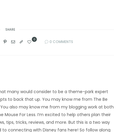
SHARE
0
0 COMMENTS
’m what many would consider to be a theme-park expert
eipts to back that up. You may know me from The Be
 You also may know me from my blogging work at both
e Mouse For Less. I’m excited to help others plan their
s, tips, tricks, reviews, and more. But this is a two way
rd to connecting with Disney fans here! So follow along