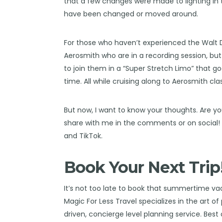
that a few changes were made to lighting in t
have been changed or moved around.
For those who haven’t experienced the
Walt 
Aerosmith who are in a recording session, but 
to join them in a “Super Stretch Limo” that g
time. All while cruising along to Aerosmith clas
But now, I want to know your thoughts. Are yo
share with me in the comments or on social
and
TikTok
.
Book Your Next Trip
It’s not too late to book that summertime va
Magic For Less Travel
specializes in the art o
driven, concierge level planning service. Best o