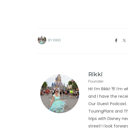
BY
RIKKI
Rikki
Founder
Hi! I’m Rikki! 👋 I
and I have the rec
Our Guest Podcast.
TouringPlans and Th
trips with Disney new
street! I look forwa