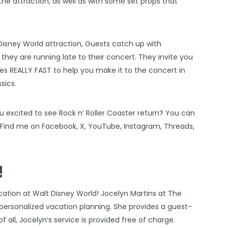
he attraction, as well as with some set props that
Disney World
attraction, Guests catch up with
they are running late to their concert. They invite you
oes REALLY FAST to help you make it to the concert in
sics.
u excited to see Rock n’ Roller Coaster return? You can
! Find me on
Facebook
,
X
,
YouTube
,
Instagram,
Threads
,
!
cation at Walt Disney World!
Jocelyn Martins at The
f personalized vacation planning. She provides a guest-
f all, Jocelyn’s service is provided free of charge.