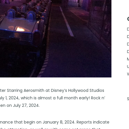
ter Starring Aerosmith at Disney’s Hollywood Studios
 1, 2024, which is almost a full month early! Rock n’
n on July 27, 2024.
nance that begin on January 8, 2024. Reports indicate