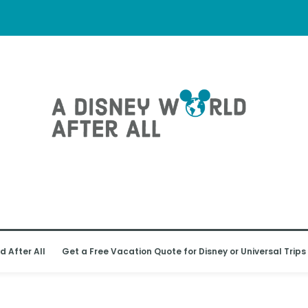
d After All
Get a Free Vacation Quote for Disney or Universal Trips