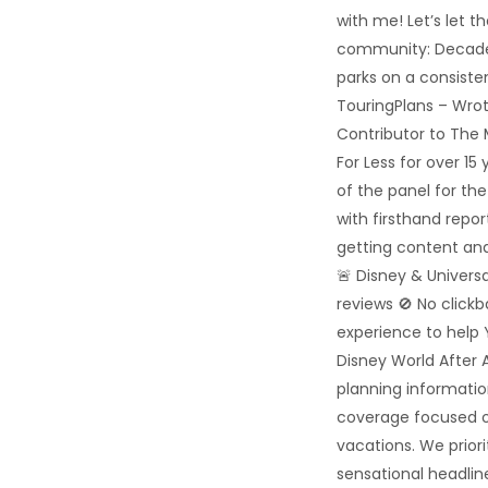
with me! Let’s let t
community: Decades
parks on a consiste
TouringPlans – Wrot
Contributor to The
For Less for over 1
of the panel for th
with firsthand repo
getting content and
🚨 Disney & Univers
reviews 🚫 No click
experience to help 
Disney World After A
planning informatio
coverage focused o
vacations. We priori
sensational headline