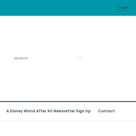
Login
A Disney World After All Newsletter Sign Up
Contact