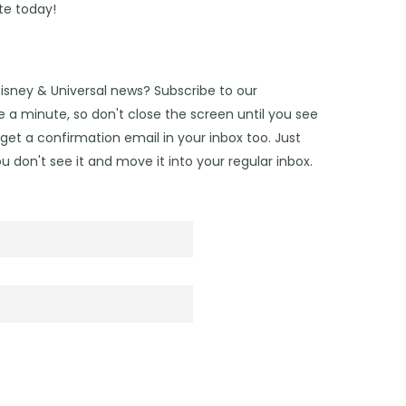
te today!
Disney & Universal news? Subscribe to our
 a minute, so don't close the screen until you see
get a confirmation email in your inbox too. Just
u don't see it and move it into your regular inbox.