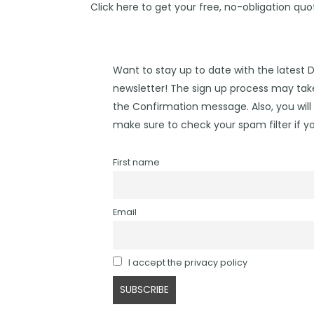
Click
here
to get your free, no-obligation quo
Want to stay up to date with the latest 
newsletter! The sign up process may take
the Confirmation message. Also, you will 
make sure to check your spam filter if yo
First name
Email
I accept the privacy policy