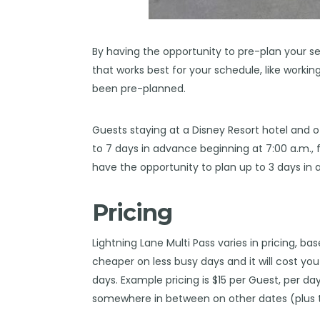
By having the opportunity to pre-plan your s
that works best for your schedule, like workin
been pre-planned.
Guests staying at a Disney Resort hotel and ot
to 7 days in advance beginning at 7:00 a.m., fo
have the opportunity to plan up to 3 days in
Pricing
Lightning Lane Multi Pass varies in pricing, bas
cheaper on less busy days and it will cost yo
days. Example pricing is $15 per Guest, per da
somewhere in between on other dates (plus t