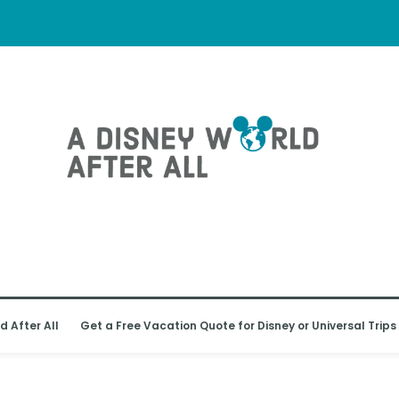
d After All
Get a Free Vacation Quote for Disney or Universal Trips