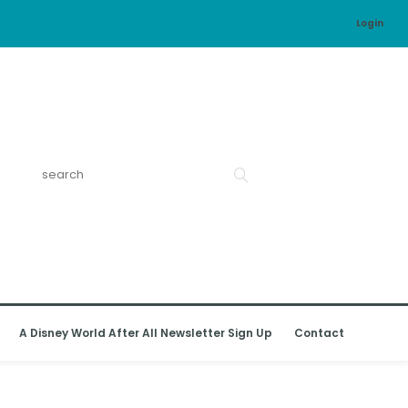
Login
A Disney World After All Newsletter Sign Up
Contact