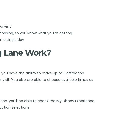
u visit
chasing, so you know what you’re getting
in a single day
g Lane Work?
 you have the ability to make up to 3 attraction
 visit. You also are able to choose available times as
tion, you’ll be able to check the My Disney Experience
raction selections.