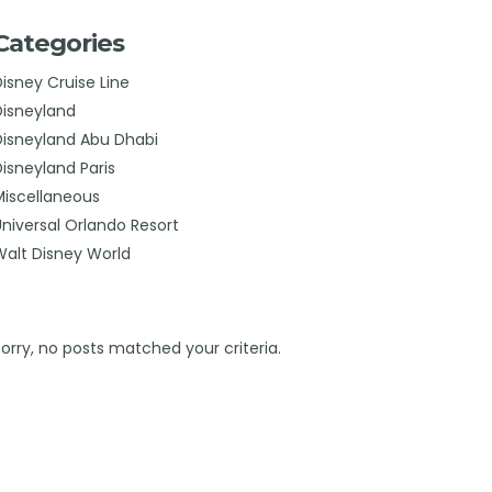
Categories
Disney Cruise Line
Disneyland
Disneyland Abu Dhabi
Disneyland Paris
Miscellaneous
Universal Orlando Resort
Walt Disney World
Sorry, no posts matched your criteria.