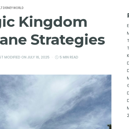
T DISNEY WORLD
gic Kingdom
ane Strategies
AST MODIFIED ON
JULY 16, 2025
5 MIN READ