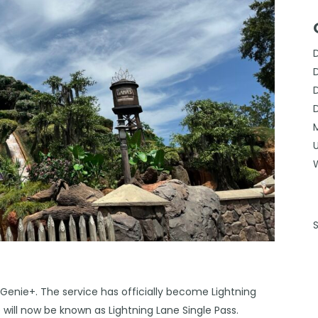
enie+. The service has officially become Lightning
ne will now be known as Lightning Lane Single Pass.