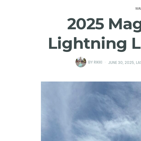
WAL
2025 Ma
Lightning L
BY
RIKKI
JUNE 30, 2025
, L