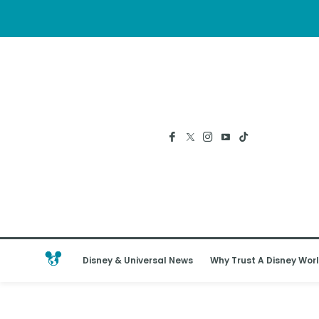
Disney & Universal News
Why Trust A Disney Worl