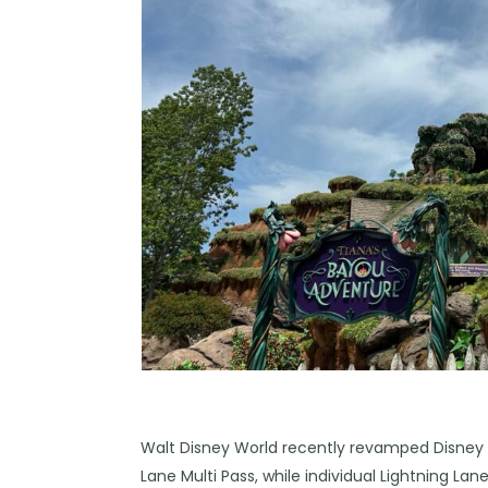
Walt Disney World
recently revamped Disney G
Lane Multi Pass, while individual Lightning La