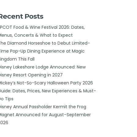
Recent Posts
EPCOT Food & Wine Festival 2026: Dates,
Menus, Concerts & What to Expect
The Diamond Horseshoe to Debut Limited-
Time Pop-Up Dining Experience at Magic
Kingdom This Fall
Disney Lakeshore Lodge Announced: New
Disney Resort Opening in 2027
Mickey’s Not-So-Scary Halloween Party 2026
Guide: Dates, Prices, New Experiences & Must-
Do Tips
Disney Annual Passholder Kermit the Frog
Magnet Announced for August–September
2026