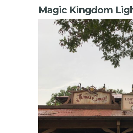
Magic Kingdom Ligh