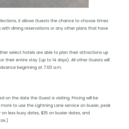
elections, it allows Guests the chance to choose times
g with dining reservations or any other plans that have
her select hotels are able to plan their attractions up
r their entire stay (up to 14 days). All other Guests will
 advance beginning at 7:00 a.m.
ed on the date the Guest is visiting. Pricing will be
u more to use the Lightning Lane service on busier, peak
y on less busy dates, $35 on busier dates, and
ax.)