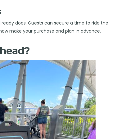
ass
 already does. Guests can secure a time to ride the
can now make your purchase and plan in advance.
Ahead?