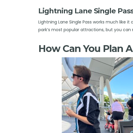
Lightning Lane Single P
Lightning Lane Single Pass works much like it
park’s most popular attractions, but you 
How Can You Plan 