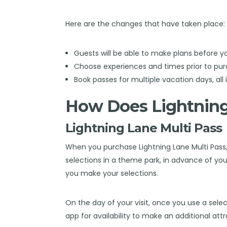
Here are the changes that have taken place:
Guests will be able to make plans before yo
Choose experiences and times prior to pur
Book passes for multiple vacation days, all 
How Does Lightnin
Lightning Lane Multi Pass
When you purchase Lightning Lane Multi Pass,
selections in a theme park, in advance of your
you make your selections.
On the day of your visit, once you use a selec
app for availability to make an additional att