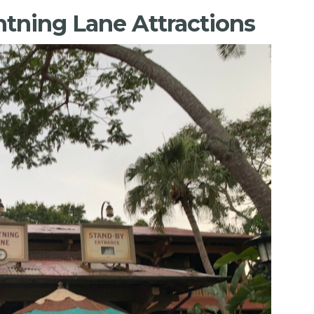
tning Lane Attractions