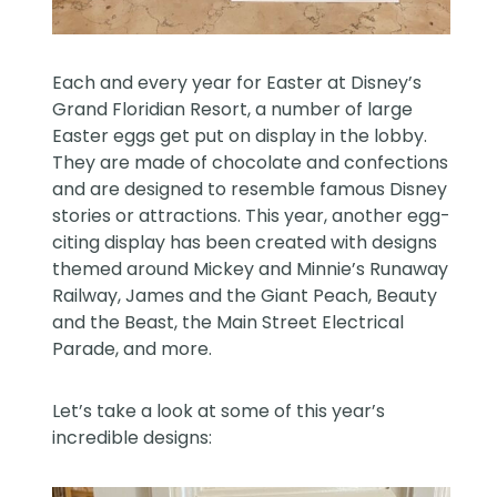
Each and every year for Easter at Disney’s
Grand Floridian Resort, a number of large
Easter eggs get put on display in the lobby.
They are made of chocolate and confections
and are designed to resemble famous Disney
stories or attractions. This year, another egg-
citing display has been created with designs
themed around Mickey and Minnie’s Runaway
Railway, James and the Giant Peach, Beauty
and the Beast, the Main Street Electrical
Parade, and more.
Let’s take a look at some of this year’s
incredible designs: