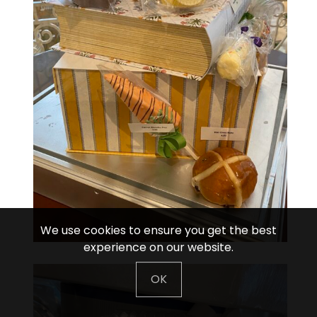
We use cookies to ensure you get the best
experience on our website.
OK