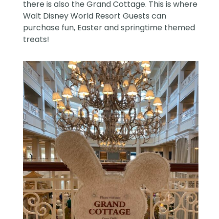
there is also the Grand Cottage. This is where
Walt Disney World Resort
Guests can
purchase fun, Easter and springtime themed
treats!