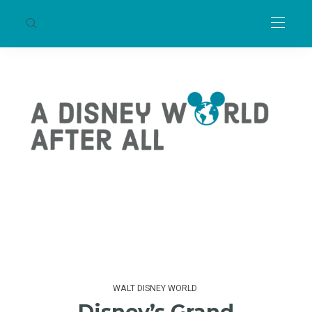
WALT DISNEY WORLD
Disney’s Grand