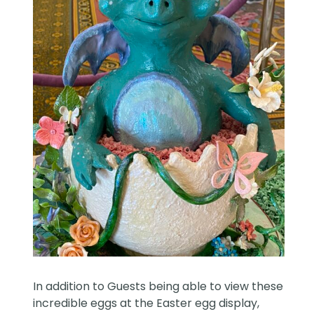
In addition to Guests being able to view these
incredible eggs at the Easter egg display,