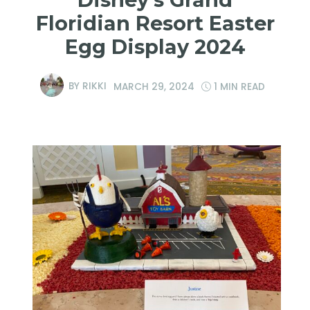
Floridian Resort Easter
Egg Display 2024
BY
RIKKI
MARCH 29, 2024
1 MIN READ