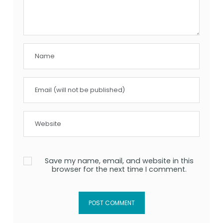
Save my name, email, and website in this
browser for the next time I comment.