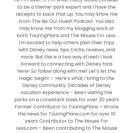
to be a theme-park expert and I have the
receipts to back that up. You may know me
from The Be Our Guest Podcast. You also
may know me from my blogging work at
both TouringPlans and The Mouse For Less.
I’m excited to help others plan their trips
with Disney news, tips, tricks, reviews, and
more. But this is a two way street! I look
forward to connecting with Disney fans
here! So follow along with me! Let’s let the
magic begin! ✨ Here’s what I bring to the
Disney community: Decades of Disney
vacation experience – Been visiting the
parks on a consistent basis for over 20 years
Former Contributor to TouringPlans – Wrote
the news for TouringPlans.com for over 10
years Contributor to The Mouse For
Less.com – Been contributing to The Mouse