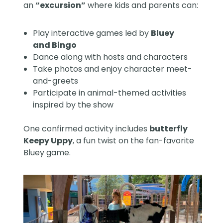
an
“excursion”
where kids and parents can:
Play interactive games led by
Bluey
and Bingo
Dance along with hosts and characters
Take photos and enjoy character meet-
and-greets
Participate in animal-themed activities
inspired by the show
One confirmed activity includes
butterfly
Keepy Uppy
, a fun twist on the fan-favorite
Bluey game.