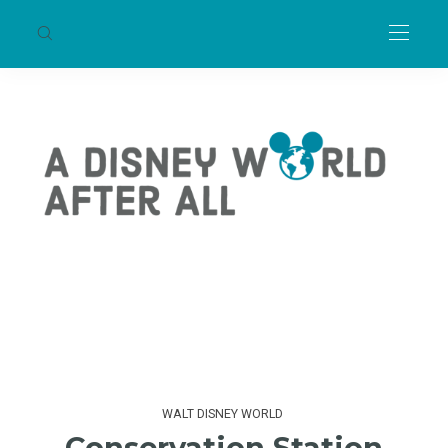
WALT DISNEY WORLD
Conservation Station