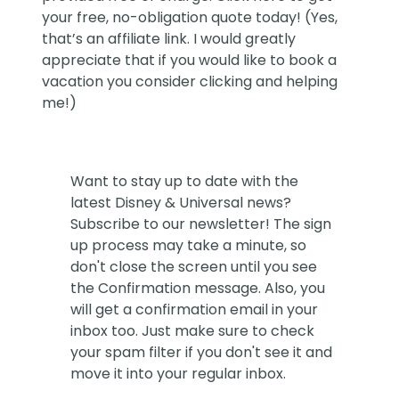
your free, no-obligation quote today! (Yes,
that’s an affiliate link. I would greatly
appreciate that if you would like to book a
vacation you consider clicking and helping
me!)
Want to stay up to date with the
latest Disney & Universal news?
Subscribe to our newsletter! The sign
up process may take a minute, so
don't close the screen until you see
the Confirmation message. Also, you
will get a confirmation email in your
inbox too. Just make sure to check
your spam filter if you don't see it and
move it into your regular inbox.