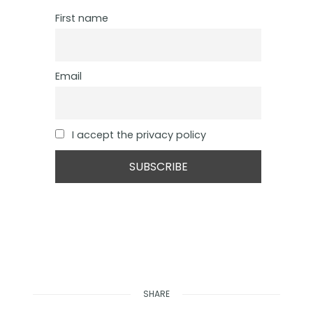
First name
Email
I accept the privacy policy
SHARE