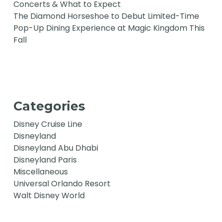
Concerts & What to Expect
The Diamond Horseshoe to Debut Limited-Time
Pop-Up Dining Experience at Magic Kingdom This
Fall
Categories
Disney Cruise Line
Disneyland
Disneyland Abu Dhabi
Disneyland Paris
Miscellaneous
Universal Orlando Resort
Walt Disney World