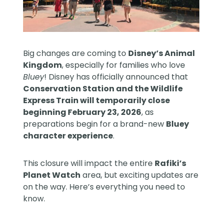
Big changes are coming to
Disney’s Animal
Kingdom
, especially for families who love
Bluey
! Disney has officially announced that
Conservation Station and the Wildlife
Express Train will temporarily close
beginning February 23, 2026
, as
preparations begin for a brand-new
Bluey
character experience
.
This closure will impact the entire
Rafiki’s
Planet Watch
area, but exciting updates are
on the way. Here’s everything you need to
know.