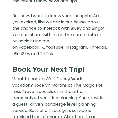
the latest Disney news and tips.
But now, I want to know your thoughts. Are
you excited, like we are in our house, about
the chance to interact with Bluey and Bingo?
You can share with me in the comments or
on social! Find me
on
Facebook
,
X
,
YouTube
,
Instagram,
Threads
,
BlueSky
, and
TikTok
.
Book Your Next Trip!
Want to book a Walt Disney World
vacation?
Jocelyn Martins at The Magic For
Less Travel
specializes in the art of
personalized vacation planning. She provides
a guest-driven, concierge level planning
service. Best of all, Jocelyn’s service is
provided free of charge. Click
here
to get