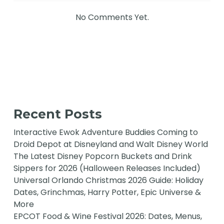
No Comments Yet.
Recent Posts
Interactive Ewok Adventure Buddies Coming to
Droid Depot at Disneyland and Walt Disney World
The Latest Disney Popcorn Buckets and Drink
Sippers for 2026 (Halloween Releases Included)
Universal Orlando Christmas 2026 Guide: Holiday
Dates, Grinchmas, Harry Potter, Epic Universe &
More
EPCOT Food & Wine Festival 2026: Dates, Menus,