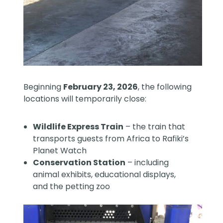
Beginning
February 23, 2026
, the following
locations will temporarily close:
Wildlife Express Train
– the train that
transports guests from Africa to Rafiki’s
Planet Watch
Conservation Station
– including
animal exhibits, educational displays,
and the petting zoo