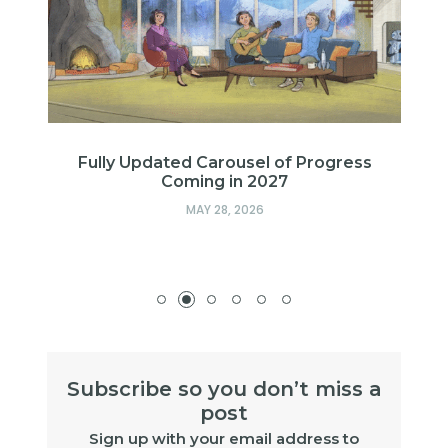
s
Fully Updated Carousel of Progress
Coming in 2027
MAY 28, 2026
Subscribe so you don’t miss a
post
Sign up with your email address to