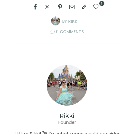
1
BY
RIKKI
0 COMMENTS
Rikki
Founder
Hi! I’m Rikki! 👋 I’m what many would consider