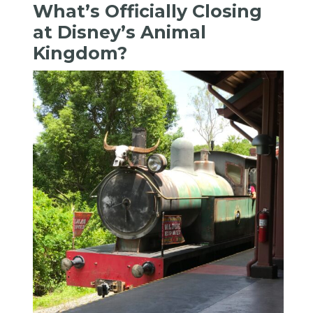
What’s Officially Closing
at Disney’s Animal
Kingdom?