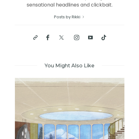
sensational headlines and clickbait.
Posts by Rikki
You Might Also Like