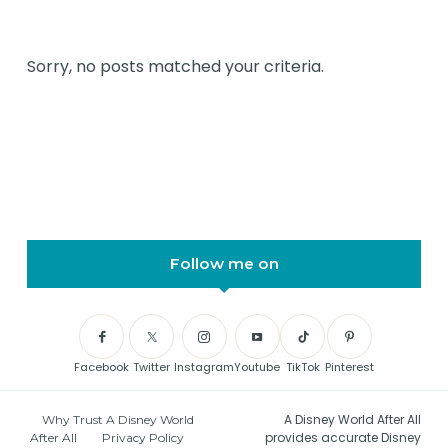
Sorry, no posts matched your criteria.
Follow me on
Facebook
Twitter
Instagram
Youtube
TikTok
Pinterest
A Disney World After All
Why Trust A Disney World
provides accurate Disney
After All
Privacy Policy