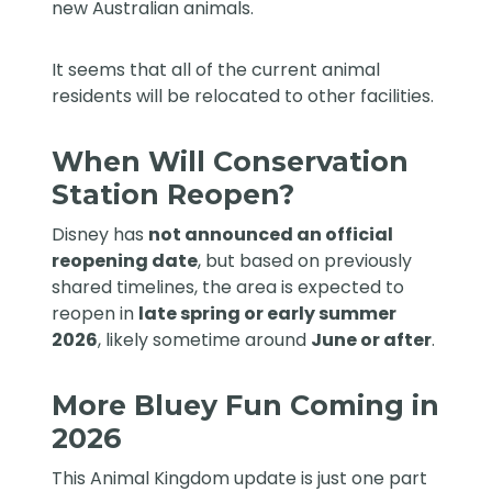
new Australian animals.
It seems that all of the current animal
residents will be relocated to other facilities.
When Will Conservation
Station Reopen?
Disney has
not announced an official
reopening date
, but based on previously
shared timelines, the area is expected to
reopen in
late spring or early summer
2026
, likely sometime around
June or after
.
More Bluey Fun Coming in
2026
This Animal Kingdom update is just one part