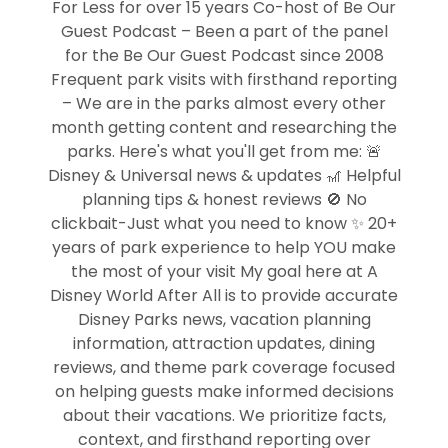
For Less for over 15 years Co-host of Be Our
Guest Podcast – Been a part of the panel
for the Be Our Guest Podcast since 2008
Frequent park visits with firsthand reporting
– We are in the parks almost every other
month getting content and researching the
parks. Here's what you'll get from me: 🚨
Disney & Universal news & updates 🎢 Helpful
planning tips & honest reviews 🚫 No
clickbait-Just what you need to know ✨ 20+
years of park experience to help YOU make
the most of your visit My goal here at A
Disney World After All is to provide accurate
Disney Parks news, vacation planning
information, attraction updates, dining
reviews, and theme park coverage focused
on helping guests make informed decisions
about their vacations. We prioritize facts,
context, and firsthand reporting over