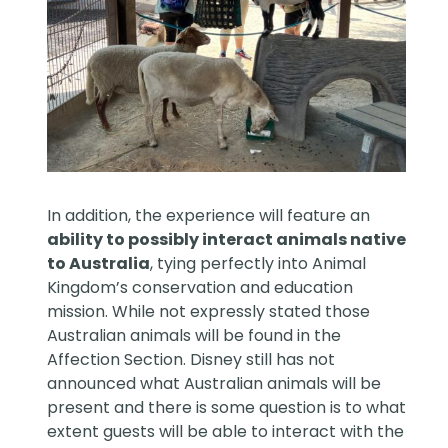
In addition, the experience will feature an
ability to possibly interact animals native
to Australia
, tying perfectly into Animal
Kingdom’s conservation and education
mission. While not expressly stated those
Australian animals will be found in the
Affection Section. Disney still has not
announced what Australian animals will be
present and there is some question is to what
extent guests will be able to interact with the