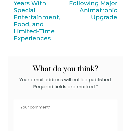
Years With
Following Major
Special
Animatronic
Entertainment,
Upgrade
Food, and
Limited-Time
Experiences
What do you think?
Your email address will not be published.
Required fields are marked
*