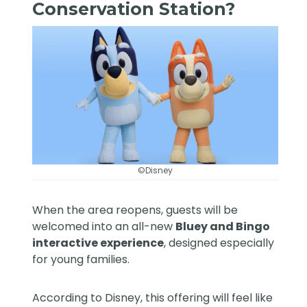
Conservation Station?
©Disney
When the area reopens, guests will be
welcomed into an all-new
Bluey and Bingo
interactive experience
, designed especially
for young families.
According to Disney, this offering will feel like