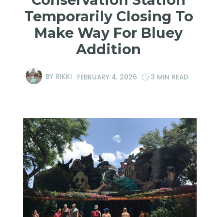
Temporarily Closing To
Make Way For Bluey
Addition
BY
RIKKI
FEBRUARY 4, 2026
3 MIN READ