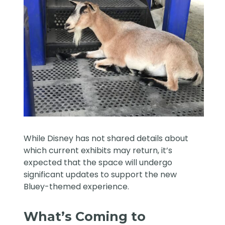
While Disney has not shared details about
which current exhibits may return, it’s
expected that the space will undergo
significant updates to support the new
Bluey-themed experience.
What’s Coming to