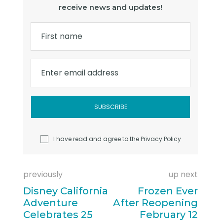
receive news and updates!
First name
Enter email address
I have read and agree to the
Privacy Policy
previously
up next
Disney California
Frozen Ever
Adventure
After Reopening
Celebrates 25
February 12