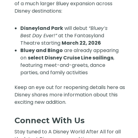
of a much larger
Bluey expansion across
Disney destinations
:
Disneyland Park
will debut
“Bluey’s
Best Day Ever!”
at the Fantasyland
Theatre starting
March 22, 2026
Bluey and Bingo
are already appearing
on
select Disney Cruise Line sailings
,
featuring meet-and-greets, dance
parties, and family activities
Keep an eye out for reopening details here as
Disney shares more information about this
exciting new addition.
Connect With Us
Stay tuned to
A Disney World After All
for all