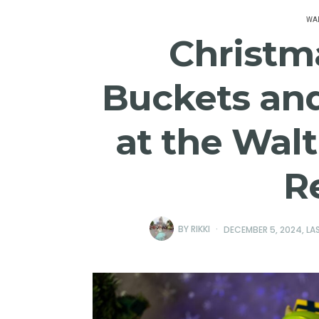
WAL
Christm
Buckets and
at the Wal
R
BY
RIKKI
DECEMBER 5, 2024
, L