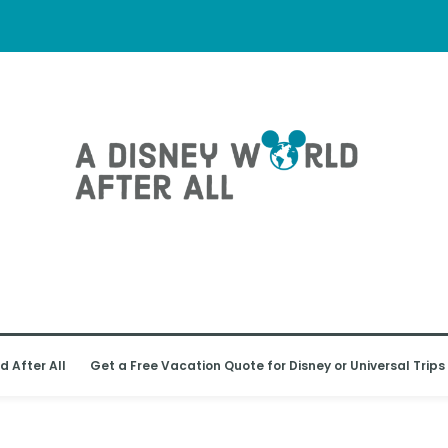
d After All
Get a Free Vacation Quote for Disney or Universal Trips