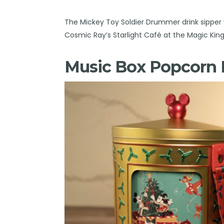
The Mickey Toy Soldier Drummer drink sipper w
Cosmic Ray’s Starlight Café at the Magic Ki
Music Box Popcorn 