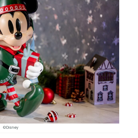
©Disney