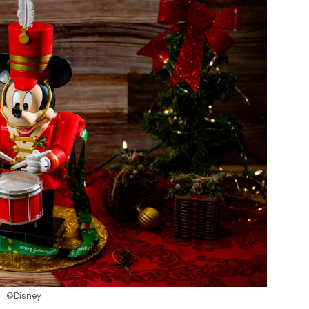
©Disney