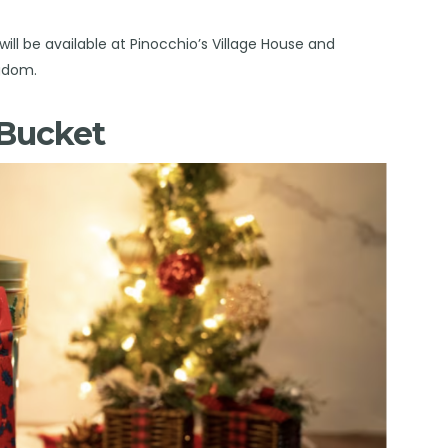
ill be available at Pinocchio’s Village House and
ngdom.
Bucket