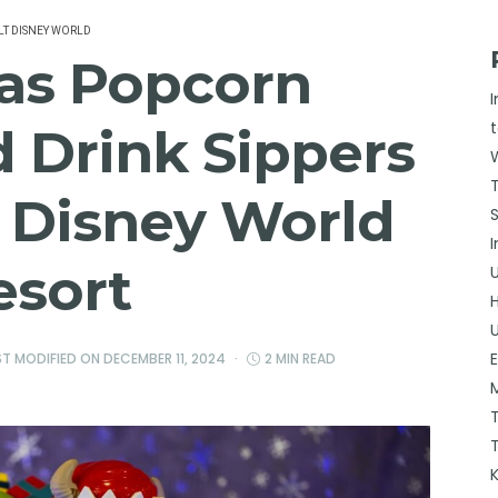
T DISNEY WORLD
as Popcorn
 Drink Sippers
t Disney World
esort
AST MODIFIED ON
DECEMBER 11, 2024
2 MIN READ