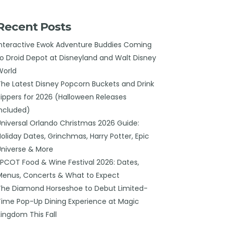
Recent Posts
Interactive Ewok Adventure Buddies Coming
to Droid Depot at Disneyland and Walt Disney
World
The Latest Disney Popcorn Buckets and Drink
Sippers for 2026 (Halloween Releases
Included)
Universal Orlando Christmas 2026 Guide:
Holiday Dates, Grinchmas, Harry Potter, Epic
Universe & More
EPCOT Food & Wine Festival 2026: Dates,
Menus, Concerts & What to Expect
The Diamond Horseshoe to Debut Limited-
Time Pop-Up Dining Experience at Magic
Kingdom This Fall