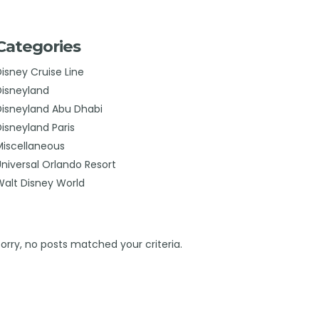
Categories
Disney Cruise Line
Disneyland
Disneyland Abu Dhabi
Disneyland Paris
Miscellaneous
Universal Orlando Resort
Walt Disney World
Sorry, no posts matched your criteria.