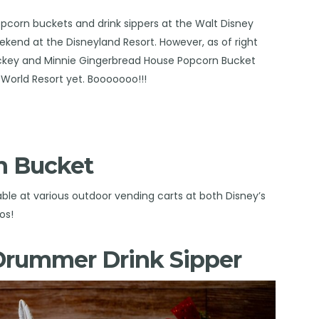
opcorn buckets and drink sippers at the Walt Disney
eekend at the
Disneyland Resort
. However, as of right
ickey and Minnie Gingerbread House Popcorn Bucket
World Resort yet. Booooooo!!!
n Bucket
ble at various outdoor vending carts at both Disney’s
os!
 Drummer Drink Sipper