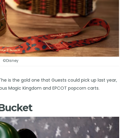
©Disney
e is the gold one that Guests could pick up last year,
various Magic Kingdom and EPCOT popcorn carts.
 Bucket