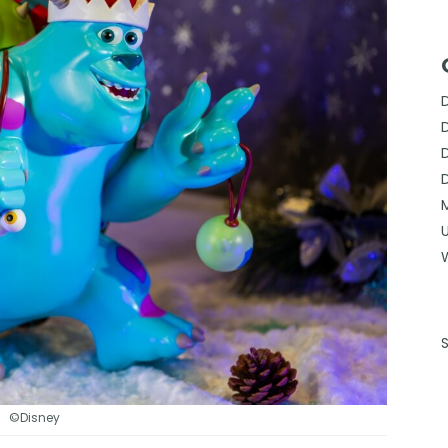
©Disney