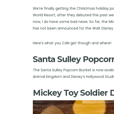
We’re finally getting the Christmas holiday p
World Resort, after they debuted this past w
now, I do have some bad news. So far, the M
has not been announced for the Walt Disney 
Here’s what you CAN get though and where!
Santa Sulley Popcor
The Santa Sulley Popcorn Bucket is now availa
Animal Kingdom and Disney’s Hollywood Studi
Mickey Toy Soldier