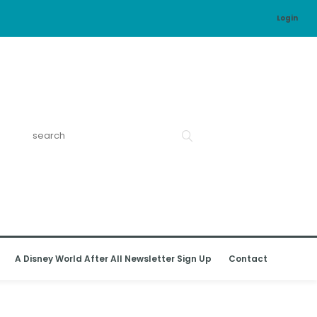
Login
A Disney World After All Newsletter Sign Up
Contact