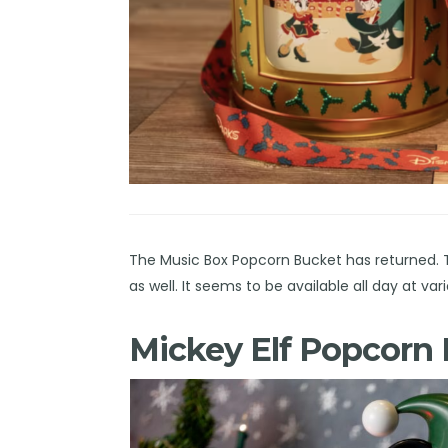
The Music Box Popcorn Bucket has returned. Th
as well. It seems to be available all day at 
Mickey Elf Popcorn