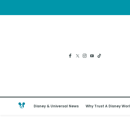
Disney & Universal News
Why Trust A Disney Worl