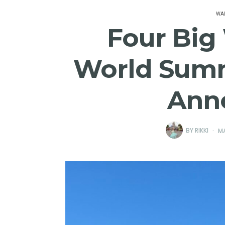
WAL
Four Big
World Summ
Ann
BY
RIKKI
MA