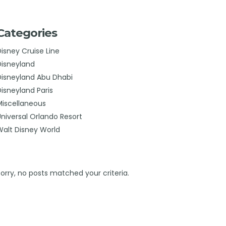
Categories
Disney Cruise Line
Disneyland
Disneyland Abu Dhabi
Disneyland Paris
Miscellaneous
Universal Orlando Resort
Walt Disney World
Sorry, no posts matched your criteria.