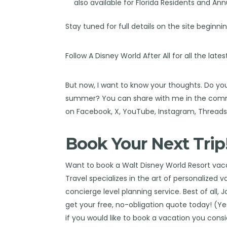
also available for Florida Residents and Ann
Stay tuned for full details on the site beginn
Follow
A Disney World After All
for all the late
But now, I want to know your thoughts. Do you
summer? You can share with me in the comm
on
Facebook
,
X
,
YouTube
,
Instagram,
Thread
Book Your Next Trip
Want to book a Walt Disney World Resort va
Travel
specializes in the art of personalized 
concierge level planning service. Best of all, 
get your free, no-obligation quote today! (Yes,
if you would like to book a vacation you cons