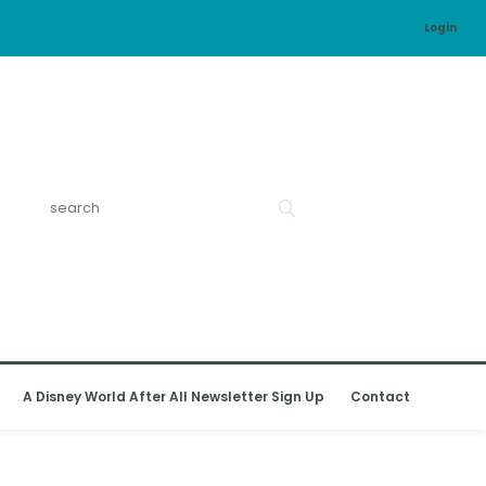
Login
A Disney World After All Newsletter Sign Up
Contact