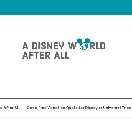
d After All
Get a Free Vacation Quote for Disney or Universal Trips