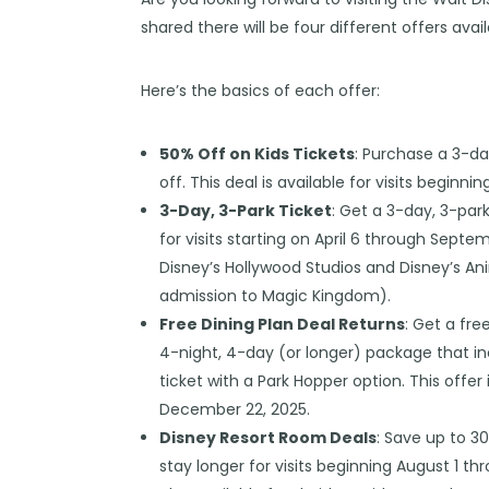
shared there will be four different offers avai
Here’s the basics of each offer:
50% Off on Kids Tickets
: Purchase a 3-da
off. This deal is available for visits begin
3-Day, 3-Park Ticket
: Get a 3-day, 3-park
for visits starting on April 6 through Septe
Disney’s Hollywood Studios and Disney’s An
admission to Magic Kingdom).
Free Dining Plan Deal Returns
: Get a fr
4-night, 4-day (or longer) package that in
ticket with a Park Hopper option. This offer
December 22, 2025.
Disney Resort Room Deals
: Save up to 3
stay longer for visits beginning August 1 th