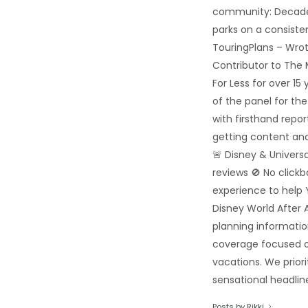
community: Decades
parks on a consiste
TouringPlans – Wrot
Contributor to The
For Less for over 1
of the panel for th
with firsthand repo
getting content and
🚨 Disney & Univers
reviews 🚫 No click
experience to help 
Disney World After A
planning informatio
coverage focused o
vacations. We priori
sensational headline
Posts by Rikki