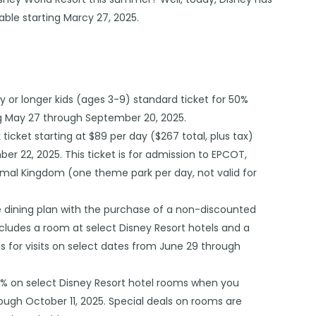
lable starting Marcy 27, 2025.
y or longer kids (ages 3-9) standard ticket for 50%
ning May 27 through September 20, 2025.
 ticket starting at $89 per day ($267 total, plus tax)
mber 22, 2025. This ticket is for admission to EPCOT,
imal Kingdom (one theme park per day, not valid for
ee dining plan with the purchase of a non-discounted
cludes a room at select Disney Resort hotels and a
 is for visits on select dates from June 29 through
0% on select Disney Resort hotel rooms when you
rough October 11, 2025. Special deals on rooms are