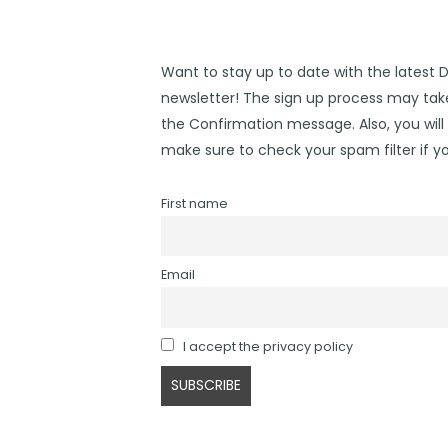
Want to stay up to date with the latest 
newsletter! The sign up process may take
the Confirmation message. Also, you will 
make sure to check your spam filter if yo
First name
Email
I accept the privacy policy