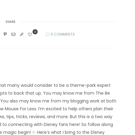
SHARE
0
0 COMMENTS
’m what many would consider to be a theme-park expert
eipts to back that up. You may know me from The Be
 You also may know me from my blogging work at both
e Mouse For Less. I’m excited to help others plan their
s, tips, tricks, reviews, and more. But this is a two way
rd to connecting with Disney fans here! So follow along
he magic begin! ✨ Here’s what I bring to the Disney