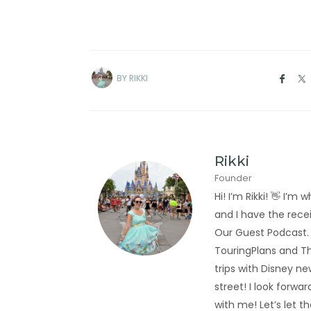
BY
RIKKI
Rikki
Founder
Hi! I’m Rikki! 👋 I
and I have the rec
Our Guest Podcast.
TouringPlans and Th
trips with Disney new
street! I look forwa
with me! Let’s let t