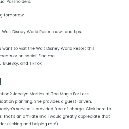
ual Passholders.
ing tomorrow.
st Walt Disney World Resort news and tips.
 want to visit the Walt Disney World Resort this
ents or on social! Find me
s
,
BlueSky
, and
TikTok
.
!
cation?
Jocelyn Martins at The Magic For Less
vacation planning. She provides a guest-driven,
Jocelyn’s service is provided free of charge. Click
here
to
 that’s an affiliate link. I would greatly appreciate that
ider clicking and helping me!)