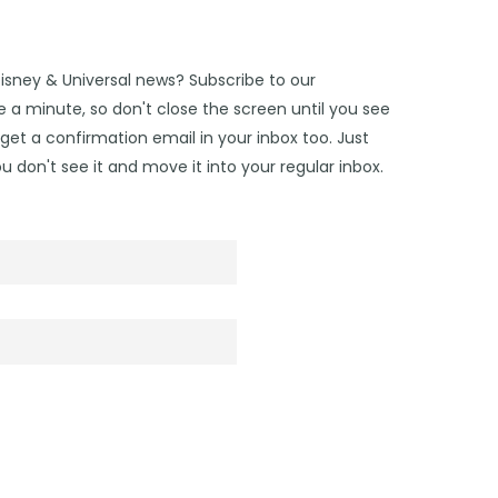
Disney & Universal news? Subscribe to our
 a minute, so don't close the screen until you see
get a confirmation email in your inbox too. Just
u don't see it and move it into your regular inbox.