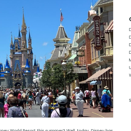
Disney World Resort this summer? Well, today, Disney has