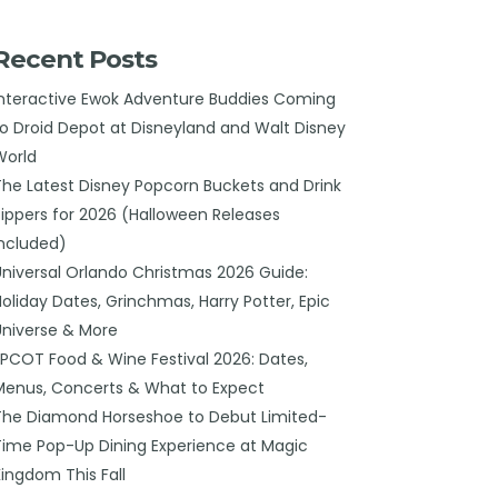
Recent Posts
Interactive Ewok Adventure Buddies Coming
to Droid Depot at Disneyland and Walt Disney
World
The Latest Disney Popcorn Buckets and Drink
Sippers for 2026 (Halloween Releases
Included)
Universal Orlando Christmas 2026 Guide:
Holiday Dates, Grinchmas, Harry Potter, Epic
Universe & More
EPCOT Food & Wine Festival 2026: Dates,
Menus, Concerts & What to Expect
The Diamond Horseshoe to Debut Limited-
Time Pop-Up Dining Experience at Magic
Kingdom This Fall