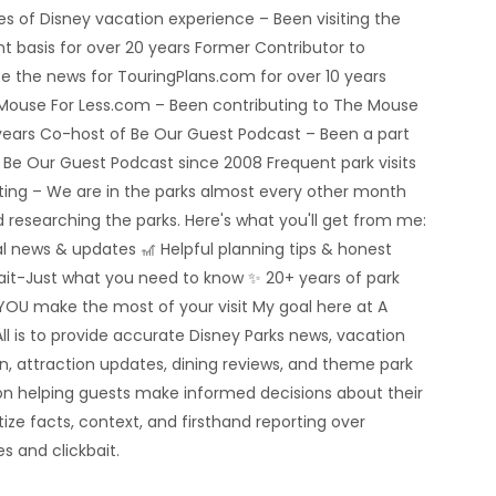
 of Disney vacation experience – Been visiting the
nt basis for over 20 years Former Contributor to
e the news for TouringPlans.com for over 10 years
 Mouse For Less.com – Been contributing to The Mouse
5 years Co-host of Be Our Guest Podcast – Been a part
e Be Our Guest Podcast since 2008 Frequent park visits
rting – We are in the parks almost every other month
 researching the parks. Here's what you'll get from me:
al news & updates 🎢 Helpful planning tips & honest
bait-Just what you need to know ✨ 20+ years of park
YOU make the most of your visit My goal here at A
ll is to provide accurate Disney Parks news, vacation
n, attraction updates, dining reviews, and theme park
n helping guests make informed decisions about their
tize facts, context, and firsthand reporting over
s and clickbait.