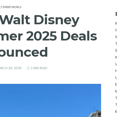
T DISNEY WORLD
 Walt Disney
er 2025 Deals
ounced
RCH 26, 2025
2 MIN READ