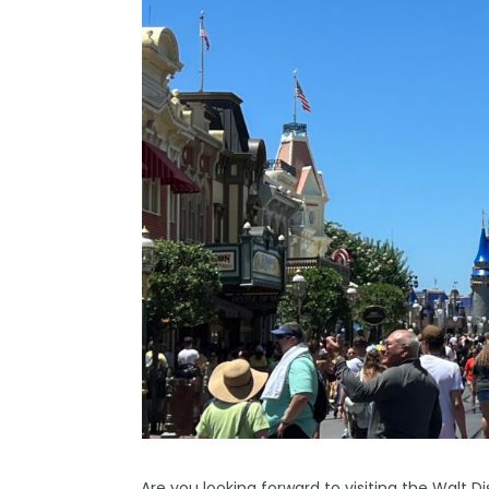
Are you looking forward to visiting the Walt 