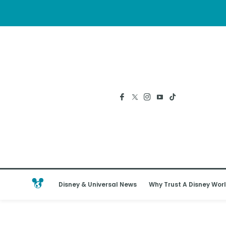
Disney & Universal News
Why Trust A Disney Worl