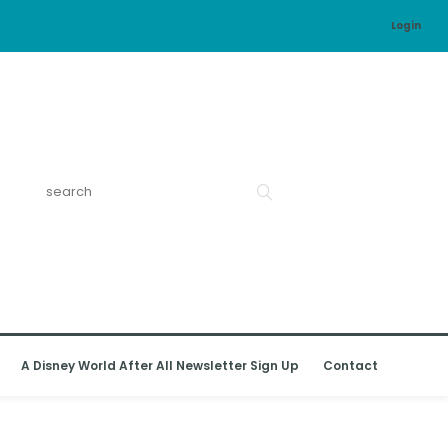
Login
A Disney World After All Newsletter Sign Up
Contact