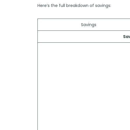
Here’s the full breakdown of savings:
Savings
Sa