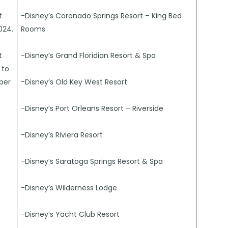
t
-Disney’s Coronado Springs Resort – King Bed
024.
Rooms
t
-Disney’s Grand Floridian Resort & Spa
 to
ber
-Disney’s Old Key West Resort
-Disney’s Port Orleans Resort – Riverside
-Disney’s Riviera Resort
-Disney’s Saratoga Springs Resort & Spa
-Disney’s Wilderness Lodge
-Disney’s Yacht Club Resort