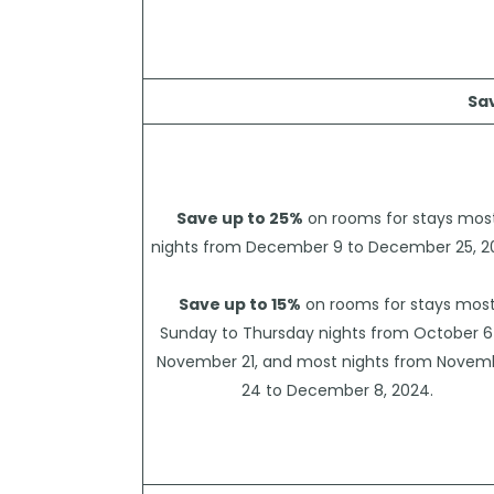
Sa
Save up to 25%
on rooms for stays mos
nights from December 9 to December 25, 2
Save up to 15%
on rooms for stays mos
Sunday to Thursday nights from October 6
November 21, and most nights from Novem
24 to December 8, 2024.