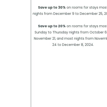
Save up to 30%
on rooms for stays mos
nights from December 9 to December 25, 2
Save up to 20%
on rooms for stays mos
Sunday to Thursday nights from October 6
November 21, and most nights from Novem
24 to December 8, 2024.