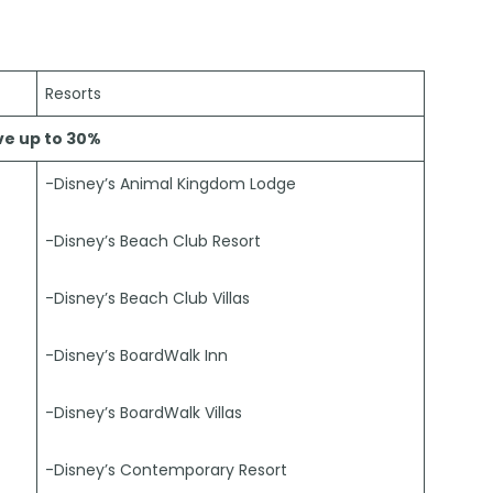
Resorts
ve up to 30%
-Disney’s Animal Kingdom Lodge
-Disney’s Beach Club Resort
-Disney’s Beach Club Villas
-Disney’s BoardWalk Inn
-Disney’s BoardWalk Villas
-Disney’s Contemporary Resort