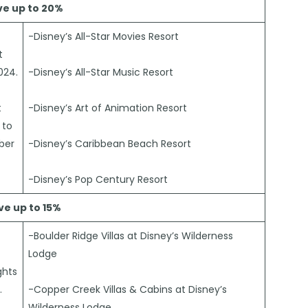
ve up to 20%
-Disney’s All-Star Movies Resort
t
024.
-Disney’s All-Star Music Resort
t
-Disney’s Art of Animation Resort
 to
ber
-Disney’s Caribbean Beach Resort
-Disney’s Pop Century Resort
ve up to 15%
-Boulder Ridge Villas at Disney’s Wilderness
Lodge
ghts
.
-Copper Creek Villas & Cabins at Disney’s
Wilderness Lodge