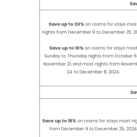
Sa
Save up to 20%
on rooms for stays mos
nights from December 9 to December 25, 2
Save up to 10%
on rooms for stays mos
Sunday to Thursday nights from October 6
November 21, and most nights from Novem
24 to December 8, 2024.
Sa
Save up to 15%
on rooms for stays most ni
from December 9 to December 25, 2024