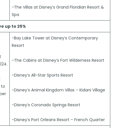
-The Villas at Disney’s Grand Floridian Resort &
Spa
ve up to 25%
-Bay Lake Tower at Disney’s Contemporary
Resort
t
-The Cabins at Disney’s Fort Wilderness Resort
024.
-Disney’s All-Star Sports Resort
t
 to
-Disney’s Animal Kingdom Villas – Kidani Village
ber
-Disney’s Coronado Springs Resort
-Disney’s Port Orleans Resort – French Quarter