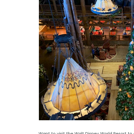
Want to visit the
Walt Disney World
Resort to 