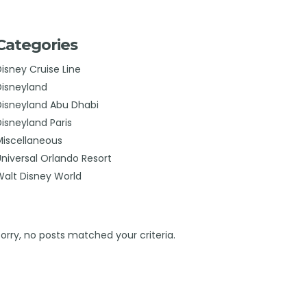
Categories
Disney Cruise Line
Disneyland
Disneyland Abu Dhabi
Disneyland Paris
Miscellaneous
Universal Orlando Resort
Walt Disney World
Sorry, no posts matched your criteria.