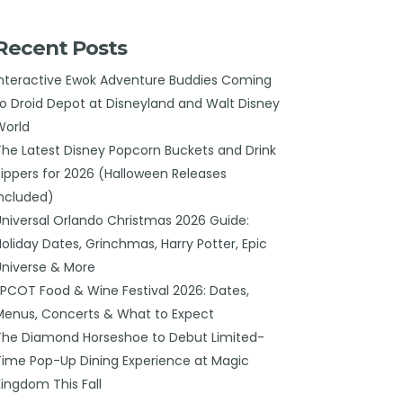
Recent Posts
Interactive Ewok Adventure Buddies Coming
to Droid Depot at Disneyland and Walt Disney
World
The Latest Disney Popcorn Buckets and Drink
Sippers for 2026 (Halloween Releases
Included)
Universal Orlando Christmas 2026 Guide:
Holiday Dates, Grinchmas, Harry Potter, Epic
Universe & More
EPCOT Food & Wine Festival 2026: Dates,
Menus, Concerts & What to Expect
The Diamond Horseshoe to Debut Limited-
Time Pop-Up Dining Experience at Magic
Kingdom This Fall