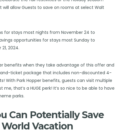
at will allow Guests to save on rooms at select Walt
oms for stays most nights from November 24 to
savings opportunities for stays most Sunday to
21, 2024.
pper benefits when they take advantage of this offer and
-and-ticket package that includes non-discounted 4-
! With Park Hopper benefits, guests can visit multiple
t me, that’s a HUGE perk! It’s so nice to be able to have
heme parks.
 Can Potentially Save
 World Vacation