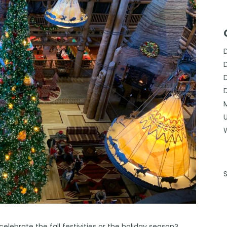
celebrate the fall festivities or the holiday season?