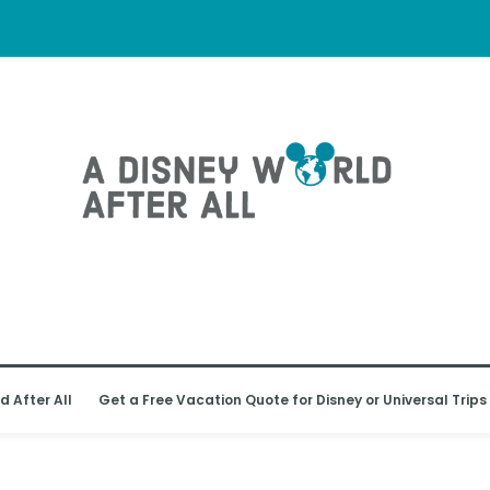
d After All
Get a Free Vacation Quote for Disney or Universal Trips