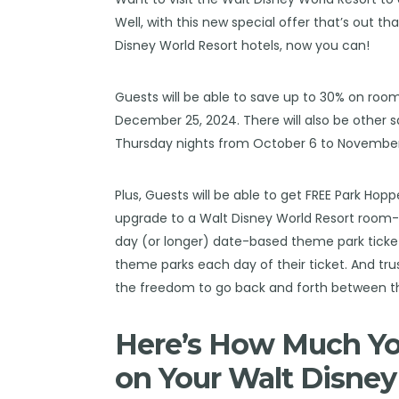
Well, with this new special offer that’s out th
Disney World Resort hotels, now you can!
Guests will be able to save up to 30% on ro
December 25, 2024. There will also be other 
Thursday nights from October 6 to November 
Plus, Guests will be able to get FREE Park Ho
upgrade to a Walt Disney World Resort room
day (or longer) date-based theme park tickets
theme parks each day of their ticket. And trus
the freedom to go back and forth between t
Here’s How Much You
on Your Walt Disney