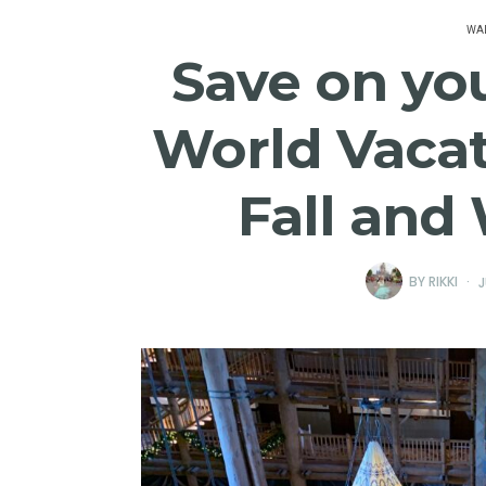
WAL
Save on yo
World Vacat
Fall and
BY
RIKKI
J