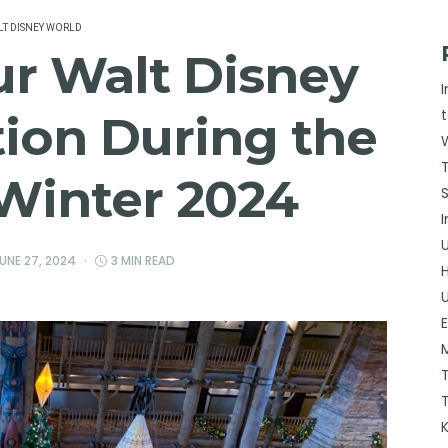
T DISNEY WORLD
ur Walt Disney
ion During the
 Winter 2024
UNE 27, 2024
3 MIN READ