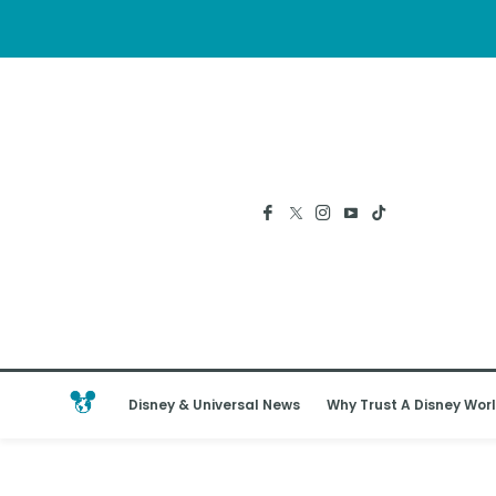
Disney & Universal News
Why Trust A Disney Worl