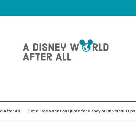
d After All
Get a Free Vacation Quote for Disney or Universal Trips