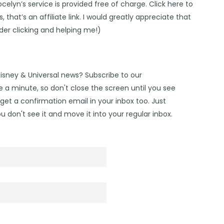
Jocelyn’s service is provided free of charge. Click
here
to
 that’s an affiliate link. I would greatly appreciate that
ider clicking and helping me!)
Disney & Universal news? Subscribe to our
 a minute, so don't close the screen until you see
get a confirmation email in your inbox too. Just
u don't see it and move it into your regular inbox.