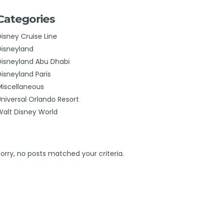
Categories
Disney Cruise Line
Disneyland
Disneyland Abu Dhabi
Disneyland Paris
Miscellaneous
Universal Orlando Resort
Walt Disney World
Sorry, no posts matched your criteria.