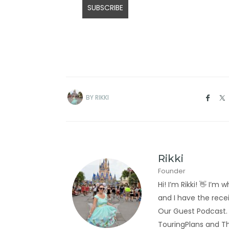
BY
RIKKI
Rikki
Founder
Hi! I’m Rikki! 👋 I
and I have the rec
Our Guest Podcast.
TouringPlans and Th