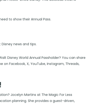
 need to show their Annual Pass.
st Disney news and tips.
 Walt Disney World Annual Passholder? You can share
 me on
Facebook
,
X
,
YouTube
,
Instagram,
Threads
,
!
cation?
Jocelyn Martins at The Magic For Less
vacation planning. She provides a guest-driven,