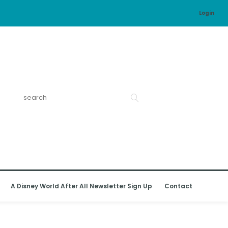
Login
A Disney World After All Newsletter Sign Up
Contact