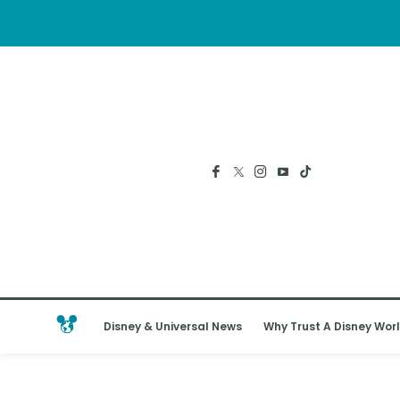
Disney & Universal News
Why Trust A Disney Worl