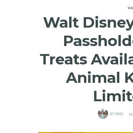
WAL
Walt Disne
Passhold
Treats Avail
Animal 
Limi
BY
RIKKI
AU