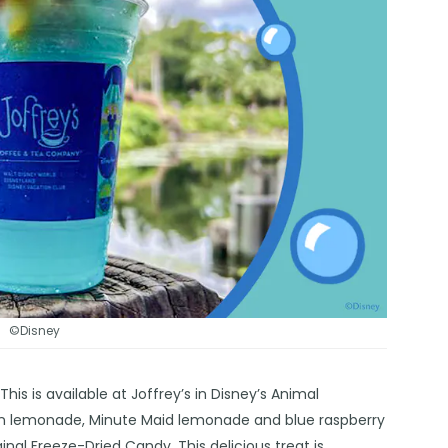
©Disney
is is available at Joffrey’s in Disney’s Animal
ozen lemonade, Minute Maid lemonade and blue raspberry
inal Freeze-Dried Candy. This delicious treat is