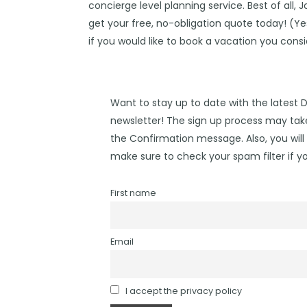
concierge level planning service. Best of all, 
get your free, no-obligation quote today! (Yes,
if you would like to book a vacation you cons
Want to stay up to date with the latest 
newsletter! The sign up process may take
the Confirmation message. Also, you will 
make sure to check your spam filter if yo
First name
Email
I accept the privacy policy