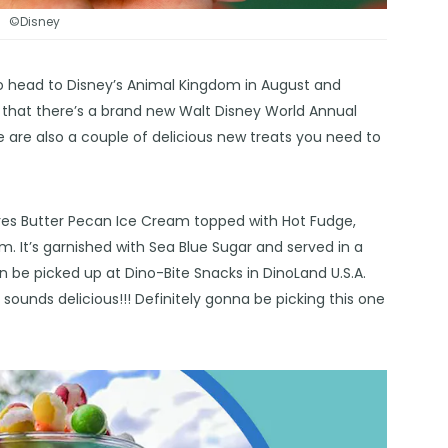
©Disney
o head to Disney’s Animal Kingdom in August and
 that there’s a brand new Walt Disney World Annual
e are also a couple of delicious new treats you need to
tures Butter Pecan Ice Cream topped with Hot Fudge,
It’s garnished with Sea Blue Sugar and served in a
 be picked up at Dino-Bite Snacks in DinoLand U.S.A.
ounds delicious!!! Definitely gonna be picking this one