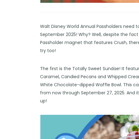
Walt Disney World Annual Passholders need t
September 2025! Why? Well, despite the fact
Passholder
magnet
that features Crush, ther
try too!
The first is the Totally Sweet Sundae! It fea
Caramel, Candied Pecans and Whipped Cream. 
White Chocolate-dipped Waffle Bowl. This can
from now through September 27, 2025. And it s
up!