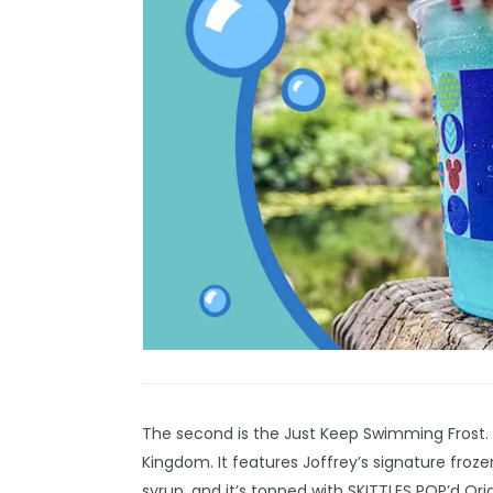
The second is the Just Keep Swimming Frost. Th
Kingdom. It features Joffrey’s signature fr
syrup, and it’s topped with SKITTLES POP’d Orig