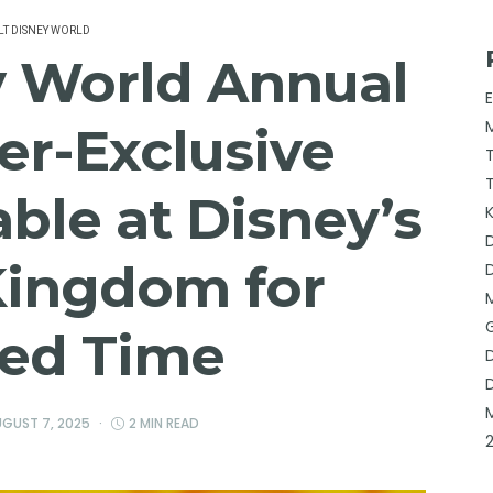
T DISNEY WORLD
y World Annual
er-Exclusive
able at Disney’s
Kingdom for
ted Time
GUST 7, 2025
2 MIN READ