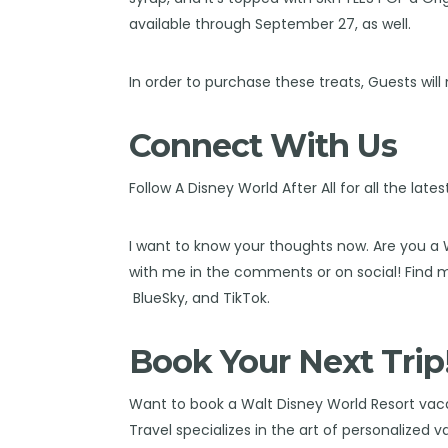
available through September 27, as well.
In order to purchase these treats, Guests will
Connect With Us
Follow
A Disney World After All
for all the late
I want to know your thoughts now. Are you a
with me in the comments or on social! Find
BlueSky
, and
TikTok
.
Book Your Next Trip
Want to book a Walt Disney World Resort va
Travel
specializes in the art of personalized 