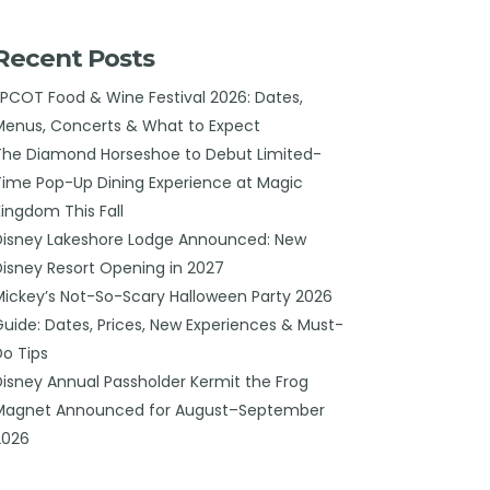
Recent Posts
EPCOT Food & Wine Festival 2026: Dates,
Menus, Concerts & What to Expect
The Diamond Horseshoe to Debut Limited-
Time Pop-Up Dining Experience at Magic
Kingdom This Fall
Disney Lakeshore Lodge Announced: New
Disney Resort Opening in 2027
Mickey’s Not-So-Scary Halloween Party 2026
Guide: Dates, Prices, New Experiences & Must-
Do Tips
Disney Annual Passholder Kermit the Frog
Magnet Announced for August–September
2026