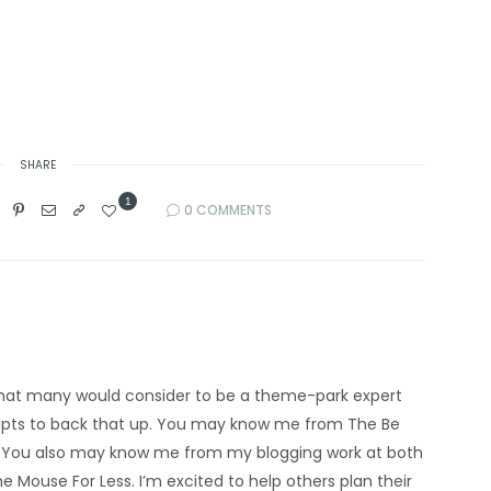
SHARE
1
0 COMMENTS
’m what many would consider to be a theme-park expert
eipts to back that up. You may know me from The Be
 You also may know me from my blogging work at both
e Mouse For Less. I’m excited to help others plan their