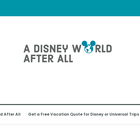
d After All
Get a Free Vacation Quote for Disney or Universal Trips