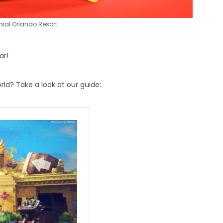
sal Orlando Resort
ar!
ld? Take a look at our guide: