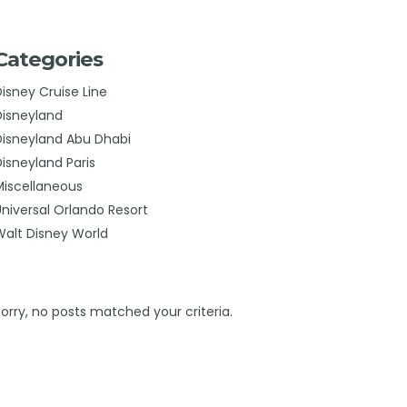
Categories
Disney Cruise Line
Disneyland
Disneyland Abu Dhabi
Disneyland Paris
Miscellaneous
Universal Orlando Resort
Walt Disney World
Sorry, no posts matched your criteria.