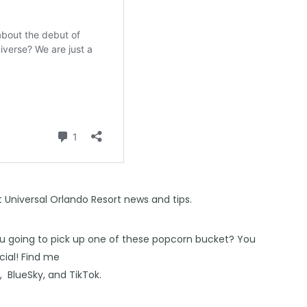
st Universal Orlando Resort news and tips.
ou going to pick up one of these popcorn bucket? You
ial! Find me
s
,
BlueSky
, and
TikTok
.