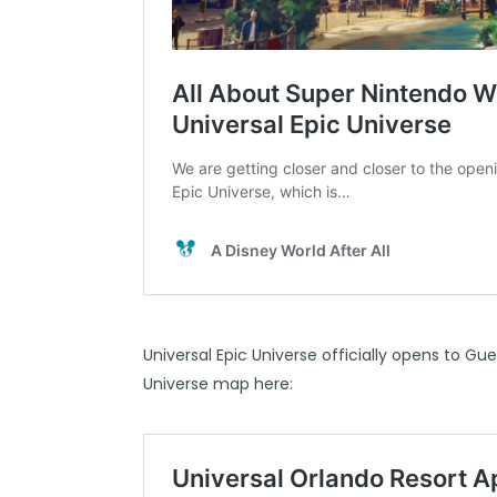
Universal Epic Universe officially opens to Gu
Universe map here: