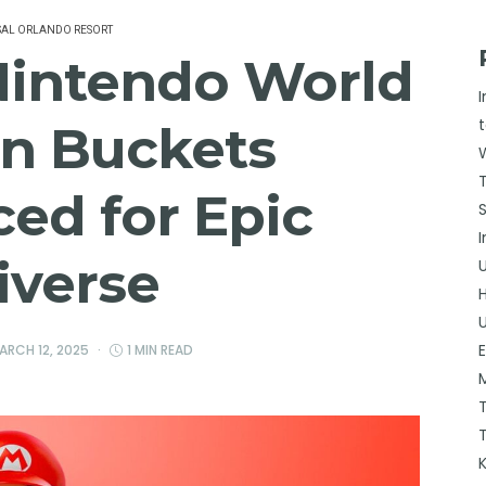
SAL ORLANDO RESORT
Nintendo World
n Buckets
ed for Epic
iverse
ARCH 12, 2025
1 MIN READ