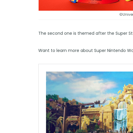
©Univer
The second one is themed after the Super St
Want to learn more about Super Nintendo Wor