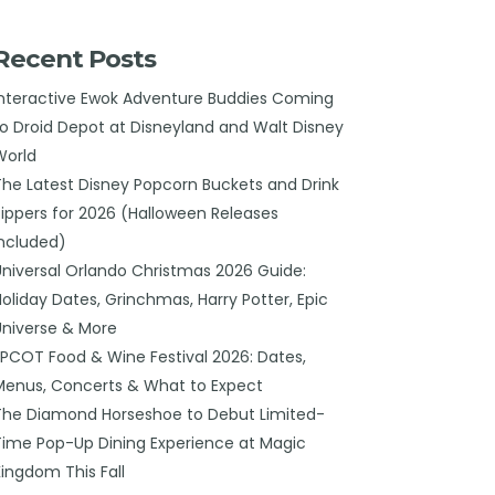
Recent Posts
Interactive Ewok Adventure Buddies Coming
to Droid Depot at Disneyland and Walt Disney
World
The Latest Disney Popcorn Buckets and Drink
Sippers for 2026 (Halloween Releases
Included)
Universal Orlando Christmas 2026 Guide:
Holiday Dates, Grinchmas, Harry Potter, Epic
Universe & More
EPCOT Food & Wine Festival 2026: Dates,
Menus, Concerts & What to Expect
The Diamond Horseshoe to Debut Limited-
Time Pop-Up Dining Experience at Magic
Kingdom This Fall