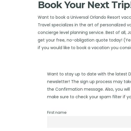
Book Your Next Trip
Want to book a Universal Orlando Resort vac
Travel
specializes in the art of personalized 
concierge level planning service. Best of all, 
get your free, no-obligation quote today! (Yes,
if you would like to book a vacation you cons
Want to stay up to date with the latest 
newsletter! The sign up process may take
the Confirmation message. Also, you will 
make sure to check your spam filter if yo
First name