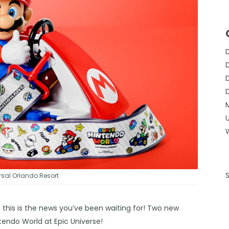
sal Orlando Resort
 this is the news you’ve been waiting for! Two new
ntendo World at Epic Universe!