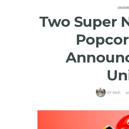
UNIVER
Two Super 
Popcor
Announc
Un
BY
RIKKI
M