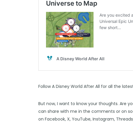
Follow
A Disney World After All
for all the late
But now, I want to know your thoughts. Are y
can share with me in the comments or on soc
on
Facebook
,
X
,
YouTube
,
Instagram,
Thread