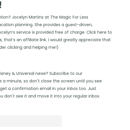
!
ation?
Jocelyn Martins at The Magic For Less
vacation planning. She provides a guest-driven,
Jocelyn’s service is provided free of charge. Click
here
to
 that’s an affiliate link. I would greatly appreciate that
ider clicking and helping me!)
Disney & Universal news? Subscribe to our
 a minute, so don't close the screen until you see
get a confirmation email in your inbox too. Just
u don't see it and move it into your regular inbox.