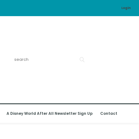
Login
A Disney World After All Newsletter Sign Up
Contact