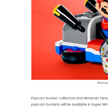
©Univer
Popcorn bucket collectors and Nintendo fans,
popcorn buckets will be available in Super Ni