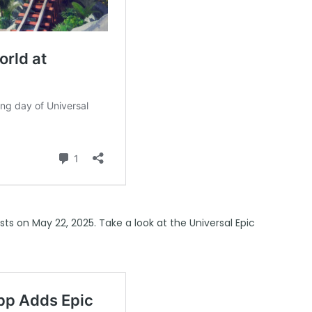
ests on
May 22, 2025
. Take a look at the Universal Epic