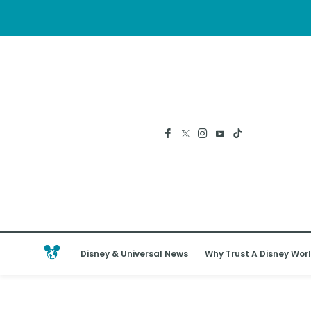
Disney & Universal News
Why Trust A Disney Worl