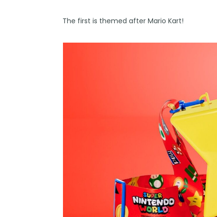
The first is themed after Mario Kart!