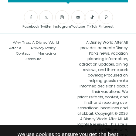
Facebook
Twitter
Instagram
Youtube
TikTok
Pinterest
A Disney World After All
Why Trust A Disney World
provides accurate Disney
After All
Privacy Policy
Parks news, vacation
Contact
Marketing
planning information,
Disclosure
attraction updates, dining
reviews, and theme park
coverage focused on
helping guests make
informed decisions about
their vacations. We
prioritize facts, context, and
firsthand reporting over
sensational headlines and
clickbait. Copyright © 2026
A Disney World After All. All
Rights Reserved. This site is
not affiliated with,
We use cookies to ensure you get the best
endorsed by, or in any other