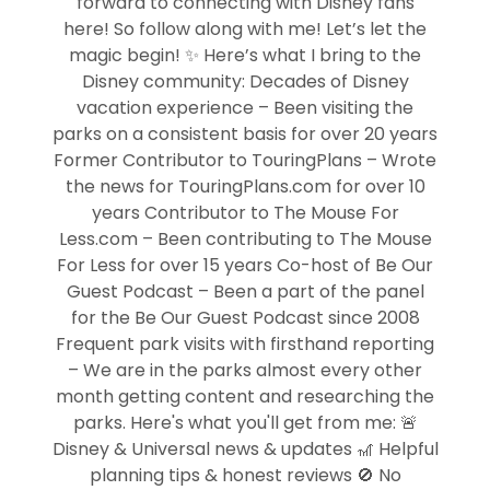
forward to connecting with Disney fans
here! So follow along with me! Let’s let the
magic begin! ✨ Here’s what I bring to the
Disney community: Decades of Disney
vacation experience – Been visiting the
parks on a consistent basis for over 20 years
Former Contributor to TouringPlans – Wrote
the news for TouringPlans.com for over 10
years Contributor to The Mouse For
Less.com – Been contributing to The Mouse
For Less for over 15 years Co-host of Be Our
Guest Podcast – Been a part of the panel
for the Be Our Guest Podcast since 2008
Frequent park visits with firsthand reporting
– We are in the parks almost every other
month getting content and researching the
parks. Here's what you'll get from me: 🚨
Disney & Universal news & updates 🎢 Helpful
planning tips & honest reviews 🚫 No