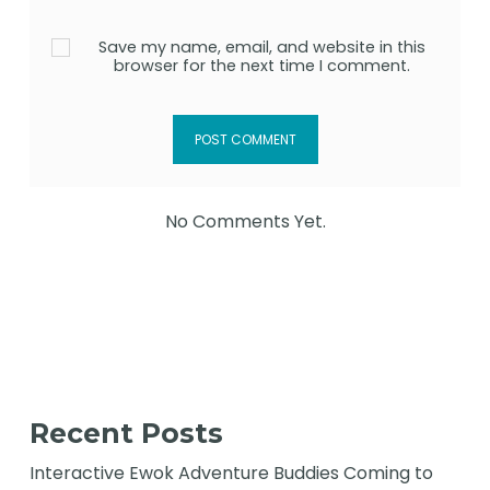
Save my name, email, and website in this
browser for the next time I comment.
No Comments Yet.
Recent Posts
Interactive Ewok Adventure Buddies Coming to