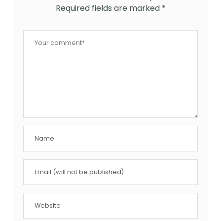
Required fields are marked
*