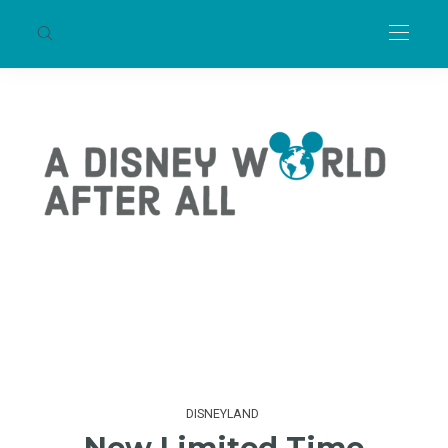
DISNEYLAND
New Limited Time