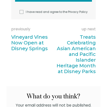
I have read and agree to the
Privacy Policy
previously
up next
Vineyard Vines
Treats
Now Open at
Celebrating
Disney Springs
Asian American
and Pacific
Islander
Heritage Month
at Disney Parks
What do you think?
Your email address will not be published.