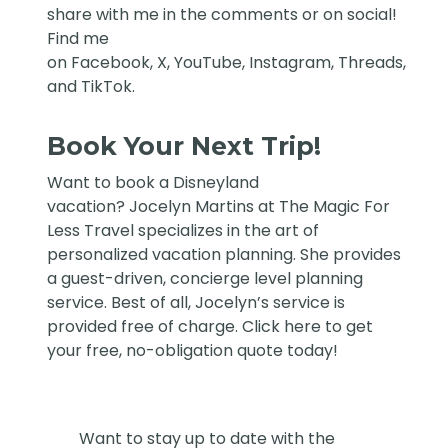
share with me in the comments or on social!
Find me
on
Facebook
,
X
,
YouTube
,
Instagram,
Threads
,
and
TikTok
.
Book Your Next Trip!
Want to book a Disneyland
vacation?
Jocelyn Martins at The Magic For
Less Travel
specializes in the art of
personalized vacation planning. She provides
a guest-driven, concierge level planning
service. Best of all, Jocelyn’s service is
provided free of charge. Click
here
to get
your free, no-obligation quote today!
Want to stay up to date with the