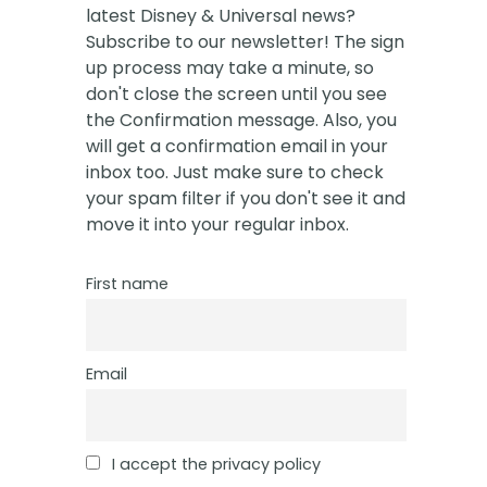
latest Disney & Universal news?
Subscribe to our newsletter! The sign
up process may take a minute, so
don't close the screen until you see
the Confirmation message. Also, you
will get a confirmation email in your
inbox too. Just make sure to check
your spam filter if you don't see it and
move it into your regular inbox.
First name
Email
I accept the privacy policy