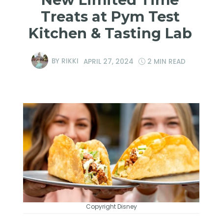
Treats at Pym Test
Kitchen & Tasting Lab
BY
RIKKI
APRIL 27, 2024
2 MIN READ
Copyright Disney