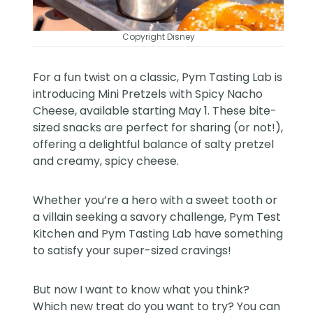
Copyright Disney
For a fun twist on a classic, Pym Tasting Lab is
introducing Mini Pretzels with Spicy Nacho
Cheese, available starting May 1. These bite-
sized snacks are perfect for sharing (or not!),
offering a delightful balance of salty pretzel
and creamy, spicy cheese.
Whether you’re a hero with a sweet tooth or
a villain seeking a savory challenge, Pym Test
Kitchen and Pym Tasting Lab have something
to satisfy your super-sized cravings!
But now I want to know what you think?
Which new treat do you want to try? You can