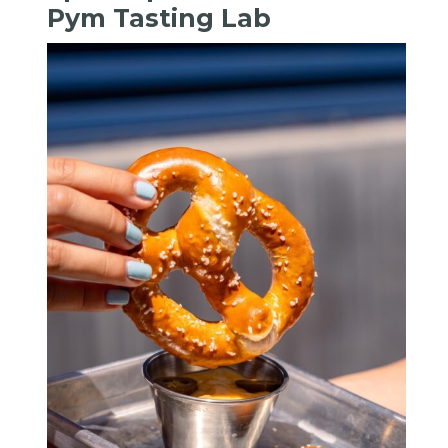
Pym Tasting Lab