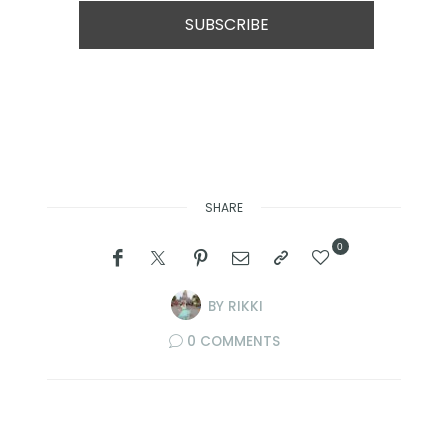
SHARE
0
BY
RIKKI
0 COMMENTS