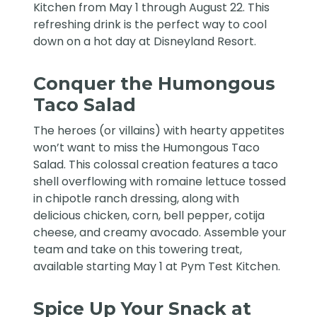
Kitchen from May 1 through August 22. This
refreshing drink is the perfect way to cool
down on a hot day at Disneyland Resort.
Conquer the Humongous
Taco Salad
The heroes (or villains) with hearty appetites
won’t want to miss the Humongous Taco
Salad. This colossal creation features a taco
shell overflowing with romaine lettuce tossed
in chipotle ranch dressing, along with
delicious chicken, corn, bell pepper, cotija
cheese, and creamy avocado. Assemble your
team and take on this towering treat,
available starting May 1 at Pym Test Kitchen.
Spice Up Your Snack at