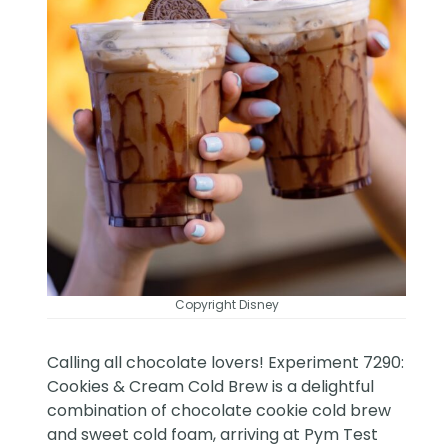
Copyright Disney
Calling all chocolate lovers! Experiment 7290:
Cookies & Cream Cold Brew is a delightful
combination of chocolate cookie cold brew
and sweet cold foam, arriving at Pym Test