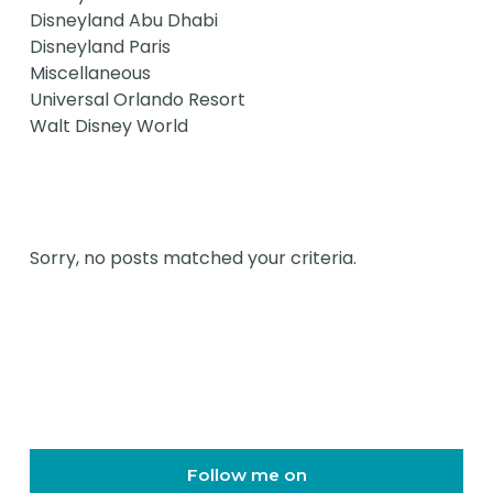
Disneyland Abu Dhabi
Disneyland Paris
Miscellaneous
Universal Orlando Resort
Walt Disney World
Sorry, no posts matched your criteria.
Follow me on