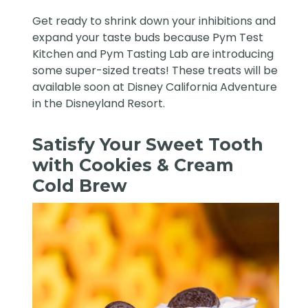
Get ready to shrink down your inhibitions and
expand your taste buds because Pym Test
Kitchen and Pym Tasting Lab are introducing
some super-sized treats! These treats will be
available soon at Disney California Adventure
in the
Disneyland Resort
.
Satisfy Your Sweet Tooth
with Cookies & Cream
Cold Brew