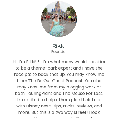
Rikki
Founder
Hi! I’m Rikki! 👋 I’m what many would consider
to be a theme-park expert and I have the
receipts to back that up. You may know me
from The Be Our Guest Podcast. You also
may know me from my blogging work at
both TouringPlans and The Mouse For Less.
I’m excited to help others plan their trips
with Disney news, tips, tricks, reviews, and
more. But this is a two way street! I look