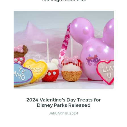
d
2024 Valentine’s Day Treats for
Disney Parks Released
JANUARY 18, 2024