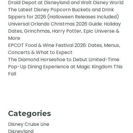
Droid Depot at Disneyland and Walt Disney World
The Latest Disney Popcorn Buckets and Drink
Sippers for 2026 (Halloween Releases Included)
Universal Orlando Christmas 2026 Guide: Holiday
Dates, Grinchmas, Harry Potter, Epic Universe &
More
EPCOT Food & Wine Festival 2026: Dates, Menus,
Concerts & What to Expect
The Diamond Horseshoe to Debut Limited-Time
Pop-Up Dining Experience at Magic Kingdom This
Fall
Categories
Disney Cruise Line
Disneyland