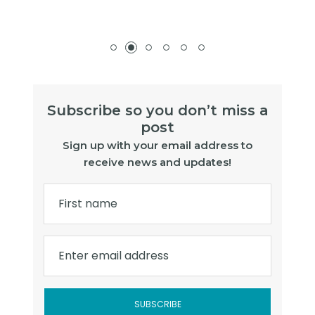
Subscribe so you don’t miss a
post
Sign up with your email address to
receive news and updates!
First name
Enter email address