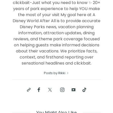
clickbait-Just what you need to know ✨ 20+
years of park experience to help YOU make
the most of your visit My goal here at A
Disney World After All is to provide accurate
Disney Parks news, vacation planning
information, attraction updates, dining
reviews, and theme park coverage focused
on helping guests make informed decisions
about their vacations. We prioritize facts,
context, and firsthand reporting over
sensational headlines and clickbait.
Posts by Rikki
You Might Also Like