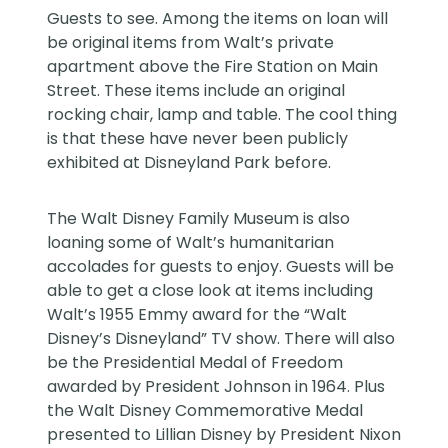
Guests to see. Among the items on loan will
be original items from Walt’s private
apartment above the Fire Station on Main
Street. These items include an original
rocking chair, lamp and table. The cool thing
is that these have never been publicly
exhibited at Disneyland Park before.
The Walt Disney Family Museum is also
loaning some of Walt’s humanitarian
accolades for guests to enjoy. Guests will be
able to get a close look at items including
Walt’s 1955 Emmy award for the “Walt
Disney’s Disneyland” TV show. There will also
be the Presidential Medal of Freedom
awarded by President Johnson in 1964. Plus
the Walt Disney Commemorative Medal
presented to Lillian Disney by President Nixon