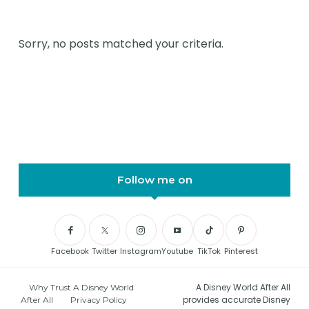
Sorry, no posts matched your criteria.
Follow me on
Facebook
Twitter
Instagram
Youtube
TikTok
Pinterest
A Disney World After All
Why Trust A Disney World
provides accurate Disney
After All
Privacy Policy