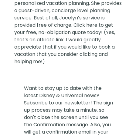
personalized vacation planning. She provides
a guest-driven, concierge level planning
service. Best of all, Jocelyn’s service is
provided free of charge. Click
here
to get
your free, no-obligation quote today! (Yes,
that’s an affiliate link. I would greatly
appreciate that if you would like to book a
vacation that you consider clicking and
helping me!)
Want to stay up to date with the
latest Disney & Universal news?
Subscribe to our newsletter! The sign
up process may take a minute, so
don't close the screen until you see
the Confirmation message. Also, you
will get a confirmation email in your