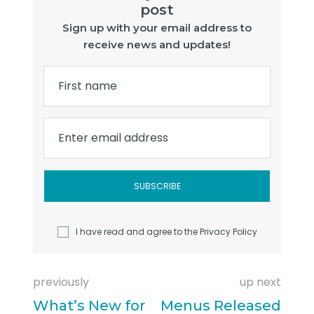
post
Sign up with your email address to
receive news and updates!
First name
Enter email address
I have read and agree to the
Privacy Policy
previously
up next
What’s New for
Menus Released