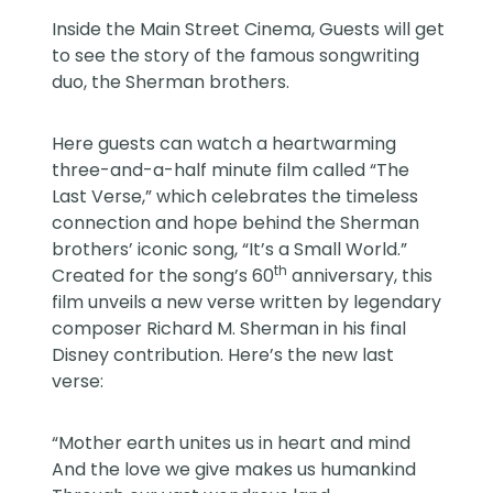
Inside the Main Street Cinema, Guests will get
to see the story of the famous songwriting
duo, the Sherman brothers.
Here guests can watch a heartwarming
three-and-a-half minute film called “The
Last Verse,” which celebrates the timeless
connection and hope behind the Sherman
brothers’ iconic song, “It’s a Small World.”
th
Created for the song’s 60
anniversary, this
film unveils a new verse written by legendary
composer Richard M. Sherman in his final
Disney contribution. Here’s the new last
verse:
“Mother earth unites us in heart and mind
And the love we give makes us humankind