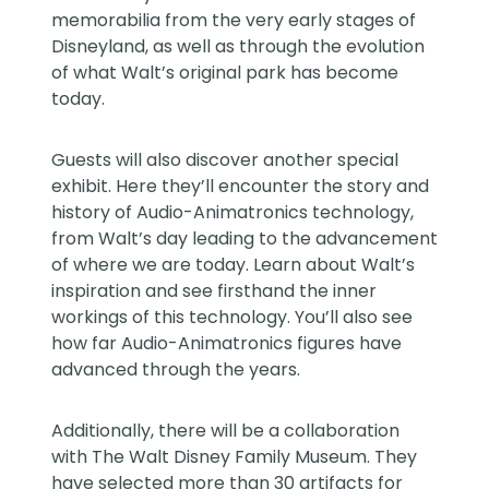
memorabilia from the very early stages of
Disneyland, as well as through the evolution
of what Walt’s original park has become
today.
Guests will also discover another special
exhibit. Here they’ll encounter the story and
history of Audio-Animatronics technology,
from Walt’s day leading to the advancement
of where we are today. Learn about Walt’s
inspiration and see firsthand the inner
workings of this technology. You’ll also see
how far Audio-Animatronics figures have
advanced through the years.
Additionally, there will be a collaboration
with The Walt Disney Family Museum. They
have selected more than 30 artifacts for