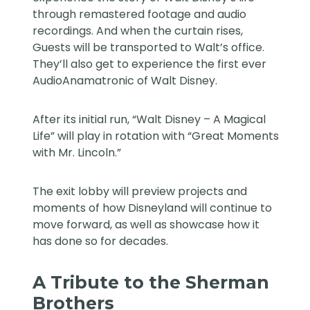
through remastered footage and audio
recordings. And when the curtain rises,
Guests will be transported to Walt’s office.
They’ll also get to experience the first ever
AudioAnamatronic of Walt Disney.
After its initial run, “Walt Disney – A Magical
Life” will play in rotation with “Great Moments
with Mr. Lincoln.”
The exit lobby will preview projects and
moments of how Disneyland will continue to
move forward, as well as showcase how it
has done so for decades.
A Tribute to the Sherman
Brothers