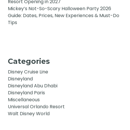
Resort Opening in 2027
Mickey’s Not-So-Scary Halloween Party 2026
Guide: Dates, Prices, New Experiences & Must-Do
Tips
Categories
Disney Cruise Line
Disneyland
Disneyland Abu Dhabi
Disneyland Paris
Miscellaneous
Universal Orlando Resort
Walt Disney World