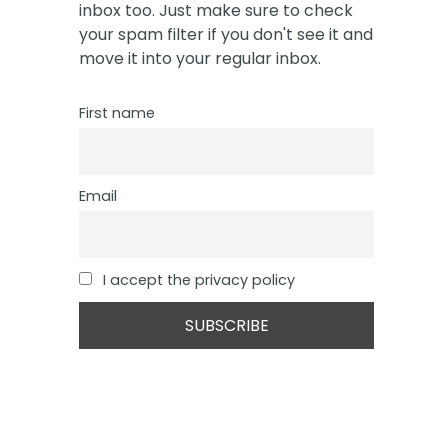
inbox too. Just make sure to check
your spam filter if you don't see it and
move it into your regular inbox.
First name
Email
I accept the privacy policy