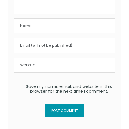
Save my name, email, and website in this
browser for the next time I comment.