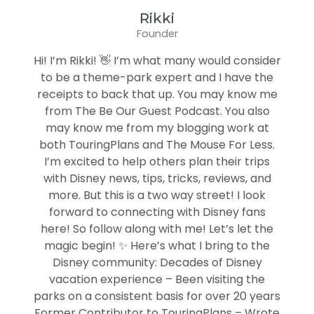
Rikki
Founder
Hi! I’m Rikki! 👋 I’m what many would consider
to be a theme-park expert and I have the
receipts to back that up. You may know me
from The Be Our Guest Podcast. You also
may know me from my blogging work at
both TouringPlans and The Mouse For Less.
I’m excited to help others plan their trips
with Disney news, tips, tricks, reviews, and
more. But this is a two way street! I look
forward to connecting with Disney fans
here! So follow along with me! Let’s let the
magic begin! ✨ Here’s what I bring to the
Disney community: Decades of Disney
vacation experience – Been visiting the
parks on a consistent basis for over 20 years
Former Contributor to TouringPlans – Wrote