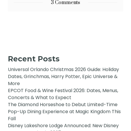
3 Comments
Recent Posts
Universal Orlando Christmas 2026 Guide: Holiday
Dates, Grinchmas, Harry Potter, Epic Universe &
More
EPCOT Food & Wine Festival 2026: Dates, Menus,
Concerts & What to Expect
The Diamond Horseshoe to Debut Limited-Time
Pop-Up Dining Experience at Magic Kingdom This
Fall
Disney Lakeshore Lodge Announced: New Disney