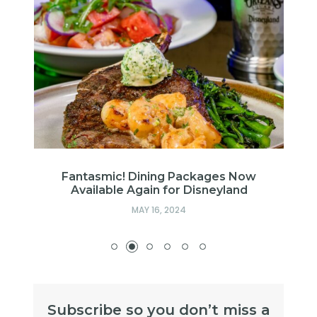
w
Fantasmic! Dining Packages Now
Available Again for Disneyland
MAY 16, 2024
Subscribe so you don’t miss a