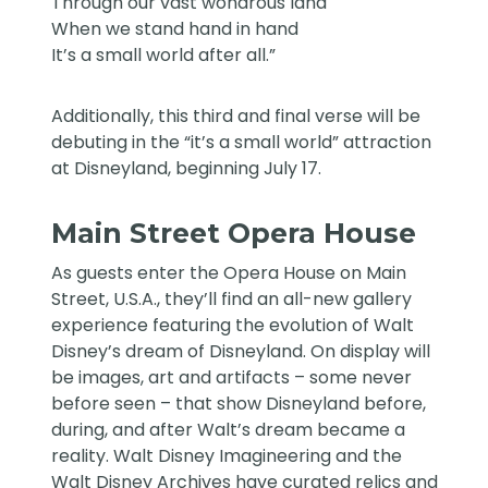
Through our vast wondrous land
When we stand hand in hand
It’s a small world after all.”
Additionally, this third and final verse will be
debuting in the “it’s a small world” attraction
at Disneyland, beginning July 17.
Main Street Opera House
As guests enter the Opera House on Main
Street, U.S.A., they’ll find an all-new gallery
experience featuring the evolution of Walt
Disney’s dream of Disneyland. On display will
be images, art and artifacts – some never
before seen – that show Disneyland before,
during, and after Walt’s dream became a
reality. Walt Disney Imagineering and the
Walt Disney Archives have curated relics and