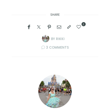
SHARE
2
BY
RIKKI
3 COMMENTS