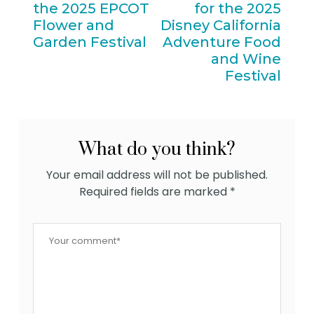
the 2025 EPCOT
for the 2025
Flower and
Disney California
Garden Festival
Adventure Food
and Wine
Festival
What do you think?
Your email address will not be published.
Required fields are marked
*