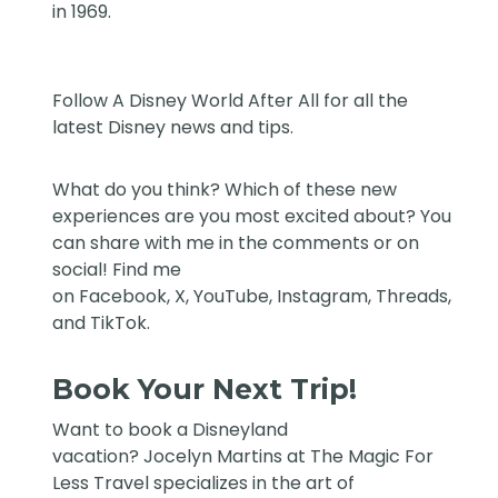
in 1969.
Follow
A Disney World After All
for all the
latest Disney news and tips.
What do you think? Which of these new
experiences are you most excited about? You
can share with me in the comments or on
social! Find me
on
Facebook
,
X
,
YouTube
,
Instagram,
Threads
,
and
TikTok
.
Book Your Next Trip!
Want to book a Disneyland
vacation?
Jocelyn Martins at The Magic For
Less Travel
specializes in the art of