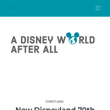
DISNEYLAND
New Disneyland 70th