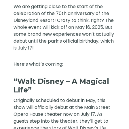
We are getting close to the start of the
celebration of the 70th anniversary of the
Disneyland Resort! Crazy to think, right? The
whole event will kick off on May 16, 2025. But
some brand new experiences won’t actually
debut until the park’s official birthday, which
is July 17!
Here’s what’s coming:
“Walt Disney – A Magical
Life”
Originally scheduled to debut in
May
, this
show will officially debut at the Main Street
Opera House theater now on July 17. As
guests step into the theater, they’ll get to
experience the story of Walt Disney’s life