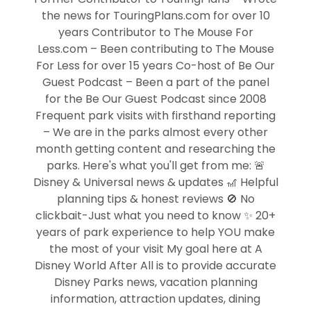
the news for TouringPlans.com for over 10
years Contributor to The Mouse For
Less.com – Been contributing to The Mouse
For Less for over 15 years Co-host of Be Our
Guest Podcast – Been a part of the panel
for the Be Our Guest Podcast since 2008
Frequent park visits with firsthand reporting
– We are in the parks almost every other
month getting content and researching the
parks. Here's what you'll get from me: 🚨
Disney & Universal news & updates 🎢 Helpful
planning tips & honest reviews 🚫 No
clickbait-Just what you need to know ✨ 20+
years of park experience to help YOU make
the most of your visit My goal here at A
Disney World After All is to provide accurate
Disney Parks news, vacation planning
information, attraction updates, dining