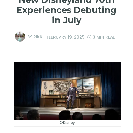
Experiences Debuting
in July
BY
RIKKI
FEBRUARY 19, 2025
3 MIN READ
©Disney