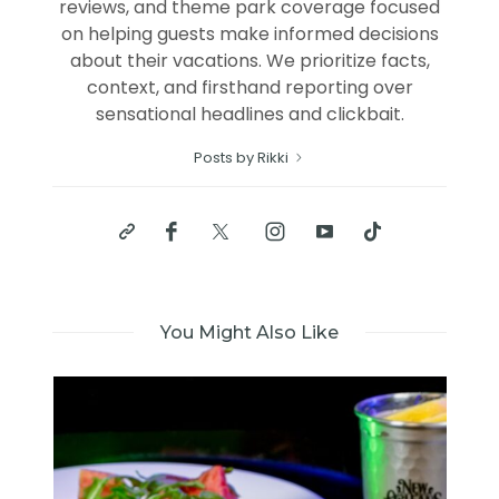
reviews, and theme park coverage focused
on helping guests make informed decisions
about their vacations. We prioritize facts,
context, and firsthand reporting over
sensational headlines and clickbait.
Posts by Rikki
You Might Also Like