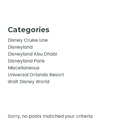
Categories
Disney Cruise Line
Disneyland
Disneyland Abu Dhabi
Disneyland Paris
Miscellaneous
Universal Orlando Resort
Walt Disney World
Sorry, no posts matched your criteria.