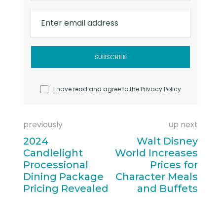
Enter email address
I have read and agree to the
Privacy Policy
previously
up next
2024
Walt Disney
Candlelight
World Increases
Processional
Prices for
Dining Package
Character Meals
Pricing Revealed
and Buffets