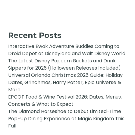
Recent Posts
Interactive Ewok Adventure Buddies Coming to
Droid Depot at Disneyland and Walt Disney World
The Latest Disney Popcorn Buckets and Drink
Sippers for 2026 (Halloween Releases Included)
Universal Orlando Christmas 2026 Guide: Holiday
Dates, Grinchmas, Harry Potter, Epic Universe &
More
EPCOT Food & Wine Festival 2026: Dates, Menus,
Concerts & What to Expect
The Diamond Horseshoe to Debut Limited-Time
Pop-Up Dining Experience at Magic Kingdom This
Fall