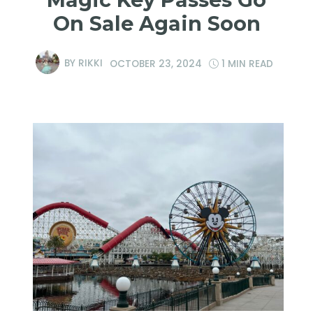
On Sale Again Soon
BY
RIKKI
OCTOBER 23, 2024
1 MIN READ