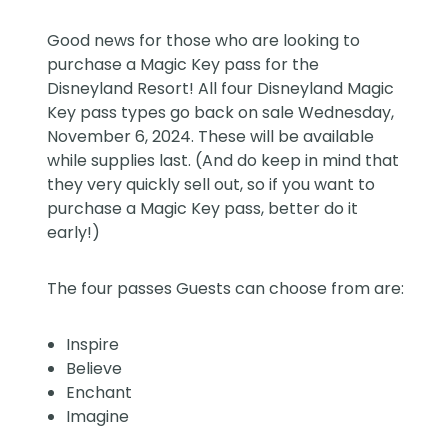
Good news for those who are looking to
purchase a
Magic Key pass
for the
Disneyland Resort! All four Disneyland Magic
Key pass types go back on sale Wednesday,
November 6, 2024. These will be available
while supplies last. (And do keep in mind that
they very quickly sell out, so if you want to
purchase a Magic Key pass, better do it
early!)
The four passes Guests can choose from are:
Inspire
Believe
Enchant
Imagine