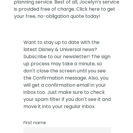
planning service. Best of all, Jocelyn’s service
is provided free of charge. Click
here
to get
your free, no-obligation quote today!
Want to stay up to date with the
latest Disney & Universal news?
Subscribe to our newsletter! The sign
up process may take a minute, so
don't close the screen until you see
the Confirmation message. Also, you
will get a confirmation email in your
inbox too. Just make sure to check
your spam filter if you don't see it and
move it into your regular inbox.
First name