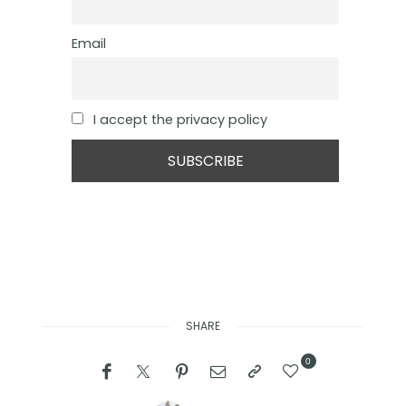
Email
I accept the privacy policy
SHARE
0