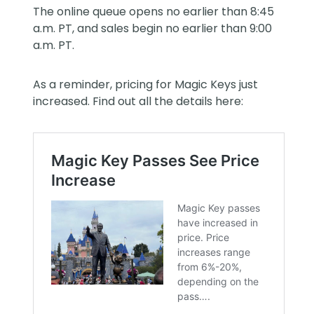
The online queue opens no earlier than 8:45
a.m. PT, and sales begin no earlier than 9:00
a.m. PT.
As a reminder, pricing for Magic Keys just
increased. Find out all the details here: