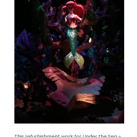
This refurbishment work for Under the Sea –