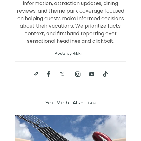
information, attraction updates, dining
reviews, and theme park coverage focused
on helping guests make informed decisions
about their vacations. We prioritize facts,
context, and firsthand reporting over
sensational headlines and clickbait.
Posts by Rikki
You Might Also Like