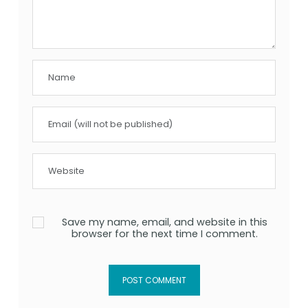
Save my name, email, and website in this
browser for the next time I comment.