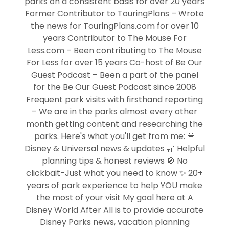
parks on a consistent basis for over 20 years
Former Contributor to TouringPlans – Wrote
the news for TouringPlans.com for over 10
years Contributor to The Mouse For
Less.com – Been contributing to The Mouse
For Less for over 15 years Co-host of Be Our
Guest Podcast – Been a part of the panel
for the Be Our Guest Podcast since 2008
Frequent park visits with firsthand reporting
– We are in the parks almost every other
month getting content and researching the
parks. Here's what you'll get from me: 🚨
Disney & Universal news & updates 🎢 Helpful
planning tips & honest reviews 🚫 No
clickbait-Just what you need to know ✨ 20+
years of park experience to help YOU make
the most of your visit My goal here at A
Disney World After All is to provide accurate
Disney Parks news, vacation planning