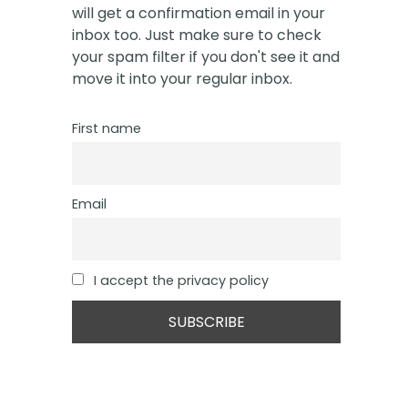
will get a confirmation email in your
inbox too. Just make sure to check
your spam filter if you don't see it and
move it into your regular inbox.
First name
Email
I accept the privacy policy