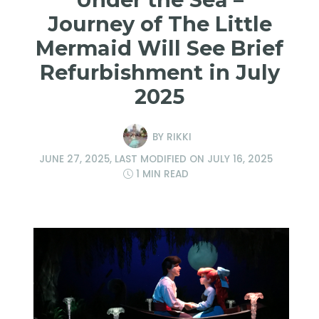
Journey of The Little
Mermaid Will See Brief
Refurbishment in July
2025
BY
RIKKI
JUNE 27, 2025
, LAST MODIFIED ON
JULY 16, 2025
1 MIN READ