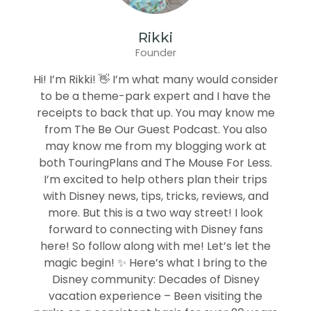
Rikki
Founder
Hi! I’m Rikki! 👋 I’m what many would consider
to be a theme-park expert and I have the
receipts to back that up. You may know me
from The Be Our Guest Podcast. You also
may know me from my blogging work at
both TouringPlans and The Mouse For Less.
I’m excited to help others plan their trips
with Disney news, tips, tricks, reviews, and
more. But this is a two way street! I look
forward to connecting with Disney fans
here! So follow along with me! Let’s let the
magic begin! ✨ Here’s what I bring to the
Disney community: Decades of Disney
vacation experience – Been visiting the