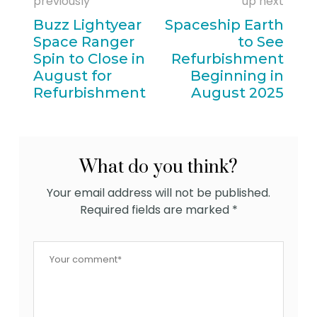
previously
up next
Buzz Lightyear
Spaceship Earth
Space Ranger
to See
Spin to Close in
Refurbishment
August for
Beginning in
Refurbishment
August 2025
What do you think?
Your email address will not be published.
Required fields are marked
*