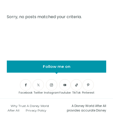
Sorry, no posts matched your criteria.
Follow me on
Facebook
Twitter
Instagram
Youtube
TikTok
Pinterest
A Disney World After All
Why Trust A Disney World
provides accurate Disney
After All
Privacy Policy