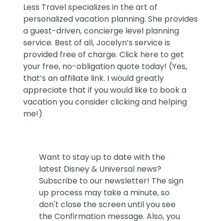
Less Travel
specializes in the art of
personalized vacation planning. She provides
a guest-driven, concierge level planning
service. Best of all, Jocelyn’s service is
provided free of charge. Click
here
to get
your free, no-obligation quote today! (Yes,
that’s an affiliate link. I would greatly
appreciate that if you would like to book a
vacation you consider clicking and helping
me!)
Want to stay up to date with the
latest Disney & Universal news?
Subscribe to our newsletter! The sign
up process may take a minute, so
don't close the screen until you see
the Confirmation message. Also, you