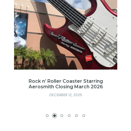
l
Rock n’ Roller Coaster Starring
ub
Aerosmith Closing March 2026
DECEMBER 12, 2025