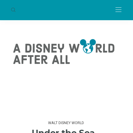
WALT DISNEY WORLD
Under the Sea –