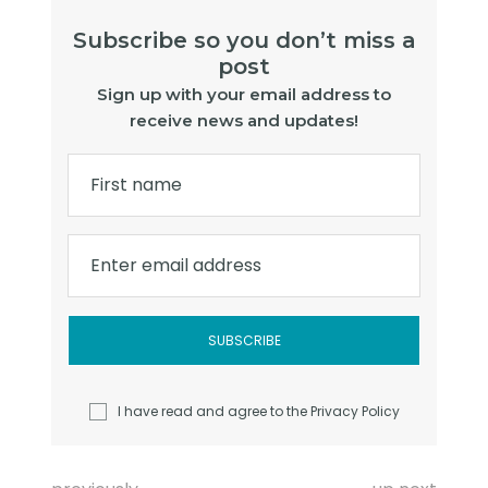
Subscribe so you don’t miss a
post
Sign up with your email address to
receive news and updates!
First name
Enter email address
I have read and agree to the
Privacy Policy