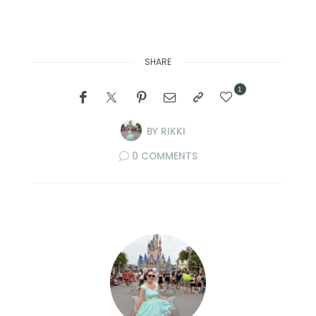
SHARE
1
BY
RIKKI
0 COMMENTS