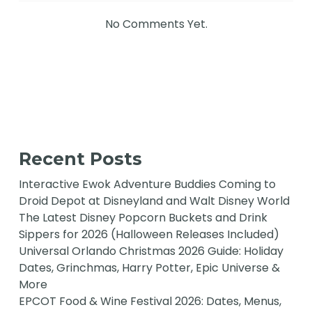
No Comments Yet.
Recent Posts
Interactive Ewok Adventure Buddies Coming to
Droid Depot at Disneyland and Walt Disney World
The Latest Disney Popcorn Buckets and Drink
Sippers for 2026 (Halloween Releases Included)
Universal Orlando Christmas 2026 Guide: Holiday
Dates, Grinchmas, Harry Potter, Epic Universe &
More
EPCOT Food & Wine Festival 2026: Dates, Menus,