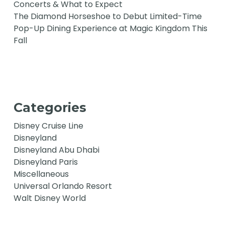
Concerts & What to Expect
The Diamond Horseshoe to Debut Limited-Time
Pop-Up Dining Experience at Magic Kingdom This
Fall
Categories
Disney Cruise Line
Disneyland
Disneyland Abu Dhabi
Disneyland Paris
Miscellaneous
Universal Orlando Resort
Walt Disney World