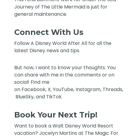
Journey of The Little Mermaid is just for
general maintenance.
Connect With Us
Follow
A Disney World After All
for all the
latest Disney news and tips.
But now, I want to know your thoughts. You
can share with me in the comments or on
social! Find me
on
Facebook
,
X
,
YouTube
,
Instagram,
Threads
,
BlueSky
, and
TikTok
.
Book Your Next Trip!
Want to book a Walt Disney World Resort
vacation?
Jocelyn Martins at The Magic For