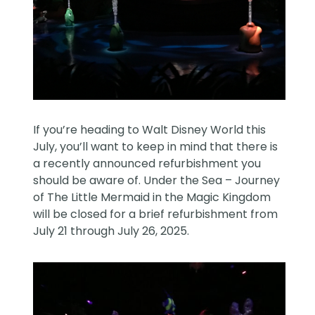
If you’re heading to Walt Disney World this
July, you’ll want to keep in mind that there is
a recently announced refurbishment you
should be aware of. Under the Sea – Journey
of The Little Mermaid in the Magic Kingdom
will be closed for a brief refurbishment from
July 21 through July 26, 2025.