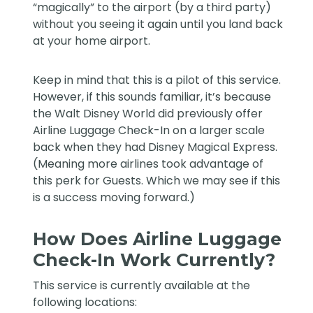
“magically” to the airport (by a third party)
without you seeing it again until you land back
at your home airport.
Keep in mind that this is a pilot of this service.
However, if this sounds familiar, it’s because
the Walt Disney World did previously offer
Airline Luggage Check-In on a larger scale
back when they had Disney Magical Express.
(Meaning more airlines took advantage of
this perk for Guests. Which we may see if this
is a success moving forward.)
How Does Airline Luggage
Check-In Work Currently?
This service is currently available at the
following locations: