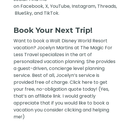
on
Facebook
,
X
,
YouTube
,
Instagram,
Threads
,
BlueSky
, and
TikTok
.
Book Your Next Trip!
Want to book a Walt Disney World Resort
vacation?
Jocelyn Martins at The Magic For
Less Travel
specializes in the art of
personalized vacation planning. She provides
a guest-driven, concierge level planning
service. Best of all, Jocelyn’s service is
provided free of charge. Click
here
to get
your free, no-obligation quote today! (Yes,
that’s an affiliate link. I would greatly
appreciate that if you would like to book a
vacation you consider clicking and helping
me!)