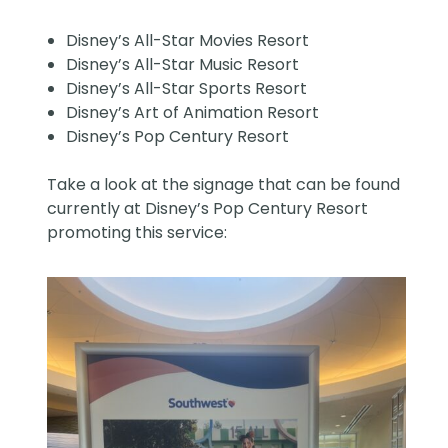
Disney’s All-Star Movies Resort
Disney’s All-Star Music Resort
Disney’s All-Star Sports Resort
Disney’s Art of Animation Resort
Disney’s Pop Century Resort
Take a look at the signage that can be found
currently at Disney’s Pop Century Resort
promoting this service: