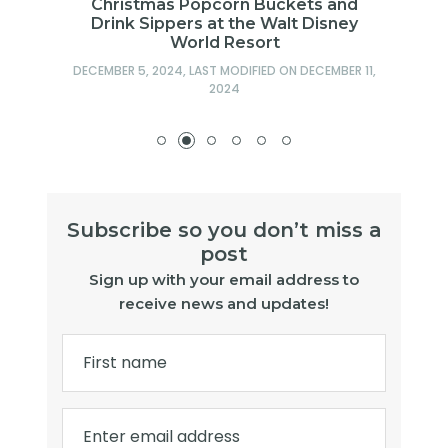
Christmas Popcorn Buckets and
Drink Sippers at the Walt Disney
World Resort
DECEMBER 5, 2024
, LAST MODIFIED ON
DECEMBER 11,
2024
Subscribe so you don’t miss a
post
Sign up with your email address to
receive news and updates!
First name
Enter email address