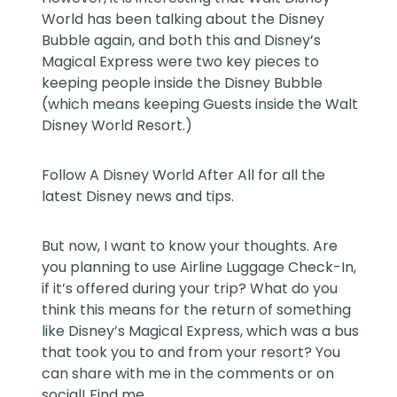
World has been talking about the Disney
Bubble again, and both this and Disney’s
Magical Express were two key pieces to
keeping people inside the Disney Bubble
(which means keeping Guests inside the Walt
Disney World Resort.)
Follow
A Disney World After All
for all the
latest Disney news and tips.
But now, I want to know your thoughts. Are
you planning to use Airline Luggage Check-In,
if it’s offered during your trip? What do you
think this means for the return of something
like Disney’s Magical Express, which was a bus
that took you to and from your resort? You
can share with me in the comments or on
social! Find me