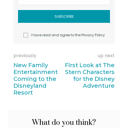
I have read and agree to the
Privacy Policy
previously
up next
New Family
First Look at The
Entertainment
Stern Characters
Coming to the
for the Disney
Disneyland
Adventure
Resort
What do you think?