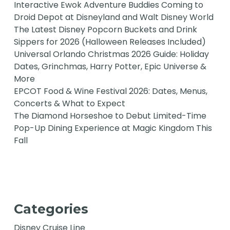
Interactive Ewok Adventure Buddies Coming to
Droid Depot at Disneyland and Walt Disney World
The Latest Disney Popcorn Buckets and Drink
Sippers for 2026 (Halloween Releases Included)
Universal Orlando Christmas 2026 Guide: Holiday
Dates, Grinchmas, Harry Potter, Epic Universe &
More
EPCOT Food & Wine Festival 2026: Dates, Menus,
Concerts & What to Expect
The Diamond Horseshoe to Debut Limited-Time
Pop-Up Dining Experience at Magic Kingdom This
Fall
Categories
Disney Cruise Line