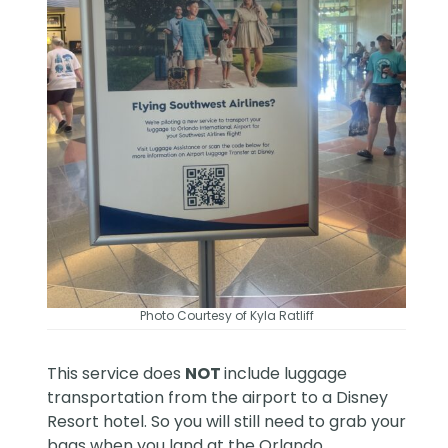
Photo Courtesy of Kyla Ratliff
This service does
NOT
include luggage
transportation from the airport to a Disney
Resort hotel. So you will still need to grab your
bags when you land at the Orlando