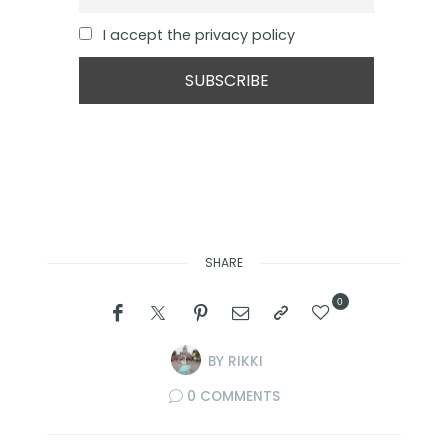
I accept the privacy policy
SHARE
0
BY
RIKKI
0 COMMENTS