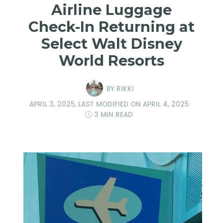
Airline Luggage
Check-In Returning at
Select Walt Disney
World Resorts
BY
RIKKI
APRIL 3, 2025
, LAST MODIFIED ON
APRIL 4, 2025
3 MIN READ