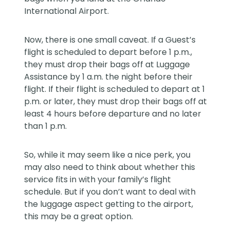
International Airport.
Now, there is one small caveat. If a Guest’s
flight is scheduled to depart before 1 p.m.,
they must drop their bags off at Luggage
Assistance by 1 a.m. the night before their
flight. If their flight is scheduled to depart at 1
p.m. or later, they must drop their bags off at
least 4 hours before departure and no later
than 1 p.m.
So, while it may seem like a nice perk, you
may also need to think about whether this
service fits in with your family’s flight
schedule. But if you don’t want to deal with
the luggage aspect getting to the airport,
this may be a great option.