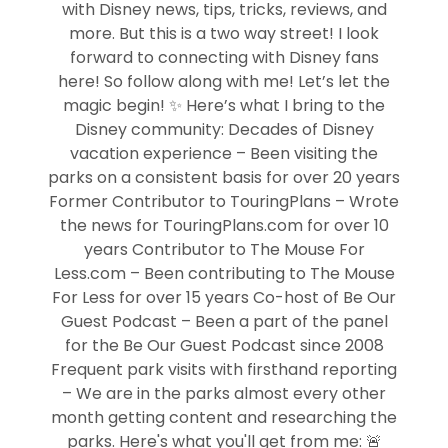
with Disney news, tips, tricks, reviews, and
more. But this is a two way street! I look
forward to connecting with Disney fans
here! So follow along with me! Let’s let the
magic begin! ✨ Here’s what I bring to the
Disney community: Decades of Disney
vacation experience – Been visiting the
parks on a consistent basis for over 20 years
Former Contributor to TouringPlans – Wrote
the news for TouringPlans.com for over 10
years Contributor to The Mouse For
Less.com – Been contributing to The Mouse
For Less for over 15 years Co-host of Be Our
Guest Podcast – Been a part of the panel
for the Be Our Guest Podcast since 2008
Frequent park visits with firsthand reporting
– We are in the parks almost every other
month getting content and researching the
parks. Here's what you'll get from me: 🚨