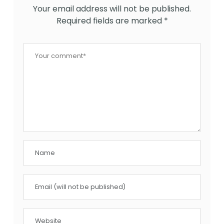
Your email address will not be published.
Required fields are marked
*