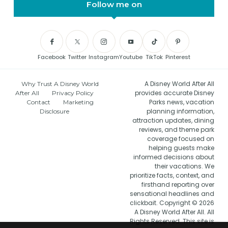
Follow me on
Facebook
Twitter
Instagram
Youtube
TikTok
Pinterest
A Disney World After All
Why Trust A Disney World
provides accurate Disney
After All
Privacy Policy
Parks news, vacation
Contact
Marketing
planning information,
Disclosure
attraction updates, dining
reviews, and theme park
coverage focused on
helping guests make
informed decisions about
their vacations. We
prioritize facts, context, and
firsthand reporting over
sensational headlines and
clickbait. Copyright © 2026
A Disney World After All. All
Rights Reserved. This site is