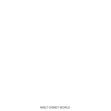
WALT DISNEY WORLD