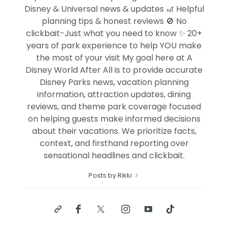
Disney & Universal news & updates 🎢 Helpful
planning tips & honest reviews 🚫 No
clickbait-Just what you need to know ✨ 20+
years of park experience to help YOU make
the most of your visit My goal here at A
Disney World After All is to provide accurate
Disney Parks news, vacation planning
information, attraction updates, dining
reviews, and theme park coverage focused
on helping guests make informed decisions
about their vacations. We prioritize facts,
context, and firsthand reporting over
sensational headlines and clickbait.
Posts by Rikki