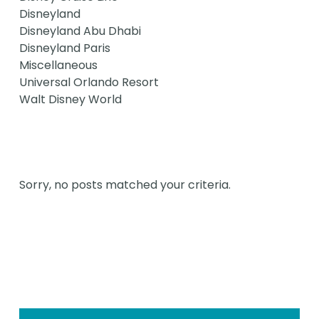
Disneyland
Disneyland Abu Dhabi
Disneyland Paris
Miscellaneous
Universal Orlando Resort
Walt Disney World
Sorry, no posts matched your criteria.