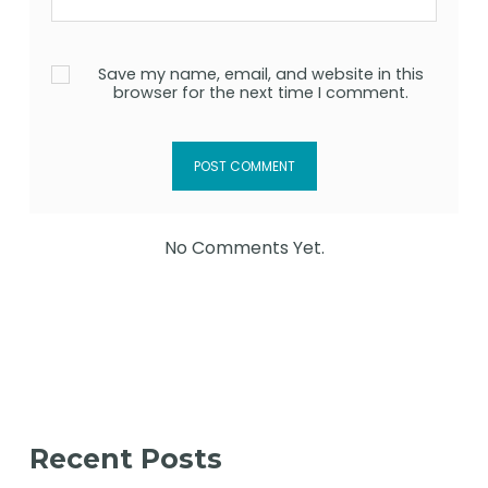
Save my name, email, and website in this
browser for the next time I comment.
No Comments Yet.
Recent Posts