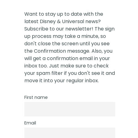
Want to stay up to date with the
latest Disney & Universal news?
Subscribe to our newsletter! The sign
up process may take a minute, so
don't close the screen until you see
the Confirmation message. Also, you
will get a confirmation email in your
inbox too. Just make sure to check
your spam filter if you don't see it and
move it into your regular inbox.
First name
Email