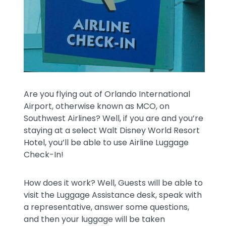
Are you flying out of Orlando International
Airport, otherwise known as MCO, on
Southwest Airlines? Well, if you are and you’re
staying at a select Walt Disney World Resort
Hotel, you’ll be able to use Airline Luggage
Check-In!
How does it work? Well, Guests will be able to
visit the Luggage Assistance desk, speak with
a representative, answer some questions,
and then your luggage will be taken