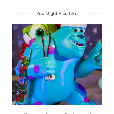
You Might Also Like