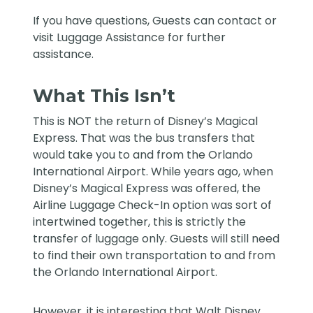
If you have questions, Guests can contact or
visit Luggage Assistance for further
assistance.
What This Isn’t
This is NOT the return of Disney’s Magical
Express. That was the bus transfers that
would take you to and from the Orlando
International Airport. While years ago, when
Disney’s Magical Express was offered, the
Airline Luggage Check-In option was sort of
intertwined together, this is strictly the
transfer of luggage only. Guests will still need
to find their own transportation to and from
the Orlando International Airport.
However, it is interesting that Walt Disney