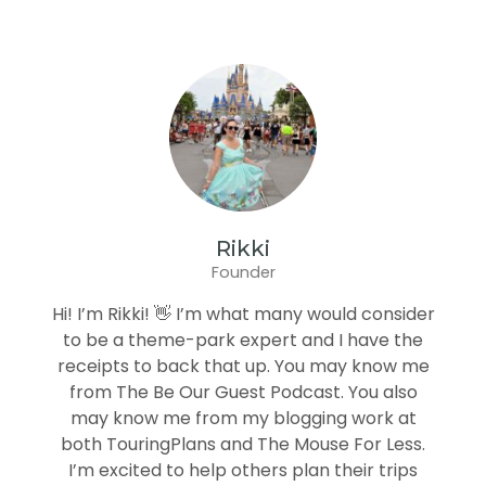
Rikki
Founder
Hi! I’m Rikki! 👋 I’m what many would consider
to be a theme-park expert and I have the
receipts to back that up. You may know me
from The Be Our Guest Podcast. You also
may know me from my blogging work at
both TouringPlans and The Mouse For Less.
I’m excited to help others plan their trips